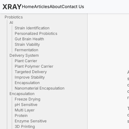
XRAY
Home
Articles
About
Contact Us
Probiotics
AI
Strain Identification
Personalized Probiotics
Gut Brain Health
Strain Viability
Fermentation
Delivery System
Plant Carrier
Plant Polymer Carrier
Targeted Delivery
Improve Stability
Encapsulation
Nanomaterial Encapsulation
Encapsulation
Freeze Drying
pH Sensitive
Multi Layer
Protein
Enzyme Sensitive
3D Printing