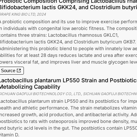
Probiotic Composition Comprising Lactobacillus rh
Bifidobacterium lactis GKK24, and Clostridium buty
GRAPE KING BIO LTD
,
2024
A probiotic composition and its use to improve exercise perfo
in individuals with congenital low aerobic fitness. The composit
contains three strains: Lactobacillus rhamnosus GKLC1,
Bifidobacterium lactis GKK24, and Clostridium butyricum GKB7.
Administering this probiotic blend to people with innately low a
abilities for at least 28 days reduces lactate and urea after exer
lowers visceral fat, and improves liver and muscle glycogen lev
Source
Lactobacillus plantarum LP550 Strain and Postbiotic
Metabolizing Capability
SICHUAN GAOFUJI BIOTECHNOLOGY CO., LTD., SICHUAN GAOFUJI BIOTECH
Lactobacillus plantarum strain LP550 and its postbiotics for im
health and athletic performance. The strain metabolizes vitamin
increased growth, acid production, and antibacterial activity. Ad
postbiotics to rats with osteoporosis improved bone density, m
and butyric acid levels in the gut. The postbiotics contain LP550
vitamin D.