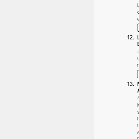
12
.
13
.
F