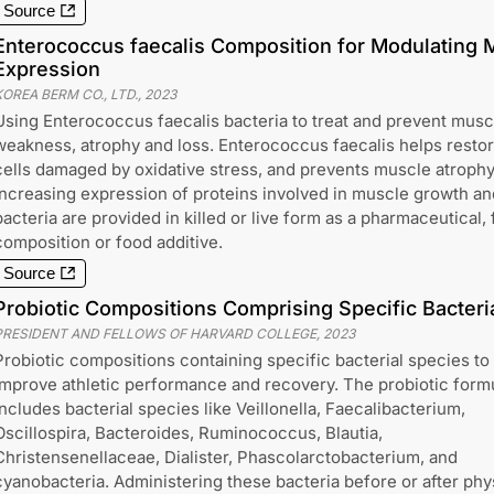
Source
Enterococcus faecalis Composition for Modulating M
Expression
KOREA BERM CO., LTD.
,
2023
Using Enterococcus faecalis bacteria to treat and prevent musc
weakness, atrophy and loss. Enterococcus faecalis helps resto
cells damaged by oxidative stress, and prevents muscle atrophy
increasing expression of proteins involved in muscle growth an
bacteria are provided in killed or live form as a pharmaceutical,
composition or food additive.
Source
Probiotic Compositions Comprising Specific Bacteri
PRESIDENT AND FELLOWS OF HARVARD COLLEGE
,
2023
Probiotic compositions containing specific bacterial species to
improve athletic performance and recovery. The probiotic form
includes bacterial species like Veillonella, Faecalibacterium,
Oscillospira, Bacteroides, Ruminococcus, Blautia,
Christensenellaceae, Dialister, Phascolarctobacterium, and
cyanobacteria. Administering these bacteria before or after phy