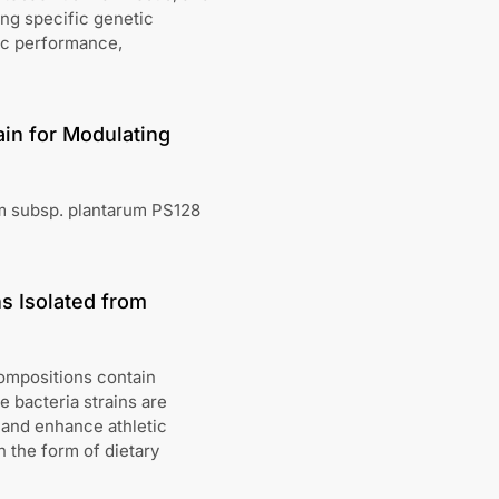
ing specific genetic
ic performance,
ain for Modulating
rum subsp. plantarum PS128
ns Isolated from
ompositions contain
he bacteria strains are
 and enhance athletic
 the form of dietary