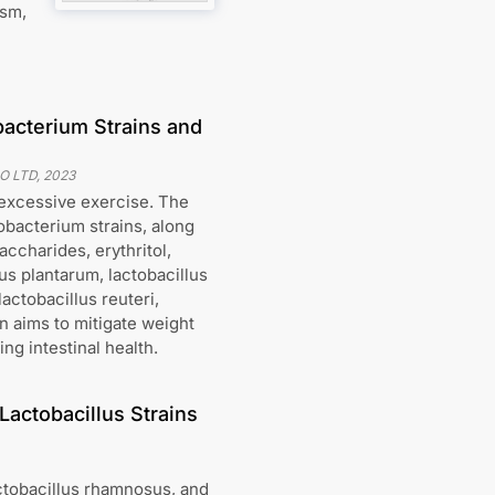
ism,
bacterium Strains and
O LTD
,
2023
 excessive exercise. The
obacterium strains, along
accharides, erythritol,
lus plantarum, lactobacillus
actobacillus reuteri,
n aims to mitigate weight
ng intestinal health.
Lactobacillus Strains
ctobacillus rhamnosus, and