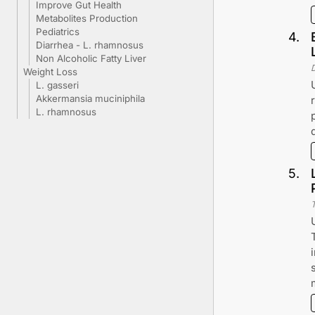
Improve Gut Health
Metabolites Production
Pediatrics
4
.
Diarrhea - L. rhamnosus
Non Alcoholic Fatty Liver
Weight Loss
L. gasseri
Akkermansia muciniphila
L. rhamnosus
5
.
T