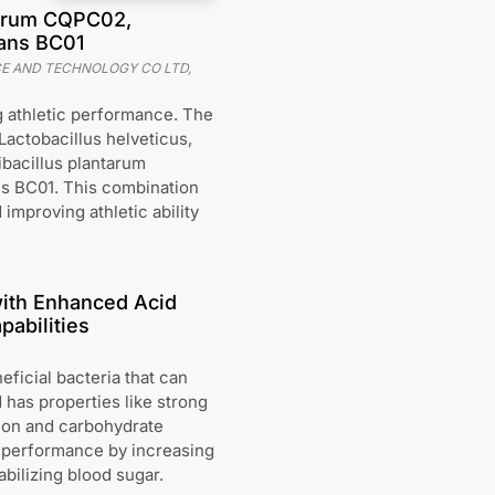
ntarum CQPC02,
lans BC01
CE AND TECHNOLOGY CO LTD,
 athletic performance. The
Lactobacillus helveticus,
ibacillus plantarum
ns BC01. This combination
 improving athletic ability
with Enhanced Acid
abilities
ficial bacteria that can
 has properties like strong
tion and carbohydrate
 performance by increasing
bilizing blood sugar.