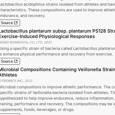
Lactobacillus acidophilus strains isolated from athletes and hav
characteristics. These compositions are used to improve athlet
endurance, and recovery.
Source
Lactobacillus plantarum subsp. plantarum PS128 Str
Exercise-Induced Physiological Responses
BENED BIOMEDICAL CO., LTD.
,
2023
Using a specific strain of bacteria called Lactobacillus planta
to enhance physical performance and recovery from exercise.
Source
Microbial Compositions Containing Veillonella Strai
Athletes
ITBIOMICS INC.
,
2022
Microbial compositions to improve athletic performance. The c
specific strains of Veillonella bacteria isolated from athletes. T
hypothesized to help improve endurance, reduce inflammation,
training, performance and recovery. The compositions may be in
supplements, foods, beverages, or drugs.