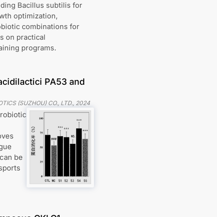
ng Bacillus subtilis for
wth optimization,
biotic combinations for
 on practical
raining programs.
cidilactici PA53 and
TICS (SUZHOU) CO., LTD.
,
2024
robiotic
oves
igue
 can be
sports