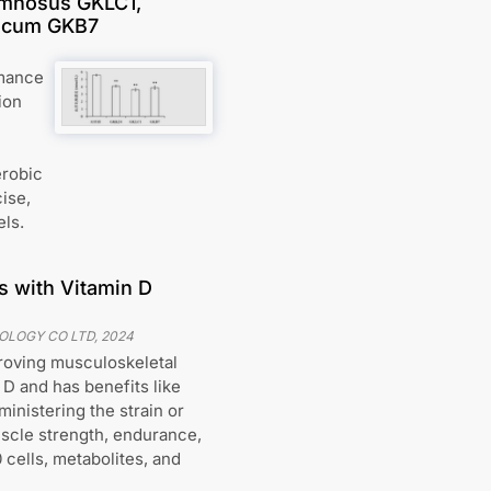
amnosus GKLC1,
ricum GKB7
rmance
ion
erobic
cise,
els.
s with Vitamin D
NOLOGY CO LTD
,
2024
proving musculoskeletal
 D and has benefits like
ministering the strain or
uscle strength, endurance,
 cells, metabolites, and