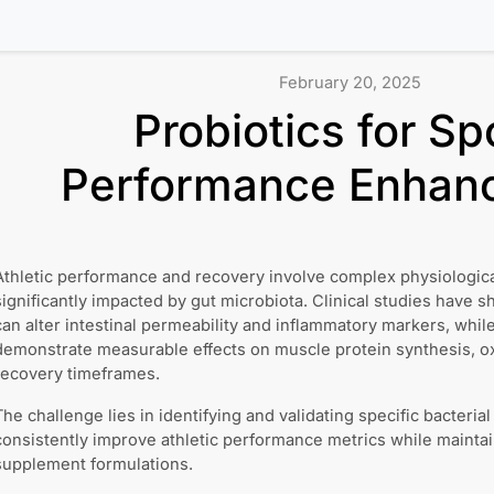
February 20, 2025
Probiotics for Sp
Performance Enhan
Athletic performance and recovery involve complex physiologica
significantly impacted by gut microbiota. Clinical studies have 
can alter intestinal permeability and inflammatory markers, while
demonstrate measurable effects on muscle protein synthesis, oxi
recovery timeframes.
The challenge lies in identifying and validating specific bacterial
consistently improve athletic performance metrics while maintaini
supplement formulations.