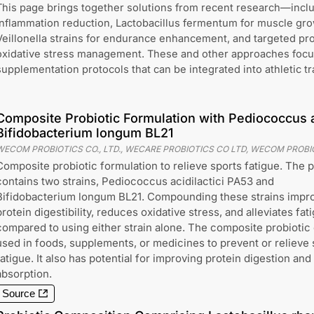
This page brings together solutions from recent research—includi
inflammation reduction, Lactobacillus fermentum for muscle gro
Veillonella strains for endurance enhancement, and targeted pro
oxidative stress management. These and other approaches focus
supplementation protocols that can be integrated into athletic t
Composite Probiotic Formulation with Pediococcus a
Bifidobacterium longum BL21
WECOM PROBIOTICS CO., LTD., WECARE PROBIOTICS CO LTD, WECOM PROBIO
Composite probiotic formulation to relieve sports fatigue. The p
contains two strains, Pediococcus acidilactici PA53 and
Bifidobacterium longum BL21. Compounding these strains impr
protein digestibility, reduces oxidative stress, and alleviates fat
compared to using either strain alone. The composite probiotic
used in foods, supplements, or medicines to prevent or relieve 
fatigue. It also has potential for improving protein digestion and
absorption.
Source