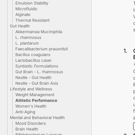
Emulsion Stability
Microfluidic
Alginate
Thermal Resistant
Gut Health
Akkermansia Muciniphila
L. rhamnosus
L. plantarum
Faecalibacterium prausnitzii
1
.
Bacillus coagulans
Lactobacillus casei
Synbiotic Formulations
Gut Brain - L. rhamnosus
Nestle - Gut Health
Nestle - Gut Brain Axis
Lifestyle and Wellness
Weight Management
Athletic Performance
Women's Health
Anti-Aging
Mental and Behavioral Health
Mood Disorders
Brain Health
Bifidobacterium Longum