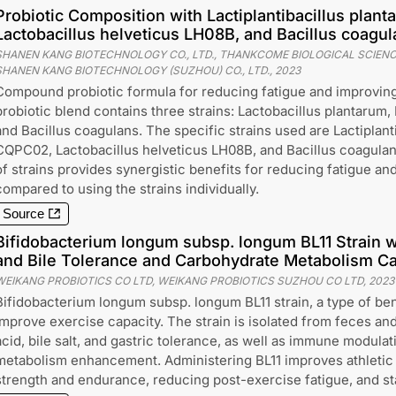
Probiotic Composition with Lactiplantibacillus pla
Lactobacillus helveticus LH08B, and Bacillus coagu
SHANEN KANG BIOTECHNOLOGY CO., LTD., THANKCOME BIOLOGICAL SCIEN
SHANEN KANG BIOTECHNOLOGY (SUZHOU) CO., LTD.
,
2023
Compound probiotic formula for reducing fatigue and improving
probiotic blend contains three strains: Lactobacillus plantarum, 
and Bacillus coagulans. The specific strains used are Lactiplant
CQPC02, Lactobacillus helveticus LH08B, and Bacillus coagula
of strains provides synergistic benefits for reducing fatigue and
compared to using the strains individually.
Source
Bifidobacterium longum subsp. longum BL11 Strain 
and Bile Tolerance and Carbohydrate Metabolism Cap
WEIKANG PROBIOTICS CO LTD, WEIKANG PROBIOTICS SUZHOU CO LTD
,
2023
Bifidobacterium longum subsp. longum BL11 strain, a type of bene
improve exercise capacity. The strain is isolated from feces and
acid, bile salt, and gastric tolerance, as well as immune modula
metabolism enhancement. Administering BL11 improves athletic
strength and endurance, reducing post-exercise fatigue, and sta