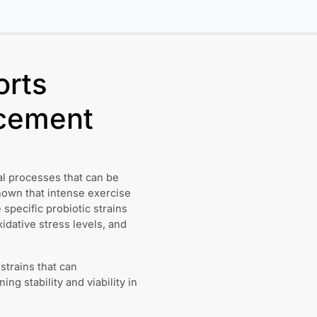
orts
cement
l processes that can be
shown that intense exercise
 specific probiotic strains
dative stress levels, and
 strains that can
ng stability and viability in