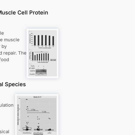
uscle Cell Protein
le
re muscle
 by
d repair. The
 food
al Species
ulation
sical