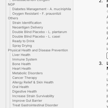
2
.
NGP
Diabetes Management - A. muciniphila
Oxygen Resistant - F. prausnitzii
Others
Strain Identification
Neoantigen Delivery
Double Blind Placebo - L. plantarum
Double Blind Placebo - L. casei
Ready to Drink
Spray Drying
Physical Health and Disease Prevention
Liver Health
Immune System
3
.
Bone Health
Heart Health
Metabolic Disorders
Cancer Therapy
Allergy Relief & Skin Health
Oral Health
Digestive Health
Increase Strain Survivability
Improve Gut Barrier
Treat Gastrointestinal Disorder