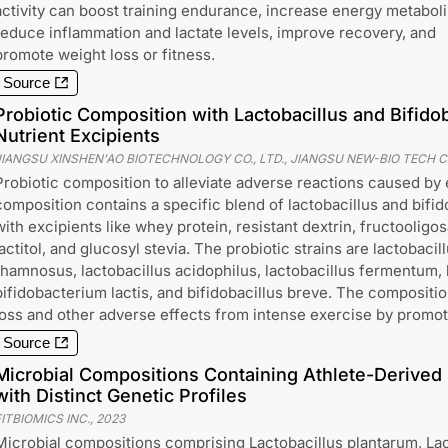
activity can boost training endurance, increase energy metabol
reduce inflammation and lactate levels, improve recovery, and
promote weight loss or fitness.
Source
Probiotic Composition with Lactobacillus and Bifido
Nutrient Excipients
JIANGSU XINSHEN'AO BIOTECHNOLOGY CO., LTD., JIANGSU NEW-BIO TECH C
Probiotic composition to alleviate adverse reactions caused by
composition contains a specific blend of lactobacillus and bifid
with excipients like whey protein, resistant dextrin, fructooligos
lactitol, and glucosyl stevia. The probiotic strains are lactobacil
rhamnosus, lactobacillus acidophilus, lactobacillus fermentum, l
bifidobacterium lactis, and bifidobacillus breve. The compositio
loss and other adverse effects from intense exercise by promoti
Source
Microbial Compositions Containing Athlete-Derived 
with Distinct Genetic Profiles
ITBIOMICS INC.
,
2023
Microbial compositions comprising Lactobacillus plantarum, La