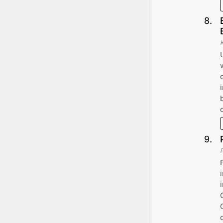
8
.
9
.