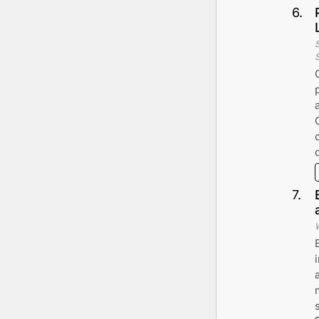
6
.
7
.