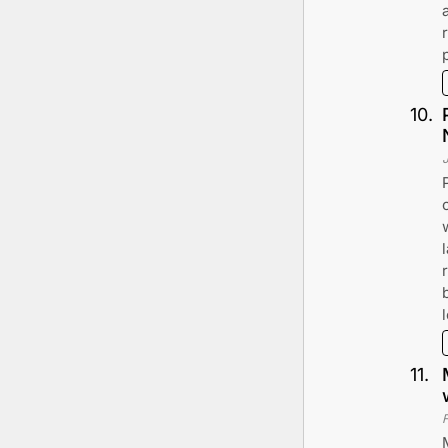
10
.
11
.
F