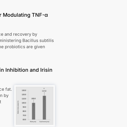
for Modulating TNF-α
nce and recovery by
nistering Bacillus subtilis
he probiotics are given
 Inhibition and Irisin
e fat.
on by
t
e