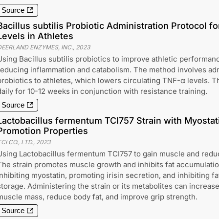
Source
Bacillus subtilis Probiotic Administration Protocol 
Levels in Athletes
DEERLAND ENZYMES, INC.
,
2023
Using Bacillus subtilis probiotics to improve athletic performa
reducing inflammation and catabolism. The method involves admi
probiotics to athletes, which lowers circulating TNF-α levels. T
daily for 10-12 weeks in conjunction with resistance training.
Source
Lactobacillus fermentum TCI757 Strain with Myostatin
Promotion Properties
CI CO., LTD.
,
2023
Using Lactobacillus fermentum TCI757 to gain muscle and reduc
The strain promotes muscle growth and inhibits fat accumulati
inhibiting myostatin, promoting irisin secretion, and inhibiting fa
storage. Administering the strain or its metabolites can increas
muscle mass, reduce body fat, and improve grip strength.
Source