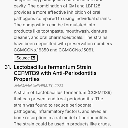
cavity. The combination of QV1 and LBF128
provides a more effective inhibition of oral
pathogens compared to using individual strains.
The composition can be formulated into
products like toothpaste, mouthwash, denture
cleaner, and oral pharmaceuticals. The strains
have been deposited with preservation numbers
CGMCCNo.16350 and CGMCCNo.15061.
Source
31
.
Lactobacillus fermentum Strain
CCFM1139 with Anti-Periodontitis
Properties
JIANGNAN UNIVERSITY
,
2023
A strain of Lactobacillus fermentum (CCFM1139)
that can prevent and treat periodontitis. The
strain was found to reduce periodontal
pathogens, inflammatory factors, and alveolar
bone resorption in a rat model of periodontitis.
The strain could be used in products like drugs,