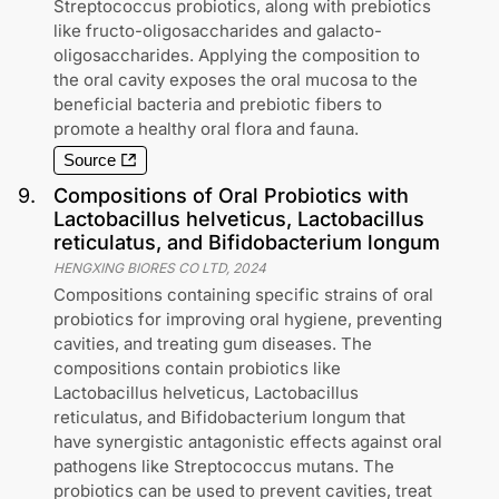
Streptococcus probiotics, along with prebiotics
like fructo-oligosaccharides and galacto-
oligosaccharides. Applying the composition to
the oral cavity exposes the oral mucosa to the
beneficial bacteria and prebiotic fibers to
promote a healthy oral flora and fauna.
Source
9
.
Compositions of Oral Probiotics with
Lactobacillus helveticus, Lactobacillus
reticulatus, and Bifidobacterium longum
HENGXING BIORES CO LTD
,
2024
Compositions containing specific strains of oral
probiotics for improving oral hygiene, preventing
cavities, and treating gum diseases. The
compositions contain probiotics like
Lactobacillus helveticus, Lactobacillus
reticulatus, and Bifidobacterium longum that
have synergistic antagonistic effects against oral
pathogens like Streptococcus mutans. The
probiotics can be used to prevent cavities, treat