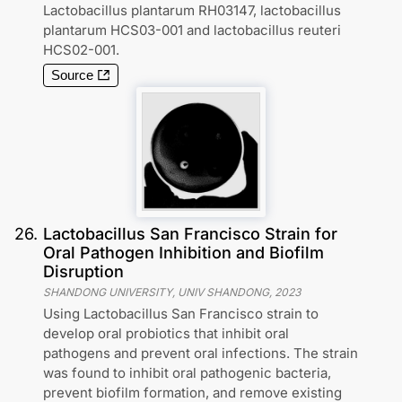
Lactobacillus plantarum RH03147, lactobacillus
plantarum HCS03-001 and lactobacillus reuteri
HCS02-001.
Source
26
.
Lactobacillus San Francisco Strain for
Oral Pathogen Inhibition and Biofilm
Disruption
SHANDONG UNIVERSITY, UNIV SHANDONG
,
2023
Using Lactobacillus San Francisco strain to
develop oral probiotics that inhibit oral
pathogens and prevent oral infections. The strain
was found to inhibit oral pathogenic bacteria,
prevent biofilm formation, and remove existing