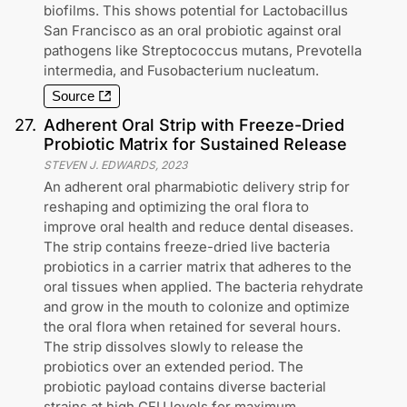
biofilms. This shows potential for Lactobacillus
San Francisco as an oral probiotic against oral
pathogens like Streptococcus mutans, Prevotella
intermedia, and Fusobacterium nucleatum.
Source
27
.
Adherent Oral Strip with Freeze-Dried
Probiotic Matrix for Sustained Release
STEVEN J. EDWARDS
,
2023
An adherent oral pharmabiotic delivery strip for
reshaping and optimizing the oral flora to
improve oral health and reduce dental diseases.
The strip contains freeze-dried live bacteria
probiotics in a carrier matrix that adheres to the
oral tissues when applied. The bacteria rehydrate
and grow in the mouth to colonize and optimize
the oral flora when retained for several hours.
The strip dissolves slowly to release the
probiotics over an extended period. The
probiotic payload contains diverse bacterial
strains at high CFU levels for maximum