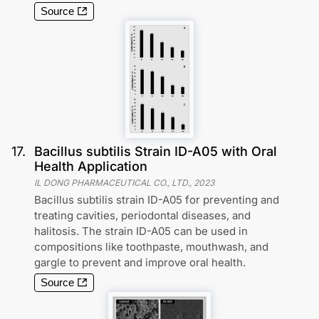
Source
17
.
Bacillus subtilis Strain ID-A05 with Oral
Health Application
IL DONG PHARMACEUTICAL CO., LTD.
,
2023
Bacillus subtilis strain ID-A05 for preventing and
treating cavities, periodontal diseases, and
halitosis. The strain ID-A05 can be used in
compositions like toothpaste, mouthwash, and
gargle to prevent and improve oral health.
Source