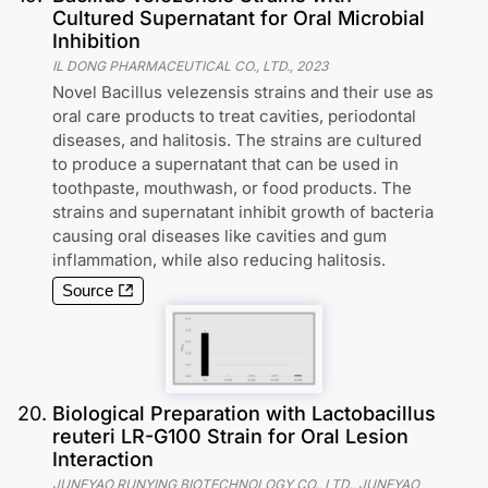
Cultured Supernatant for Oral Microbial
Inhibition
IL DONG PHARMACEUTICAL CO., LTD.
,
2023
Novel Bacillus velezensis strains and their use as
oral care products to treat cavities, periodontal
diseases, and halitosis. The strains are cultured
to produce a supernatant that can be used in
toothpaste, mouthwash, or food products. The
strains and supernatant inhibit growth of bacteria
causing oral diseases like cavities and gum
inflammation, while also reducing halitosis.
Source
20
.
Biological Preparation with Lactobacillus
reuteri LR-G100 Strain for Oral Lesion
Interaction
JUNEYAO RUNYING BIOTECHNOLOGY CO., LTD., JUNEYAO