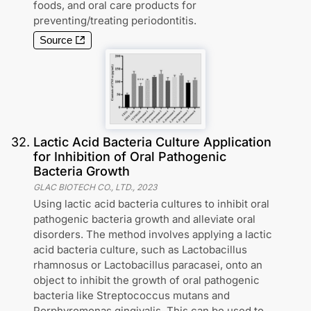
foods, and oral care products for
preventing/treating periodontitis.
Source
32
.
Lactic Acid Bacteria Culture Application
for Inhibition of Oral Pathogenic
Bacteria Growth
GLAC BIOTECH CO., LTD.
,
2023
Using lactic acid bacteria cultures to inhibit oral
pathogenic bacteria growth and alleviate oral
disorders. The method involves applying a lactic
acid bacteria culture, such as Lactobacillus
rhamnosus or Lactobacillus paracasei, onto an
object to inhibit the growth of oral pathogenic
bacteria like Streptococcus mutans and
Porphyromonas gingivalis. This can be used to