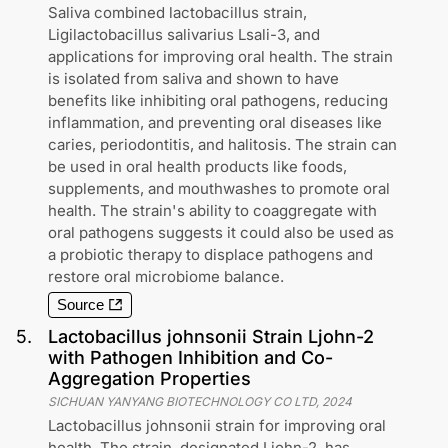
Saliva combined lactobacillus strain,
Ligilactobacillus salivarius Lsali-3, and
applications for improving oral health. The strain
is isolated from saliva and shown to have
benefits like inhibiting oral pathogens, reducing
inflammation, and preventing oral diseases like
caries, periodontitis, and halitosis. The strain can
be used in oral health products like foods,
supplements, and mouthwashes to promote oral
health. The strain's ability to coaggregate with
oral pathogens suggests it could also be used as
a probiotic therapy to displace pathogens and
restore oral microbiome balance.
Source
5
.
Lactobacillus johnsonii Strain Ljohn-2
with Pathogen Inhibition and Co-
Aggregation Properties
SICHUAN YANYANG BIOTECHNOLOGY CO LTD
,
2024
Lactobacillus johnsonii strain for improving oral
health. The strain, designated Ljohn-2, has