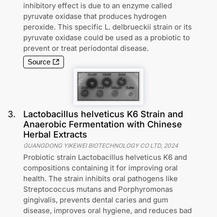
inhibitory effect is due to an enzyme called
pyruvate oxidase that produces hydrogen
peroxide. This specific L. delbrueckii strain or its
pyruvate oxidase could be used as a probiotic to
prevent or treat periodontal disease.
Source
3
.
Lactobacillus helveticus K6 Strain and
Anaerobic Fermentation with Chinese
Herbal Extracts
GUANGDONG YIKEWEI BIOTECHNOLOGY CO LTD
,
2024
Probiotic strain Lactobacillus helveticus K6 and
compositions containing it for improving oral
health. The strain inhibits oral pathogens like
Streptococcus mutans and Porphyromonas
gingivalis, prevents dental caries and gum
disease, improves oral hygiene, and reduces bad