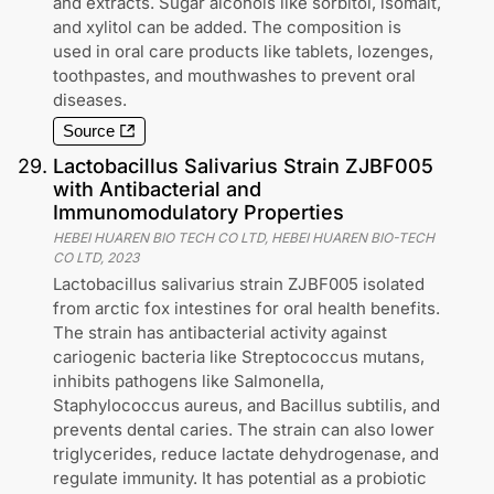
and extracts. Sugar alcohols like sorbitol, isomalt,
and xylitol can be added. The composition is
used in oral care products like tablets, lozenges,
toothpastes, and mouthwashes to prevent oral
diseases.
Source
29
.
Lactobacillus Salivarius Strain ZJBF005
with Antibacterial and
Immunomodulatory Properties
HEBEI HUAREN BIO TECH CO LTD, HEBEI HUAREN BIO-TECH
CO LTD
,
2023
Lactobacillus salivarius strain ZJBF005 isolated
from arctic fox intestines for oral health benefits.
The strain has antibacterial activity against
cariogenic bacteria like Streptococcus mutans,
inhibits pathogens like Salmonella,
Staphylococcus aureus, and Bacillus subtilis, and
prevents dental caries. The strain can also lower
triglycerides, reduce lactate dehydrogenase, and
regulate immunity. It has potential as a probiotic