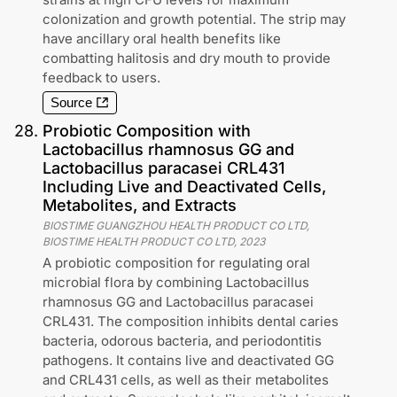
colonization and growth potential. The strip may
have ancillary oral health benefits like
combatting halitosis and dry mouth to provide
feedback to users.
Source
28
.
Probiotic Composition with
Lactobacillus rhamnosus GG and
Lactobacillus paracasei CRL431
Including Live and Deactivated Cells,
Metabolites, and Extracts
BIOSTIME GUANGZHOU HEALTH PRODUCT CO LTD,
BIOSTIME HEALTH PRODUCT CO LTD
,
2023
A probiotic composition for regulating oral
microbial flora by combining Lactobacillus
rhamnosus GG and Lactobacillus paracasei
CRL431. The composition inhibits dental caries
bacteria, odorous bacteria, and periodontitis
pathogens. It contains live and deactivated GG
and CRL431 cells, as well as their metabolites