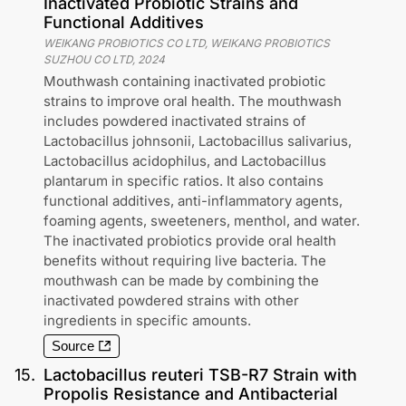
Inactivated Probiotic Strains and
Functional Additives
WEIKANG PROBIOTICS CO LTD, WEIKANG PROBIOTICS
SUZHOU CO LTD
,
2024
Mouthwash containing inactivated probiotic
strains to improve oral health. The mouthwash
includes powdered inactivated strains of
Lactobacillus johnsonii, Lactobacillus salivarius,
Lactobacillus acidophilus, and Lactobacillus
plantarum in specific ratios. It also contains
functional additives, anti-inflammatory agents,
foaming agents, sweeteners, menthol, and water.
The inactivated probiotics provide oral health
benefits without requiring live bacteria. The
mouthwash can be made by combining the
inactivated powdered strains with other
ingredients in specific amounts.
Source
15
.
Lactobacillus reuteri TSB-R7 Strain with
Propolis Resistance and Antibacterial