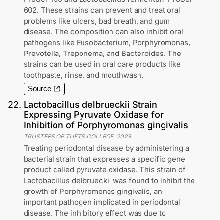
602. These strains can prevent and treat oral
problems like ulcers, bad breath, and gum
disease. The composition can also inhibit oral
pathogens like Fusobacterium, Porphyromonas,
Prevotella, Treponema, and Bacteroides. The
strains can be used in oral care products like
toothpaste, rinse, and mouthwash.
Source
22
.
Lactobacillus delbrueckii Strain
Expressing Pyruvate Oxidase for
Inhibition of Porphyromonas gingivalis
TRUSTEES OF TUFTS COLLEGE
,
2023
Treating periodontal disease by administering a
bacterial strain that expresses a specific gene
product called pyruvate oxidase. This strain of
Lactobacillus delbrueckii was found to inhibit the
growth of Porphyromonas gingivalis, an
important pathogen implicated in periodontal
disease. The inhibitory effect was due to