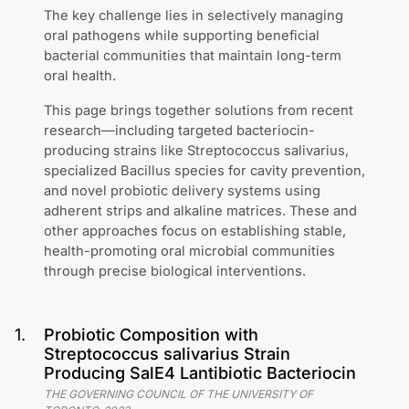
The key challenge lies in selectively managing
oral pathogens while supporting beneficial
bacterial communities that maintain long-term
oral health.
This page brings together solutions from recent
research—including targeted bacteriocin-
producing strains like Streptococcus salivarius,
specialized Bacillus species for cavity prevention,
and novel probiotic delivery systems using
adherent strips and alkaline matrices. These and
other approaches focus on establishing stable,
health-promoting oral microbial communities
through precise biological interventions.
1
.
Probiotic Composition with
Streptococcus salivarius Strain
Producing SalE4 Lantibiotic Bacteriocin
THE GOVERNING COUNCIL OF THE UNIVERSITY OF