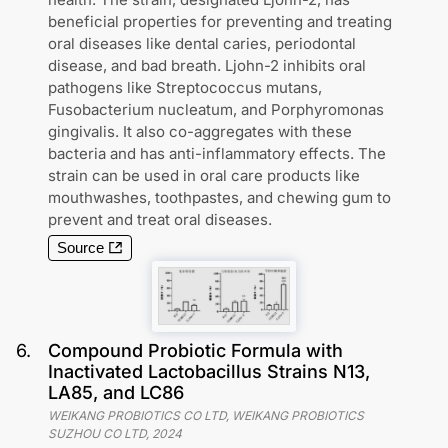
beneficial properties for preventing and treating
oral diseases like dental caries, periodontal
disease, and bad breath. Ljohn-2 inhibits oral
pathogens like Streptococcus mutans,
Fusobacterium nucleatum, and Porphyromonas
gingivalis. It also co-aggregates with these
bacteria and has anti-inflammatory effects. The
strain can be used in oral care products like
mouthwashes, toothpastes, and chewing gum to
prevent and treat oral diseases.
Source
6
.
Compound Probiotic Formula with
Inactivated Lactobacillus Strains N13,
LA85, and LC86
WEIKANG PROBIOTICS CO LTD, WEIKANG PROBIOTICS
SUZHOU CO LTD
,
2024