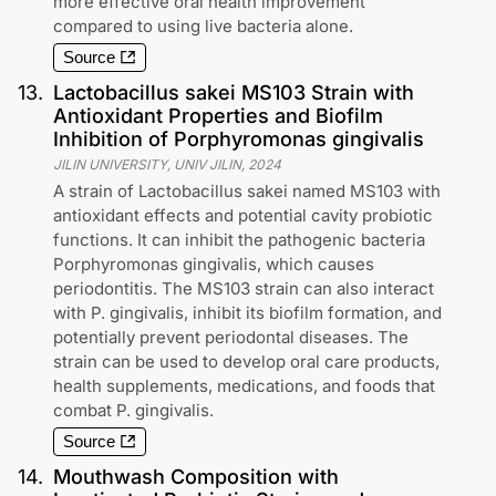
more effective oral health improvement
compared to using live bacteria alone.
Source
13
.
Lactobacillus sakei MS103 Strain with
Antioxidant Properties and Biofilm
Inhibition of Porphyromonas gingivalis
JILIN UNIVERSITY, UNIV JILIN
,
2024
A strain of Lactobacillus sakei named MS103 with
antioxidant effects and potential cavity probiotic
functions. It can inhibit the pathogenic bacteria
Porphyromonas gingivalis, which causes
periodontitis. The MS103 strain can also interact
with P. gingivalis, inhibit its biofilm formation, and
potentially prevent periodontal diseases. The
strain can be used to develop oral care products,
health supplements, medications, and foods that
combat P. gingivalis.
Source
14
.
Mouthwash Composition with