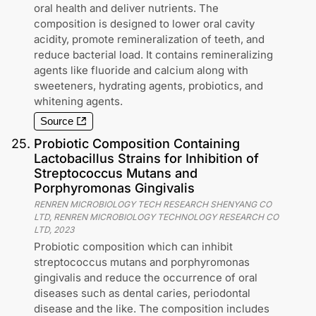
oral health and deliver nutrients. The
composition is designed to lower oral cavity
acidity, promote remineralization of teeth, and
reduce bacterial load. It contains remineralizing
agents like fluoride and calcium along with
sweeteners, hydrating agents, probiotics, and
whitening agents.
Source
25
.
Probiotic Composition Containing
Lactobacillus Strains for Inhibition of
Streptococcus Mutans and
Porphyromonas Gingivalis
RENREN MICROBIOLOGY TECH RESEARCH SHENYANG CO
LTD, RENREN MICROBIOLOGY TECHNOLOGY RESEARCH CO
LTD
,
2023
Probiotic composition which can inhibit
streptococcus mutans and porphyromonas
gingivalis and reduce the occurrence of oral
diseases such as dental caries, periodontal
disease and the like. The composition includes