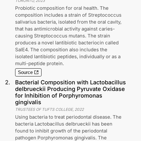
TORONTO
,
2023
Probiotic composition for oral health. The
composition includes a strain of Streptococcus
salivarius bacteria, isolated from the oral cavity,
that has antimicrobial activity against caries-
causing Streptococcus mutans. The strain
produces a novel lantibiotic bacteriocin called
SalE4. The composition also includes the
isolated lantibiotic peptides, individually or as a
multi-peptide protein.
Source
2
.
Bacterial Composition with Lactobacillus
delbrueckii Producing Pyruvate Oxidase
for Inhibition of Porphyromonas
gingivalis
TRUSTEES OF TUFTS COLLEGE
,
2022
Using bacteria to treat periodontal disease. The
bacteria Lactobacillus delbrueckii has been
found to inhibit growth of the periodontal
pathogen Porphyromonas gingivalis. The