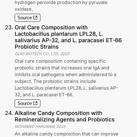
hydrogen peroxide production by pyruvate
oxidase.
Source
23
.
Oral Care Composition with
Lactobacillus plantarum LPL28, L.
salivarius AP-32, and L. paracasei ET-66
Probiotic Strains
GLAC BIOTECH CO., LTD.
,
2023
Oral care composition containing specific
probiotic strains that increases oral IgA and
inhibits oral pathogens when administered to a
subject. The probiotic strains include
Lactobacillus plantarum LPL28, L. salivarius AP-
32, and L. paracasei ET-66.
Source
24
.
Alkaline Candy Composition with
Remineralizing Agents and Probiotics
MOHAMED HARUNANI
,
2023
An alkaline candy composition that can improve