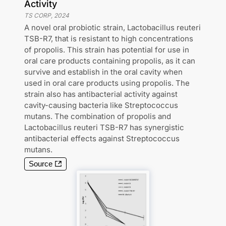
Activity
TS CORP
,
2024
A novel oral probiotic strain, Lactobacillus reuteri
TSB-R7, that is resistant to high concentrations
of propolis. This strain has potential for use in
oral care products containing propolis, as it can
survive and establish in the oral cavity when
used in oral care products using propolis. The
strain also has antibacterial activity against
cavity-causing bacteria like Streptococcus
mutans. The combination of propolis and
Lactobacillus reuteri TSB-R7 has synergistic
antibacterial effects against Streptococcus
mutans.
Source