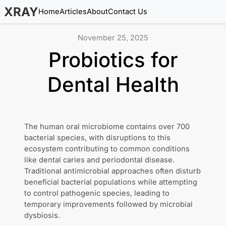
XRAY
Home
Articles
About
Contact Us
November 25, 2025
Probiotics for
Dental Health
The human oral microbiome contains over 700
bacterial species, with disruptions to this
ecosystem contributing to common conditions
like dental caries and periodontal disease.
Traditional antimicrobial approaches often disturb
beneficial bacterial populations while attempting
to control pathogenic species, leading to
temporary improvements followed by microbial
dysbiosis.