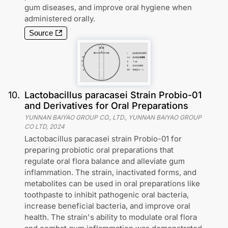
gum diseases, and improve oral hygiene when
administered orally.
Source
10
.
Lactobacillus paracasei Strain Probio-01
and Derivatives for Oral Preparations
YUNNAN BAIYAO GROUP CO., LTD., YUNNAN BAIYAO GROUP
CO LTD
,
2024
Lactobacillus paracasei strain Probio-01 for
preparing probiotic oral preparations that
regulate oral flora balance and alleviate gum
inflammation. The strain, inactivated forms, and
metabolites can be used in oral preparations like
toothpaste to inhibit pathogenic oral bacteria,
increase beneficial bacteria, and improve oral
health. The strain's ability to modulate oral flora