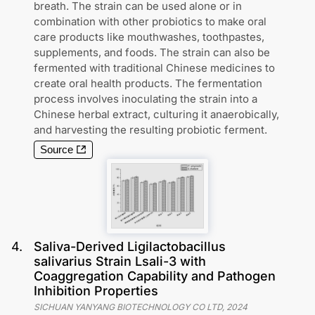
breath. The strain can be used alone or in
combination with other probiotics to make oral
care products like mouthwashes, toothpastes,
supplements, and foods. The strain can also be
fermented with traditional Chinese medicines to
create oral health products. The fermentation
process involves inoculating the strain into a
Chinese herbal extract, culturing it anaerobically,
and harvesting the resulting probiotic ferment.
Source
4
.
Saliva-Derived Ligilactobacillus
salivarius Strain Lsali-3 with
Coaggregation Capability and Pathogen
Inhibition Properties
SICHUAN YANYANG BIOTECHNOLOGY CO LTD
,
2024