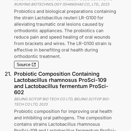
RUNYING BIOTECHNOLOGY (SHANGHAI) CO., LTD.
,
2023
Probiotics and biological preparations containing
the strain Lactobacillus reuteri LR-G100 for
alleviating traumatic oral lesions caused by
orthodontic appliances. The probiotics can
reduce pain and speed healing of oral wounds
from brackets and wires. The LR-G100 strain is
effective in benefiting oral health during
orthodontic treatment.
Source
21
.
Probiotic Composition Containing
Lactobacillus rhamnosus ProSci-109
and Lactobacillus fermentum ProSci-
602
BEIJING SCITOP BIO TECH CO LTD, BEIJING SCITOP BIO-
TECH CO LTD
,
2023
Probiotic composition for improving oral health
and inhibiting oral pathogens. The composition
contains strains Lactobacillus rhamnosus
ProSci-109 and Lactobacillus fermentum ProSci-