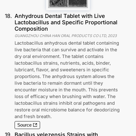
18
.
Anhydrous Dental Tablet with Live
Lactobacillus and Specific Proportional
Composition
GUANGZHOU CHINA HAN ORAL PRODUCTS CO LTD
,
2023
Lactobacillus anhydrous dental tablet containing
live bacteria that can survive and activate in the
dry oral environment. The tablet contains
lactobacillus strains, nutrients, acids, binder,
lubricant, flavor, and sweeteners in specific
proportions. The anhydrous system allows the
live bacteria to remain dormant until they
encounter moisture in the mouth. This prevents
loss of efficacy when brushing with water. The
lactobacillus strains inhibit oral pathogens and
restore oral microbiome balance for deodorizing
and fresh breath.
Source
19
.
Bacillus velezensis Strains with