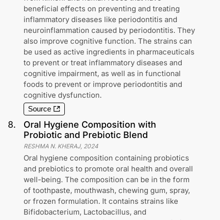
beneficial effects on preventing and treating
inflammatory diseases like periodontitis and
neuroinflammation caused by periodontitis. They
also improve cognitive function. The strains can
be used as active ingredients in pharmaceuticals
to prevent or treat inflammatory diseases and
cognitive impairment, as well as in functional
foods to prevent or improve periodontitis and
cognitive dysfunction.
Source
8
.
Oral Hygiene Composition with
Probiotic and Prebiotic Blend
RESHMA N. KHERAJ
,
2024
Oral hygiene composition containing probiotics
and prebiotics to promote oral health and overall
well-being. The composition can be in the form
of toothpaste, mouthwash, chewing gum, spray,
or frozen formulation. It contains strains like
Bifidobacterium, Lactobacillus, and