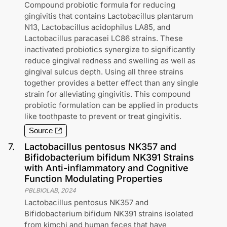
Compound probiotic formula for reducing
gingivitis that contains Lactobacillus plantarum
N13, Lactobacillus acidophilus LA85, and
Lactobacillus paracasei LC86 strains. These
inactivated probiotics synergize to significantly
reduce gingival redness and swelling as well as
gingival sulcus depth. Using all three strains
together provides a better effect than any single
strain for alleviating gingivitis. This compound
probiotic formulation can be applied in products
like toothpaste to prevent or treat gingivitis.
Source
7
.
Lactobacillus pentosus NK357 and
Bifidobacterium bifidum NK391 Strains
with Anti-inflammatory and Cognitive
Function Modulating Properties
PBLBIOLAB
,
2024
Lactobacillus pentosus NK357 and
Bifidobacterium bifidum NK391 strains isolated
from kimchi and human feces that have