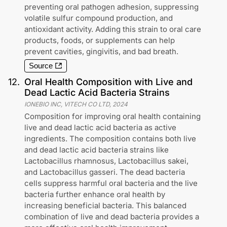
preventing oral pathogen adhesion, suppressing
volatile sulfur compound production, and
antioxidant activity. Adding this strain to oral care
products, foods, or supplements can help
prevent cavities, gingivitis, and bad breath.
Source
12
.
Oral Health Composition with Live and
Dead Lactic Acid Bacteria Strains
IONEBIO INC, VITECH CO LTD
,
2024
Composition for improving oral health containing
live and dead lactic acid bacteria as active
ingredients. The composition contains both live
and dead lactic acid bacteria strains like
Lactobacillus rhamnosus, Lactobacillus sakei,
and Lactobacillus gasseri. The dead bacteria
cells suppress harmful oral bacteria and the live
bacteria further enhance oral health by
increasing beneficial bacteria. This balanced
combination of live and dead bacteria provides a