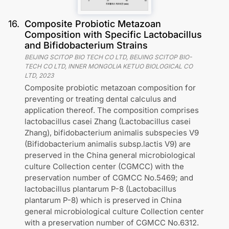
16
.
Composite Probiotic Metazoan
Composition with Specific Lactobacillus
and Bifidobacterium Strains
BEIJING SCITOP BIO TECH CO LTD, BEIJING SCITOP BIO-
TECH CO LTD, INNER MONGOLIA KETUO BIOLOGICAL CO
LTD
,
2023
Composite probiotic metazoan composition for
preventing or treating dental calculus and
application thereof. The composition comprises
lactobacillus casei Zhang (Lactobacillus casei
Zhang), bifidobacterium animalis subspecies V9
(Bifidobacterium animalis subsp.lactis V9) are
preserved in the China general microbiological
culture Collection center (CGMCC) with the
preservation number of CGMCC No.5469; and
lactobacillus plantarum P-8 (Lactobacillus
plantarum P-8) which is preserved in China
general microbiological culture Collection center
with a preservation number of CGMCC No.6312.