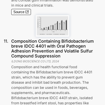
and combat gum inflammation was demonstrated
in mice and clinical trials.
Source
11
.
Composition Containing Bifidobacterium
breve IDCC 4401 with Oral Pathogen
Adhesion Prevention and Volatile Sulfur
Compound Suppression
ILDONG BIOSCIENCE CO LTD
,
2024
Composition and health functional food
containing the Bifidobacterium breve IDCC 4401
strain, which has the ability to prevent gum
disease and inhibit bad breath production. The
composition can be used in foods, beverages,
supplements, and pharmaceuticals.
Bifidobacterium breve IDCC 4401 strain, isolated
from breastfed infant stool, has properties like