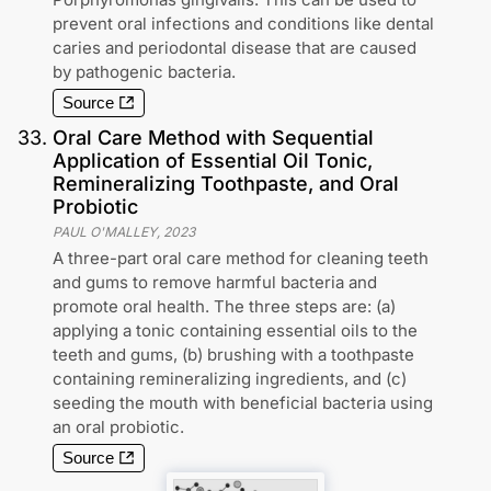
prevent oral infections and conditions like dental
caries and periodontal disease that are caused
by pathogenic bacteria.
Source
33
.
Oral Care Method with Sequential
Application of Essential Oil Tonic,
Remineralizing Toothpaste, and Oral
Probiotic
PAUL O'MALLEY
,
2023
A three-part oral care method for cleaning teeth
and gums to remove harmful bacteria and
promote oral health. The three steps are: (a)
applying a tonic containing essential oils to the
teeth and gums, (b) brushing with a toothpaste
containing remineralizing ingredients, and (c)
seeding the mouth with beneficial bacteria using
an oral probiotic.
Source