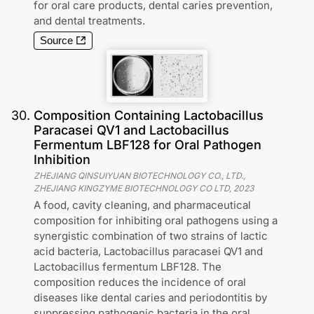
for oral care products, dental caries prevention,
and dental treatments.
Source
30
.
Composition Containing Lactobacillus
Paracasei QV1 and Lactobacillus
Fermentum LBF128 for Oral Pathogen
Inhibition
ZHEJIANG QINSUIYUAN BIOTECHNOLOGY CO., LTD.,
ZHEJIANG KINGZYME BIOTECHNOLOGY CO LTD
,
2023
A food, cavity cleaning, and pharmaceutical
composition for inhibiting oral pathogens using a
synergistic combination of two strains of lactic
acid bacteria, Lactobacillus paracasei QV1 and
Lactobacillus fermentum LBF128. The
composition reduces the incidence of oral
diseases like dental caries and periodontitis by
suppressing pathogenic bacteria in the oral