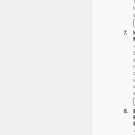
7
.
8
.