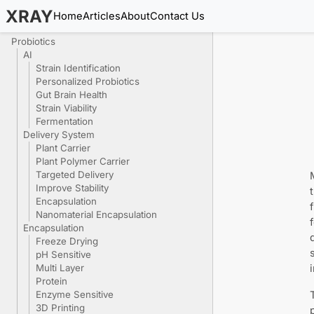
XRAY
Home
Articles
About
Contact Us
Probiotics
AI
Strain Identification
Personalized Probiotics
Gut Brain Health
Strain Viability
Fermentation
Delivery System
Plant Carrier
Plant Polymer Carrier
Targeted Delivery
Improve Stability
Encapsulation
Nanomaterial Encapsulation
Encapsulation
Freeze Drying
pH Sensitive
Multi Layer
Protein
Enzyme Sensitive
3D Printing