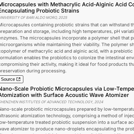
Microcapsules with Methacrylic Acid-Alginic Acid C
Encapsulating Probiotic Strains
UNIVERSITY OF BARI ALDO MORO
,
2025
Microcapsules containing probiotic strains that can withstand t
preparation and storage, including high temperatures, pH variat
enzymes. The microcapsules incorporate a polymer shell that pr
microorganisms while maintaining their viability. The polymer sh
copolymer of methacrylic acid and alginic acid, with a prebioti
formulation enables the probiotics to colonize the intestinal en
compromising their activity, making it ideal for food products th
preservation during processing.
Source
Nano-Scale Probiotic Microcapsules via Low-Temper
Atomization with Surface Acoustic Wave Atomizer
SHENZHEN INSTITUTES OF ADVANCED TECHNOLOGY
,
2024
Nano-scale probiotic microcapsules prepared by low-temperat
ultrasonic atomization technology, comprising a method of injec
low-temperature treated probiotic suspension into a surface ac
wave atomizer to produce nano-droplets encapsulating the prob