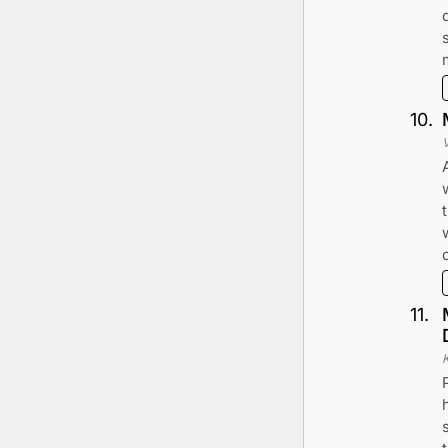
10
.
11
.