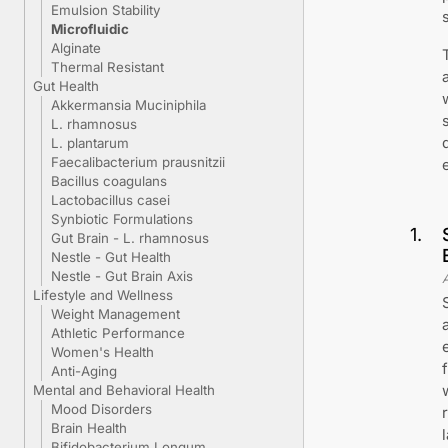
Emulsion Stability
Microfluidic
Alginate
Thermal Resistant
Gut Health
Akkermansia Muciniphila
L. rhamnosus
L. plantarum
Faecalibacterium prausnitzii
Bacillus coagulans
Lactobacillus casei
Synbiotic Formulations
1
.
Gut Brain - L. rhamnosus
Nestle - Gut Health
Nestle - Gut Brain Axis
Lifestyle and Wellness
Weight Management
Athletic Performance
Women's Health
Anti-Aging
Mental and Behavioral Health
Mood Disorders
Brain Health
Bifidobacterium Longum