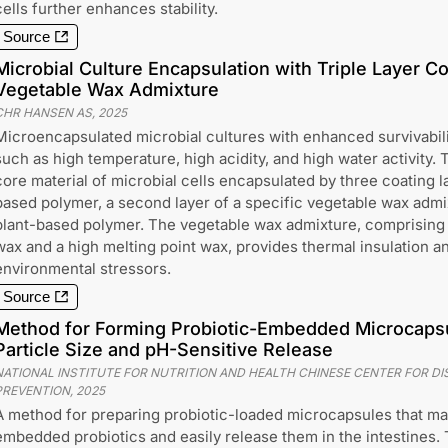
cells further enhances stability.
Source
Microbial Culture Encapsulation with Triple Layer Co
Vegetable Wax Admixture
CHR HANSEN AS
,
2025
Microencapsulated microbial cultures with enhanced survivabili
such as high temperature, high acidity, and high water activity.
core material of microbial cells encapsulated by three coating lay
based polymer, a second layer of a specific vegetable wax admixt
plant-based polymer. The vegetable wax admixture, comprising
wax and a high melting point wax, provides thermal insulation a
environmental stressors.
Source
Method for Forming Probiotic-Embedded Microcapsu
Particle Size and pH-Sensitive Release
NATIONAL INSTITUTE FOR NUTRITION AND HEALTH CHINESE CENTER FOR D
PREVENTION
,
2025
A method for preparing probiotic-loaded microcapsules that main
embedded probiotics and easily release them in the intestines.