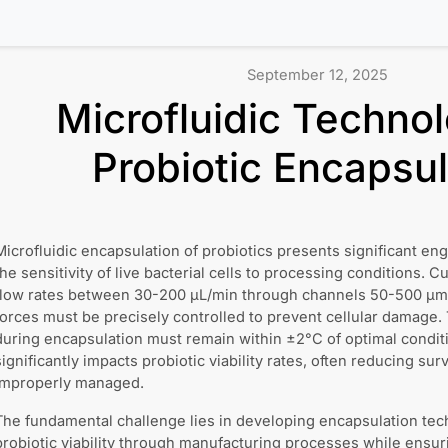
September 12, 2025
Microfluidic Technol
Probiotic Encapsul
Microfluidic encapsulation of probiotics presents significant en
the sensitivity of live bacterial cells to processing conditions. 
flow rates between 30-200 μL/min through channels 50-500 μm 
forces must be precisely controlled to prevent cellular damage
during encapsulation must remain within ±2°C of optimal conditi
significantly impacts probiotic viability rates, often reducing s
improperly managed.
The fundamental challenge lies in developing encapsulation tec
probiotic viability through manufacturing processes while ensur