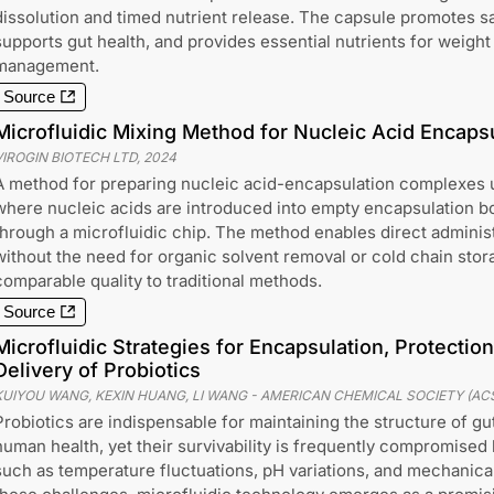
dissolution and timed nutrient release. The capsule promotes sa
supports gut health, and provides essential nutrients for weight
management.
Source
Microfluidic Mixing Method for Nucleic Acid Encaps
VIROGIN BIOTECH LTD
,
2024
A method for preparing nucleic acid-encapsulation complexes u
where nucleic acids are introduced into empty encapsulation b
through a microfluidic chip. The method enables direct adminis
without the need for organic solvent removal or cold chain stor
comparable quality to traditional methods.
Source
Microfluidic Strategies for Encapsulation, Protectio
Delivery of Probiotics
KUIYOU WANG, KEXIN HUANG, LI WANG
-
AMERICAN CHEMICAL SOCIETY (AC
Probiotics are indispensable for maintaining the structure of g
human health, yet their survivability is frequently compromised
such as temperature fluctuations, pH variations, and mechanical