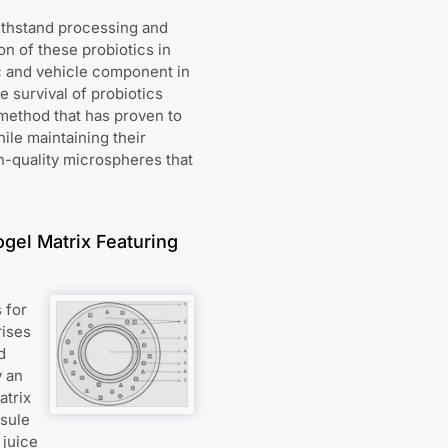
withstand processing and
on of these probiotics in
ic and vehicle component in
e survival of probiotics
method that has proven to
ile maintaining their
gh-quality microspheres that
gel Matrix Featuring
 for
rises
d
y an
atrix
psule
 juice