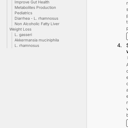
Improve Gut Health
Metabolites Production
Pediatrics
Diarrhea - L. rhamnosus
Non Alcoholic Fatty Liver
Weight Loss
L. gasseri
Akkermansia muciniphila
4
.
L. rhamnosus