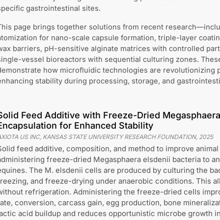
specific gastrointestinal sites.
This page brings together solutions from recent research—incl
atomization for nano-scale capsule formation, triple-layer coat
wax barriers, pH-sensitive alginate matrices with controlled par
single-vessel bioreactors with sequential culturing zones. The
demonstrate how microfluidic technologies are revolutionizing p
enhancing stability during processing, storage, and gastrointestin
Solid Feed Additive with Freeze-Dried Megasphaera 
Encapsulation for Enhanced Stability
AXIOTA US INC, KANSAS STATE UNIVERSITY RESEARCH FOUNDATION
,
2025
Solid feed additive, composition, and method to improve animal
administering freeze-dried Megasphaera elsdenii bacteria to ani
equines. The M. elsdenii cells are produced by culturing the ba
freezing, and freeze-drying under anaerobic conditions. This a
without refrigeration. Administering the freeze-dried cells imp
rate, conversion, carcass gain, egg production, bone mineralizati
lactic acid buildup and reduces opportunistic microbe growth in