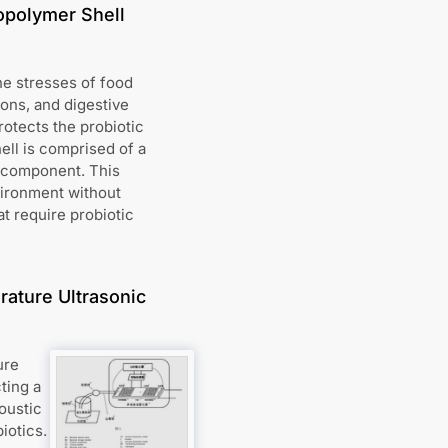
opolymer Shell
he stresses of food
ions, and digestive
otects the probiotic
ell is comprised of a
c component. This
vironment without
at require probiotic
ature Ultrasonic
ure
ting a
oustic
iotics.