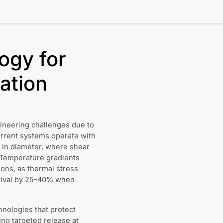
ogy for
ation
gineering challenges due to
Current systems operate with
in diameter, where shear
. Temperature gradients
ons, as thermal stress
urvival by 25-40% when
hnologies that protect
ing targeted release at