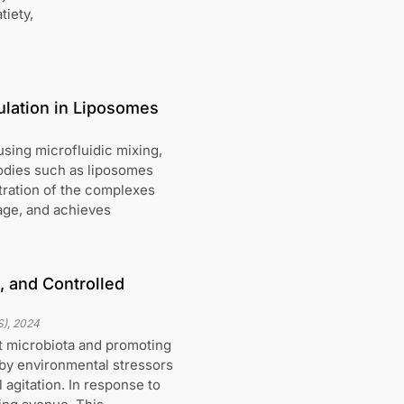
tiety,
ulation in Liposomes
sing microfluidic mixing,
odies such as liposomes
tration of the complexes
age, and achieves
n, and Controlled
S)
,
2024
ut microbiota and promoting
 by environmental stressors
 agitation. In response to