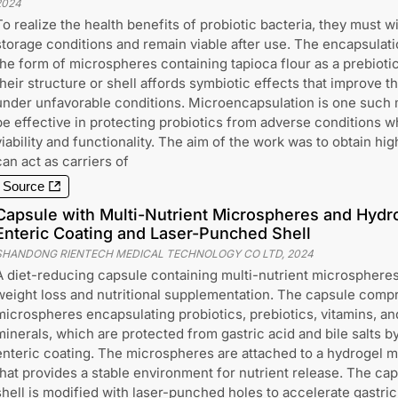
2024
To realize the health benefits of probiotic bacteria, they must 
storage conditions and remain viable after use. The encapsulati
the form of microspheres containing tapioca flour as a prebiot
their structure or shell affords symbiotic effects that improve th
under unfavorable conditions. Microencapsulation is one such 
be effective in protecting probiotics from adverse conditions wh
viability and functionality. The aim of the work was to obtain hi
can act as carriers of
Source
Capsule with Multi-Nutrient Microspheres and Hydro
Enteric Coating and Laser-Punched Shell
SHANDONG RIENTECH MEDICAL TECHNOLOGY CO LTD
,
2024
A diet-reducing capsule containing multi-nutrient microspheres
weight loss and nutritional supplementation. The capsule comp
microspheres encapsulating probiotics, prebiotics, vitamins, an
minerals, which are protected from gastric acid and bile salts b
enteric coating. The microspheres are attached to a hydrogel m
that provides a stable environment for nutrient release. The ca
shell is modified with laser-punched holes to accelerate gastric