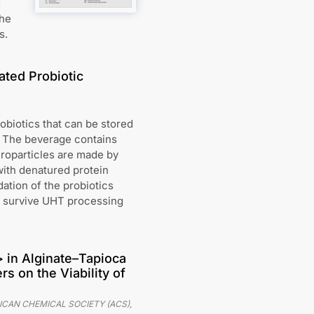
d
the
s.
ated Probiotic
obiotics that can be stored
. The beverage contains
croparticles are made by
with denatured protein
ation of the probiotics
s survive UHT processing
> in Alginate–Tapioca
s on the Viability of
ICAN CHEMICAL SOCIETY (ACS)
,