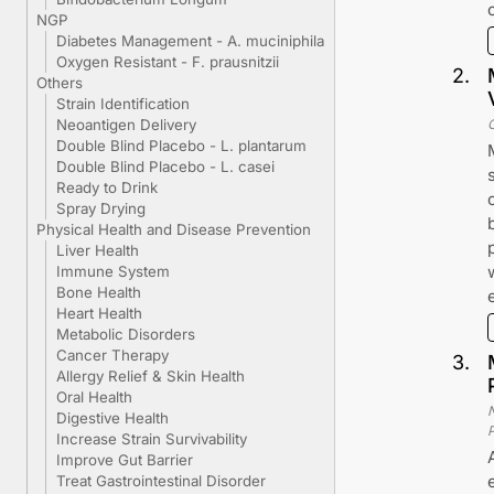
NGP
Diabetes Management - A. muciniphila
Oxygen Resistant - F. prausnitzii
2
.
Others
Strain Identification
Neoantigen Delivery
Double Blind Placebo - L. plantarum
Double Blind Placebo - L. casei
Ready to Drink
Spray Drying
Physical Health and Disease Prevention
Liver Health
Immune System
Bone Health
Heart Health
Metabolic Disorders
Cancer Therapy
3
.
Allergy Relief & Skin Health
Oral Health
Digestive Health
Increase Strain Survivability
Improve Gut Barrier
Treat Gastrointestinal Disorder