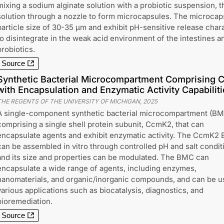
mixing a sodium alginate solution with a probiotic suspension, t
solution through a nozzle to form microcapsules. The microcap
particle size of 30-35 μm and exhibit pH-sensitive release chara
to disintegrate in the weak acid environment of the intestines
probiotics.
Source
Synthetic Bacterial Microcompartment Comprising C
with Encapsulation and Enzymatic Activity Capabilit
THE REGENTS OF THE UNIVERSITY OF MICHIGAN
,
2025
A single-component synthetic bacterial microcompartment (B
comprising a single shell protein subunit, CcmK2, that can
encapsulate agents and exhibit enzymatic activity. The CcmK2
can be assembled in vitro through controlled pH and salt condit
and its size and properties can be modulated. The BMC can
encapsulate a wide range of agents, including enzymes,
nanomaterials, and organic/inorganic compounds, and can be u
various applications such as biocatalysis, diagnostics, and
bioremediation.
Source