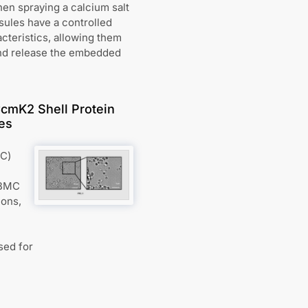
hen spraying a calcium salt
sules have a controlled
cteristics, allowing them
 and release the embedded
cmK2 Shell Protein
ies
MC)
 BMC
ions,
sed for