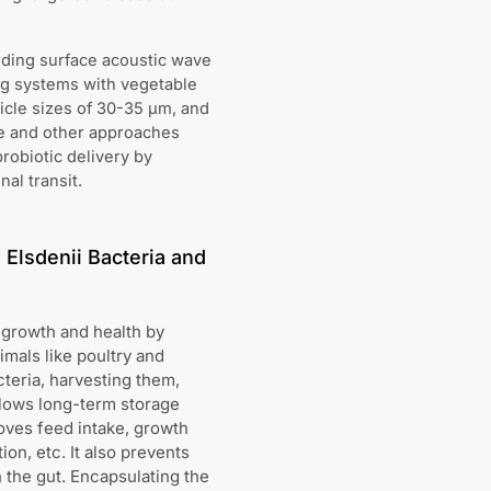
uding surface acoustic wave
ing systems with vegetable
ticle sizes of 30-35 μm, and
se and other approaches
robiotic delivery by
al transit.
Elsdenii Bacteria and
 growth and health by
mals like poultry and
cteria, harvesting them,
llows long-term storage
roves feed intake, growth
on, etc. It also prevents
 the gut. Encapsulating the