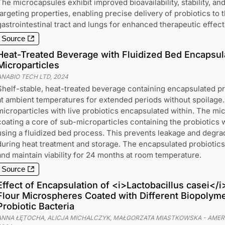
The microcapsules exhibit improved bioavailability, stability, an
targeting properties, enabling precise delivery of probiotics to 
gastrointestinal tract and lungs for enhanced therapeutic effect
Source
Heat-Treated Beverage with Fluidized Bed Encapsul
Microparticles
ANABIO TECH LTD
,
2024
Shelf-stable, heat-treated beverage containing encapsulated pr
at ambient temperatures for extended periods without spoilage
microparticles with live probiotics encapsulated within. The mi
coating a core of sub-microparticles containing the probiotics 
using a fluidized bed process. This prevents leakage and degrad
during heat treatment and storage. The encapsulated probiotic
and maintain viability for 24 months at room temperature.
Source
Effect of Encapsulation of <i>Lactobacillus casei</i
Flour Microspheres Coated with Different Biopolymer
Probiotic Bacteria
ANNA ŁĘTOCHA, ALICJA MICHALCZYK, MAŁGORZATA MIASTKOWSKA
-
AMER