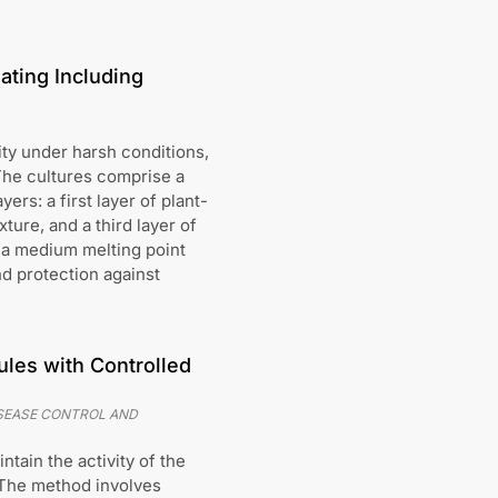
ating Including
ty under harsh conditions,
 The cultures comprise a
ers: a first layer of plant-
ure, and a third layer of
 a medium melting point
nd protection against
les with Controlled
ISEASE CONTROL AND
tain the activity of the
 The method involves