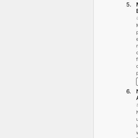
5
.
6
.