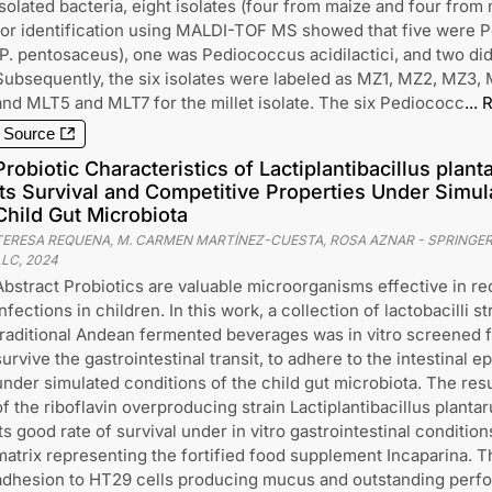
isolated bacteria, eight isolates (four from maize and four from 
for identification using MALDI-TOF MS showed that five were
(P. pentosaceus), one was Pediococcus acidilactici, and two di
Subsequently, the six isolates were labeled as MZ1, MZ2, MZ3, 
and MLT5 and MLT7 for the millet isolate. The six Pediococc
...
R
Source
Probiotic Characteristics of Lactiplantibacillus pl
Its Survival and Competitive Properties Under Simul
Child Gut Microbiota
TERESA REQUENA, M. CARMEN MARTÍNEZ-CUESTA, ROSA AZNAR
-
SPRINGER
LLC
,
2024
Abstract Probiotics are valuable microorganisms effective in re
infections in children. In this work, a collection of lactobacilli s
traditional Andean fermented beverages was in vitro screened for
survive the gastrointestinal transit, to adhere to the intestinal 
under simulated conditions of the child gut microbiota. The resu
of the riboflavin overproducing strain Lactiplantibacillus pla
its good rate of survival under in vitro gastrointestinal conditi
matrix representing the fortified food supplement Incaparina. 
adhesion to HT29 cells producing mucus and outstanding perfor