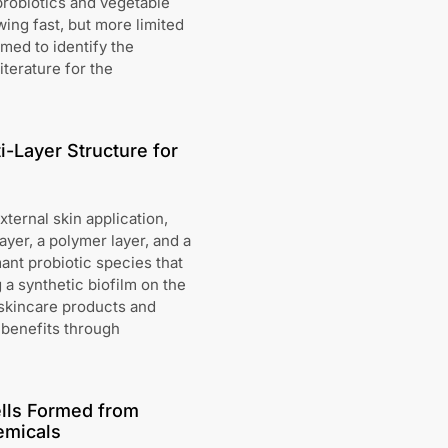
robiotics and vegetable
wing fast, but more limited
med to identify the
iterature for the
i-Layer Structure for
ternal skin application,
layer, a polymer layer, and a
mant probiotic species that
a synthetic biofilm on the
 skincare products and
h benefits through
ells Formed from
emicals