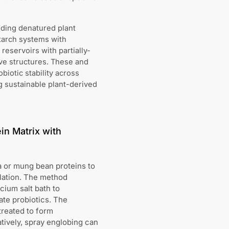
uding denatured plant
tarch systems with
eservoirs with partially-
ive structures. These and
iotic stability across
ng sustainable plant-derived
in Matrix with
a or mung bean proteins to
lation. The method
cium salt bath to
ate probiotics. The
treated to form
atively, spray englobing can