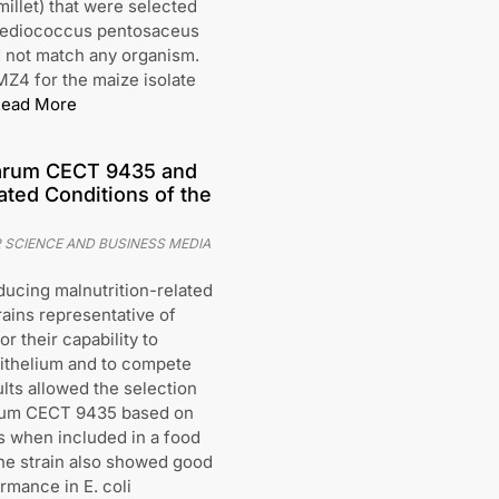
millet) that were selected
 Pediococcus pentosaceus
d not match any organism.
MZ4 for the maize isolate
ead More
antarum CECT 9435 and
ated Conditions of the
 SCIENCE AND BUSINESS MEDIA
ducing malnutrition-related
trains representative of
 their capability to
epithelium and to compete
lts allowed the selection
ntarum CECT 9435 based on
ons when included in a food
The strain also showed good
mance in E. coli