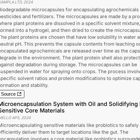
XAMPLA LTD
,
2024
Biodegradable microcapsules for encapsulating agrochemicals 
pesticides and fertilizers. The microcapsules are made by a pr
where plant proteins are dissolved in a specific solvent mixture
formed into a hydrogel, and then dried to create the microcapsu
The plant proteins are chosen that have low solubility in water a
neutral pH. This prevents the capsule contents from leaching o
encapsulated agrochemicals are released over time as the caps
degrade in the environment. The plant protein shell also protec
against degradation during storage. The microcapsules can be
suspended in water for spraying onto crops. The process invol
specific solvent ratios and protein modifications to optimize ca
formation and stability.
Source
Microencapsulation System with Oil and Solidifying 
Sensitive Core Materials
MELLO APS
,
2024
Microencapsulating sensitive materials like probiotics to safely
efficiently deliver them to target locations like the gut. The
encapsulation involves a core material like probiotics surround