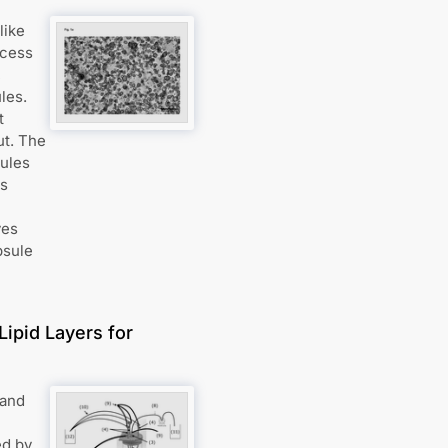
like
ocess
,
les.
t
ut. The
ules
ts
ves
psule
Lipid Layers for
 and
ed by