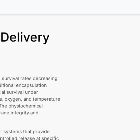
 Delivery
th survival rates decreasing
itional encapsulation
al survival under
re, oxygen, and temperature
. The physiochemical
rane integrity and
r systems that provide
trolled release at specific