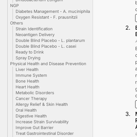
NGP
Diabetes Management - A. muciniphila
Oxygen Resistant - F. prausnitzii
Others
2
.
Strain Identification
Neoantigen Delivery
Double Blind Placebo - L. plantarum
Double Blind Placebo - L. casei
Ready to Drink
Spray Drying
Physical Health and Disease Prevention
Liver Health
Immune System
Bone Health
Heart Health
Metabolic Disorders
Cancer Therapy
Allergy Relief & Skin Health
Oral Health
3
.
Digestive Health
Increase Strain Survivability
Improve Gut Barrier
Treat Gastrointestinal Disorder