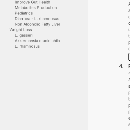
Improve Gut Health
Metabolites Production
Pediatrics
Diarrhea - L. rhamnosus
Non Alcoholic Fatty Liver
Weight Loss
L. gasseri
Akkermansia muciniphila
L. rhamnosus
4
.