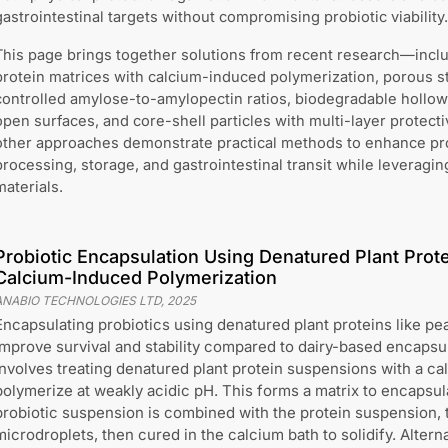
gastrointestinal targets without compromising probiotic viability.
This page brings together solutions from recent research—incl
protein matrices with calcium-induced polymerization, porous s
controlled amylose-to-amylopectin ratios, biodegradable hollow r
open surfaces, and core-shell particles with multi-layer protect
other approaches demonstrate practical methods to enhance prob
processing, storage, and gastrointestinal transit while leveragi
materials.
Probiotic Encapsulation Using Denatured Plant Prote
Calcium-Induced Polymerization
ANABIO TECHNOLOGIES LTD
,
2025
Encapsulating probiotics using denatured plant proteins like pe
improve survival and stability compared to dairy-based encapsu
involves treating denatured plant protein suspensions with a cal
polymerize at weakly acidic pH. This forms a matrix to encapsul
probiotic suspension is combined with the protein suspension, 
microdroplets, then cured in the calcium bath to solidify. Altern