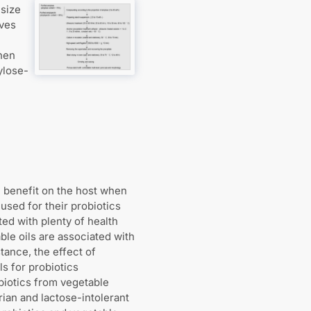
 size
lves
hen
ylose-
h benefit on the host when
used for their probiotics
ted with plenty of health
ble oils are associated with
tance, the effect of
ls for probiotics
obiotics from vegetable
ian and lactose-intolerant