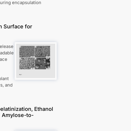
during encapsulation
n Surface for
release
radable
face
plant
rs, and
latinization, Ethanol
d Amylose-to-