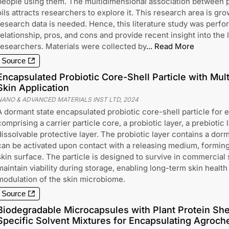
people using them. The multidimensional association between p
oils attracts researchers to explore it. This research area is gro
research data is needed. Hence, this literature study was perfor
relationship, pros, and cons and provide recent insight into the l
researchers. Materials were collected by
...
Read More
Source
Encapsulated Probiotic Core-Shell Particle with Mult
Skin Application
NANO & ADVANCED MATERIALS INST LTD
,
2024
A dormant state encapsulated probiotic core-shell particle for ex
comprising a carrier particle core, a probiotic layer, a prebiotic 
dissolvable protective layer. The probiotic layer contains a dor
can be activated upon contact with a releasing medium, forming 
skin surface. The particle is designed to survive in commercial
maintain viability during storage, enabling long-term skin healt
modulation of the skin microbiome.
Source
Biodegradable Microcapsules with Plant Protein Sh
Specific Solvent Mixtures for Encapsulating Agroch