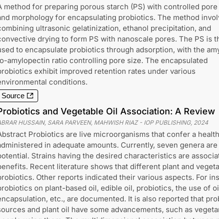
A method for preparing porous starch (PS) with controlled pore
and morphology for encapsulating probiotics. The method invo
combining ultrasonic gelatinization, ethanol precipitation, and
convective drying to form PS with nanoscale pores. The PS is t
used to encapsulate probiotics through adsorption, with the am
to-amylopectin ratio controlling pore size. The encapsulated
probiotics exhibit improved retention rates under various
environmental conditions.
Source
Probiotics and Vegetable Oil Association: A Review
ABRAR HUSSAIN, SARA PARVEEN, MAHWISH RIAZ
-
IOP PUBLISHING
,
2024
Abstract Probiotics are live microorganisms that confer a healt
administered in adequate amounts. Currently, seven genera are 
potential. Strains having the desired characteristics are associa
benefits. Recent literature shows that different plant and vegeta
probiotics. Other reports indicated their various aspects. For ins
probiotics on plant-based oil, edible oil, probiotics, the use of oi
encapsulation, etc., are documented. It is also reported that pr
sources and plant oil have some advancements, such as vegetar