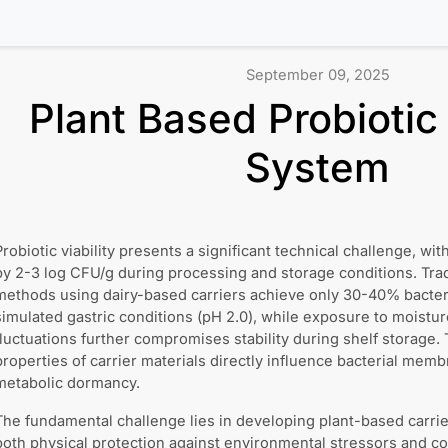
September 09, 2025
Plant Based Probiotic
System
Probiotic viability presents a significant technical challenge, wi
by 2-3 log CFU/g during processing and storage conditions. Trad
methods using dairy-based carriers achieve only 30-40% bacteri
simulated gastric conditions (pH 2.0), while exposure to moistu
fluctuations further compromises stability during shelf storage
properties of carrier materials directly influence bacterial memb
metabolic dormancy.
The fundamental challenge lies in developing plant-based carrie
both physical protection against environmental stressors and con