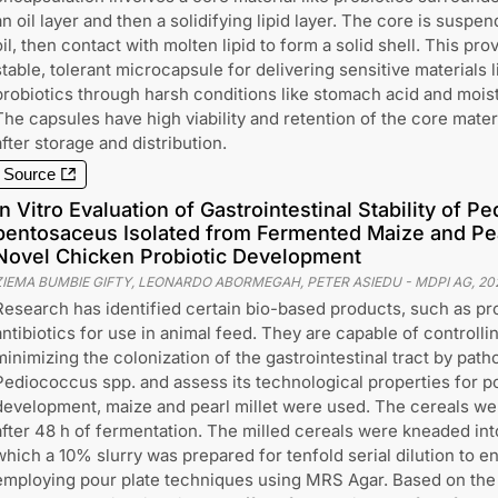
an oil layer and then a solidifying lipid layer. The core is suspen
oil, then contact with molten lipid to form a solid shell. This pro
stable, tolerant microcapsule for delivering sensitive materials l
probiotics through harsh conditions like stomach acid and mois
The capsules have high viability and retention of the core mater
after storage and distribution.
Source
In Vitro Evaluation of Gastrointestinal Stability of P
pentosaceus Isolated from Fermented Maize and Pear
Novel Chicken Probiotic Development
ZIEMA BUMBIE GIFTY, LEONARDO ABORMEGAH, PETER ASIEDU
-
MDPI AG
,
20
Research has identified certain bio-based products, such as prob
antibiotics for use in animal feed. They are capable of controlli
minimizing the colonization of the gastrointestinal tract by path
Pediococcus spp. and assess its technological properties for po
development, maize and pearl millet were used. The cereals we
after 48 h of fermentation. The milled cereals were kneaded int
which a 10% slurry was prepared for tenfold serial dilution to 
employing pour plate techniques using MRS Agar. Based on the 