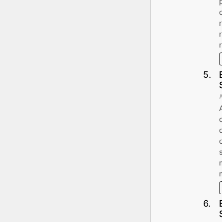
5
.
6
.