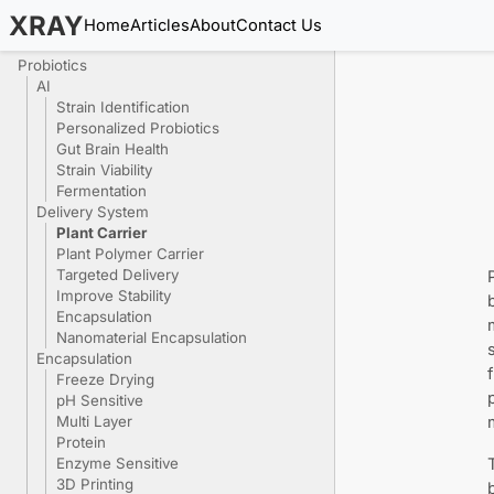
XRAY
Home
Articles
About
Contact Us
Probiotics
AI
Strain Identification
Personalized Probiotics
Gut Brain Health
Strain Viability
Fermentation
Delivery System
Plant Carrier
Plant Polymer Carrier
Targeted Delivery
Improve Stability
Encapsulation
Nanomaterial Encapsulation
Encapsulation
Freeze Drying
pH Sensitive
Multi Layer
Protein
Enzyme Sensitive
3D Printing