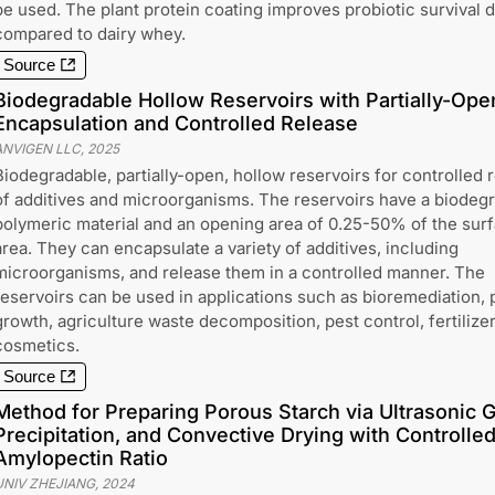
be used. The plant protein coating improves probiotic survival 
compared to dairy whey.
Source
Biodegradable Hollow Reservoirs with Partially-Ope
Encapsulation and Controlled Release
ANVIGEN LLC
,
2025
Biodegradable, partially-open, hollow reservoirs for controlled 
of additives and microorganisms. The reservoirs have a biodeg
polymeric material and an opening area of 0.25-50% of the sur
area. They can encapsulate a variety of additives, including
microorganisms, and release them in a controlled manner. The
reservoirs can be used in applications such as bioremediation, 
growth, agriculture waste decomposition, pest control, fertilize
cosmetics.
Source
Method for Preparing Porous Starch via Ultrasonic Ge
Precipitation, and Convective Drying with Controlle
Amylopectin Ratio
UNIV ZHEJIANG
,
2024