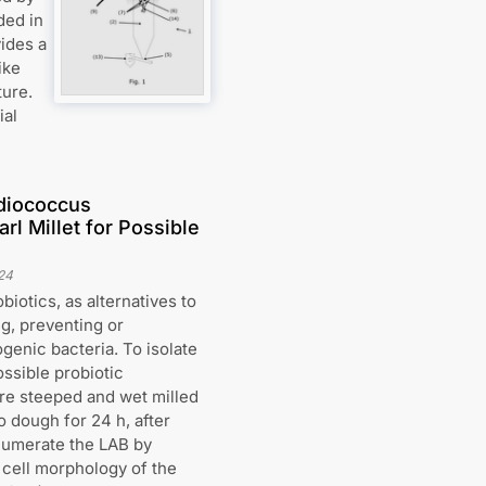
ded in
vides a
ike
ture.
ial
ediococcus
l Millet for Possible
24
iotics, as alternatives to
ng, preventing or
ogenic bacteria. To isolate
ssible probiotic
re steeped and wet milled
o dough for 24 h, after
enumerate the LAB by
cell morphology of the