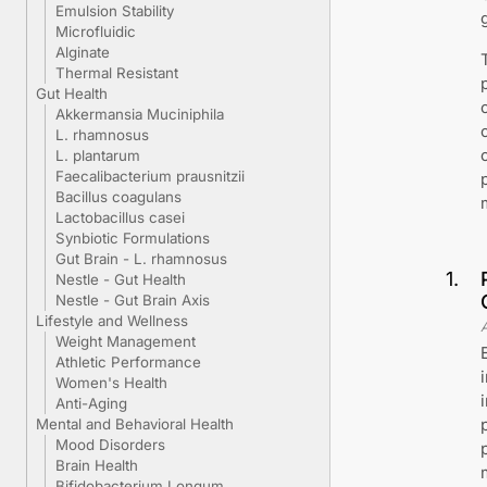
Emulsion Stability
Microfluidic
Alginate
Thermal Resistant
Gut Health
Akkermansia Muciniphila
L. rhamnosus
L. plantarum
Faecalibacterium prausnitzii
Bacillus coagulans
Lactobacillus casei
Synbiotic Formulations
Gut Brain - L. rhamnosus
1
.
Nestle - Gut Health
Nestle - Gut Brain Axis
Lifestyle and Wellness
Weight Management
Athletic Performance
Women's Health
Anti-Aging
Mental and Behavioral Health
Mood Disorders
Brain Health
Bifidobacterium Longum