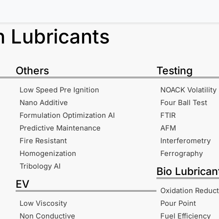
in
Lubricants
Others
Testing
Low Speed Pre Ignition
NOACK Volatility
Nano Additive
Four Ball Test
Formulation Optimization AI
FTIR
Predictive Maintenance
AFM
Fire Resistant
Interferometry
Homogenization
Ferrography
Tribology AI
Bio Lubrican
EV
Oxidation Reduct
Low Viscosity
Pour Point
Non Conductive
Fuel Efficiency