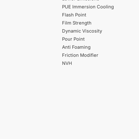
PUE Immersion Cooling
Flash Point
Film Strength
Dynamic Viscosity
Pour Point
Anti Foaming
Friction Modifier
NVH