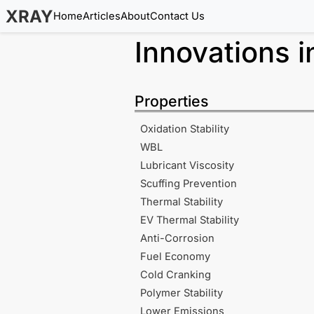
XRAY
Home
Articles
About
Contact Us
Innovations 
Properties
Oxidation Stability
WBL
Lubricant Viscosity
Scuffing Prevention
Thermal Stability
EV Thermal Stability
Anti-Corrosion
Fuel Economy
Cold Cranking
Polymer Stability
Lower Emissions