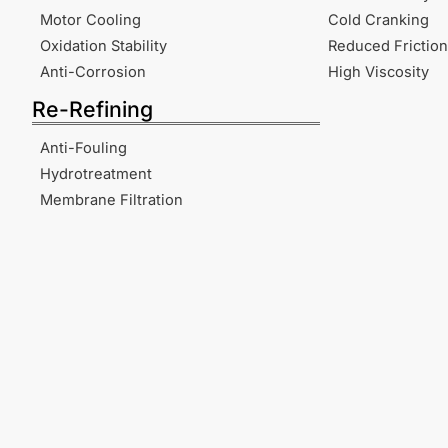
Motor Cooling
Cold Cranking
Oxidation Stability
Reduced Friction
Anti-Corrosion
High Viscosity
Re-Refining
Anti-Fouling
Hydrotreatment
Membrane Filtration