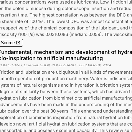
various concentrations were used as lubricants. Low-friction lu
on the colonic mucosa during colonoscope insertion and reduc
insertion time. The highest correlation was between the DFC and
a shear rate of 100 1/s. The lowest DFC was almost constant at 
irrespective of the chemical composition of the lubricant, and th
viscosity (100 1/s) was 0.0310.086 (median: 0.059). The viscositi
Source
Fundamental, mechanism and development of hydrat
bio-inspiration to artificial manufacturing
ZEKAI ZHANG, CHAOJIE SHEN, PEIPEI ZHANG
-
ELSEVIER BV
,
2024
Friction and lubrication are ubiquitous in all kinds of movements 
smooth operation of production machinery. Water is indispensabl
systems of natural organisms and in hydration lubrication syste
degree of similarity between these systems, which has driven 
hydration lubrication from biomimetic to artificial manufacturing.
advancements have been made in the understanding of the mec
lubrication over the past 30 years. This enhanced understanding
exploration of biomimetic inspiration from natural hydration lub
develop novel artificial hydration lubrication systems that are co
transportable, and possess excellent capability. This review s