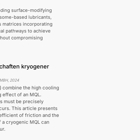
uding surface-modifying
osome-based lubricants,
s matrices incorporating
cal pathways to achieve
without compromising
chaften kryogener
GMBH
,
2024
) combine the high cooling
g effect of an MQL.
es must be precisely
urs. This article presents
fficient of friction and the
 of a cryogenic MQL can
ur.