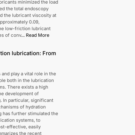
bricants minimized the load
ed the total endoscopy
 the lubricant viscosity at
approximately 0.09,
e low-friction lubricant
es of conv
...
Read More
ion lubrication: From
and play a vital role in the
e both in the lubrication
ms. There exists a high
the development of
 In particular, significant
hanisms of hydration
 has further stimulated the
rication systems, to
st-effective, easily
ummarizes the recent