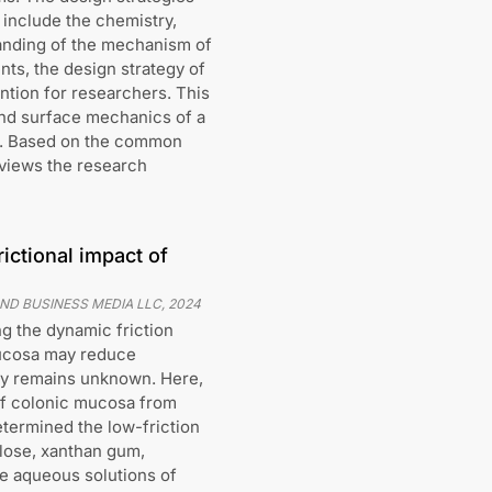
 include the chemistry,
anding of the mechanism of
nts, the design strategy of
ntion for researchers. This
and surface mechanics of a
ch. Based on the common
eviews the research
rictional impact of
ND BUSINESS MEDIA LLC
,
2024
g the dynamic friction
mucosa may reduce
ity remains unknown. Here,
f colonic mucosa from
termined the low-friction
ulose, xanthan gum,
te aqueous solutions of