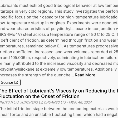
Lubricants must exhibit good tribological behavior at low temper
startups in very cold regions. This study investigates the perfor
specific focus on their capacity for high-temperature lubricatio
low-temperature startup in engines. Experiments were conducte
and wear characteristics of polydiethylsiloxane in conjunction 
(8Cr4Mo4V) steel across a temperature range of 80 C to 25 C. Th
coefficient of friction, as determined through friction and wear 
temperatures, remained below 0.1. As temperatures progressiv
friction coefficient increased, and wear volumes recorded at 2
m and 105.006 m, respectively, culminating in lubrication failure a
primarily attributed to the increased viscosity and decreased mo
polydiethylsiloxane at extremely low temperatures. Additionall
increases the strength of the quenche
...
Read More
Source
The Effect of Lubricant’s Viscosity on Reducing the 
Fluctuation on the Onset of Friction
SHUTIAN LIU, JUNCHENG LV, CHUANBO LIU
-
MDPI AG
,
2024
The initial friction stage between the contacting materials wo
shear force and an unstable fluctuating time, which had a negati