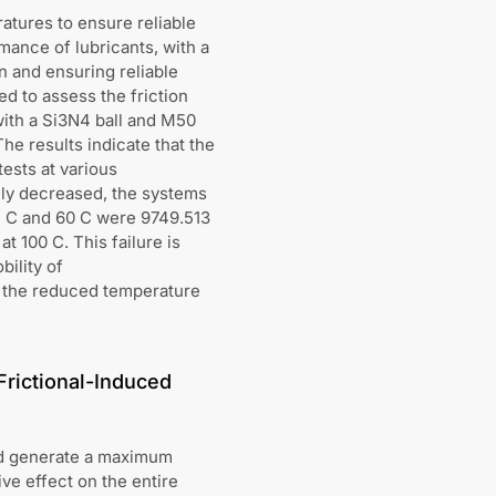
atures to ensure reliable
mance of lubricants, with a
n and ensuring reliable
d to assess the friction
with a Si3N4 ball and M50
e results indicate that the
tests at various
ely decreased, the systems
5 C and 60 C were 9749.513
t 100 C. This failure is
bility of
y, the reduced temperature
Frictional-Induced
uld generate a maximum
ve effect on the entire