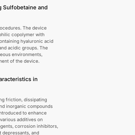
g Sulfobetaine and
procedures. The device
philic copolymer with
ontaining hyaluronic acid
 and acidic groups. The
queous environments,
ent of the device.
racteristics in
g friction, dissipating
 and inorganic compounds
 introduced to enhance
various additives on
ents, corrosion inhibitors,
t depressants, and