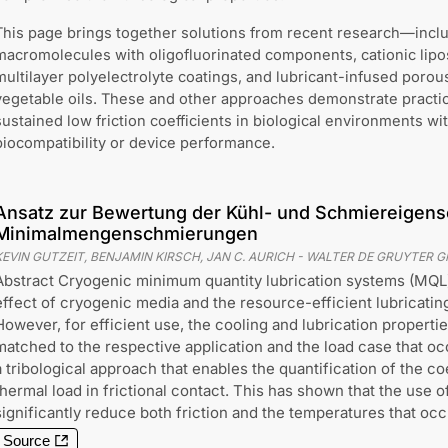
This page brings together solutions from recent research—incl
macromolecules with oligofluorinated components, cationic lip
multilayer polyelectrolyte coatings, and lubricant-infused porou
vegetable oils. These and other approaches demonstrate practi
sustained low friction coefficients in biological environments 
biocompatibility or device performance.
Ansatz zur Bewertung der Kühl- und Schmiereigens
Minimalmengenschmierungen
KEVIN GUTZEIT, BENJAMIN KIRSCH, JAN C. AURICH
-
WALTER DE GRUYTER 
Abstract Cryogenic minimum quantity lubrication systems (MQL
effect of cryogenic media and the resource-efficient lubricatin
However, for efficient use, the cooling and lubrication properti
matched to the respective application and the load case that occ
a tribological approach that enables the quantification of the coe
thermal load in frictional contact. This has shown that the use
significantly reduce both friction and the temperatures that occ
Source