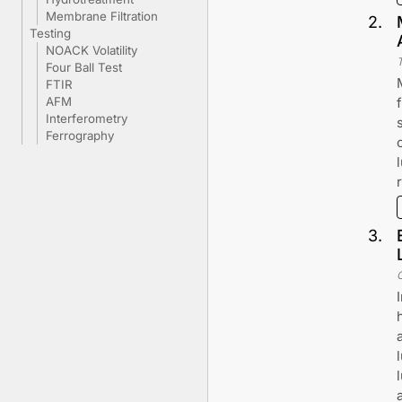
Membrane Filtration
2
.
Testing
NOACK Volatility
Four Ball Test
FTIR
AFM
Interferometry
Ferrography
3
.