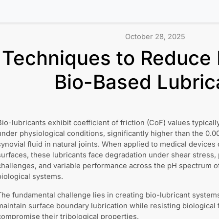
October 28, 2025
Techniques to Reduce F
Bio-Based Lubric
Bio-lubricants exhibit coefficient of friction (CoF) values typical
under physiological conditions, significantly higher than the 0
synovial fluid in natural joints. When applied to medical devices 
surfaces, these lubricants face degradation under shear stress,
challenges, and variable performance across the pH spectrum o
biological systems.
The fundamental challenge lies in creating bio-lubricant system
maintain surface boundary lubrication while resisting biological
compromise their tribological properties.