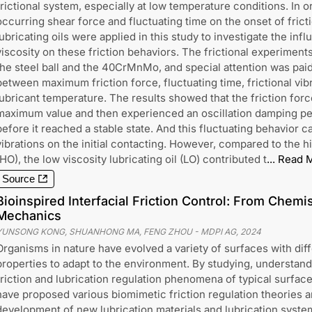
frictional system, especially at low temperature conditions. In 
occurring shear force and fluctuating time on the onset of fricti
lubricating oils were applied in this study to investigate the inf
viscosity on these friction behaviors. The frictional experime
the steel ball and the 40CrMnMo, and special attention was paid 
between maximum friction force, fluctuating time, frictional vibra
lubricant temperature. The results showed that the friction force
maximum value and then experienced an oscillation damping per
before it reached a stable state. And this fluctuating behavior
vibrations on the initial contacting. However, compared to the hig
(HO), the low viscosity lubricating oil (LO) contributed t
...
Read 
Source
Bioinspired Interfacial Friction Control: From Chemis
Mechanics
YUNSONG KONG, SHUANHONG MA, FENG ZHOU
-
MDPI AG
,
2024
Organisms in nature have evolved a variety of surfaces with diff
properties to adapt to the environment. By studying, understan
friction and lubrication regulation phenomena of typical surfac
have proposed various biomimetic friction regulation theories 
development of new lubrication materials and lubrication syste