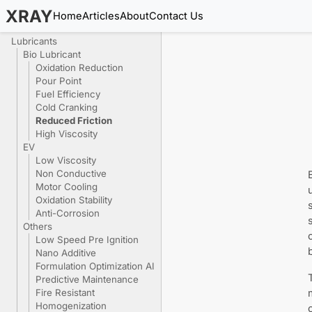
XRAY
Home
Articles
About
Contact Us
Lubricants
Bio Lubricant
Oxidation Reduction
Pour Point
Fuel Efficiency
Cold Cranking
Reduced Friction
High Viscosity
EV
Low Viscosity
Non Conductive
Motor Cooling
Oxidation Stability
Anti-Corrosion
Others
Low Speed Pre Ignition
Nano Additive
Formulation Optimization AI
Predictive Maintenance
Fire Resistant
Homogenization