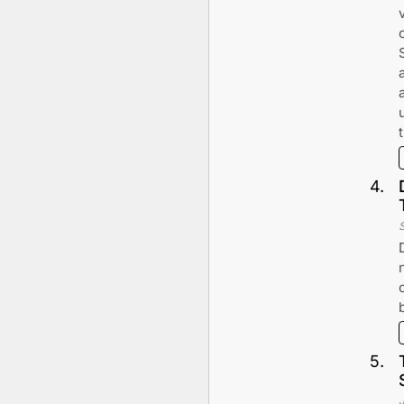
4
.
5
.