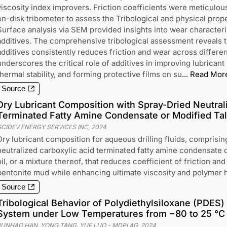
viscosity index improvers. Friction coefficients were meticulou
on-disk tribometer to assess the Tribological and physical prope
Surface analysis via SEM provided insights into wear characteri
additives. The comprehensive tribological assessment reveals t
additives consistently reduces friction and wear across differen
underscores the critical role of additives in improving lubricant
thermal stability, and forming protective films on su
...
Read Mor
Source
Dry Lubricant Composition with Spray-Dried Neutral
Terminated Fatty Amine Condensate or Modified Tall
SCIDEV ENERGY SERVICES INC
,
2024
Dry lubricant composition for aqueous drilling fluids, comprisin
neutralized carboxylic acid terminated fatty amine condensate or
oil, or a mixture thereof, that reduces coefficient of friction and
bentonite mud while enhancing ultimate viscosity and polymer h
Source
Tribological Behavior of Polydiethylsiloxane (PDES
System under Low Temperatures from −80 to 25 °C
JUNHAO HAN, YONG TANG, YUE LUO
-
MDPI AG
,
2024