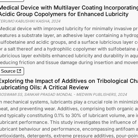
Medical Device with Multilayer Coating Incorporatin
Acidic Group Copolymers for Enhanced Lubricity
TERUMO KABUSHIKI KAISHA
,
2024
Medical device with improved lubricity for minimally invasive 
features a substrate layer, an adhesive layer containing a hydro
sulfobetaine and acidic groups, and a surface lubricious layer c
or a salt thereof and a hydrophilic copolymer with sulfobetaine
lubricious layer exhibits enhanced lubricity and durability in a
reducing friction and tissue damage during insertion and movem
Source
Exploring the Impact of Additives on Tribological Cha
Lubricating Oils: A Critical Review
GOSWAMI SS, SANKAR PRASAD MONDAL
-
MEDWIN PUBLISHERS
,
2024
In mechanical systems, lubricants play a crucial role in minimizin
heat, and preventing wear. Additives, comprising both organic
and typically constituting 0.1% to 30% of lubricant volume, are
lubricant performance. This study investigates the influence of 
lubricant behaviour and performance, encompassing antifoam ag
antioxidants, detergents, extreme pressure additives, pour-poin