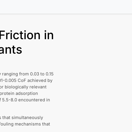
riction in
ants
ly ranging from 0.03 to 0.15
.001-0.005 CoF achieved by
or biologically relevant
 protein adsorption
f 5.5-8.0 encountered in
s that simultaneously
 fouling mechanisms that