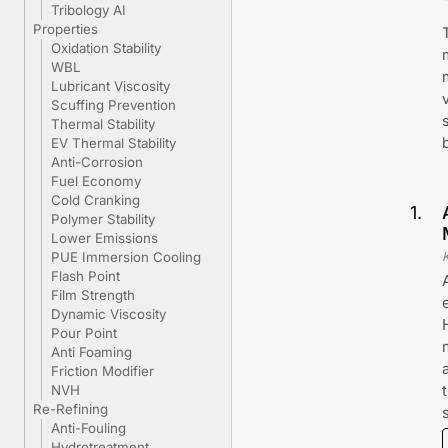
Tribology AI
Properties
Oxidation Stability
WBL
Lubricant Viscosity
Scuffing Prevention
Thermal Stability
EV Thermal Stability
Anti-Corrosion
Fuel Economy
Cold Cranking
1
.
Polymer Stability
Lower Emissions
PUE Immersion Cooling
Flash Point
Film Strength
Dynamic Viscosity
Pour Point
Anti Foaming
Friction Modifier
NVH
Re-Refining
Anti-Fouling
Hydrotreatment