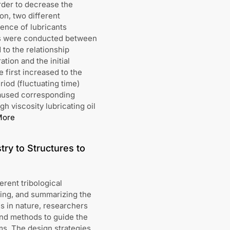
order to decrease the
on, two different
luence of lubricants
nts were conducted between
to the relationship
tion and the initial
 first increased to the
iod (fluctuating time)
 caused corresponding
h viscosity lubricating oil
More
try to Structures to
erent tribological
ding, and summarizing the
es in nature, researchers
and methods to guide the
ms. The design strategies