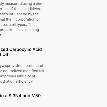
sly measured using a pin-
rties of these additives.
stics influenced by the
hat the incorporation of
t base oil types. This
 properties, maintaining
e
ized Carboxylic Acid
 Oil
g a spray-dried product of
 neutralized modified tall
 improves lubricity of
ydration efficiency.
) in a Si3N4 and M50