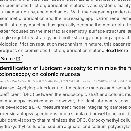
for biomimetic friction/lubrication materials and systems mainly
surface structure, and mechanics. With the deepening underst
biomimetic lubrication and the increasing application requireme
multi-strategy coupling has gradually become the center of atte
paper focuses on the interfacial chemistry, surface structure, 
single regulatory strategy and multi-strategy coupling approa
biological friction regulation mechanism in nature, this paper r
progress on biomimetic friction/lubrication mater
...
Read More
Source
Identification of lubricant viscosity to minimize the f
colonoscopy on colonic mucosa
NAOTO WATANABE, RYOHEI HIROSE, HIROSHI IKEGAYA
-
SPRINGER SCIENCE A
Abstract Applying a lubricant to the colonic mucosa and reducin
coefficient (DFC) between the endoscopic shaft and colonic 
colonoscopy invasiveness. However, the ideal lubricant viscos
we developed a DFC measurement model integrating samples o
forensic autopsy specimens into a simulated bowel bend and de
lubricant viscosity that minimizes the DFC. Carboxymethyl cell
hydroxyethyl cellulose, sodium alginate, and sodium polyacryla