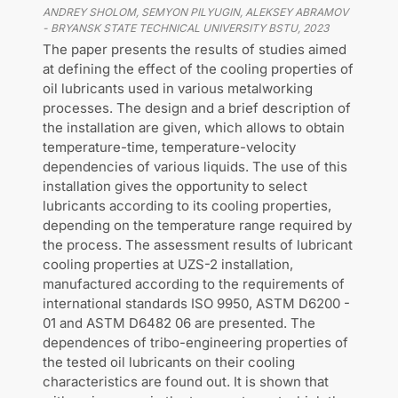
ANDREY SHOLOM, SEMYON PILYUGIN, ALEKSEY ABRAMOV
-
BRYANSK STATE TECHNICAL UNIVERSITY BSTU
,
2023
The paper presents the results of studies aimed
at defining the effect of the cooling properties of
oil lubricants used in various metalworking
processes. The design and a brief description of
the installation are given, which allows to obtain
temperature-time, temperature-velocity
dependencies of various liquids. The use of this
installation gives the opportunity to select
lubricants according to its cooling properties,
depending on the temperature range required by
the process. The assessment results of lubricant
cooling properties at UZS-2 installation,
manufactured according to the requirements of
international standards ISO 9950, ASTM D6200 -
01 and ASTM D6482 06 are presented. The
dependences of tribo-engineering properties of
the tested oil lubricants on their cooling
characteristics are found out. It is shown that