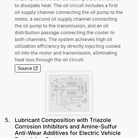
to dissipate heat. The oil circuit includes a first
oil supply channel connecting the oil pump to the
motor, a second oil supply channel connecting
the oil pump to the transmission, and an oil
distribution passage connecting the cooler to
both channels. The system achieves high oil
utilization efficiency by directly injecting cooled
oil into the motor and transmission, eliminating
heat loss through the oil circuit.
Source
5
.
Lubricant Composition with Triazole
Corrosion Inhibitors and Amine-Sulfur
Anti-Wear Additives for Electric Vehicle