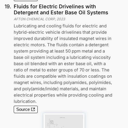
19
.
Fluids for Electric Drivelines with
Detergent and Ester Base Oil Systems
AFTON CHEMICAL CORP
,
2023
Lubricating and cooling fluids for electric and
hybrid-electric vehicle drivelines that provide
improved durability of insulated magnet wires in
electric motors. The fluids contain a detergent
system providing at least 50 ppm metal and a
base oil system including a lubricating viscosity
base oil blended with an ester base oil, with a
ratio of metal to ester groups of 70 or less. The
fluids are compatible with insulation coatings on
magnet wires, including polyamides, polyimides,
and poly(amide/imide) materials, and maintain
electrical properties while providing cooling and
lubrication.
Source