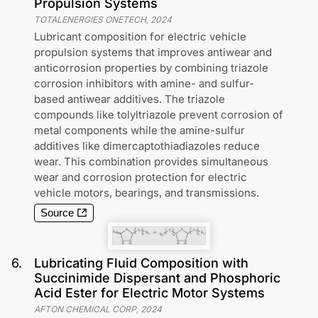
Propulsion Systems
TOTALENERGIES ONETECH
,
2024
Lubricant composition for electric vehicle
propulsion systems that improves antiwear and
anticorrosion properties by combining triazole
corrosion inhibitors with amine- and sulfur-
based antiwear additives. The triazole
compounds like tolyltriazole prevent corrosion of
metal components while the amine-sulfur
additives like dimercaptothiadiazoles reduce
wear. This combination provides simultaneous
wear and corrosion protection for electric
vehicle motors, bearings, and transmissions.
Source
6
.
Lubricating Fluid Composition with
Succinimide Dispersant and Phosphoric
Acid Ester for Electric Motor Systems
AFTON CHEMICAL CORP
,
2024