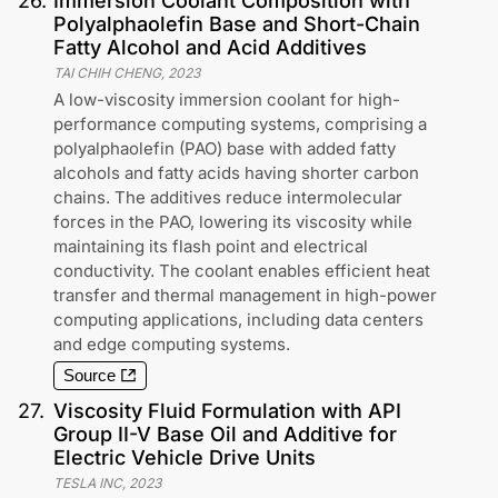
26
.
Immersion Coolant Composition with
Polyalphaolefin Base and Short-Chain
Fatty Alcohol and Acid Additives
TAI CHIH CHENG
,
2023
A low-viscosity immersion coolant for high-
performance computing systems, comprising a
polyalphaolefin (PAO) base with added fatty
alcohols and fatty acids having shorter carbon
chains. The additives reduce intermolecular
forces in the PAO, lowering its viscosity while
maintaining its flash point and electrical
conductivity. The coolant enables efficient heat
transfer and thermal management in high-power
computing applications, including data centers
and edge computing systems.
Source
27
.
Viscosity Fluid Formulation with API
Group II-V Base Oil and Additive for
Electric Vehicle Drive Units
TESLA INC
,
2023