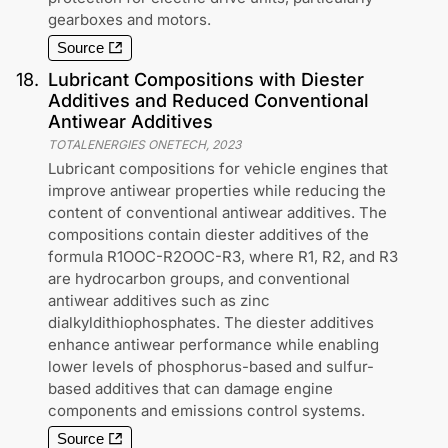
gearboxes and motors.
Source
18
.
Lubricant Compositions with Diester
Additives and Reduced Conventional
Antiwear Additives
TOTALENERGIES ONETECH
,
2023
Lubricant compositions for vehicle engines that
improve antiwear properties while reducing the
content of conventional antiwear additives. The
compositions contain diester additives of the
formula R1OOC-R2OOC-R3, where R1, R2, and R3
are hydrocarbon groups, and conventional
antiwear additives such as zinc
dialkyldithiophosphates. The diester additives
enhance antiwear performance while enabling
lower levels of phosphorus-based and sulfur-
based additives that can damage engine
components and emissions control systems.
Source