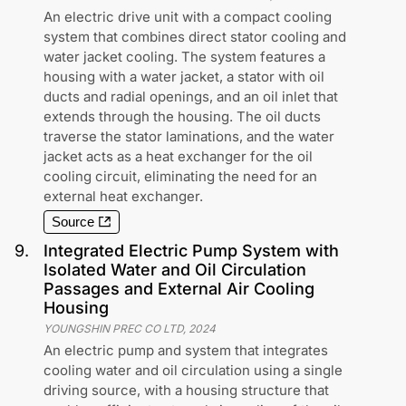
An electric drive unit with a compact cooling
system that combines direct stator cooling and
water jacket cooling. The system features a
housing with a water jacket, a stator with oil
ducts and radial openings, and an oil inlet that
extends through the housing. The oil ducts
traverse the stator laminations, and the water
jacket acts as a heat exchanger for the oil
cooling circuit, eliminating the need for an
external heat exchanger.
Source
9
.
Integrated Electric Pump System with
Isolated Water and Oil Circulation
Passages and External Air Cooling
Housing
YOUNGSHIN PREC CO LTD
,
2024
An electric pump and system that integrates
cooling water and oil circulation using a single
driving source, with a housing structure that