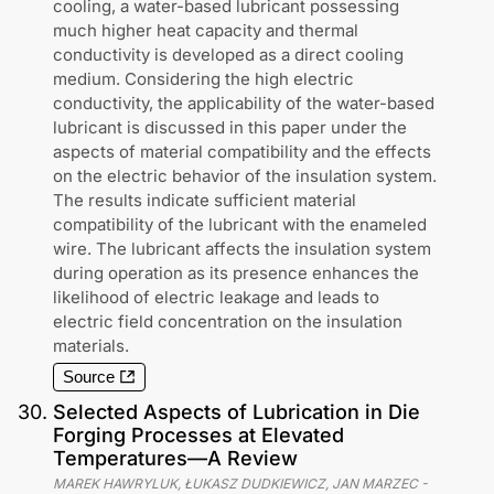
cooling, a water-based lubricant possessing
much higher heat capacity and thermal
conductivity is developed as a direct cooling
medium. Considering the high electric
conductivity, the applicability of the water-based
lubricant is discussed in this paper under the
aspects of material compatibility and the effects
on the electric behavior of the insulation system.
The results indicate sufficient material
compatibility of the lubricant with the enameled
wire. The lubricant affects the insulation system
during operation as its presence enhances the
likelihood of electric leakage and leads to
electric field concentration on the insulation
materials.
Source
30
.
Selected Aspects of Lubrication in Die
Forging Processes at Elevated
Temperatures—A Review
MAREK HAWRYLUK, ŁUKASZ DUDKIEWICZ, JAN MARZEC
-