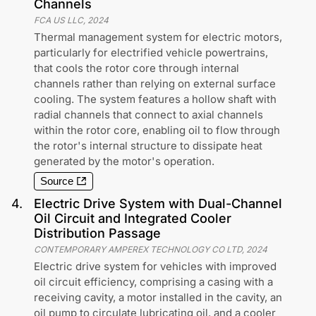
Channels
FCA US LLC
,
2024
Thermal management system for electric motors,
particularly for electrified vehicle powertrains,
that cools the rotor core through internal
channels rather than relying on external surface
cooling. The system features a hollow shaft with
radial channels that connect to axial channels
within the rotor core, enabling oil to flow through
the rotor's internal structure to dissipate heat
generated by the motor's operation.
Source
4
.
Electric Drive System with Dual-Channel
Oil Circuit and Integrated Cooler
Distribution Passage
CONTEMPORARY AMPEREX TECHNOLOGY CO LTD
,
2024
Electric drive system for vehicles with improved
oil circuit efficiency, comprising a casing with a
receiving cavity, a motor installed in the cavity, an
oil pump to circulate lubricating oil, and a cooler