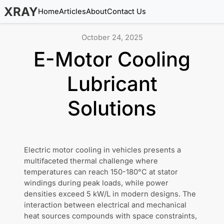
XRAY
Home
Articles
About
Contact Us
October 24, 2025
E-Motor Cooling
Lubricant
Solutions
Electric motor cooling in vehicles presents a
multifaceted thermal challenge where
temperatures can reach 150-180°C at stator
windings during peak loads, while power
densities exceed 5 kW/L in modern designs. The
interaction between electrical and mechanical
heat sources compounds with space constraints,