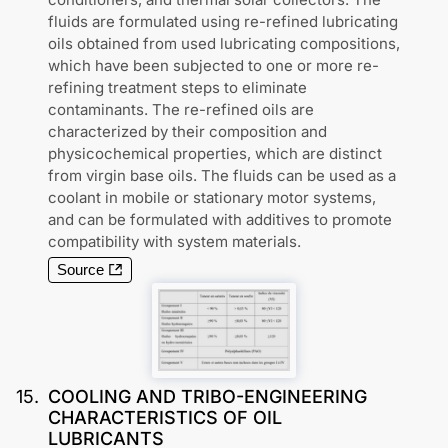
fluids are formulated using re-refined lubricating
oils obtained from used lubricating compositions,
which have been subjected to one or more re-
refining treatment steps to eliminate
contaminants. The re-refined oils are
characterized by their composition and
physicochemical properties, which are distinct
from virgin base oils. The fluids can be used as a
coolant in mobile or stationary motor systems,
and can be formulated with additives to promote
compatibility with system materials.
Source
15
.
COOLING AND TRIBO-ENGINEERING
CHARACTERISTICS OF OIL
LUBRICANTS