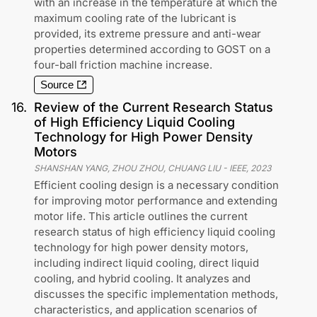
with an increase in the temperature at which the
maximum cooling rate of the lubricant is
provided, its extreme pressure and anti-wear
properties determined according to GOST on a
four-ball friction machine increase.
Source
16
.
Review of the Current Research Status
of High Efficiency Liquid Cooling
Technology for High Power Density
Motors
SHANSHAN YANG, ZHOU ZHOU, CHUANG LIU
-
IEEE
,
2023
Efficient cooling design is a necessary condition
for improving motor performance and extending
motor life. This article outlines the current
research status of high efficiency liquid cooling
technology for high power density motors,
including indirect liquid cooling, direct liquid
cooling, and hybrid cooling. It analyzes and
discusses the specific implementation methods,
characteristics, and application scenarios of