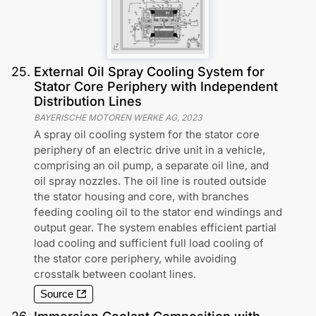
25
.
External Oil Spray Cooling System for
Stator Core Periphery with Independent
Distribution Lines
BAYERISCHE MOTOREN WERKE AG
,
2023
A spray oil cooling system for the stator core
periphery of an electric drive unit in a vehicle,
comprising an oil pump, a separate oil line, and
oil spray nozzles. The oil line is routed outside
the stator housing and core, with branches
feeding cooling oil to the stator end windings and
output gear. The system enables efficient partial
load cooling and sufficient full load cooling of
the stator core periphery, while avoiding
crosstalk between coolant lines.
Source