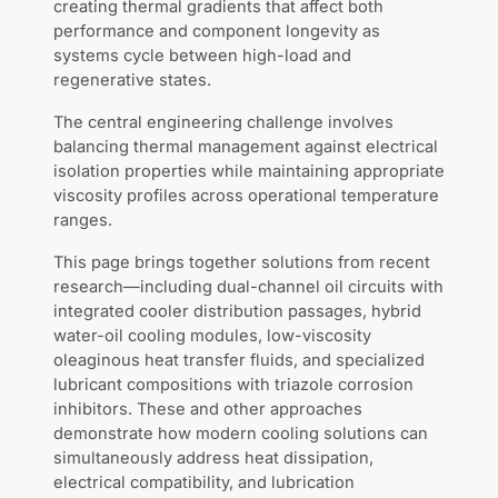
creating thermal gradients that affect both
performance and component longevity as
systems cycle between high-load and
regenerative states.
The central engineering challenge involves
balancing thermal management against electrical
isolation properties while maintaining appropriate
viscosity profiles across operational temperature
ranges.
This page brings together solutions from recent
research—including dual-channel oil circuits with
integrated cooler distribution passages, hybrid
water-oil cooling modules, low-viscosity
oleaginous heat transfer fluids, and specialized
lubricant compositions with triazole corrosion
inhibitors. These and other approaches
demonstrate how modern cooling solutions can
simultaneously address heat dissipation,
electrical compatibility, and lubrication