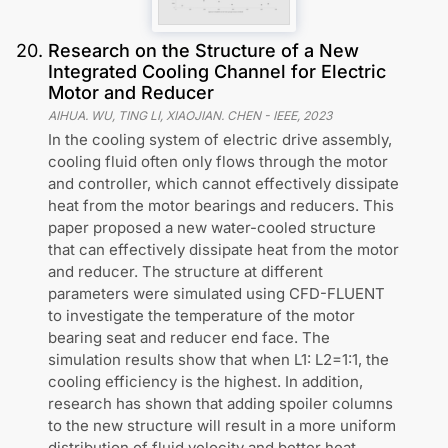
20
.
Research on the Structure of a New
Integrated Cooling Channel for Electric
Motor and Reducer
AIHUA. WU, TING LI, XIAOJIAN. CHEN
-
IEEE
,
2023
In the cooling system of electric drive assembly,
cooling fluid often only flows through the motor
and controller, which cannot effectively dissipate
heat from the motor bearings and reducers. This
paper proposed a new water-cooled structure
that can effectively dissipate heat from the motor
and reducer. The structure at different
parameters were simulated using CFD-FLUENT
to investigate the temperature of the motor
bearing seat and reducer end face. The
simulation results show that when L1: L2=1:1, the
cooling efficiency is the highest. In addition,
research has shown that adding spoiler columns
to the new structure will result in a more uniform
distribution of fluid velocity and better heat