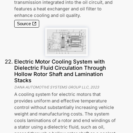
transmission integrated into the oil circuit, and
features a heat exchanger and oil filter to
enhance cooling and oil quality.
Source
22
.
Electric Motor Cooling System with
Dielectric Fluid Circulation Through
Hollow Rotor Shaft and Lamination
Stacks
DANA AUTOMOTIVE SYSTEMS GROUP LLC
,
2023
A cooling system for electric motors that
provides uniform and effective temperature
control without substantially increasing vehicle
weight and manufacturing costs. The system
cools laminations of a rotor and end windings of
a stator using a dielectric fluid, such as oil,