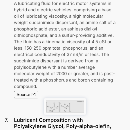
A lubricating fluid for electric motor systems in
hybrid and electric vehicles, comprising a base
oil of lubricating viscosity, a high molecular
weight succinimide dispersant, an amine salt of a
phosphoric acid ester, an ashless dialkyl
dithiophosphate, and a sulfur-providing additive.
The fluid has a kinematic viscosity of 4.5 cSt or
less, 150-250 ppm total phosphorus, and an
electrical conductivity of 37 nS/m or less. The
succinimide dispersant is derived from a
polyisobutylene with a number average
molecular weight of 2000 or greater, and is post-
treated with a phosphorus and boron containing
compound.
Source
7
.
Lubricant Composition with
Polyalkylene Glycol, Poly-alpha-olefin,