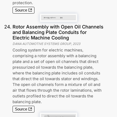
protection.
Source
24
.
Rotor Assembly with Open Oil Channels
and Balancing Plate Conduits for
Electric Machine Cooling
DANA AUTOMOTIVE SYSTEMS GROUP
,
2023
Cooling system for electric machines,
comprising a rotor assembly with a balancing
plate and a set of open oil channels that direct
pressurized oil towards the balancing plate,
where the balancing plate includes oil conduits
that direct the oil towards stator end windings.
The open oil channels form a mixture of oil and
air that flows through the rotor laminations, with
outlets profiled to direct the oil towards the
balancing plate.
Source