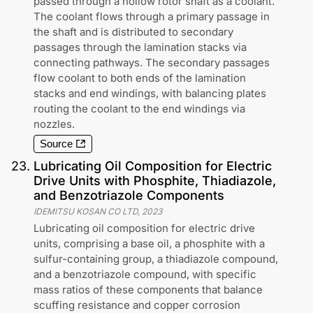
passed through a hollow rotor shaft as a coolant.
The coolant flows through a primary passage in
the shaft and is distributed to secondary
passages through the lamination stacks via
connecting pathways. The secondary passages
flow coolant to both ends of the lamination
stacks and end windings, with balancing plates
routing the coolant to the end windings via
nozzles.
Source
23
.
Lubricating Oil Composition for Electric
Drive Units with Phosphite, Thiadiazole,
and Benzotriazole Components
IDEMITSU KOSAN CO LTD
,
2023
Lubricating oil composition for electric drive
units, comprising a base oil, a phosphite with a
sulfur-containing group, a thiadiazole compound,
and a benzotriazole compound, with specific
mass ratios of these components that balance
scuffing resistance and copper corrosion