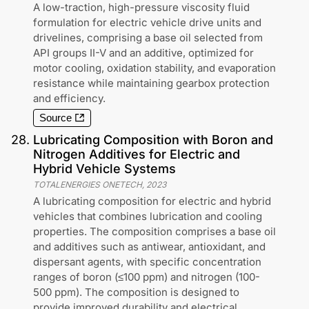
A low-traction, high-pressure viscosity fluid
formulation for electric vehicle drive units and
drivelines, comprising a base oil selected from
API groups II-V and an additive, optimized for
motor cooling, oxidation stability, and evaporation
resistance while maintaining gearbox protection
and efficiency.
Source
28
.
Lubricating Composition with Boron and
Nitrogen Additives for Electric and
Hybrid Vehicle Systems
TOTALENERGIES ONETECH
,
2023
A lubricating composition for electric and hybrid
vehicles that combines lubrication and cooling
properties. The composition comprises a base oil
and additives such as antiwear, antioxidant, and
dispersant agents, with specific concentration
ranges of boron (≤100 ppm) and nitrogen (100-
500 ppm). The composition is designed to
provide improved durability and electrical