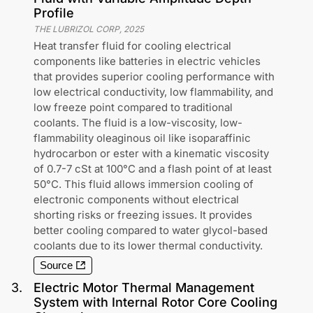
Profile
THE LUBRIZOL CORP
,
2025
Heat transfer fluid for cooling electrical
components like batteries in electric vehicles
that provides superior cooling performance with
low electrical conductivity, low flammability, and
low freeze point compared to traditional
coolants. The fluid is a low-viscosity, low-
flammability oleaginous oil like isoparaffinic
hydrocarbon or ester with a kinematic viscosity
of 0.7-7 cSt at 100°C and a flash point of at least
50°C. This fluid allows immersion cooling of
electronic components without electrical
shorting risks or freezing issues. It provides
better cooling compared to water glycol-based
coolants due to its lower thermal conductivity.
Source
3
.
Electric Motor Thermal Management
System with Internal Rotor Core Cooling