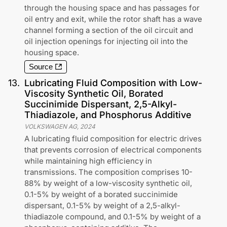
through the housing space and has passages for
oil entry and exit, while the rotor shaft has a wave
channel forming a section of the oil circuit and
oil injection openings for injecting oil into the
housing space.
Source
13
.
Lubricating Fluid Composition with Low-
Viscosity Synthetic Oil, Borated
Succinimide Dispersant, 2,5-Alkyl-
Thiadiazole, and Phosphorus Additive
VOLKSWAGEN AG
,
2024
A lubricating fluid composition for electric drives
that prevents corrosion of electrical components
while maintaining high efficiency in
transmissions. The composition comprises 10-
88% by weight of a low-viscosity synthetic oil,
0.1-5% by weight of a borated succinimide
dispersant, 0.1-5% by weight of a 2,5-alkyl-
thiadiazole compound, and 0.1-5% by weight of a