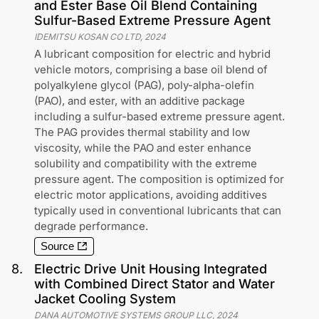
and Ester Base Oil Blend Containing
Sulfur-Based Extreme Pressure Agent
IDEMITSU KOSAN CO LTD
,
2024
A lubricant composition for electric and hybrid
vehicle motors, comprising a base oil blend of
polyalkylene glycol (PAG), poly-alpha-olefin
(PAO), and ester, with an additive package
including a sulfur-based extreme pressure agent.
The PAG provides thermal stability and low
viscosity, while the PAO and ester enhance
solubility and compatibility with the extreme
pressure agent. The composition is optimized for
electric motor applications, avoiding additives
typically used in conventional lubricants that can
degrade performance.
Source
8
.
Electric Drive Unit Housing Integrated
with Combined Direct Stator and Water
Jacket Cooling System
DANA AUTOMOTIVE SYSTEMS GROUP LLC
,
2024