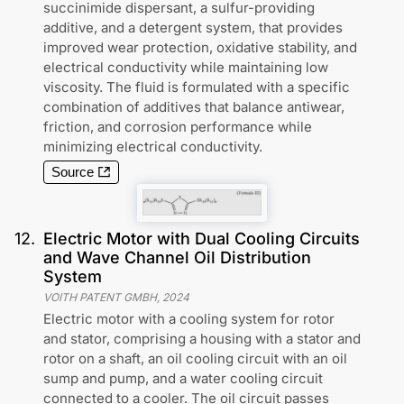
succinimide dispersant, a sulfur-providing
additive, and a detergent system, that provides
improved wear protection, oxidative stability, and
electrical conductivity while maintaining low
viscosity. The fluid is formulated with a specific
combination of additives that balance antiwear,
friction, and corrosion performance while
minimizing electrical conductivity.
Source
12
.
Electric Motor with Dual Cooling Circuits
and Wave Channel Oil Distribution
System
VOITH PATENT GMBH
,
2024
Electric motor with a cooling system for rotor
and stator, comprising a housing with a stator and
rotor on a shaft, an oil cooling circuit with an oil
sump and pump, and a water cooling circuit
connected to a cooler. The oil circuit passes