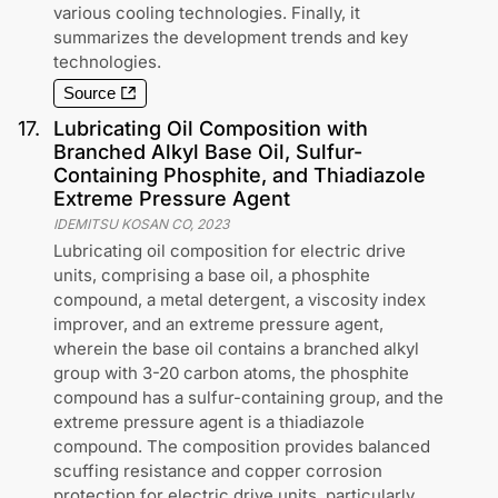
various cooling technologies. Finally, it
summarizes the development trends and key
technologies.
Source
17
.
Lubricating Oil Composition with
Branched Alkyl Base Oil, Sulfur-
Containing Phosphite, and Thiadiazole
Extreme Pressure Agent
IDEMITSU KOSAN CO
,
2023
Lubricating oil composition for electric drive
units, comprising a base oil, a phosphite
compound, a metal detergent, a viscosity index
improver, and an extreme pressure agent,
wherein the base oil contains a branched alkyl
group with 3-20 carbon atoms, the phosphite
compound has a sulfur-containing group, and the
extreme pressure agent is a thiadiazole
compound. The composition provides balanced
scuffing resistance and copper corrosion
protection for electric drive units, particularly