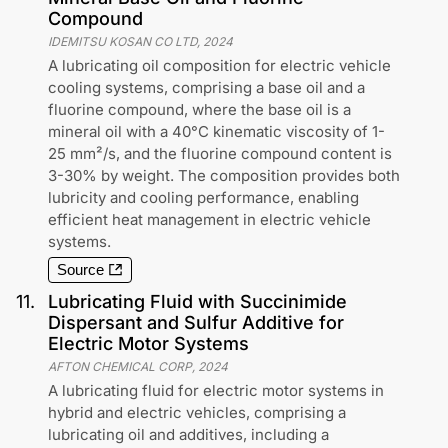
Compound
IDEMITSU KOSAN CO LTD
,
2024
A lubricating oil composition for electric vehicle
cooling systems, comprising a base oil and a
fluorine compound, where the base oil is a
mineral oil with a 40°C kinematic viscosity of 1-
25 mm²/s, and the fluorine compound content is
3-30% by weight. The composition provides both
lubricity and cooling performance, enabling
efficient heat management in electric vehicle
systems.
Source
11
.
Lubricating Fluid with Succinimide
Dispersant and Sulfur Additive for
Electric Motor Systems
AFTON CHEMICAL CORP
,
2024
A lubricating fluid for electric motor systems in
hybrid and electric vehicles, comprising a
lubricating oil and additives, including a