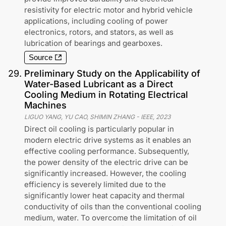
resistivity for electric motor and hybrid vehicle
applications, including cooling of power
electronics, rotors, and stators, as well as
lubrication of bearings and gearboxes.
Source
29
.
Preliminary Study on the Applicability of
Water-Based Lubricant as a Direct
Cooling Medium in Rotating Electrical
Machines
LIGUO YANG, YU CAO, SHIMIN ZHANG
-
IEEE
,
2023
Direct oil cooling is particularly popular in
modern electric drive systems as it enables an
effective cooling performance. Subsequently,
the power density of the electric drive can be
significantly increased. However, the cooling
efficiency is severely limited due to the
significantly lower heat capacity and thermal
conductivity of oils than the conventional cooling
medium, water. To overcome the limitation of oil