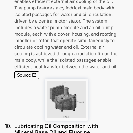
enables efficient external air cooling of the oil.
The pump features a cylindrical main body with
isolated passages for water and oil circulation,
driven by a central motor stator. The system
includes a water pump module and an oil pump
module, each with a cover, housing, and rotating
impeller or rotor, that operate simultaneously to
circulate cooling water and oil. External air
cooling is achieved through a radiation fin on the
main body, while the isolated passages enable
efficient heat transfer between the water and oil.
Source
10
.
Lubricating Oil Composition with
Mineral Base Oil and Fluorine