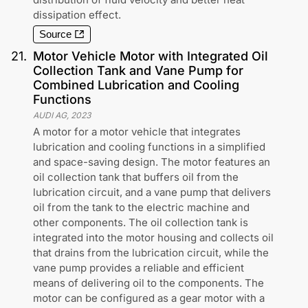
dissipation effect.
Source
21
.
Motor Vehicle Motor with Integrated Oil
Collection Tank and Vane Pump for
Combined Lubrication and Cooling
Functions
AUDI AG
,
2023
A motor for a motor vehicle that integrates
lubrication and cooling functions in a simplified
and space-saving design. The motor features an
oil collection tank that buffers oil from the
lubrication circuit, and a vane pump that delivers
oil from the tank to the electric machine and
other components. The oil collection tank is
integrated into the motor housing and collects oil
that drains from the lubrication circuit, while the
vane pump provides a reliable and efficient
means of delivering oil to the components. The
motor can be configured as a gear motor with a