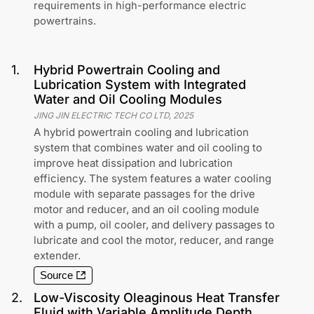
requirements in high-performance electric
powertrains.
1
.
Hybrid Powertrain Cooling and
Lubrication System with Integrated
Water and Oil Cooling Modules
JING JIN ELECTRIC TECH CO LTD
,
2025
A hybrid powertrain cooling and lubrication
system that combines water and oil cooling to
improve heat dissipation and lubrication
efficiency. The system features a water cooling
module with separate passages for the drive
motor and reducer, and an oil cooling module
with a pump, oil cooler, and delivery passages to
lubricate and cool the motor, reducer, and range
extender.
Source
2
.
Low-Viscosity Oleaginous Heat Transfer
Fluid with Variable Amplitude Depth