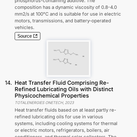
phosphorus-containing additive. The
composition has a dynamic viscosity of 0.8-4.0
mm2/s at 100°C and is suitable for use in electric
motors, transmissions, and battery-operated
vehicles.
Source
14
.
Heat Transfer Fluid Comprising Re-
Refined Lubricating Oils with Distinct
Physicochemical Properties
TOTALENERGIES ONETECH
,
2023
Heat transfer fluids based on at least partly re-
refined lubricating oils for use in various
systems, including cooling systems for thermal
or electric motors, refrigerators, boilers, air
conditioners, and thermal solar collectors. The