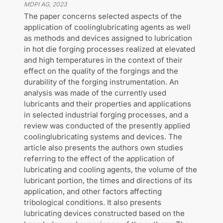
MDPI AG
,
2023
The paper concerns selected aspects of the
application of coolinglubricating agents as well
as methods and devices assigned to lubrication
in hot die forging processes realized at elevated
and high temperatures in the context of their
effect on the quality of the forgings and the
durability of the forging instrumentation. An
analysis was made of the currently used
lubricants and their properties and applications
in selected industrial forging processes, and a
review was conducted of the presently applied
coolinglubricating systems and devices. The
article also presents the authors own studies
referring to the effect of the application of
lubricating and cooling agents, the volume of the
lubricant portion, the times and directions of its
application, and other factors affecting
tribological conditions. It also presents
lubricating devices constructed based on the