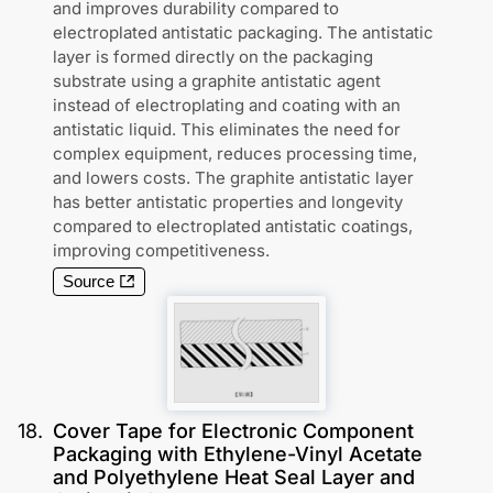
and improves durability compared to
electroplated antistatic packaging. The antistatic
layer is formed directly on the packaging
substrate using a graphite antistatic agent
instead of electroplating and coating with an
antistatic liquid. This eliminates the need for
complex equipment, reduces processing time,
and lowers costs. The graphite antistatic layer
has better antistatic properties and longevity
compared to electroplated antistatic coatings,
improving competitiveness.
Source
18
.
Cover Tape for Electronic Component
Packaging with Ethylene-Vinyl Acetate
and Polyethylene Heat Seal Layer and