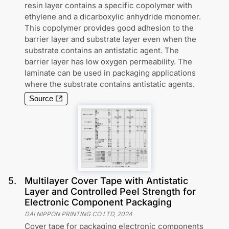
resin layer contains a specific copolymer with
ethylene and a dicarboxylic anhydride monomer.
This copolymer provides good adhesion to the
barrier layer and substrate layer even when the
substrate contains an antistatic agent. The
barrier layer has low oxygen permeability. The
laminate can be used in packaging applications
where the substrate contains antistatic agents.
Source
5
.
Multilayer Cover Tape with Antistatic
Layer and Controlled Peel Strength for
Electronic Component Packaging
DAI NIPPON PRINTING CO LTD
,
2024
Cover tape for packaging electronic components