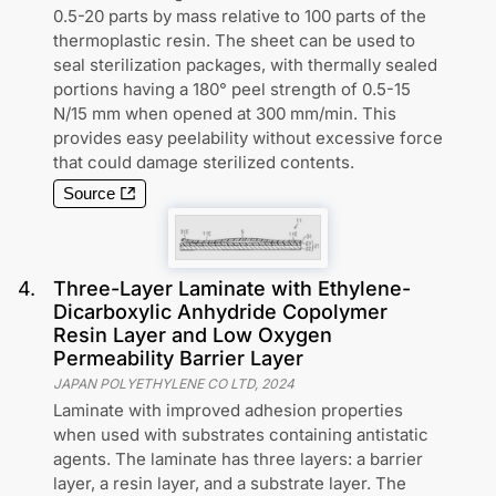
0.5-20 parts by mass relative to 100 parts of the
thermoplastic resin. The sheet can be used to
seal sterilization packages, with thermally sealed
portions having a 180° peel strength of 0.5-15
N/15 mm when opened at 300 mm/min. This
provides easy peelability without excessive force
that could damage sterilized contents.
Source
4
.
Three-Layer Laminate with Ethylene-
Dicarboxylic Anhydride Copolymer
Resin Layer and Low Oxygen
Permeability Barrier Layer
JAPAN POLYETHYLENE CO LTD
,
2024
Laminate with improved adhesion properties
when used with substrates containing antistatic
agents. The laminate has three layers: a barrier
layer, a resin layer, and a substrate layer. The