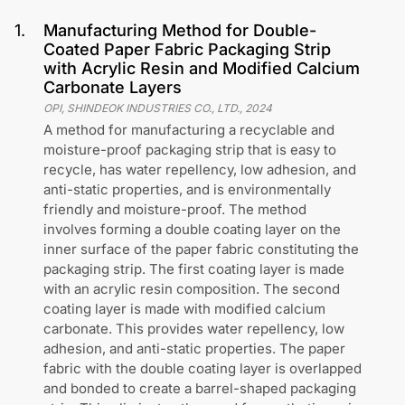
1
.
Manufacturing Method for Double-
Coated Paper Fabric Packaging Strip
with Acrylic Resin and Modified Calcium
Carbonate Layers
OPI, SHINDEOK INDUSTRIES CO., LTD.
,
2024
A method for manufacturing a recyclable and
moisture-proof packaging strip that is easy to
recycle, has water repellency, low adhesion, and
anti-static properties, and is environmentally
friendly and moisture-proof. The method
involves forming a double coating layer on the
inner surface of the paper fabric constituting the
packaging strip. The first coating layer is made
with an acrylic resin composition. The second
coating layer is made with modified calcium
carbonate. This provides water repellency, low
adhesion, and anti-static properties. The paper
fabric with the double coating layer is overlapped
and bonded to create a barrel-shaped packaging