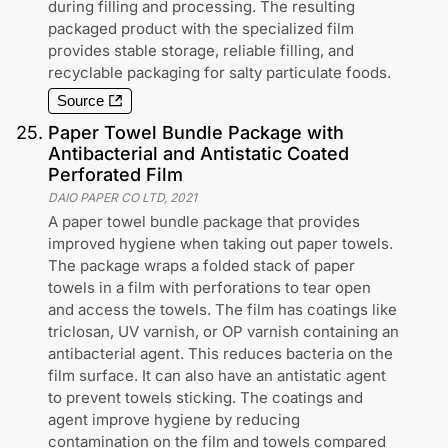
during filling and processing. The resulting
packaged product with the specialized film
provides stable storage, reliable filling, and
recyclable packaging for salty particulate foods.
Source
25
.
Paper Towel Bundle Package with
Antibacterial and Antistatic Coated
Perforated Film
DAIO PAPER CO LTD
,
2021
A paper towel bundle package that provides
improved hygiene when taking out paper towels.
The package wraps a folded stack of paper
towels in a film with perforations to tear open
and access the towels. The film has coatings like
triclosan, UV varnish, or OP varnish containing an
antibacterial agent. This reduces bacteria on the
film surface. It can also have an antistatic agent
to prevent towels sticking. The coatings and
agent improve hygiene by reducing
contamination on the film and towels compared