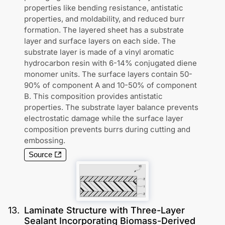
properties like bending resistance, antistatic
properties, and moldability, and reduced burr
formation. The layered sheet has a substrate
layer and surface layers on each side. The
substrate layer is made of a vinyl aromatic
hydrocarbon resin with 6-14% conjugated diene
monomer units. The surface layers contain 50-
90% of component A and 10-50% of component
B. This composition provides antistatic
properties. The substrate layer balance prevents
electrostatic damage while the surface layer
composition prevents burrs during cutting and
embossing.
Source
13
.
Laminate Structure with Three-Layer
Sealant Incorporating Biomass-Derived