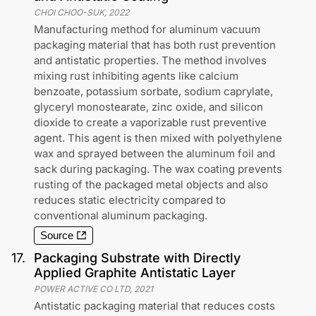
CHOI CHOO-SUK
,
2022
Manufacturing method for aluminum vacuum
packaging material that has both rust prevention
and antistatic properties. The method involves
mixing rust inhibiting agents like calcium
benzoate, potassium sorbate, sodium caprylate,
glyceryl monostearate, zinc oxide, and silicon
dioxide to create a vaporizable rust preventive
agent. This agent is then mixed with polyethylene
wax and sprayed between the aluminum foil and
sack during packaging. The wax coating prevents
rusting of the packaged metal objects and also
reduces static electricity compared to
conventional aluminum packaging.
Source
17
.
Packaging Substrate with Directly
Applied Graphite Antistatic Layer
POWER ACTIVE CO LTD
,
2021
Antistatic packaging material that reduces costs