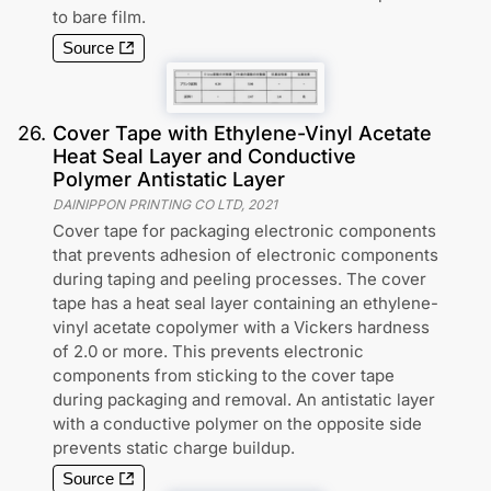
to bare film.
Source
26
.
Cover Tape with Ethylene-Vinyl Acetate
Heat Seal Layer and Conductive
Polymer Antistatic Layer
DAINIPPON PRINTING CO LTD
,
2021
Cover tape for packaging electronic components
that prevents adhesion of electronic components
during taping and peeling processes. The cover
tape has a heat seal layer containing an ethylene-
vinyl acetate copolymer with a Vickers hardness
of 2.0 or more. This prevents electronic
components from sticking to the cover tape
during packaging and removal. An antistatic layer
with a conductive polymer on the opposite side
prevents static charge buildup.
Source