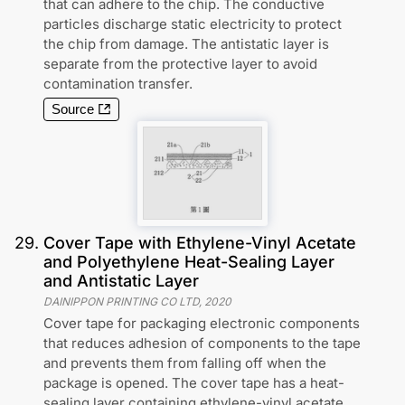
that can adhere to the chip. The conductive
particles discharge static electricity to protect
the chip from damage. The antistatic layer is
separate from the protective layer to avoid
contamination transfer.
Source
29
.
Cover Tape with Ethylene-Vinyl Acetate
and Polyethylene Heat-Sealing Layer
and Antistatic Layer
DAINIPPON PRINTING CO LTD
,
2020
Cover tape for packaging electronic components
that reduces adhesion of components to the tape
and prevents them from falling off when the
package is opened. The cover tape has a heat-
sealing layer containing ethylene-vinyl acetate