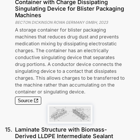
Container with Charge Dissipating
Singulating Device for Blister Packaging
Machines
BECTON DICKINSON ROWA GERMANY GMBH
,
2023
A storage container for blister packaging
machines that reduces drug dust and prevents
medication mixing by dissipating electrostatic
charges. The container has an electrically
conductive singulating device that separates
drug portions. A conductor device connects the
singulating device to a contact that dissipates
charges. This allows charges to be transferred to
the machine rather than accumulating on the
container or singulating device.
Source
15
.
Laminate Structure with Biomass-
Derived LLDPE Intermediate Sealant