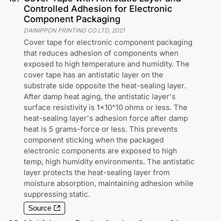
Controlled Adhesion for Electronic
Component Packaging
DAINIPPON PRINTING CO LTD
,
2021
Cover tape for electronic component packaging
that reduces adhesion of components when
exposed to high temperature and humidity. The
cover tape has an antistatic layer on the
substrate side opposite the heat-sealing layer.
After damp heat aging, the antistatic layer's
surface resistivity is 1x10^10 ohms or less. The
heat-sealing layer's adhesion force after damp
heat is 5 grams-force or less. This prevents
component sticking when the packaged
electronic components are exposed to high
temp, high humidity environments. The antistatic
layer protects the heat-sealing layer from
moisture absorption, maintaining adhesion while
suppressing static.
Source