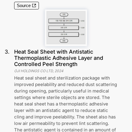
Source
3
.
Heat Seal Sheet with Antistatic
Thermoplastic Adhesive Layer and
Controlled Peel Strength
OJI HOLDINGS CO LTD
,
2024
Heat seal sheet and sterilization package with
improved peelability and reduced dust scattering
during opening, particularly useful in medical
settings where sterile objects are stored. The
heat seal sheet has a thermoplastic adhesive
layer with an antistatic agent to reduce static
cling and improve peelability. The sheet also has
low air permeability to prevent lint scattering.
The antistatic agent is contained in an amount of