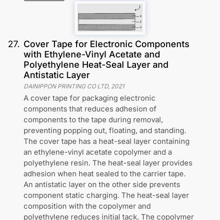
27
.
Cover Tape for Electronic Components
with Ethylene-Vinyl Acetate and
Polyethylene Heat-Seal Layer and
Antistatic Layer
DAINIPPON PRINTING CO LTD
,
2021
A cover tape for packaging electronic
components that reduces adhesion of
components to the tape during removal,
preventing popping out, floating, and standing.
The cover tape has a heat-seal layer containing
an ethylene-vinyl acetate copolymer and a
polyethylene resin. The heat-seal layer provides
adhesion when heat sealed to the carrier tape.
An antistatic layer on the other side prevents
component static charging. The heat-seal layer
composition with the copolymer and
polyethylene reduces initial tack. The copolymer