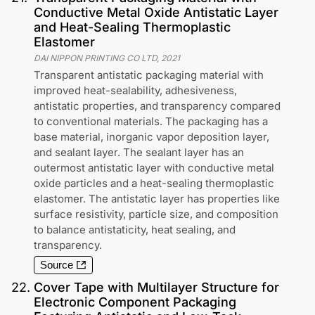
Conductive Metal Oxide Antistatic Layer
and Heat-Sealing Thermoplastic
Elastomer
DAI NIPPON PRINTING CO LTD
,
2021
Transparent antistatic packaging material with
improved heat-sealability, adhesiveness,
antistatic properties, and transparency compared
to conventional materials. The packaging has a
base material, inorganic vapor deposition layer,
and sealant layer. The sealant layer has an
outermost antistatic layer with conductive metal
oxide particles and a heat-sealing thermoplastic
elastomer. The antistatic layer has properties like
surface resistivity, particle size, and composition
to balance antistaticity, heat sealing, and
transparency.
Source
22
.
Cover Tape with Multilayer Structure for
Electronic Component Packaging