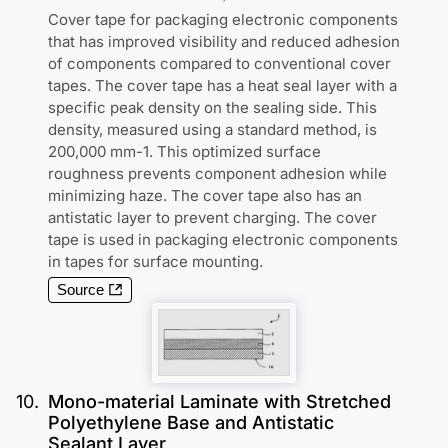
Cover tape for packaging electronic components
that has improved visibility and reduced adhesion
of components compared to conventional cover
tapes. The cover tape has a heat seal layer with a
specific peak density on the sealing side. This
density, measured using a standard method, is
200,000 mm-1. This optimized surface
roughness prevents component adhesion while
minimizing haze. The cover tape also has an
antistatic layer to prevent charging. The cover
tape is used in packaging electronic components
in tapes for surface mounting.
Source
10
.
Mono-material Laminate with Stretched
Polyethylene Base and Antistatic
Sealant Layer