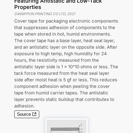
Featuring Antistatic and Low-Tack
Properties
DAINIPPON PRINTING CO LTD
,
2021
Cover tape for packaging electronic components
that suppresses adhesion of components to the
tape when stored in hot, humid environments.
The cover tape has a base layer, heat seal layer,
and an antistatic layer on the opposite side. After
exposure to high temp, high humidity for 24
hours, the resistivity measured from the
antistatic layer side is 1 x 10^10 ohms or less. The
tack force measured from the heat seal layer
side after moist heat is 5 gf or less. This reduces
component adhesion when peeling the cover
tape from humid carrier tapes. The antistatic
layer prevents static buildup that contributes to
adhesion.
Source