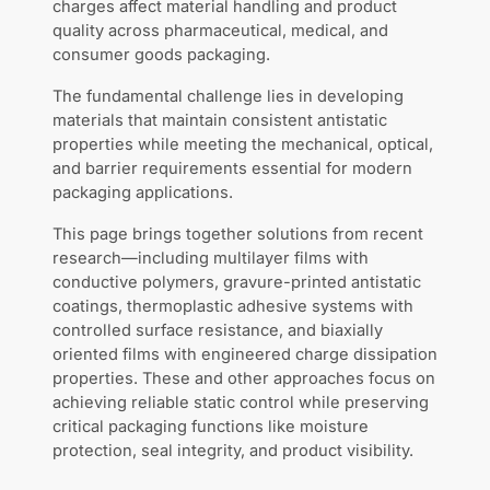
charges affect material handling and product
quality across pharmaceutical, medical, and
consumer goods packaging.
The fundamental challenge lies in developing
materials that maintain consistent antistatic
properties while meeting the mechanical, optical,
and barrier requirements essential for modern
packaging applications.
This page brings together solutions from recent
research—including multilayer films with
conductive polymers, gravure-printed antistatic
coatings, thermoplastic adhesive systems with
controlled surface resistance, and biaxially
oriented films with engineered charge dissipation
properties. These and other approaches focus on
achieving reliable static control while preserving
critical packaging functions like moisture
protection, seal integrity, and product visibility.