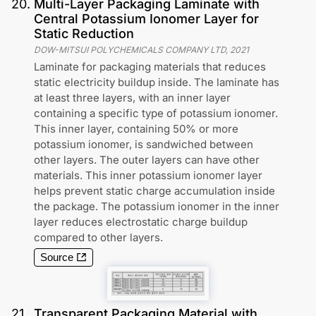
20
.
Multi-Layer Packaging Laminate with
Central Potassium Ionomer Layer for
Static Reduction
DOW-MITSUI POLYCHEMICALS COMPANY LTD
,
2021
Laminate for packaging materials that reduces
static electricity buildup inside. The laminate has
at least three layers, with an inner layer
containing a specific type of potassium ionomer.
This inner layer, containing 50% or more
potassium ionomer, is sandwiched between
other layers. The outer layers can have other
materials. This inner potassium ionomer layer
helps prevent static charge accumulation inside
the package. The potassium ionomer in the inner
layer reduces electrostatic charge buildup
compared to other layers.
Source
21
.
Transparent Packaging Material with