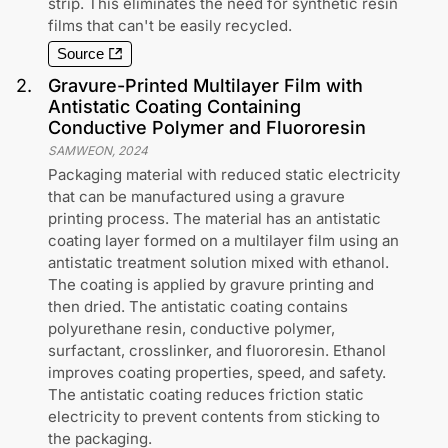
strip. This eliminates the need for synthetic resin
films that can't be easily recycled.
Source
2
.
Gravure-Printed Multilayer Film with
Antistatic Coating Containing
Conductive Polymer and Fluororesin
SAMWEON
,
2024
Packaging material with reduced static electricity
that can be manufactured using a gravure
printing process. The material has an antistatic
coating layer formed on a multilayer film using an
antistatic treatment solution mixed with ethanol.
The coating is applied by gravure printing and
then dried. The antistatic coating contains
polyurethane resin, conductive polymer,
surfactant, crosslinker, and fluororesin. Ethanol
improves coating properties, speed, and safety.
The antistatic coating reduces friction static
electricity to prevent contents from sticking to
the packaging.