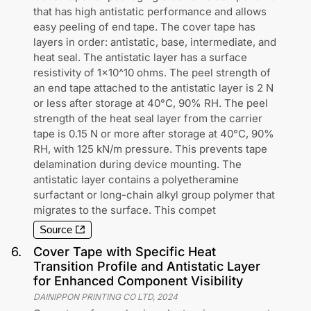
that has high antistatic performance and allows
easy peeling of end tape. The cover tape has
layers in order: antistatic, base, intermediate, and
heat seal. The antistatic layer has a surface
resistivity of 1x10^10 ohms. The peel strength of
an end tape attached to the antistatic layer is 2 N
or less after storage at 40°C, 90% RH. The peel
strength of the heat seal layer from the carrier
tape is 0.15 N or more after storage at 40°C, 90%
RH, with 125 kN/m pressure. This prevents tape
delamination during device mounting. The
antistatic layer contains a polyetheramine
surfactant or long-chain alkyl group polymer that
migrates to the surface. This compet
Source
6
.
Cover Tape with Specific Heat
Transition Profile and Antistatic Layer
for Enhanced Component Visibility
DAINIPPON PRINTING CO LTD
,
2024