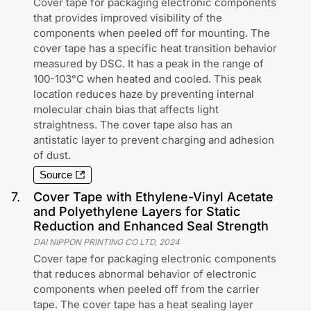
Cover tape for packaging electronic components
that provides improved visibility of the
components when peeled off for mounting. The
cover tape has a specific heat transition behavior
measured by DSC. It has a peak in the range of
100-103°C when heated and cooled. This peak
location reduces haze by preventing internal
molecular chain bias that affects light
straightness. The cover tape also has an
antistatic layer to prevent charging and adhesion
of dust.
Source
7
.
Cover Tape with Ethylene-Vinyl Acetate
and Polyethylene Layers for Static
Reduction and Enhanced Seal Strength
DAI NIPPON PRINTING CO LTD
,
2024
Cover tape for packaging electronic components
that reduces abnormal behavior of electronic
components when peeled off from the carrier
tape. The cover tape has a heat sealing layer