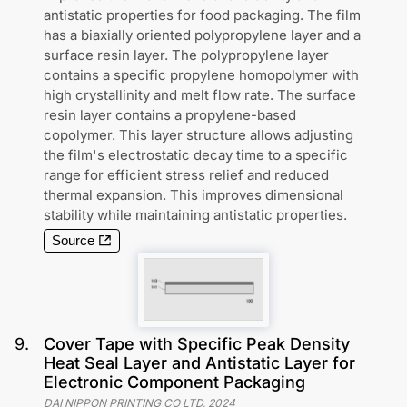
antistatic properties for food packaging. The film
has a biaxially oriented polypropylene layer and a
surface resin layer. The polypropylene layer
contains a specific propylene homopolymer with
high crystallinity and melt flow rate. The surface
resin layer contains a propylene-based
copolymer. This layer structure allows adjusting
the film's electrostatic decay time to a specific
range for efficient stress relief and reduced
thermal expansion. This improves dimensional
stability while maintaining antistatic properties.
Source
9
.
Cover Tape with Specific Peak Density
Heat Seal Layer and Antistatic Layer for
Electronic Component Packaging
DAI NIPPON PRINTING CO LTD
,
2024