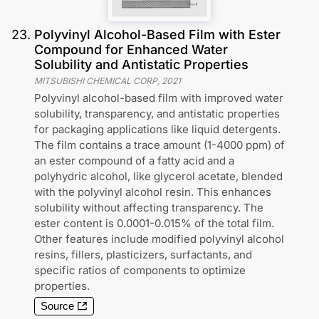
23
.
Polyvinyl Alcohol-Based Film with Ester
Compound for Enhanced Water
Solubility and Antistatic Properties
MITSUBISHI CHEMICAL CORP
,
2021
Polyvinyl alcohol-based film with improved water
solubility, transparency, and antistatic properties
for packaging applications like liquid detergents.
The film contains a trace amount (1-4000 ppm) of
an ester compound of a fatty acid and a
polyhydric alcohol, like glycerol acetate, blended
with the polyvinyl alcohol resin. This enhances
solubility without affecting transparency. The
ester content is 0.0001-0.015% of the total film.
Other features include modified polyvinyl alcohol
resins, fillers, plasticizers, surfactants, and
specific ratios of components to optimize
properties.
Source