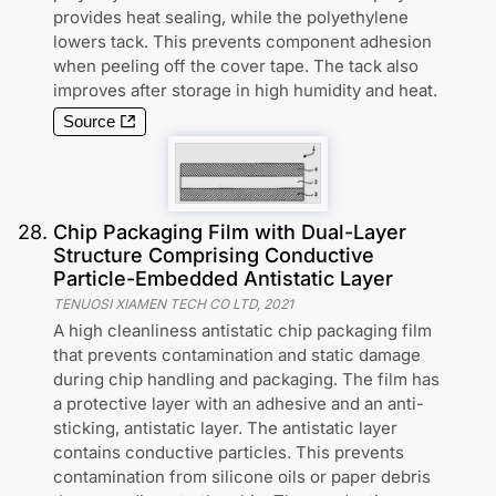
provides heat sealing, while the polyethylene
lowers tack. This prevents component adhesion
when peeling off the cover tape. The tack also
improves after storage in high humidity and heat.
Source
28
.
Chip Packaging Film with Dual-Layer
Structure Comprising Conductive
Particle-Embedded Antistatic Layer
TENUOSI XIAMEN TECH CO LTD
,
2021
A high cleanliness antistatic chip packaging film
that prevents contamination and static damage
during chip handling and packaging. The film has
a protective layer with an adhesive and an anti-
sticking, antistatic layer. The antistatic layer
contains conductive particles. This prevents
contamination from silicone oils or paper debris