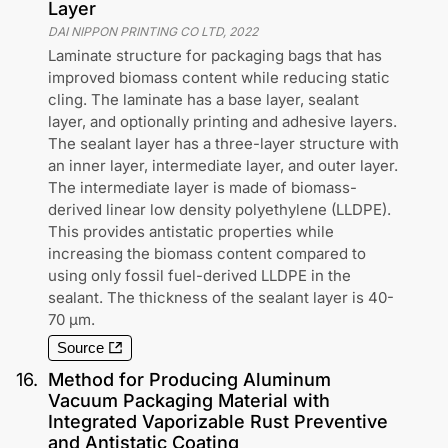
Layer
DAI NIPPON PRINTING CO LTD
,
2022
Laminate structure for packaging bags that has
improved biomass content while reducing static
cling. The laminate has a base layer, sealant
layer, and optionally printing and adhesive layers.
The sealant layer has a three-layer structure with
an inner layer, intermediate layer, and outer layer.
The intermediate layer is made of biomass-
derived linear low density polyethylene (LLDPE).
This provides antistatic properties while
increasing the biomass content compared to
using only fossil fuel-derived LLDPE in the
sealant. The thickness of the sealant layer is 40-
70 μm.
Source
16
.
Method for Producing Aluminum
Vacuum Packaging Material with
Integrated Vaporizable Rust Preventive
and Antistatic Coating