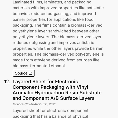
Laminated films, laminates, and packaging
materials with improved properties like antistatic
behavior, reduced outgassing, and improved
barrier properties for applications like food
packaging. The films contain a biomass-derived
polyethylene layer sandwiched between other
polyethylene layers. The biomass-derived layer
reduces outgassing and improves antistatic
properties while the other layers provide barrier
properties. The biomass-derived polyethylene is
made from ethylene derived from sources like
biomass-fermented ethanol.
Source
12
.
Layered Sheet for Electronic
Component Packaging with Vinyl
Aromatic Hydrocarbon Resin Substrate
and Component A/B Surface Layers
DENKA COMPANY LTD
,
2023
Layered sheet for electronic component
packaging that has a balance of physical