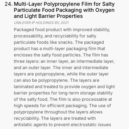
24
.
Multi-Layer Polypropylene Film for Salty
Particulate Food Packaging with Oxygen
and Light Barrier Properties
UNILEVER IP HOLDINGS BV
,
2021
Packaged food product with improved stability,
processability, and recyclability for salty
particulate foods like snacks. The packaged
product has a multi-layer packaging film that
encloses the salty food particles. The film has
three layers: an inner layer, an intermediate layer,
and an outer layer. The inner and intermediate
layers are polypropylene, while the outer layer
can also be polypropylene. The layers are
laminated and treated to provide oxygen and light
barrier properties for long-term storage stability
of the salty food. The film is also processable at
high speeds for efficient packaging. The use of
polypropylene throughout the layers allows
recyclability. The layers are treated with
antistatic agents to prevent electrostatic issues