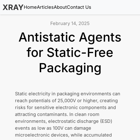
XRAY
Home
Articles
About
Contact Us
February 14, 2025
Antistatic Agents
for Static-Free
Packaging
Static electricity in packaging environments can
reach potentials of 25,000V or higher, creating
risks for sensitive electronic components and
attracting contaminants. In clean room
environments, electrostatic discharge (ESD)
events as low as 100V can damage
microelectronic devices, while accumulated