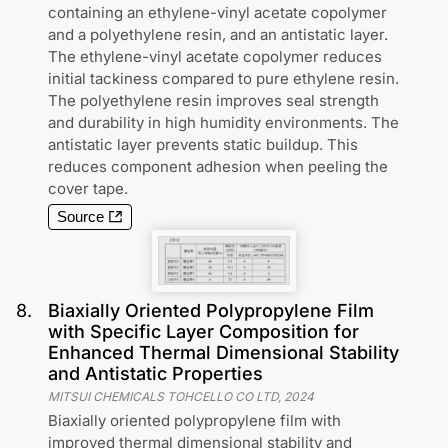
containing an ethylene-vinyl acetate copolymer
and a polyethylene resin, and an antistatic layer.
The ethylene-vinyl acetate copolymer reduces
initial tackiness compared to pure ethylene resin.
The polyethylene resin improves seal strength
and durability in high humidity environments. The
antistatic layer prevents static buildup. This
reduces component adhesion when peeling the
cover tape.
Source
8
.
Biaxially Oriented Polypropylene Film
with Specific Layer Composition for
Enhanced Thermal Dimensional Stability
and Antistatic Properties
MITSUI CHEMICALS TOHCELLO CO LTD
,
2024
Biaxially oriented polypropylene film with
improved thermal dimensional stability and