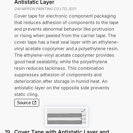
Antistatic Layer
DAI NIPPON PRINTING CO LTD
,
2021
Cover tape for electronic component packaging
that reduces adhesion of components to the tape
and prevents abnormal behavior like protrusion
or rising when peeled from the carrier tape. The
cover tape has a heat seal layer with an ethylene-
vinyl acetate copolymer and a polyethylene resin.
The ethylene-vinyl acetate copolymer provides
good heat sealability, while the polyethylene
resin reduces tackiness. This combination
suppresses adhesion of components and
deterioration after storage in humid heat. An
antistatic layer on the opposite side prevents
static cling.
Source
19
.
Cover Tape with Antistatic Layer and