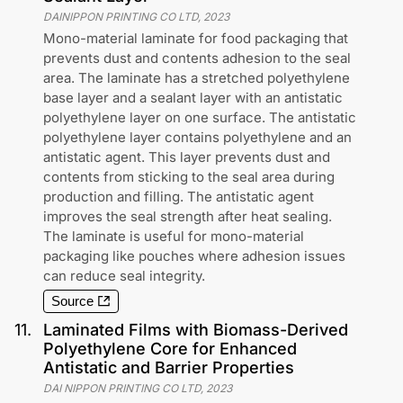
DAINIPPON PRINTING CO LTD
,
2023
Mono-material laminate for food packaging that
prevents dust and contents adhesion to the seal
area. The laminate has a stretched polyethylene
base layer and a sealant layer with an antistatic
polyethylene layer on one surface. The antistatic
polyethylene layer contains polyethylene and an
antistatic agent. This layer prevents dust and
contents from sticking to the seal area during
production and filling. The antistatic agent
improves the seal strength after heat sealing.
The laminate is useful for mono-material
packaging like pouches where adhesion issues
can reduce seal integrity.
Source
11
.
Laminated Films with Biomass-Derived
Polyethylene Core for Enhanced
Antistatic and Barrier Properties
DAI NIPPON PRINTING CO LTD
,
2023