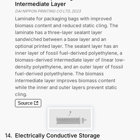
Intermediate Layer
DAI NIPPON PRINTING CO LTD
,
2023
Laminate for packaging bags with improved
biomass content and reduced static cling. The
laminate has a three-layer sealant layer
sandwiched between a base layer and an
optional printed layer. The sealant layer has an
inner layer of fossil fuel-derived polyethylene, a
biomass-derived intermediate layer of linear low-
density polyethylene, and an outer layer of fossil
fuel-derived polyethylene. The biomass
intermediate layer improves biomass content
while the inner and outer layers prevent static
cling.
Source
14
.
Electrically Conductive Storage