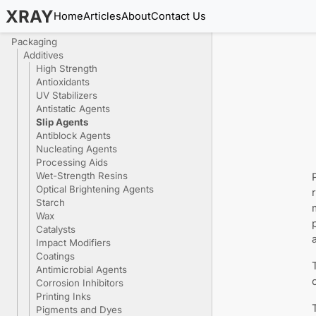
XRAY
Home
Articles
About
Contact Us
Packaging
Additives
High Strength
Antioxidants
UV Stabilizers
Antistatic Agents
Slip Agents
Antiblock Agents
Nucleating Agents
Processing Aids
Wet-Strength Resins
Optical Brightening Agents
Starch
Wax
Catalysts
Impact Modifiers
Coatings
Antimicrobial Agents
Corrosion Inhibitors
Printing Inks
Pigments and Dyes