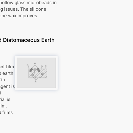
 hollow glass microbeads in
g issues. The silicone
lene wax improves
nd Diatomaceous Earth
nt film
s earth
fin
agent is
t
al is
ilm.
 films