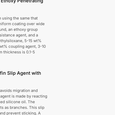
 Ethoxy Penetrating
m using the same that
niform coating over wide
und, an ethoxy group
sistance agent, and a
thylsiloxane, 5-15 wt%
wt% coupling agent, 3-10
m thickness is 0.1-5
in Slip Agent with
d avoids migration and
 agent is made by reacting
d silicone oil. The
ts as branches. This slip
and prevent sticking. A