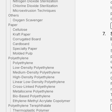
Nitrogen Dioxide Sterilization
Chlorine Dioxide Sterilization
Microextrusion Techniques
Others
Oxygen Scavenger
Paper
Cellulose
7
.
Kraft Paper
Corrugated Board
Cardboard
Specialty Paper
Molded Pulp
Polyethylene
Polyethylene
Low-Density Polyethylene
Medium-Density Polyethylene
High-Density Polyethylene
Linear Low-Density Polyethylene
Cross-Linked Polyethylene
Metallocene Polyethylene
Bio-Based Polyethylene
Ethylene-Methyl Acrylate Copolymer
Polyethylene Terephthalate
Thermoplastic Polymer