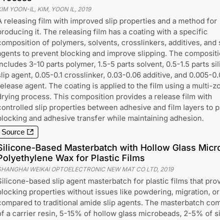
IM YOON-IL, KIM, YOON IL
,
2019
A releasing film with improved slip properties and a method for
producing it. The releasing film has a coating with a specific
composition of polymers, solvents, crosslinkers, additives, and 
agents to prevent blocking and improve slipping. The composit
includes 3-10 parts polymer, 1.5-5 parts solvent, 0.5-1.5 parts si
slip agent, 0.05-0.1 crosslinker, 0.03-0.06 additive, and 0.005-0
release agent. The coating is applied to the film using a multi-z
drying process. This composition provides a release film with
controlled slip properties between adhesive and film layers to 
blocking and adhesive transfer while maintaining adhesion.
Source
Silicone-Based Masterbatch with Hollow Glass Mic
Polyethylene Wax for Plastic Films
SHANGHAI WEIKAI OPTOELECTRONIC NEW MAT CO LTD
,
2019
Silicone-based slip agent masterbatch for plastic films that prov
blocking properties without issues like powdering, migration, or
compared to traditional amide slip agents. The masterbatch co
of a carrier resin, 5-15% of hollow glass microbeads, 2-5% of 