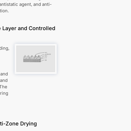
antistatic agent, and anti-
tion.
e Layer and Controlled
ding,
 and
 and
 The
ring
ti-Zone Drying