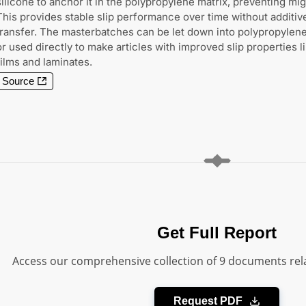
silicone to anchor it in the polypropylene matrix, preventing mig
This provides stable slip performance over time without additiv
transfer. The masterbatches can be let down into polypropylene
or used directly to make articles with improved slip properties l
films and laminates.
Source
Get Full Report
Access our comprehensive collection of 9 documents rela
Request PDF