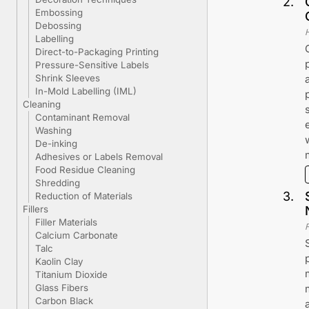
2
.
Embossing
Debossing
Labelling
Direct-to-Packaging Printing
Pressure-Sensitive Labels
Shrink Sleeves
In-Mold Labelling (IML)
Cleaning
Contaminant Removal
Washing
De-inking
Adhesives or Labels Removal
Food Residue Cleaning
Shredding
3
.
Reduction of Materials
Fillers
Filler Materials
Calcium Carbonate
Talc
Kaolin Clay
Titanium Dioxide
Glass Fibers
Carbon Black