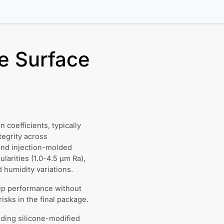
e Surface
coefficients, typically
tegrity across
and injection-molded
larities (1.0-4.5 μm Ra),
humidity variations.
lip performance without
sks in the final package.
ding silicone-modified