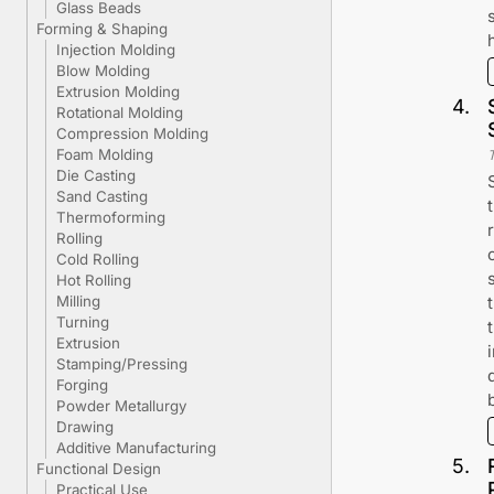
Glass Beads
Forming & Shaping
Injection Molding
Blow Molding
Extrusion Molding
4
.
Rotational Molding
Compression Molding
Foam Molding
Die Casting
Sand Casting
Thermoforming
Rolling
Cold Rolling
Hot Rolling
Milling
Turning
Extrusion
Stamping/Pressing
Forging
Powder Metallurgy
Drawing
Additive Manufacturing
5
.
Functional Design
Practical Use