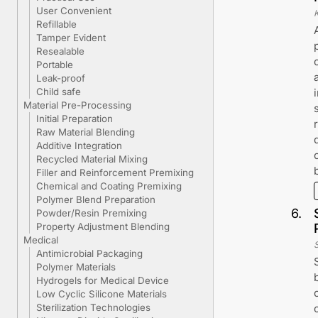
User Convenient
K
Refillable
Tamper Evident
Resealable
Portable
Leak-proof
Child safe
Material Pre-Processing
Initial Preparation
Raw Material Blending
Additive Integration
Recycled Material Mixing
Filler and Reinforcement Premixing
Chemical and Coating Premixing
Polymer Blend Preparation
6
.
Powder/Resin Premixing
Property Adjustment Blending
Medical
Antimicrobial Packaging
Polymer Materials
Hydrogels for Medical Device
Low Cyclic Silicone Materials
Sterilization Technologies