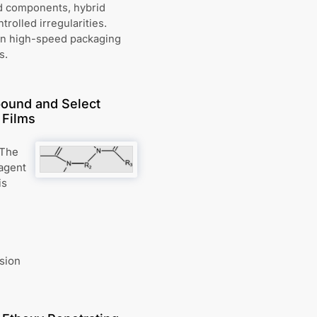
ed components, hybrid
rolled irregularities.
in high-speed packaging
s.
ound and Select
 Films
 The
 agent
is
sion