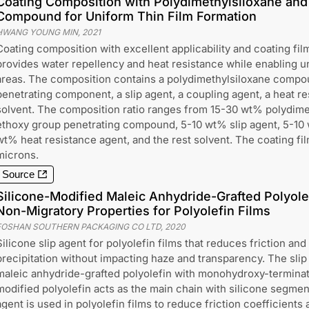
Coating Composition with Polydimethylsiloxane and
Compound for Uniform Thin Film Formation
HWANG YOUNG MIN
,
2021
Coating composition with excellent applicability and coating fil
provides water repellency and heat resistance while enabling u
areas. The composition contains a polydimethylsiloxane compo
penetrating component, a slip agent, a coupling agent, a heat re
solvent. The composition ratio ranges from 15-30 wt% polydime
ethoxy group penetrating compound, 5-10 wt% slip agent, 5-10 
wt% heat resistance agent, and the rest solvent. The coating fil
microns.
Source
Silicone-Modified Maleic Anhydride-Grafted Polyolef
Non-Migratory Properties for Polyolefin Films
FOSHAN SOUTHERN PACKAGING CO LTD
,
2020
Silicone slip agent for polyolefin films that reduces friction an
precipitation without impacting haze and transparency. The slip
maleic anhydride-grafted polyolefin with monohydroxy-terminate
modified polyolefin acts as the main chain with silicone segmen
agent is used in polyolefin films to reduce friction coefficients 