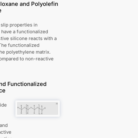
loxane and Polyolefin
e
slip properties in
have a functionalized
ive silicone reacts with a
The functionalized
the polyethylene matrix.
compared to non-reactive
nd Functionalized
ce
vide
 and
active