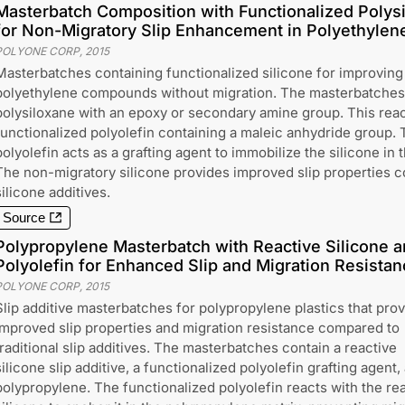
Masterbatch Composition with Functionalized Polysi
for Non-Migratory Slip Enhancement in Polyethylen
POLYONE CORP
,
2015
Masterbatches containing functionalized silicone for improving 
polyethylene compounds without migration. The masterbatches 
polysiloxane with an epoxy or secondary amine group. This react
functionalized polyolefin containing a maleic anhydride group. 
polyolefin acts as a grafting agent to immobilize the silicone in 
The non-migratory silicone provides improved slip properties 
silicone additives.
Source
Polypropylene Masterbatch with Reactive Silicone a
Polyolefin for Enhanced Slip and Migration Resistan
POLYONE CORP
,
2015
Slip additive masterbatches for polypropylene plastics that pro
improved slip properties and migration resistance compared to
traditional slip additives. The masterbatches contain a reactive
silicone slip additive, a functionalized polyolefin grafting agent,
polypropylene. The functionalized polyolefin reacts with the re