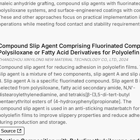
maleic anhydride grafting, compound slip agents with fluorinat
polysiloxane systems, and surface-engineered coatings with cont
These and other approaches focus on practical implementation 
operations while meeting food contact and stability requirement
Compound Slip Agent Comprising Fluorinated Comp
Polysiloxane or Fatty Acid Derivatives for Polyolefin
ZHANGZHOU XINYILONG NEW MATERIAL TECHNOLOGY CO., LTD.
,
2024
Compound slip agent for reducing adhesion in polyolefin films.
slip agent is a mixture of two components, slip agent A and slip
B. Slip agent A is a specific fluorinated compound. Slip agent B 
selected from polysiloxane, fatty acid secondary amide, N,N'-
distearoylethylenediamine, and tetrakis[β-(3,5-di-tert-butyl
pentaerythritol esters of (4-hydroxyphenyl)propionate]. The
compound slip agent is used in an anti-sticking masterbatch for
polyolefin films to improve slippery properties and reduce adhe
during production and storage.
Source