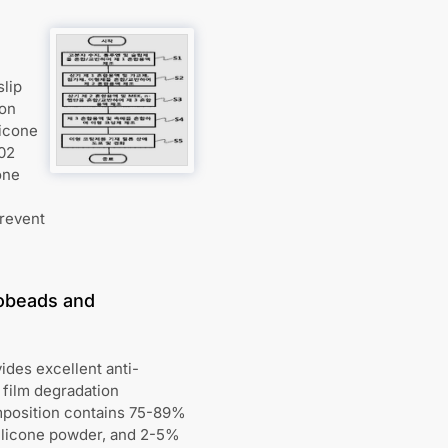
slip
ion
licone
.02
one
prevent
robeads and
ides excellent anti-
 film degradation
mposition contains 75-89%
silicone powder, and 2-5%