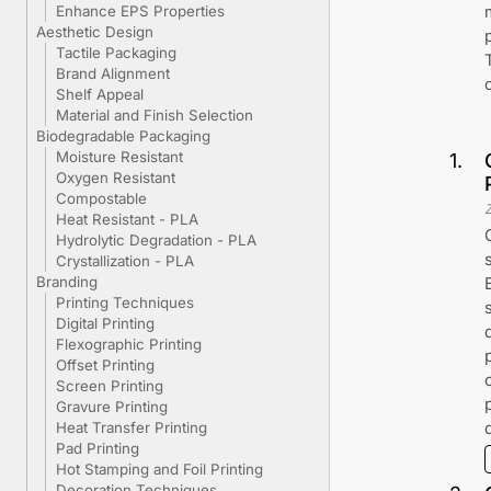
Enhance EPS Properties
Aesthetic Design
Tactile Packaging
Brand Alignment
Shelf Appeal
Material and Finish Selection
Biodegradable Packaging
Moisture Resistant
1
.
Oxygen Resistant
Compostable
Heat Resistant - PLA
Hydrolytic Degradation - PLA
Crystallization - PLA
Branding
Printing Techniques
Digital Printing
Flexographic Printing
Offset Printing
Screen Printing
Gravure Printing
Heat Transfer Printing
Pad Printing
Hot Stamping and Foil Printing
Decoration Techniques