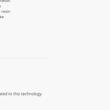
ration.
e
 resin
ike
ted to this technology