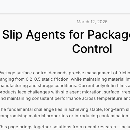
March 12, 2025
Slip Agents for Packag
Control
Package surface control demands precise management of friction 
ranging from 0.2-0.5 static friction, while maintaining material in
manufacturing and storage conditions. Current polyolefin films 
products face challenges with slip agent migration, surface irregu
and maintaining consistent performance across temperature and 
The fundamental challenge lies in achieving stable, long-term s
compromising material properties or introducing contamination ri
This page brings together solutions from recent research—inclu