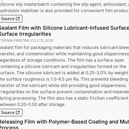
silicone slip masterbatch containing the slip agent, antioxidant, 
hydrolysis stabilizer is also provided for convenient film produc
Source
Sealant Film with Silicone Lubricant-Infused Surfac
Surface Irregularities
TOPPAN PRINTING CO LTD
,
2020
Sealant film for packaging materials that reduces lubricant blee
transfer, and contamination while maintaining good slipperiness
regardless of storage conditions. The film has a surface layer
containing a silicone lubricant and irregularities formed on the
surface. The silicone lubricant is added at 0.25-3.0% by weight
the surface roughness is 1.0-4.5 μm Ra. This prevents bleeding
transfer of the lubricant while still providing good slipperiness.
irregularities on the surface prevent contamination and meande
during processing. The film also has a static friction coefficient
between 0.20-0.50 after storage.
Source
Releasing Film with Polymer-Based Coating and Mul
Process