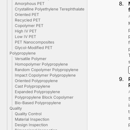
8
.
Amorphous PET
Crystalline Polyethylene Terephthalate
Oriented PET
Recycled PET
Copolymer PET
High IV PET
Low IV PET
PET Nanocomposites
Glycol-Modified PET
Polypropylene
Versatile Polymer
Homopolymer Polypropylene
Random Copolymer Polypropylene
Impact Copolymer Polypropylene
9
.
Oriented Polypropylene
Cast Polypropylene
Expanded Polypropylene
Polypropylene Block Copolymer
Bio-Based Polypropylene
Quality
Quality Control
Material Inspection
Design Inspection