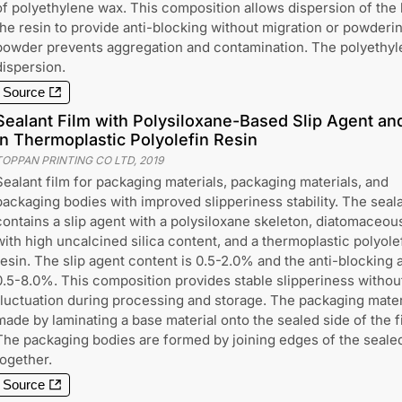
of polyethylene wax. This composition allows dispersion of the
the resin to provide anti-blocking without migration or powderin
powder prevents aggregation and contamination. The polyethy
dispersion.
Source
Sealant Film with Polysiloxane-Based Slip Agent a
in Thermoplastic Polyolefin Resin
TOPPAN PRINTING CO LTD
,
2019
Sealant film for packaging materials, packaging materials, and
packaging bodies with improved slipperiness stability. The seala
contains a slip agent with a polysiloxane skeleton, diatomaceou
with high uncalcined silica content, and a thermoplastic polyole
resin. The slip agent content is 0.5-2.0% and the anti-blocking 
0.5-8.0%. This composition provides stable slipperiness withou
fluctuation during processing and storage. The packaging materi
made by laminating a base material onto the sealed side of the f
The packaging bodies are formed by joining edges of the sealed
together.
Source