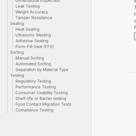
Dimensional Inspection
Leak Testing
Weight Accuracy
Tamper Resistance
Sealing
Heat Sealing
Ultrasonic Welding
Adhesive Sealing
Form-Fill-Seal (FFS)
Sorting
Manual Sorting
Automated Sorting
Separation by Material Type
Testing
Regulatory Testing
Performance Testing
Consumer Usability Testing
Shelf-life or Barrier testing
Food Contact Migration Tests
Compliance Testing