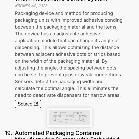
KRONES AG
,
2023
Packaging device and method for producing
packaging units with improved adhesive bonding
between the packaging material and the items.
The device has an adjustable adhesive
application module that can change its angle of
dispensing. This allows optimizing the distance
between adjacent adhesive dots or strips based
on the width of the packaging material. By
adjusting the angle, the spacing between dots
can be set to prevent gaps or weak connections.
Sensors detect the packaging width and
calculate the optimal angle. This eliminates the
need to deactivate dispensers for narrow areas.
Source
19
.
Automated Packaging Container