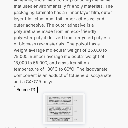
that uses environmentally friendly materials. The
packaging laminate has an inner layer film, outer
layer film, aluminum foil, inner adhesive, and
outer adhesive. The outer adhesive is a
polyurethane made from an eco-friendly
polyester polyol derived from recycled polyester
or biomass raw materials. The polyol has a
weight average molecular weight of 25,000 to
75,000, number average molecular weight of
18,000 to 55,000, and glass transition
temperature of -30°C to 60°C. The isocyanate
component is an adduct of toluene diisocyanate
and a C4-C15 polyol.
Source