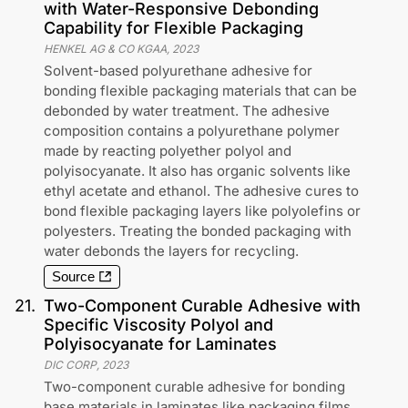
with Water-Responsive Debonding
Capability for Flexible Packaging
HENKEL AG & CO KGAA
,
2023
Solvent-based polyurethane adhesive for
bonding flexible packaging materials that can be
debonded by water treatment. The adhesive
composition contains a polyurethane polymer
made by reacting polyether polyol and
polyisocyanate. It also has organic solvents like
ethyl acetate and ethanol. The adhesive cures to
bond flexible packaging layers like polyolefins or
polyesters. Treating the bonded packaging with
water debonds the layers for recycling.
Source
21
.
Two-Component Curable Adhesive with
Specific Viscosity Polyol and
Polyisocyanate for Laminates
DIC CORP
,
2023
Two-component curable adhesive for bonding
base materials in laminates like packaging films.