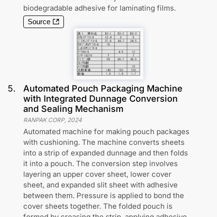
biodegradable adhesive for laminating films.
Source
5
.
Automated Pouch Packaging Machine
with Integrated Dunnage Conversion
and Sealing Mechanism
RANPAK CORP
,
2024
Automated machine for making pouch packages
with cushioning. The machine converts sheets
into a strip of expanded dunnage and then folds
it into a pouch. The conversion step involves
layering an upper cover sheet, lower cover
sheet, and expanded slit sheet with adhesive
between them. Pressure is applied to bond the
cover sheets together. The folded pouch is
formed by creasing the strip, applying adhesive