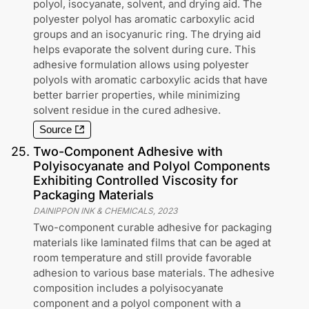
polyol, isocyanate, solvent, and drying aid. The
polyester polyol has aromatic carboxylic acid
groups and an isocyanuric ring. The drying aid
helps evaporate the solvent during cure. This
adhesive formulation allows using polyester
polyols with aromatic carboxylic acids that have
better barrier properties, while minimizing
solvent residue in the cured adhesive.
Source
25
.
Two-Component Adhesive with
Polyisocyanate and Polyol Components
Exhibiting Controlled Viscosity for
Packaging Materials
DAINIPPON INK & CHEMICALS
,
2023
Two-component curable adhesive for packaging
materials like laminated films that can be aged at
room temperature and still provide favorable
adhesion to various base materials. The adhesive
composition includes a polyisocyanate
component and a polyol component with a