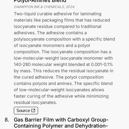
Polyol-Amines Blend
DAINIPPON INK & CHEMICALS
,
2024
Two-liquid curable adhesive for laminating
materials like packaging films that has reduced
isocyanate residue compared to traditional
adhesives. The adhesive contains a
polyisocyanate composition with a specific blend
of isocyanate monomers and a polyol
composition. The isocyanate composition has a
low-molecular-weight isocyanate monomer with
140-280 molecular weight blended at 0.001-0.1%
by mass. This reduces the residual isocyanate in
the cured adhesive. The polyol composition
contains polyols and amines. The specific blend
of low-molecular-weight isocyanates allows
faster curing of the adhesive while minimizing
residual isocyanates.
Source
8
.
Gas Barrier Film with Carboxyl Group-
Containing Polymer and Dehydration-