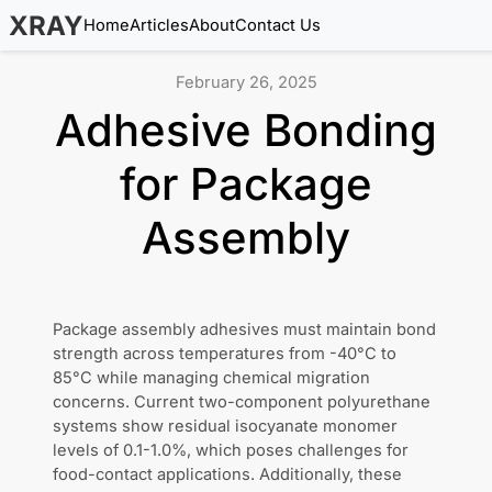
XRAY
Home
Articles
About
Contact Us
February 26, 2025
Adhesive Bonding
for Package
Assembly
Package assembly adhesives must maintain bond
strength across temperatures from -40°C to
85°C while managing chemical migration
concerns. Current two-component polyurethane
systems show residual isocyanate monomer
levels of 0.1-1.0%, which poses challenges for
food-contact applications. Additionally, these