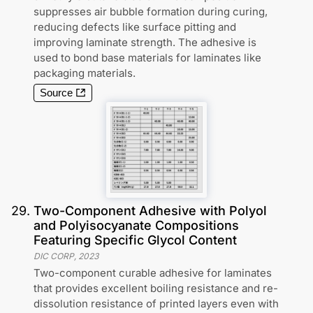
suppresses air bubble formation during curing,
reducing defects like surface pitting and
improving laminate strength. The adhesive is
used to bond base materials for laminates like
packaging materials.
Source
29
.
Two-Component Adhesive with Polyol
and Polyisocyanate Compositions
Featuring Specific Glycol Content
DIC CORP
,
2023
Two-component curable adhesive for laminates
that provides excellent boiling resistance and re-
dissolution resistance of printed layers even with