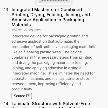
13
.
Integrated Machine for Combined
Printing, Drying, Folding, Joining, and
Adhesive Application in Packaging
Materials
KIM SE YOUNG
,
2024
Integrated device for packaging printing and
adhesive application that automates the
production of self-adhesive packaging materials
like self-sealing plastic wrap. The device
combines all the necessary steps from printing
and drying the packaging material to folding,
joining, and applying adhesive in a single
integrated machine. This eliminates the need for
separate machines and manual transfer steps
between them, improving efficiency and
productivity.
Source
14
.
Laminate Structure with Solvent-Free