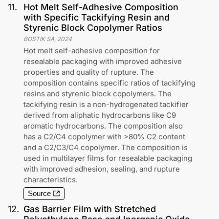
11
.
Hot Melt Self-Adhesive Composition
with Specific Tackifying Resin and
Styrenic Block Copolymer Ratios
BOSTIK SA
,
2024
Hot melt self-adhesive composition for
resealable packaging with improved adhesive
properties and quality of rupture. The
composition contains specific ratios of tackifying
resins and styrenic block copolymers. The
tackifying resin is a non-hydrogenated tackifier
derived from aliphatic hydrocarbons like C9
aromatic hydrocarbons. The composition also
has a C2/C4 copolymer with >80% C2 content
and a C2/C3/C4 copolymer. The composition is
used in multilayer films for resealable packaging
with improved adhesion, sealing, and rupture
characteristics.
Source
12
.
Gas Barrier Film with Stretched