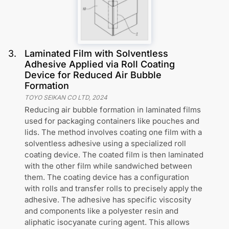
3
.
Laminated Film with Solventless
Adhesive Applied via Roll Coating
Device for Reduced Air Bubble
Formation
TOYO SEIKAN CO LTD
,
2024
Reducing air bubble formation in laminated films
used for packaging containers like pouches and
lids. The method involves coating one film with a
solventless adhesive using a specialized roll
coating device. The coated film is then laminated
with the other film while sandwiched between
them. The coating device has a configuration
with rolls and transfer rolls to precisely apply the
adhesive. The adhesive has specific viscosity
and components like a polyester resin and
aliphatic isocyanate curing agent. This allows