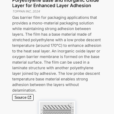
Polyethylene Base and Inorganic Oxide
Layer for Enhanced Layer Adhesion
TOPPAN INC
,
2024
Gas barrier film for packaging applications that
provides a mono-material packaging solution
while maintaining strong adhesion between
layers. The film has a base material made of
stretched polyethylene with a low probe descent
temperature (around 170°C) to enhance adhesion
to the heat seal layer. An inorganic oxide layer or
oxygen barrier membrane is formed on the base
material surface. The film can be used in a
laminate structure with another polyethylene
layer joined by adhesive. The low probe descent
temperature base material enables strong
adhesion between the layers without
delamination.
Source