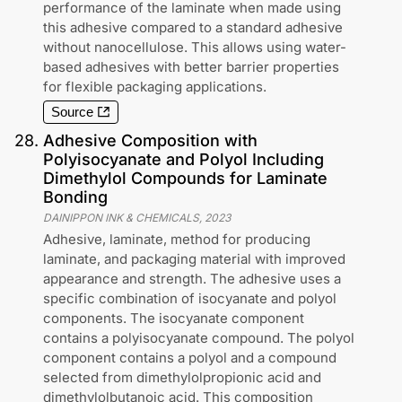
performance of the laminate when made using
this adhesive compared to a standard adhesive
without nanocellulose. This allows using water-
based adhesives with better barrier properties
for flexible packaging applications.
Source
28
.
Adhesive Composition with
Polyisocyanate and Polyol Including
Dimethylol Compounds for Laminate
Bonding
DAINIPPON INK & CHEMICALS
,
2023
Adhesive, laminate, method for producing
laminate, and packaging material with improved
appearance and strength. The adhesive uses a
specific combination of isocyanate and polyol
components. The isocyanate component
contains a polyisocyanate compound. The polyol
component contains a polyol and a compound
selected from dimethylolpropionic acid and
dimethylolbutanoic acid. This composition