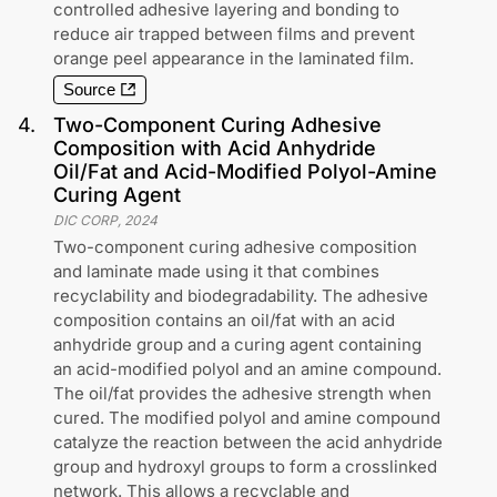
controlled adhesive layering and bonding to
reduce air trapped between films and prevent
orange peel appearance in the laminated film.
Source
4
.
Two-Component Curing Adhesive
Composition with Acid Anhydride
Oil/Fat and Acid-Modified Polyol-Amine
Curing Agent
DIC CORP
,
2024
Two-component curing adhesive composition
and laminate made using it that combines
recyclability and biodegradability. The adhesive
composition contains an oil/fat with an acid
anhydride group and a curing agent containing
an acid-modified polyol and an amine compound.
The oil/fat provides the adhesive strength when
cured. The modified polyol and amine compound
catalyze the reaction between the acid anhydride
group and hydroxyl groups to form a crosslinked
network. This allows a recyclable and