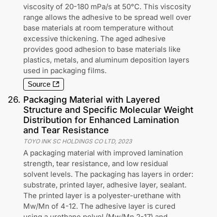
viscosity of 20-180 mPa/s at 50°C. This viscosity
range allows the adhesive to be spread well over
base materials at room temperature without
excessive thickening. The aged adhesive
provides good adhesion to base materials like
plastics, metals, and aluminum deposition layers
used in packaging films.
Source
26
.
Packaging Material with Layered
Structure and Specific Molecular Weight
Distribution for Enhanced Lamination
and Tear Resistance
TOYO INK SC HOLDINGS CO LTD
,
2023
A packaging material with improved lamination
strength, tear resistance, and low residual
solvent levels. The packaging has layers in order:
substrate, printed layer, adhesive layer, sealant.
The printed layer is a polyester-urethane with
Mw/Mn of 4-12. The adhesive layer is cured
using a urethane polyol (Mw/Mn 2-17) and