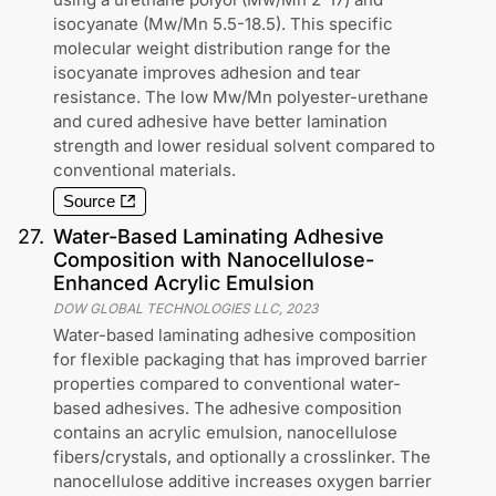
isocyanate (Mw/Mn 5.5-18.5). This specific
molecular weight distribution range for the
isocyanate improves adhesion and tear
resistance. The low Mw/Mn polyester-urethane
and cured adhesive have better lamination
strength and lower residual solvent compared to
conventional materials.
Source
27
.
Water-Based Laminating Adhesive
Composition with Nanocellulose-
Enhanced Acrylic Emulsion
DOW GLOBAL TECHNOLOGIES LLC
,
2023
Water-based laminating adhesive composition
for flexible packaging that has improved barrier
properties compared to conventional water-
based adhesives. The adhesive composition
contains an acrylic emulsion, nanocellulose
fibers/crystals, and optionally a crosslinker. The
nanocellulose additive increases oxygen barrier