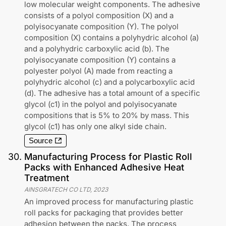
low molecular weight components. The adhesive
consists of a polyol composition (X) and a
polyisocyanate composition (Y). The polyol
composition (X) contains a polyhydric alcohol (a)
and a polyhydric carboxylic acid (b). The
polyisocyanate composition (Y) contains a
polyester polyol (A) made from reacting a
polyhydric alcohol (c) and a polycarboxylic acid
(d). The adhesive has a total amount of a specific
glycol (c1) in the polyol and polyisocyanate
compositions that is 5% to 20% by mass. This
glycol (c1) has only one alkyl side chain.
Source
30
.
Manufacturing Process for Plastic Roll
Packs with Enhanced Adhesive Heat
Treatment
AINSGRATECH CO LTD
,
2023
An improved process for manufacturing plastic
roll packs for packaging that provides better
adhesion between the packs. The process