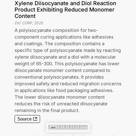
Xylene Diisocyanate and Diol Reaction
Product Exhibiting Reduced Monomer
Content
DIC CORP
,
2025
A polyisocyanate composition for two-
component curing applications like adhesives
and coatings. The composition contains a
specific type of polyisocyanate made by reacting
xylene diisocyanate and a diol with a molecular
weight of 65-300. This polyisocyanate has lower
diisocyanate monomer content compared to
conventional polyisocyanates. It provides
improved safety and reduced migration concerns
in applications like food packaging adhesives.
The lower diisocyanate monomer content
reduces the risk of unreacted diisocyanate
remaining in the final product.
Source