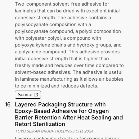
Two-component solvent-free adhesive for
laminates that can be dried with excellent initial
cohesive strength. The adhesive contains a
polyisocyanate composition with a
polyisocyanate compound, a polyol composition
with polyester polyol, a compound with
polyoxyalkylene chains and hydroxy groups, and
a polyamine compound. This adhesive provides
initial cohesive strength that is higher than
freshly made and reduces over time compared to
solvent-based adhesives. The adhesive is useful
in laminate manufacturing as it allows air bubbles
to be minimized and reduces defects.
Source
16
.
Layered Packaging Structure with
Epoxy-Based Adhesive for Oxygen
Barrier Retention After Heat Sealing and
Retort Sterilization
TOYO SEIKAN GROUP HOLDINGS LTD
,
2024
Layered packaging structure for oxygen barrier