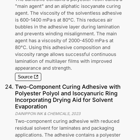
"main agent" and an aliphatic isocyanate curing
agent. The viscosity of the solventless adhesive
is 600-1400 mPa·s at 80°C. This reduces air
bubbles in the adhesive layer during lamination
and prevents winding misalignment. The main
agent has a viscosity of 2000-4500 mPa·s at
80°C. Using this adhesive composition and
viscosity range allows successful continuous
lamination of multilayer films with improved
appearance and strength.
Source
24
.
Two-Component Curing Adhesive with
Polyester Polyol and Isocyanuric Ring
Incorporating Drying Aid for Solvent
Evaporation
DAINIPPON INK & CHEMICALS
,
2023
Two-component curing adhesive with reduced
residual solvent for laminates and packaging
applications. The adhesive contains a polyester