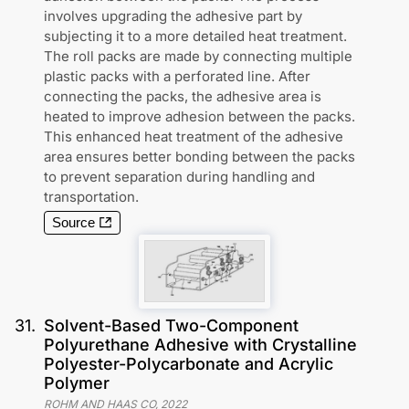
involves upgrading the adhesive part by
subjecting it to a more detailed heat treatment.
The roll packs are made by connecting multiple
plastic packs with a perforated line. After
connecting the packs, the adhesive area is
heated to improve adhesion between the packs.
This enhanced heat treatment of the adhesive
area ensures better bonding between the packs
to prevent separation during handling and
transportation.
Source
31
.
Solvent-Based Two-Component
Polyurethane Adhesive with Crystalline
Polyester-Polycarbonate and Acrylic
Polymer
ROHM AND HAAS CO
,
2022