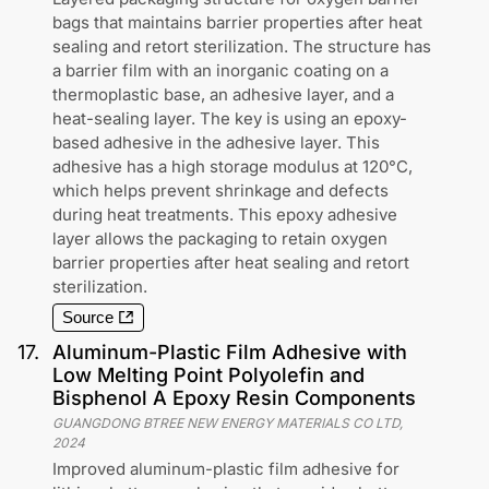
bags that maintains barrier properties after heat
sealing and retort sterilization. The structure has
a barrier film with an inorganic coating on a
thermoplastic base, an adhesive layer, and a
heat-sealing layer. The key is using an epoxy-
based adhesive in the adhesive layer. This
adhesive has a high storage modulus at 120°C,
which helps prevent shrinkage and defects
during heat treatments. This epoxy adhesive
layer allows the packaging to retain oxygen
barrier properties after heat sealing and retort
sterilization.
Source
17
.
Aluminum-Plastic Film Adhesive with
Low Melting Point Polyolefin and
Bisphenol A Epoxy Resin Components
GUANGDONG BTREE NEW ENERGY MATERIALS CO LTD
,
2024
Improved aluminum-plastic film adhesive for