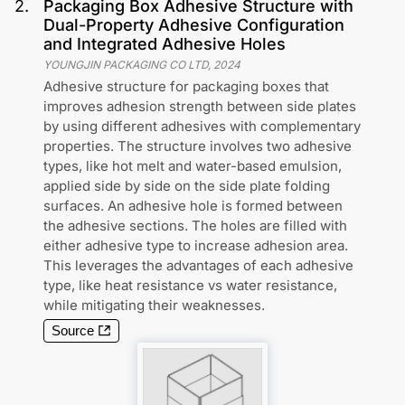
2
.
Packaging Box Adhesive Structure with
Dual-Property Adhesive Configuration
and Integrated Adhesive Holes
YOUNGJIN PACKAGING CO LTD
,
2024
Adhesive structure for packaging boxes that
improves adhesion strength between side plates
by using different adhesives with complementary
properties. The structure involves two adhesive
types, like hot melt and water-based emulsion,
applied side by side on the side plate folding
surfaces. An adhesive hole is formed between
the adhesive sections. The holes are filled with
either adhesive type to increase adhesion area.
This leverages the advantages of each adhesive
type, like heat resistance vs water resistance,
while mitigating their weaknesses.
Source