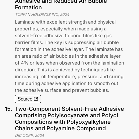
Adhesive and Reduced Air Bubble
Formation
TOPPAN HOLDINGS INC
,
2024
Laminate with excellent strength and physical
properties, especially when made using a
solvent-free adhesive to bond films like gas
barrier films. The key is suppressing air bubble
formation in the adhesive layer. The laminate has
an area ratio of air bubbles in the adhesive layer
of 4% or less when observed from the lamination
direction. This is achieved by techniques like
increasing roll temperature, pressure, and curing
time during adhesive application to smooth out
the adhesive surface and prevent bubbles.
Source
15
.
Two-Component Solvent-Free Adhesive
Comprising Polyisocyanate and Polyol
Compositions with Polyoxyalkylene
Chains and Polyamine Compound
DIC CORP
,
2024