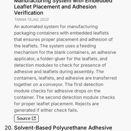
Manufacturing System with Embedded
Leaflet Placement and Adhesion
Verification
TANNA TEJAS
,
2023
An automated system for manufacturing
packaging containers with embedded leaflets
that ensures proper placement and adhesion of
the leaflets. The system uses a feeding
mechanism for the blank containers, an adhesive
applicator, a folder-gluer for the leaflets, and
detection modules to check for presence of
adhesive and leaflets during assembly. The
containers, leaflets, and adhesive are transferred
together on a conveyor. The first detection
module checks for adhesive drops on the
container. The second detection module checks
for proper leaflet placement. Rejects are
generated if either check fails.
Source
20
.
Solvent-Based Polyurethane Adhesive