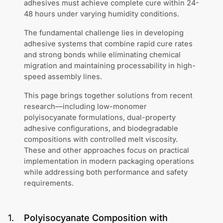
adhesives must achieve complete cure within 24-
48 hours under varying humidity conditions.
The fundamental challenge lies in developing
adhesive systems that combine rapid cure rates
and strong bonds while eliminating chemical
migration and maintaining processability in high-
speed assembly lines.
This page brings together solutions from recent
research—including low-monomer
polyisocyanate formulations, dual-property
adhesive configurations, and biodegradable
compositions with controlled melt viscosity.
These and other approaches focus on practical
implementation in modern packaging operations
while addressing both performance and safety
requirements.
1
.
Polyisocyanate Composition with