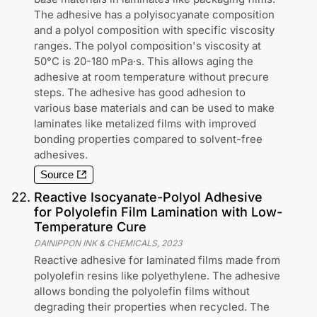
The adhesive has a polyisocyanate composition
and a polyol composition with specific viscosity
ranges. The polyol composition's viscosity at
50°C is 20-180 mPa·s. This allows aging the
adhesive at room temperature without precure
steps. The adhesive has good adhesion to
various base materials and can be used to make
laminates like metalized films with improved
bonding properties compared to solvent-free
adhesives.
Source
22
.
Reactive Isocyanate-Polyol Adhesive
for Polyolefin Film Lamination with Low-
Temperature Cure
DAINIPPON INK & CHEMICALS
,
2023
Reactive adhesive for laminated films made from
polyolefin resins like polyethylene. The adhesive
allows bonding the polyolefin films without
degrading their properties when recycled. The