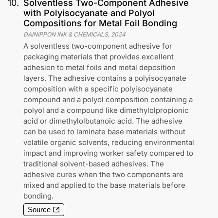
10
.
Solventless Two-Component Adhesive
with Polyisocyanate and Polyol
Compositions for Metal Foil Bonding
DAINIPPON INK & CHEMICALS
,
2024
A solventless two-component adhesive for
packaging materials that provides excellent
adhesion to metal foils and metal deposition
layers. The adhesive contains a polyisocyanate
composition with a specific polyisocyanate
compound and a polyol composition containing a
polyol and a compound like dimethylolpropionic
acid or dimethylolbutanoic acid. The adhesive
can be used to laminate base materials without
volatile organic solvents, reducing environmental
impact and improving worker safety compared to
traditional solvent-based adhesives. The
adhesive cures when the two components are
mixed and applied to the base materials before
bonding.
Source