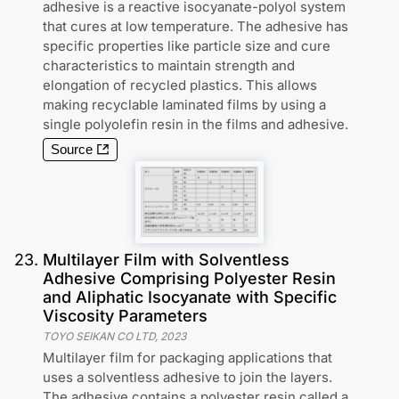
adhesive is a reactive isocyanate-polyol system
that cures at low temperature. The adhesive has
specific properties like particle size and cure
characteristics to maintain strength and
elongation of recycled plastics. This allows
making recyclable laminated films by using a
single polyolefin resin in the films and adhesive.
Source
23
.
Multilayer Film with Solventless
Adhesive Comprising Polyester Resin
and Aliphatic Isocyanate with Specific
Viscosity Parameters
TOYO SEIKAN CO LTD
,
2023
Multilayer film for packaging applications that
uses a solventless adhesive to join the layers.
The adhesive contains a polyester resin called a