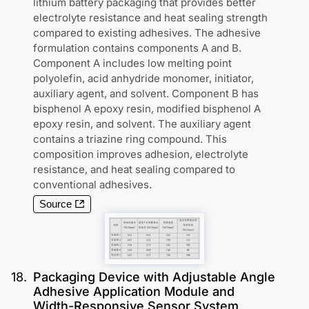
lithium battery packaging that provides better
electrolyte resistance and heat sealing strength
compared to existing adhesives. The adhesive
formulation contains components A and B.
Component A includes low melting point
polyolefin, acid anhydride monomer, initiator,
auxiliary agent, and solvent. Component B has
bisphenol A epoxy resin, modified bisphenol A
epoxy resin, and solvent. The auxiliary agent
contains a triazine ring compound. This
composition improves adhesion, electrolyte
resistance, and heat sealing compared to
conventional adhesives.
Source
18
.
Packaging Device with Adjustable Angle
Adhesive Application Module and
Width-Responsive Sensor System