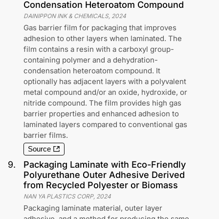
Condensation Heteroatom Compound
DAINIPPON INK & CHEMICALS
,
2024
Gas barrier film for packaging that improves
adhesion to other layers when laminated. The
film contains a resin with a carboxyl group-
containing polymer and a dehydration-
condensation heteroatom compound. It
optionally has adjacent layers with a polyvalent
metal compound and/or an oxide, hydroxide, or
nitride compound. The film provides high gas
barrier properties and enhanced adhesion to
laminated layers compared to conventional gas
barrier films.
Source
9
.
Packaging Laminate with Eco-Friendly
Polyurethane Outer Adhesive Derived
from Recycled Polyester or Biomass
NAN YA PLASTICS CORP
,
2024
Packaging laminate material, outer layer
adhesive, and a method for producing the same