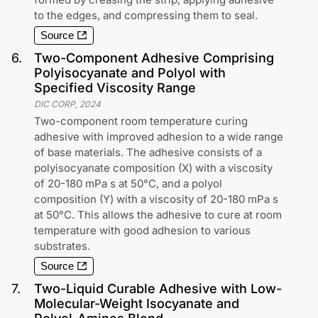
to the edges, and compressing them to seal.
Source
6
.
Two-Component Adhesive Comprising
Polyisocyanate and Polyol with
Specified Viscosity Range
DIC CORP
,
2024
Two-component room temperature curing
adhesive with improved adhesion to a wide range
of base materials. The adhesive consists of a
polyisocyanate composition (X) with a viscosity
of 20-180 mPa s at 50°C, and a polyol
composition (Y) with a viscosity of 20-180 mPa s
at 50°C. This allows the adhesive to cure at room
temperature with good adhesion to various
substrates.
Source
7
.
Two-Liquid Curable Adhesive with Low-
Molecular-Weight Isocyanate and