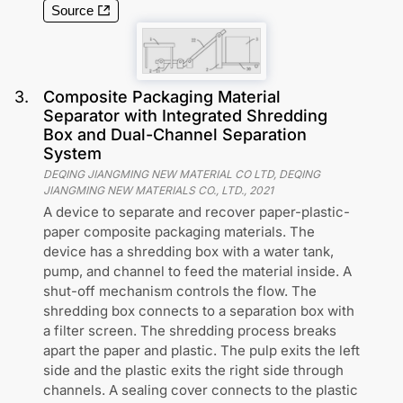
Source
3
.
Composite Packaging Material
Separator with Integrated Shredding
Box and Dual-Channel Separation
System
DEQING JIANGMING NEW MATERIAL CO LTD, DEQING
JIANGMING NEW MATERIALS CO., LTD.
,
2021
A device to separate and recover paper-plastic-
paper composite packaging materials. The
device has a shredding box with a water tank,
pump, and channel to feed the material inside. A
shut-off mechanism controls the flow. The
shredding box connects to a separation box with
a filter screen. The shredding process breaks
apart the paper and plastic. The pulp exits the left
side and the plastic exits the right side through
channels. A sealing cover connects to the plastic