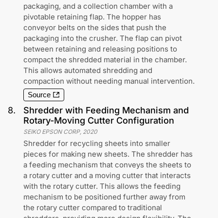
packaging, and a collection chamber with a
pivotable retaining flap. The hopper has
conveyor belts on the sides that push the
packaging into the crusher. The flap can pivot
between retaining and releasing positions to
compact the shredded material in the chamber.
This allows automated shredding and
compaction without needing manual intervention.
Source
8
.
Shredder with Feeding Mechanism and
Rotary-Moving Cutter Configuration
SEIKO EPSON CORP
,
2020
Shredder for recycling sheets into smaller
pieces for making new sheets. The shredder has
a feeding mechanism that conveys the sheets to
a rotary cutter and a moving cutter that interacts
with the rotary cutter. This allows the feeding
mechanism to be positioned further away from
the rotary cutter compared to traditional