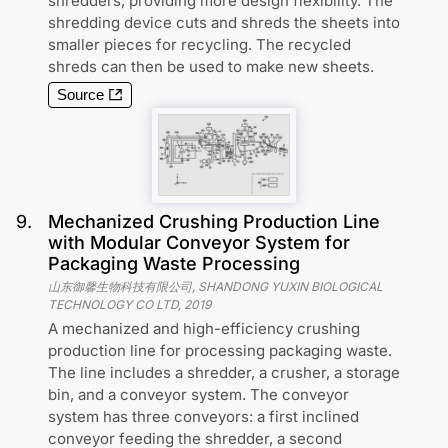
shredders, providing more design flexibility. The
shredding device cuts and shreds the sheets into
smaller pieces for recycling. The recycled
shreds can then be used to make new sheets.
Source
9
.
Mechanized Crushing Production Line
with Modular Conveyor System for
Packaging Waste Processing
山东御馨生物科技有限公司, SHANDONG YUXIN BIOLOGICAL
TECHNOLOGY CO LTD
,
2019
A mechanized and high-efficiency crushing
production line for processing packaging waste.
The line includes a shredder, a crusher, a storage
bin, and a conveyor system. The conveyor
system has three conveyors: a first inclined
conveyor feeding the shredder, a second