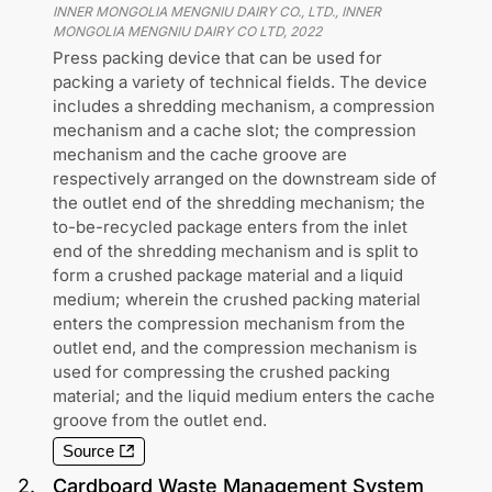
INNER MONGOLIA MENGNIU DAIRY CO., LTD., INNER
MONGOLIA MENGNIU DAIRY CO LTD
,
2022
Press packing device that can be used for
packing a variety of technical fields. The device
includes a shredding mechanism, a compression
mechanism and a cache slot; the compression
mechanism and the cache groove are
respectively arranged on the downstream side of
the outlet end of the shredding mechanism; the
to-be-recycled package enters from the inlet
end of the shredding mechanism and is split to
form a crushed package material and a liquid
medium; wherein the crushed packing material
enters the compression mechanism from the
outlet end, and the compression mechanism is
used for compressing the crushed packing
material; and the liquid medium enters the cache
groove from the outlet end.
Source
2
.
Cardboard Waste Management System