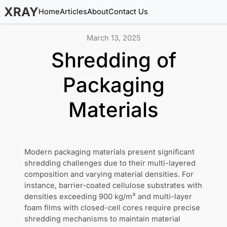
XRAY
Home
Articles
About
Contact Us
March 13, 2025
Shredding of
Packaging
Materials
Modern packaging materials present significant
shredding challenges due to their multi-layered
composition and varying material densities. For
instance, barrier-coated cellulose substrates with
densities exceeding 900 kg/m³ and multi-layer
foam films with closed-cell cores require precise
shredding mechanisms to maintain material