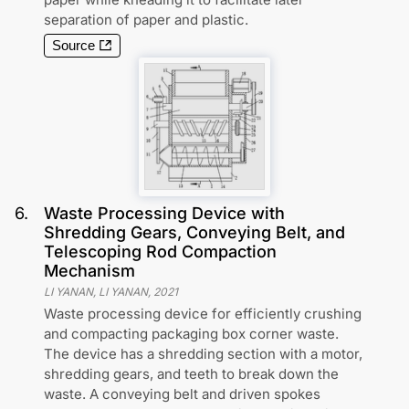
separation of paper and plastic.
Source
6
.
Waste Processing Device with
Shredding Gears, Conveying Belt, and
Telescoping Rod Compaction
Mechanism
LI YANAN, LI YANAN
,
2021
Waste processing device for efficiently crushing
and compacting packaging box corner waste.
The device has a shredding section with a motor,
shredding gears, and teeth to break down the
waste. A conveying belt and driven spokes