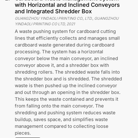
with Horizontal and Inclined Conveyors
and Integrated Shredder Box
GUANGZHOU YINDAOLI PRINTING CO., LTD., GUANGZHOU
YINDAOLI PRINTING CO LTD
,
2021
A waste pushing system for cardboard cutting
lines that efficiently collects and manages small
cardboard waste generated during cardboard
processing. The system has a horizontal
conveyor below the main conveyor, an inclined
conveyor above it, and a shredder box with
shredding rollers. The shredded waste falls into
the shredder box and is shredded. The shredded
waste is then pushed up the inclined conveyor
and out through an opening in the shredder box.
This keeps the waste contained and prevents it
from falling onto the main conveyor. The
shredding and pushing system reduces waste
buildup, saves space, and simplifies waste
management compared to collecting loose
pieces.