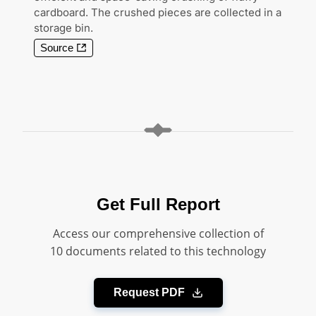
cardboard. The crushed pieces are collected in a
storage bin.
Source
Get Full Report
Access our comprehensive collection of
10 documents related to this technology
Request PDF