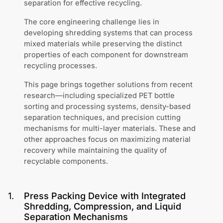
separation for effective recycling.
The core engineering challenge lies in
developing shredding systems that can process
mixed materials while preserving the distinct
properties of each component for downstream
recycling processes.
This page brings together solutions from recent
research—including specialized PET bottle
sorting and processing systems, density-based
separation techniques, and precision cutting
mechanisms for multi-layer materials. These and
other approaches focus on maximizing material
recovery while maintaining the quality of
recyclable components.
1
.
Press Packing Device with Integrated
Shredding, Compression, and Liquid
Separation Mechanisms