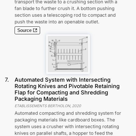
transport the waste to a crushing section with a
fan blade to further crush it. A bottom pushing
section uses a telescoping rod to compact and
push the waste into an openable outlet.
Source
7
.
Automated System with Intersecting
Rotating Knives and Pivotable Retaining
Flap for Compacting and Shredding
Packaging Materials
ETABLISSEMENTS BERTHOLON
,
2020
Automated compacting and shredding system for
packaging materials like cardboard boxes. The
system uses a crusher with intersecting rotating
knives on parallel shafts, a hopper to feed the