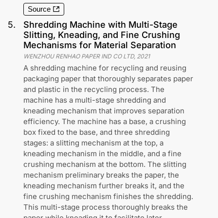
Source
5
.
Shredding Machine with Multi-Stage
Slitting, Kneading, and Fine Crushing
Mechanisms for Material Separation
WENZHOU RENHAO PAPER IND CO LTD
,
2021
A shredding machine for recycling and reusing
packaging paper that thoroughly separates paper
and plastic in the recycling process. The
machine has a multi-stage shredding and
kneading mechanism that improves separation
efficiency. The machine has a base, a crushing
box fixed to the base, and three shredding
stages: a slitting mechanism at the top, a
kneading mechanism in the middle, and a fine
crushing mechanism at the bottom. The slitting
mechanism preliminary breaks the paper, the
kneading mechanism further breaks it, and the
fine crushing mechanism finishes the shredding.
This multi-stage process thoroughly breaks the
paper while kneading it to facilitate later