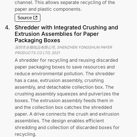
channel. This allows separate recycling of the
paper and plastic components.
Source
4
.
Shredder with Integrated Crushing and
Extrusion Assemblies for Paper
Packaging Boxes
深圳市永顺纸品有限公司, SHENZHEN YONGSHUN PAPER
PRODUCTS CO LTD
,
2021
A shredder for recycling and reusing discarded
paper packaging boxes to save resources and
reduce environmental pollution. The shredder
has a case, extrusion assembly, crushing
assembly, and detachable collection box. The
crushing assembly squeezes and pulverizes the
boxes. The extrusion assembly feeds them in
and the collection box catches the shredded
paper. A drive connects the crush and extrusion
assemblies. The design enables efficient
shredding and collection of discarded boxes for
recycling.