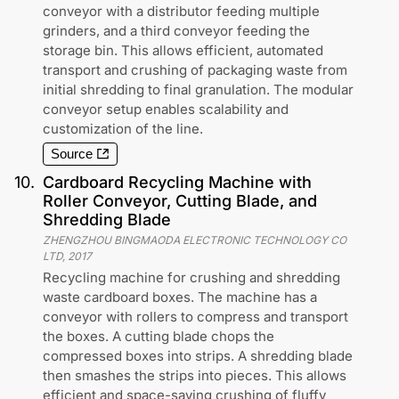
conveyor with a distributor feeding multiple
grinders, and a third conveyor feeding the
storage bin. This allows efficient, automated
transport and crushing of packaging waste from
initial shredding to final granulation. The modular
conveyor setup enables scalability and
customization of the line.
Source
10
.
Cardboard Recycling Machine with
Roller Conveyor, Cutting Blade, and
Shredding Blade
ZHENGZHOU BINGMAODA ELECTRONIC TECHNOLOGY CO
LTD
,
2017
Recycling machine for crushing and shredding
waste cardboard boxes. The machine has a
conveyor with rollers to compress and transport
the boxes. A cutting blade chops the
compressed boxes into strips. A shredding blade
then smashes the strips into pieces. This allows
efficient and space-saving crushing of fluffy