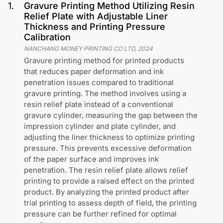
1
.
Gravure Printing Method Utilizing Resin
Relief Plate with Adjustable Liner
Thickness and Printing Pressure
Calibration
NANCHANG MONEY PRINTING CO LTD
,
2024
Gravure printing method for printed products
that reduces paper deformation and ink
penetration issues compared to traditional
gravure printing. The method involves using a
resin relief plate instead of a conventional
gravure cylinder, measuring the gap between the
impression cylinder and plate cylinder, and
adjusting the liner thickness to optimize printing
pressure. This prevents excessive deformation
of the paper surface and improves ink
penetration. The resin relief plate allows relief
printing to provide a raised effect on the printed
product. By analyzing the printed product after
trial printing to assess depth of field, the printing
pressure can be further refined for optimal