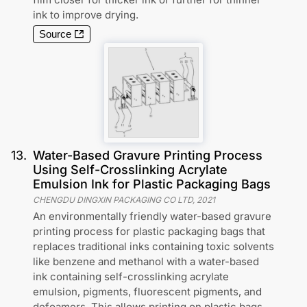
ink to improve drying.
Source
13
.
Water-Based Gravure Printing Process
Using Self-Crosslinking Acrylate
Emulsion Ink for Plastic Packaging Bags
CHENGDU DINGXIN PACKAGING CO LTD
,
2021
An environmentally friendly water-based gravure
printing process for plastic packaging bags that
replaces traditional inks containing toxic solvents
like benzene and methanol with a water-based
ink containing self-crosslinking acrylate
emulsion, pigments, fluorescent pigments, and
defoamers. This allows printing on plastic bags