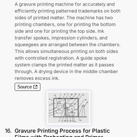
A gravure printing machine for accurately and
efficiently printing patterned trademarks on both
sides of printed matter. The machine has two
printing chambers, one for printing the bottom
side and one for printing the top side. Ink
transfer spokes, impression cylinders, and
squeegees are arranged between the chambers.
This allows simultaneous printing on both sides
with controlled registration. A guide spoke
system clamps the printed matter as it passes
through. A drying device in the middle chamber
removes excess ink.
Source
16
.
Gravure Printing Process for Plastic