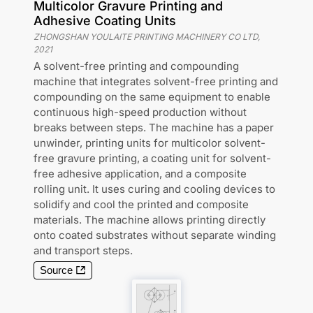
Multicolor Gravure Printing and
Adhesive Coating Units
ZHONGSHAN YOULAITE PRINTING MACHINERY CO LTD
,
2021
A solvent-free printing and compounding
machine that integrates solvent-free printing and
compounding on the same equipment to enable
continuous high-speed production without
breaks between steps. The machine has a paper
unwinder, printing units for multicolor solvent-
free gravure printing, a coating unit for solvent-
free adhesive application, and a composite
rolling unit. It uses curing and cooling devices to
solidify and cool the printed and composite
materials. The machine allows printing directly
onto coated substrates without separate winding
and transport steps.
Source