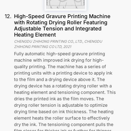
12
.
High-Speed Gravure Printing Machine
with Rotating Drying Roller Featuring
Adjustable Tension and Integrated
Heating Element
CHENGDU ZHIHONG PRINTING CO., LTD., CHENGDU
ZHIHONG PRINTING CO LTD
,
2021
Fully automatic high-speed gravure printing
machine with improved ink drying for high-
quality printing. The machine has a series of
printing units with a printing device to apply ink
to the film and a drying device above it. The
drying device has a rotating drying roller with a
heating element and tensioning component. This
dries the printed ink as the film moves. The
drying roller tension is adjustable to optimize
drying time based on ink thickness. The heating
element heats the roller surface to effectively
dry the ink. The tensioning component pulls the
film closer for thicker ink or further for thinner