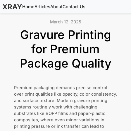
XRAY
Home
Articles
About
Contact Us
March 12, 2025
Gravure Printing
for Premium
Package Quality
Premium packaging demands precise control
over print qualities like opacity, color consistency,
and surface texture. Modern gravure printing
systems routinely work with challenging
substrates like BOPP films and paper-plastic
composites, where even minor variations in
printing pressure or ink transfer can lead to