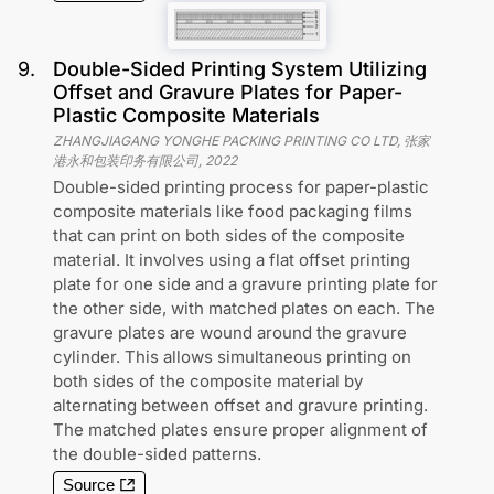
9
.
Double-Sided Printing System Utilizing
Offset and Gravure Plates for Paper-
Plastic Composite Materials
ZHANGJIAGANG YONGHE PACKING PRINTING CO LTD, 张家
港永和包装印务有限公司
,
2022
Double-sided printing process for paper-plastic
composite materials like food packaging films
that can print on both sides of the composite
material. It involves using a flat offset printing
plate for one side and a gravure printing plate for
the other side, with matched plates on each. The
gravure plates are wound around the gravure
cylinder. This allows simultaneous printing on
both sides of the composite material by
alternating between offset and gravure printing.
The matched plates ensure proper alignment of
the double-sided patterns.
Source