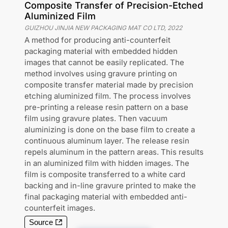
Composite Transfer of Precision-Etched
Aluminized Film
GUIZHOU JINJIA NEW PACKAGING MAT CO LTD
,
2022
A method for producing anti-counterfeit
packaging material with embedded hidden
images that cannot be easily replicated. The
method involves using gravure printing on
composite transfer material made by precision
etching aluminized film. The process involves
pre-printing a release resin pattern on a base
film using gravure plates. Then vacuum
aluminizing is done on the base film to create a
continuous aluminum layer. The release resin
repels aluminum in the pattern areas. This results
in an aluminized film with hidden images. The
film is composite transferred to a white card
backing and in-line gravure printed to make the
final packaging material with embedded anti-
counterfeit images.
Source