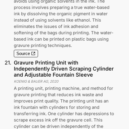
avoids using organic solvents in the ink. The
process involves preparing a true water-based
ink by dissolving the organic pigment in water
instead of using solvents like ethanol. This
eliminates the issues of ink adhesion and
softening of the bags during printing. The water-
based ink can be printed on plastic bags using
gravure printing techniques.
Source
21
.
Gravure Printing Unit with
Independently Driven Scraping Cylinder
and Adjustable Fountain Sleeve
KOENIG & BAUER AG
,
2020
A printing unit, printing machine, and method for
gravure printing that reduces ink waste and
improves print quality. The printing unit has an
ink fountain with cylinders for storing and
transferring ink. One cylinder has depressions to
scrape excess ink off the gravure cell. This
cylinder can be driven independently of the