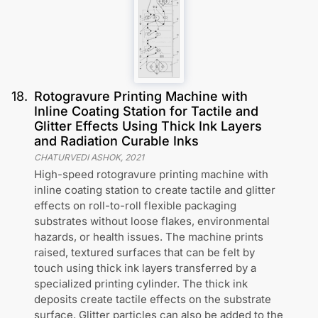
18
.
Rotogravure Printing Machine with
Inline Coating Station for Tactile and
Glitter Effects Using Thick Ink Layers
and Radiation Curable Inks
CHATURVEDI ASHOK
,
2021
High-speed rotogravure printing machine with
inline coating station to create tactile and glitter
effects on roll-to-roll flexible packaging
substrates without loose flakes, environmental
hazards, or health issues. The machine prints
raised, textured surfaces that can be felt by
touch using thick ink layers transferred by a
specialized printing cylinder. The thick ink
deposits create tactile effects on the substrate
surface. Glitter particles can also be added to the