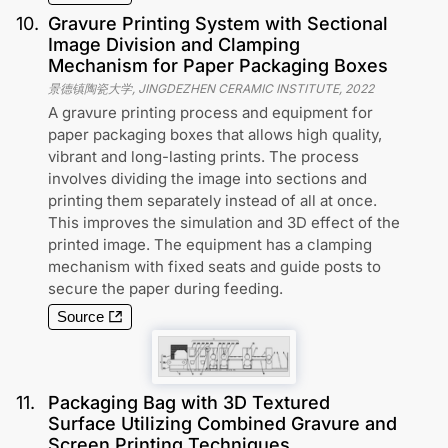
10
.
Gravure Printing System with Sectional
Image Division and Clamping
Mechanism for Paper Packaging Boxes
景德镇陶瓷大学, JINGDEZHEN CERAMIC INSTITUTE
,
2022
A gravure printing process and equipment for
paper packaging boxes that allows high quality,
vibrant and long-lasting prints. The process
involves dividing the image into sections and
printing them separately instead of all at once.
This improves the simulation and 3D effect of the
printed image. The equipment has a clamping
mechanism with fixed seats and guide posts to
secure the paper during feeding.
Source
11
.
Packaging Bag with 3D Textured
Surface Utilizing Combined Gravure and
Screen Printing Techniques