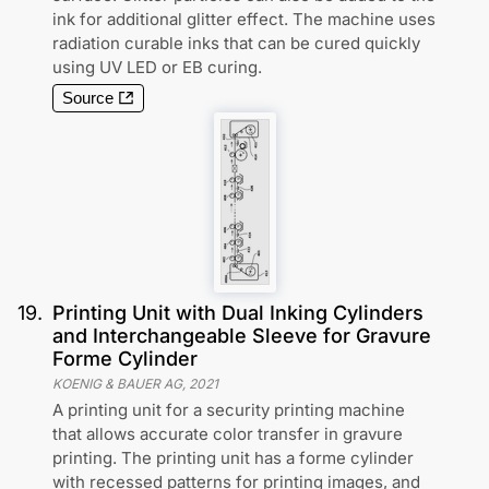
ink for additional glitter effect. The machine uses
radiation curable inks that can be cured quickly
using UV LED or EB curing.
Source
19
.
Printing Unit with Dual Inking Cylinders
and Interchangeable Sleeve for Gravure
Forme Cylinder
KOENIG & BAUER AG
,
2021
A printing unit for a security printing machine
that allows accurate color transfer in gravure
printing. The printing unit has a forme cylinder
with recessed patterns for printing images, and