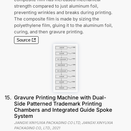
strength compared to just aluminum foil,
preventing wrinkles and breaks during printing.
The composite film is made by sizing the
polyethylene film, gluing it to the aluminum foil,
curing, and then gravure printing.
Source
15
.
Gravure Printing Machine with Dual-
Side Patterned Trademark Printing
Chambers and Integrated Guide Spoke
System
JIANGXI XINYUXIA PACKAGING CO LTD, JIANGXI XINYUXIA
PACKAGING CO., LTD.
,
2021