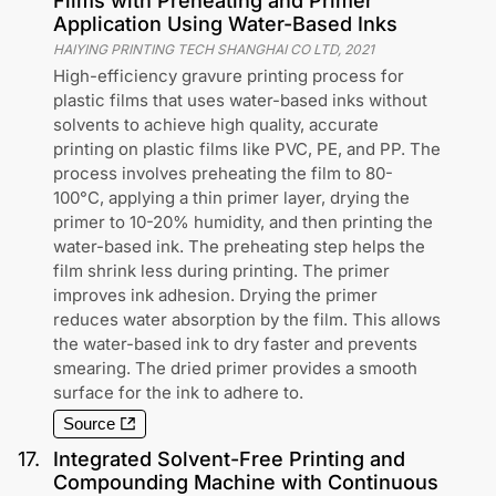
Films with Preheating and Primer
Application Using Water-Based Inks
HAIYING PRINTING TECH SHANGHAI CO LTD
,
2021
High-efficiency gravure printing process for
plastic films that uses water-based inks without
solvents to achieve high quality, accurate
printing on plastic films like PVC, PE, and PP. The
process involves preheating the film to 80-
100°C, applying a thin primer layer, drying the
primer to 10-20% humidity, and then printing the
water-based ink. The preheating step helps the
film shrink less during printing. The primer
improves ink adhesion. Drying the primer
reduces water absorption by the film. This allows
the water-based ink to dry faster and prevents
smearing. The dried primer provides a smooth
surface for the ink to adhere to.
Source
17
.
Integrated Solvent-Free Printing and
Compounding Machine with Continuous