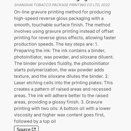
SHANGHAI TOBACCO PACKAGE PRINTING CO LTD
,
2022
On-line gravure printing method for producing
high-speed reverse gloss packaging with a
smooth, touchable surface finish. The method
involves using gravure printing instead of offset
printing for reverse gloss effects, allowing faster
production speeds. The key steps are: 1.
Preparing the ink: The ink contains a binder,
photoinitiator, wax powder, and siloxane diluent.
The binder provides fluidity, the photoinitiator
starts polymerization, the wax powder adds
texture, and the siloxane dilutes the binder. 2.
Laser etching cells into the printing plates: This
creates a pattern of raised areas and recessed
areas. The ink will adhere better to the raised
areas, providing a glossy finish. 3. Gravure
printing with two oils: A bottom oil with a lower
viscosity and higher wax content goes first,
followed by a top oil
Source