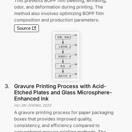
This prevents BOPP film swelling, wrinkling,
odor, and deformation during printing. The
method also involves optimizing BOPP film
composition and production parameters.
Source
3
.
Gravure Printing Process with Acid-
Etched Plates and Glass Microsphere-
Enhanced Ink
HU JIN-ZHONG
,
2023
A gravure printing process for paper packaging
boxes that provides improved quality,
consistency, and efficiency compared to
conventional gravure printing methods. The