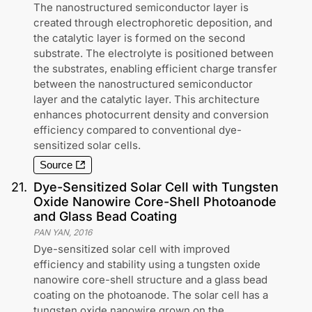
The nanostructured semiconductor layer is
created through electrophoretic deposition, and
the catalytic layer is formed on the second
substrate. The electrolyte is positioned between
the substrates, enabling efficient charge transfer
between the nanostructured semiconductor
layer and the catalytic layer. This architecture
enhances photocurrent density and conversion
efficiency compared to conventional dye-
sensitized solar cells.
Source
21
.
Dye-Sensitized Solar Cell with Tungsten
Oxide Nanowire Core-Shell Photoanode
and Glass Bead Coating
PAN YAN
,
2016
Dye-sensitized solar cell with improved
efficiency and stability using a tungsten oxide
nanowire core-shell structure and a glass bead
coating on the photoanode. The solar cell has a
tungsten oxide nanowire grown on the