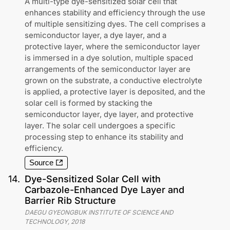
A multi-type dye-sensitized solar cell that
enhances stability and efficiency through the use
of multiple sensitizing dyes. The cell comprises a
semiconductor layer, a dye layer, and a
protective layer, where the semiconductor layer
is immersed in a dye solution, multiple spaced
arrangements of the semiconductor layer are
grown on the substrate, a conductive electrolyte
is applied, a protective layer is deposited, and the
solar cell is formed by stacking the
semiconductor layer, dye layer, and protective
layer. The solar cell undergoes a specific
processing step to enhance its stability and
efficiency.
Source
14
.
Dye-Sensitized Solar Cell with
Carbazole-Enhanced Dye Layer and
Barrier Rib Structure
DAEGU GYEONGBUK INSTITUTE OF SCIENCE AND
TECHNOLOGY
,
2018