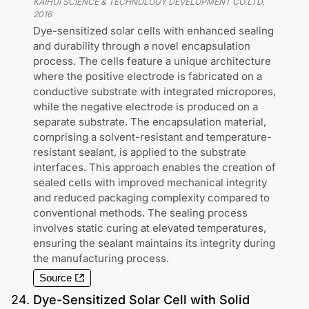
KAIHUI SCIENCE & TECHNOLOGY DEVELOPMENT CO LTD
,
2016
Dye-sensitized solar cells with enhanced sealing
and durability through a novel encapsulation
process. The cells feature a unique architecture
where the positive electrode is fabricated on a
conductive substrate with integrated micropores,
while the negative electrode is produced on a
separate substrate. The encapsulation material,
comprising a solvent-resistant and temperature-
resistant sealant, is applied to the substrate
interfaces. This approach enables the creation of
sealed cells with improved mechanical integrity
and reduced packaging complexity compared to
conventional methods. The sealing process
involves static curing at elevated temperatures,
ensuring the sealant maintains its integrity during
the manufacturing process.
Source
24
.
Dye-Sensitized Solar Cell with Solid