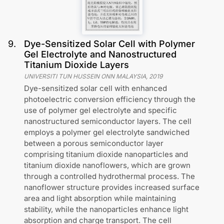
9
.
Dye-Sensitized Solar Cell with Polymer
Gel Electrolyte and Nanostructured
Titanium Dioxide Layers
UNIVERSITI TUN HUSSEIN ONN MALAYSIA
,
2019
Dye-sensitized solar cell with enhanced
photoelectric conversion efficiency through the
use of polymer gel electrolyte and specific
nanostructured semiconductor layers. The cell
employs a polymer gel electrolyte sandwiched
between a porous semiconductor layer
comprising titanium dioxide nanoparticles and
titanium dioxide nanoflowers, which are grown
through a controlled hydrothermal process. The
nanoflower structure provides increased surface
area and light absorption while maintaining
stability, while the nanoparticles enhance light
absorption and charge transport. The cell