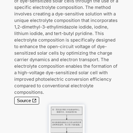
of dye-sensitized solar cells through the use of a
specific electrolyte composition. The method
involves creating a dye-sensitive solution with a
unique electrolyte composition that incorporates
1,2-dimethyl-3-ethylimidazole iodide, iodine,
lithium iodide, and tert-butyl pyridine. This
electrolyte composition is specifically designed
to enhance the open-circuit voltage of dye-
sensitized solar cells by optimizing the charge
carrier dynamics and electron transport. The
electrolyte composition enables the formation of
a high-voltage dye-sensitized solar cell with
improved photoelectric conversion efficiency
compared to conventional electrolyte
compositions.
Source