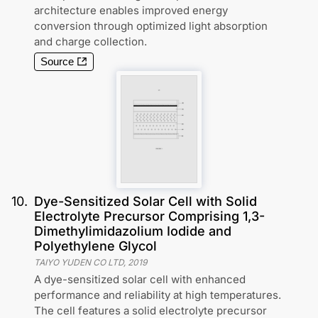
architecture enables improved energy
conversion through optimized light absorption
and charge collection.
Source
10
.
Dye-Sensitized Solar Cell with Solid
Electrolyte Precursor Comprising 1,3-
Dimethylimidazolium Iodide and
Polyethylene Glycol
TAIYO YUDEN CO LTD
,
2019
A dye-sensitized solar cell with enhanced
performance and reliability at high temperatures.
The cell features a solid electrolyte precursor