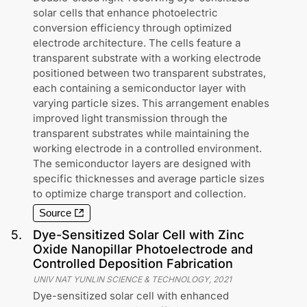
solar cells that enhance photoelectric
conversion efficiency through optimized
electrode architecture. The cells feature a
transparent substrate with a working electrode
positioned between two transparent substrates,
each containing a semiconductor layer with
varying particle sizes. This arrangement enables
improved light transmission through the
transparent substrates while maintaining the
working electrode in a controlled environment.
The semiconductor layers are designed with
specific thicknesses and average particle sizes
to optimize charge transport and collection.
Source
5
.
Dye-Sensitized Solar Cell with Zinc
Oxide Nanopillar Photoelectrode and
Controlled Deposition Fabrication
UNIV NAT YUNLIN SCIENCE & TECHNOLOGY
,
2021
Dye-sensitized solar cell with enhanced