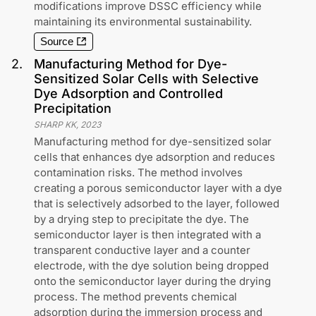
modifications improve DSSC efficiency while
maintaining its environmental sustainability.
Source
2
.
Manufacturing Method for Dye-
Sensitized Solar Cells with Selective
Dye Adsorption and Controlled
Precipitation
SHARP KK
,
2023
Manufacturing method for dye-sensitized solar
cells that enhances dye adsorption and reduces
contamination risks. The method involves
creating a porous semiconductor layer with a dye
that is selectively adsorbed to the layer, followed
by a drying step to precipitate the dye. The
semiconductor layer is then integrated with a
transparent conductive layer and a counter
electrode, with the dye solution being dropped
onto the semiconductor layer during the drying
process. The method prevents chemical
adsorption during the immersion process and