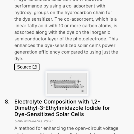
performance by using a co-adsorbent with
hydroxyl groups on the hydrocarbon chain for
the dye sensitizer. The co-adsorbent, which is a
linear fatty acid with 10 or more carbon atoms, is
adsorbed along with the dye on the inorganic
semiconductor layer of the photoelectrode. This
enhances the dye-sensitized solar cell's power
generation efficiency compared to using just the
dye.
Source
8
.
Electrolyte Composition with 1,2-
Dimethyl-3-Ethylimidazole Iodide for
Dye-Sensitized Solar Cells
UNIV MINJIANG
,
2020
A method for enhancing the open-circuit voltage