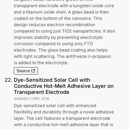
transparent electrode with a tungsten oxide core
and a titanium oxide shell. A glass bead is then
coated on the bottom of the nanowire. This
design reduces electron recombination
compared to using just TiO2 nanoparticles. It also
improves stability by preventing electrolyte
corrosion compared to using only FTO
electrodes. The glass bead coating also helps
with light scattering. The antifreeze n-propanol
is added to the electrolyte.
Source
22
.
Dye-Sensitized Solar Cell with
Conductive Hot-Melt Adhesive Layer on
Transparent Electrode
SANGBO CORP
,
2016
Dye-sensitized solar cell with enhanced
flexibility and durability through a novel adhesive
layer. The cell features a transparent electrode
with a conductive hot-melt adhesive layer that is