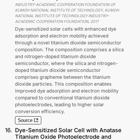
INDUSTRY-ACADEMIC COOPERATION FOUNDATION OF
KUMOH NATIONAL INSTITUTE OF TECHNOLOGY, KUMOH
NATIONAL INSTITUTE OF TECHNOLOGY INDUSTRY-
ACADEMIC COOPERATION FOUNDATION
,
2017
Dye-sensitized solar cells with enhanced dye
adsorption and electron mobility achieved
through a novel titanium dioxide semiconductor
composition. The composition comprises a silica
and nitrogen-doped titanium dioxide
semiconductor, where the silica and nitrogen-
doped titanium dioxide semiconductor
comprises grapheme between the titanium
dioxide particles. This composition enables
improved dye adsorption and electron mobility
compared to conventional titanium dioxide
photoelectrodes, leading to higher solar
conversion efficiency.
Source
16
.
Dye-Sensitized Solar Cell with Anatase
Titanium Oxide Photoelectrode and