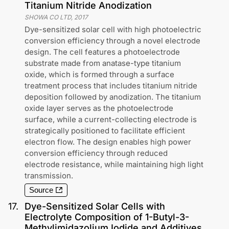
Titanium Nitride Anodization
SHOWA CO LTD
,
2017
Dye-sensitized solar cell with high photoelectric
conversion efficiency through a novel electrode
design. The cell features a photoelectrode
substrate made from anatase-type titanium
oxide, which is formed through a surface
treatment process that includes titanium nitride
deposition followed by anodization. The titanium
oxide layer serves as the photoelectrode
surface, while a current-collecting electrode is
strategically positioned to facilitate efficient
electron flow. The design enables high power
conversion efficiency through reduced
electrode resistance, while maintaining high light
transmission.
Source
17
.
Dye-Sensitized Solar Cells with
Electrolyte Composition of 1-Butyl-3-
Methylimidazolium Iodide and Additives