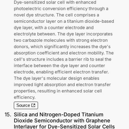
Dye-sensitized solar cell with enhanced
photoelectric conversion efficiency through a
novel dye structure. The cell comprises a
semiconductor layer on a titanium dioxide-based
dye layer, with a counter electrode and
electrolyte between. The dye layer incorporates
two carbazole molecules with strong electron
donors, which significantly increases the dye's
absorption coefficient and electron mobility. The
cell's structure includes a barrier rib to seal the
interface between the dye layer and counter
electrode, enabling efficient electron transfer.
The dye layer's molecular design enables
improved light absorption and electron transfer
properties, resulting in enhanced solar cell
efficiency.
Source
15
.
Silica and Nitrogen-Doped Titanium
Dioxide Semiconductor with Graphene
Interlayer for Dye-Sensitized Solar Cells