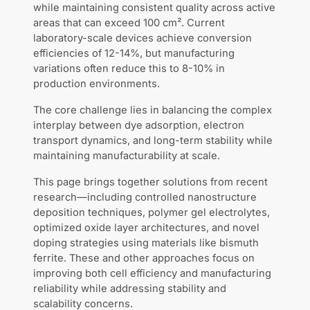
while maintaining consistent quality across active
areas that can exceed 100 cm². Current
laboratory-scale devices achieve conversion
efficiencies of 12-14%, but manufacturing
variations often reduce this to 8-10% in
production environments.
The core challenge lies in balancing the complex
interplay between dye adsorption, electron
transport dynamics, and long-term stability while
maintaining manufacturability at scale.
This page brings together solutions from recent
research—including controlled nanostructure
deposition techniques, polymer gel electrolytes,
optimized oxide layer architectures, and novel
doping strategies using materials like bismuth
ferrite. These and other approaches focus on
improving both cell efficiency and manufacturing
reliability while addressing stability and
scalability concerns.