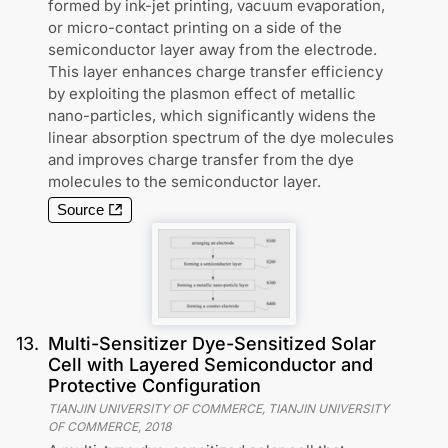
formed by ink-jet printing, vacuum evaporation,
or micro-contact printing on a side of the
semiconductor layer away from the electrode.
This layer enhances charge transfer efficiency
by exploiting the plasmon effect of metallic
nano-particles, which significantly widens the
linear absorption spectrum of the dye molecules
and improves charge transfer from the dye
molecules to the semiconductor layer.
Source
13
.
Multi-Sensitizer Dye-Sensitized Solar
Cell with Layered Semiconductor and
Protective Configuration
TIANJIN UNIVERSITY OF COMMERCE, TIANJIN UNIVERSITY
OF COMMERCE
,
2018