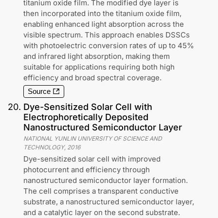
titanium oxide film. The modified dye layer is
then incorporated into the titanium oxide film,
enabling enhanced light absorption across the
visible spectrum. This approach enables DSSCs
with photoelectric conversion rates of up to 45%
and infrared light absorption, making them
suitable for applications requiring both high
efficiency and broad spectral coverage.
Source
20
.
Dye-Sensitized Solar Cell with
Electrophoretically Deposited
Nanostructured Semiconductor Layer
NATIONAL YUNLIN UNIVERSITY OF SCIENCE AND
TECHNOLOGY
,
2016
Dye-sensitized solar cell with improved
photocurrent and efficiency through
nanostructured semiconductor layer formation.
The cell comprises a transparent conductive
substrate, a nanostructured semiconductor layer,
and a catalytic layer on the second substrate.