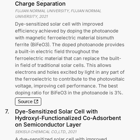
Charge Separation
FUJIAN NORMAL UNIVERSITY, FUJIAN NORMAL
UNIVERSITY
,
2021
Dye-sensitized solar cell with improved
efficiency achieved by doping the photoanode
with magnetic ferroelectric material bismuth
ferrite (BiFeO3). The doped photoanode provides
a built-in electric field throughout the
ferroelectric material that can replace the built-
in field of traditional solar cells. This allows
electrons and holes excited by light in any part of
the ferroelectric to contribute to the photovoltaic
voltage, improving cell performance. The best
doping ratio for BiFeO3 in the photoanode is 3%.
Source
7
.
Dye-Sensitized Solar Cell with
Hydroxyl-Functionalized Co-Adsorbent
on Semiconductor Layer
SEKISUI CHEMICAL CO.,LTD.
,
2021
A dye-sensitized solar cell with improved