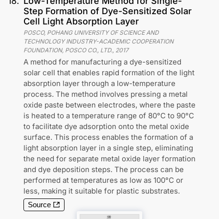
18
.
Low-Temperature Method for Single-
Step Formation of Dye-Sensitized Solar
Cell Light Absorption Layer
POSCO, POHANG UNIVERSITY OF SCIENCE AND
TECHNOLOGY INDUSTRY-ACADEMIC COOPERATION
FOUNDATION, POSCO CO., LTD.
,
2017
A method for manufacturing a dye-sensitized
solar cell that enables rapid formation of the light
absorption layer through a low-temperature
process. The method involves pressing a metal
oxide paste between electrodes, where the paste
is heated to a temperature range of 80°C to 90°C
to facilitate dye adsorption onto the metal oxide
surface. This process enables the formation of a
light absorption layer in a single step, eliminating
the need for separate metal oxide layer formation
and dye deposition steps. The process can be
performed at temperatures as low as 100°C or
less, making it suitable for plastic substrates.
Source