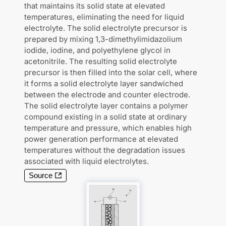
that maintains its solid state at elevated
temperatures, eliminating the need for liquid
electrolyte. The solid electrolyte precursor is
prepared by mixing 1,3-dimethylimidazolium
iodide, iodine, and polyethylene glycol in
acetonitrile. The resulting solid electrolyte
precursor is then filled into the solar cell, where
it forms a solid electrolyte layer sandwiched
between the electrode and counter electrode.
The solid electrolyte layer contains a polymer
compound existing in a solid state at ordinary
temperature and pressure, which enables high
power generation performance at elevated
temperatures without the degradation issues
associated with liquid electrolytes.
Source