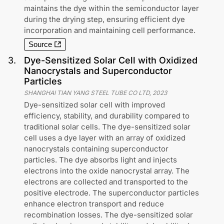
maintains the dye within the semiconductor layer
during the drying step, ensuring efficient dye
incorporation and maintaining cell performance.
Source
3
.
Dye-Sensitized Solar Cell with Oxidized
Nanocrystals and Superconductor
Particles
SHANGHAI TIAN YANG STEEL TUBE CO LTD
,
2023
Dye-sensitized solar cell with improved
efficiency, stability, and durability compared to
traditional solar cells. The dye-sensitized solar
cell uses a dye layer with an array of oxidized
nanocrystals containing superconductor
particles. The dye absorbs light and injects
electrons into the oxide nanocrystal array. The
electrons are collected and transported to the
positive electrode. The superconductor particles
enhance electron transport and reduce
recombination losses. The dye-sensitized solar