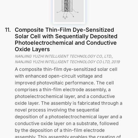
11
.
Composite Thin-Film Dye-Sensitized
Solar Cell with Sequentially Deposited
Photoelectrochemical and Conductive
Oxide Layers
NANJING YUZHI INTELLIGENT TECHNOLOGY CO., LTD.,
NANJING YUZHI INTELLIGENT TECHNOLOGY CO LTD
,
2019
A composite thin-film dye-sensitized solar cell
with enhanced open-circuit voltage and
improved photovoltaic performance. The cell
comprises a thin-film electrode assembly, a
photoelectrochemical layer, and a conductive
oxide layer. The assembly is fabricated through a
novel process involving the sequential
deposition of a photoelectrochemical layer and a
conductive oxide layer on a substrate, followed
by the deposition of a thin-film electrode
assembly. This assembly enables the creation of