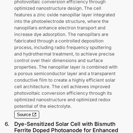
photovoltaic conversion efficiency through
optimized nanostructure design. The cell
features a zinc oxide nanopillar layer integrated
into the photoelectrode structure, where the
nanopillars enhance electron transport and
increase dye adsorption. The nanopillars are
fabricated through a controlled deposition
process, including radio frequency sputtering
and hydrothermal treatment, to achieve precise
control over their dimensions and surface
properties. The nanopillar layer is combined with
a porous semiconductor layer and a transparent
conductive film to create a highly efficient solar
cell architecture. The cell achieves improved
photovoltaic conversion efficiency through its
optimized nanostructure and optimized redox
potential of the electrolyte.
Source
6
.
Dye-Sensitized Solar Cell with Bismuth
Ferrite Doped Photoanode for Enhanced