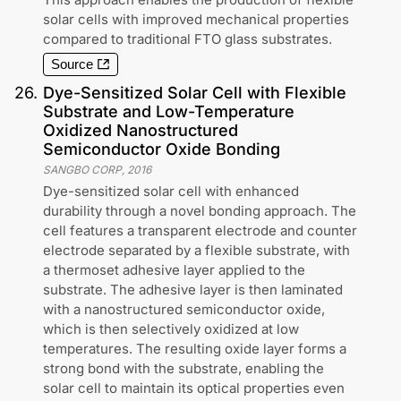
solar cells with improved mechanical properties
compared to traditional FTO glass substrates.
Source
26
.
Dye-Sensitized Solar Cell with Flexible
Substrate and Low-Temperature
Oxidized Nanostructured
Semiconductor Oxide Bonding
SANGBO CORP
,
2016
Dye-sensitized solar cell with enhanced
durability through a novel bonding approach. The
cell features a transparent electrode and counter
electrode separated by a flexible substrate, with
a thermoset adhesive layer applied to the
substrate. The adhesive layer is then laminated
with a nanostructured semiconductor oxide,
which is then selectively oxidized at low
temperatures. The resulting oxide layer forms a
strong bond with the substrate, enabling the
solar cell to maintain its optical properties even