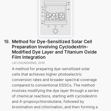
19
.
Method for Dye-Sensitized Solar Cell
Preparation Involving Cyclodextrin-
Modified Dye Layer and Titanium Oxide
Film Integration
LEI CHUNSHENG
,
2016
A method for preparing dye-sensitized solar
cells that achieves higher photoelectric
conversion rates and broader spectral coverage
compared to conventional DSSCs. The method
involves modifying the dye layer through a series
of chemical reactions, starting with cyclodextrin
and 4-propoxychlorobutane, followed by
bromination and chlorination, and then forming a