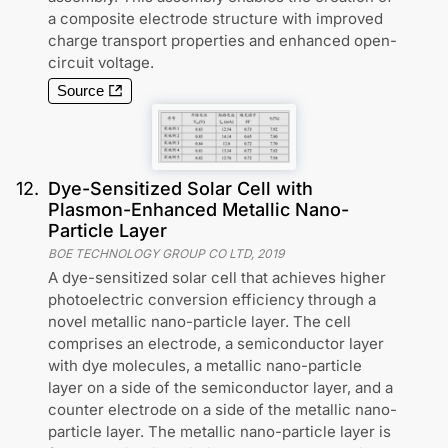
a composite electrode structure with improved
charge transport properties and enhanced open-
circuit voltage.
Source
12
.
Dye-Sensitized Solar Cell with
Plasmon-Enhanced Metallic Nano-
Particle Layer
BOE TECHNOLOGY GROUP CO LTD
,
2019
A dye-sensitized solar cell that achieves higher
photoelectric conversion efficiency through a
novel metallic nano-particle layer. The cell
comprises an electrode, a semiconductor layer
with dye molecules, a metallic nano-particle
layer on a side of the semiconductor layer, and a
counter electrode on a side of the metallic nano-
particle layer. The metallic nano-particle layer is