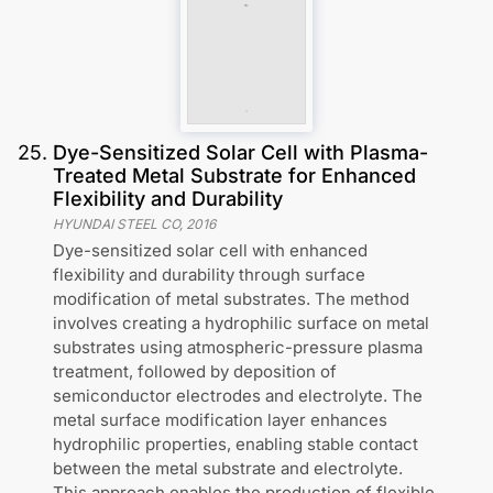
25
.
Dye-Sensitized Solar Cell with Plasma-
Treated Metal Substrate for Enhanced
Flexibility and Durability
HYUNDAI STEEL CO
,
2016
Dye-sensitized solar cell with enhanced
flexibility and durability through surface
modification of metal substrates. The method
involves creating a hydrophilic surface on metal
substrates using atmospheric-pressure plasma
treatment, followed by deposition of
semiconductor electrodes and electrolyte. The
metal surface modification layer enhances
hydrophilic properties, enabling stable contact
between the metal substrate and electrolyte.
This approach enables the production of flexible