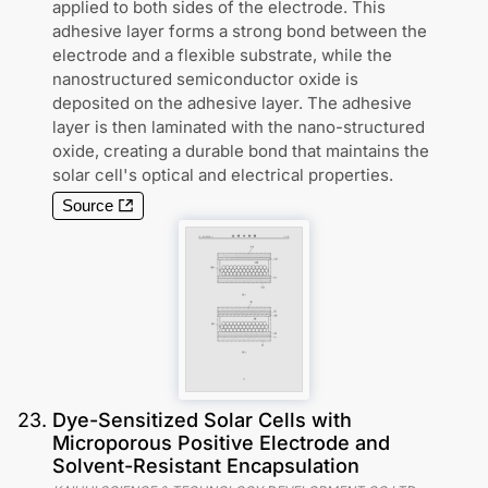
applied to both sides of the electrode. This
adhesive layer forms a strong bond between the
electrode and a flexible substrate, while the
nanostructured semiconductor oxide is
deposited on the adhesive layer. The adhesive
layer is then laminated with the nano-structured
oxide, creating a durable bond that maintains the
solar cell's optical and electrical properties.
Source
23
.
Dye-Sensitized Solar Cells with
Microporous Positive Electrode and
Solvent-Resistant Encapsulation