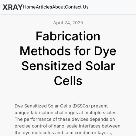
XRAY
Home
Articles
About
Contact Us
April 24, 2025
Fabrication
Methods for Dye
Sensitized Solar
Cells
Dye Sensitized Solar Cells (DSSCs) present
unique fabrication challenges at multiple scales.
The performance of these devices depends on
precise control of nano-scale interfaces between
the dye molecules and semiconductor layers,