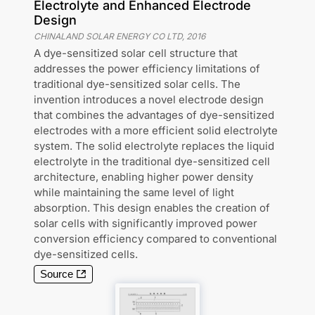
Electrolyte and Enhanced Electrode
Design
CHINALAND SOLAR ENERGY CO LTD
,
2016
A dye-sensitized solar cell structure that
addresses the power efficiency limitations of
traditional dye-sensitized solar cells. The
invention introduces a novel electrode design
that combines the advantages of dye-sensitized
electrodes with a more efficient solid electrolyte
system. The solid electrolyte replaces the liquid
electrolyte in the traditional dye-sensitized cell
architecture, enabling higher power density
while maintaining the same level of light
absorption. This design enables the creation of
solar cells with significantly improved power
conversion efficiency compared to conventional
dye-sensitized cells.
Source