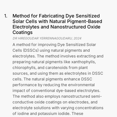
1
.
Method for Fabricating Dye Sensitized
Solar Cells with Natural Pigment-Based
Electrolytes and Nanostructured Oxide
Coatings
DR HIREGOUDAR YERRENNAGOUDARU
,
2024
A method for improving Dye Sensitized Solar
Cells (DSSCs) using natural pigments and
electrolytes. The method involves extracting and
preparing natural pigments like xanthophylls,
chlorophylls, and carotenoids from plant
sources, and using them as electrolytes in DSSC
cells. The natural pigments enhance DSSC
performance by reducing the environmental
impact of conventional dye-based electrolytes.
The method also employs nanostructured semi-
conductive oxide coatings on electrodes, and
electrolyte solutions with varying concentrations
of iodine and potassium iodide. These