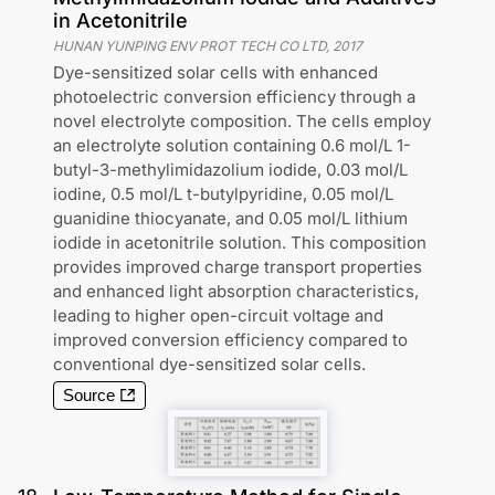
in Acetonitrile
HUNAN YUNPING ENV PROT TECH CO LTD
,
2017
Dye-sensitized solar cells with enhanced
photoelectric conversion efficiency through a
novel electrolyte composition. The cells employ
an electrolyte solution containing 0.6 mol/L 1-
butyl-3-methylimidazolium iodide, 0.03 mol/L
iodine, 0.5 mol/L t-butylpyridine, 0.05 mol/L
guanidine thiocyanate, and 0.05 mol/L lithium
iodide in acetonitrile solution. This composition
provides improved charge transport properties
and enhanced light absorption characteristics,
leading to higher open-circuit voltage and
improved conversion efficiency compared to
conventional dye-sensitized solar cells.
Source