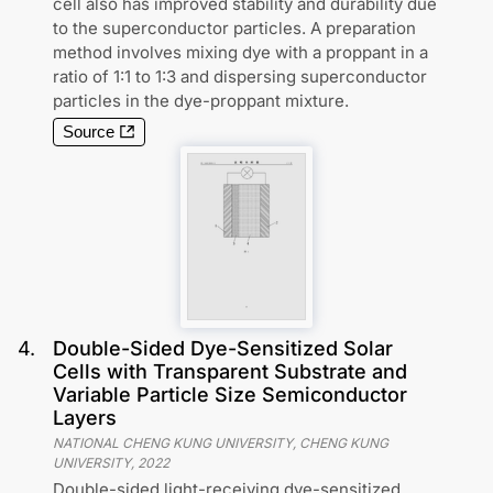
cell also has improved stability and durability due
to the superconductor particles. A preparation
method involves mixing dye with a proppant in a
ratio of 1:1 to 1:3 and dispersing superconductor
particles in the dye-proppant mixture.
Source
4
.
Double-Sided Dye-Sensitized Solar
Cells with Transparent Substrate and
Variable Particle Size Semiconductor
Layers
NATIONAL CHENG KUNG UNIVERSITY, CHENG KUNG
UNIVERSITY
,
2022
Double-sided light-receiving dye-sensitized