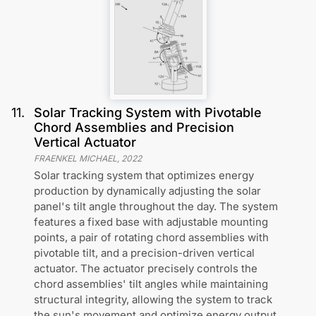
11
.
Solar Tracking System with Pivotable
Chord Assemblies and Precision
Vertical Actuator
FRAENKEL MICHAEL
,
2022
Solar tracking system that optimizes energy
production by dynamically adjusting the solar
panel's tilt angle throughout the day. The system
features a fixed base with adjustable mounting
points, a pair of rotating chord assemblies with
pivotable tilt, and a precision-driven vertical
actuator. The actuator precisely controls the
chord assemblies' tilt angles while maintaining
structural integrity, allowing the system to track
the sun's movement and optimize energy output.