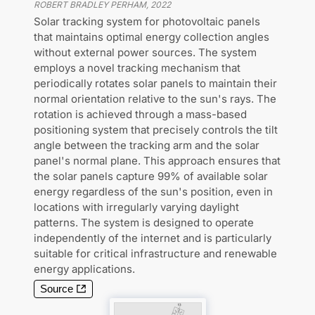
ROBERT BRADLEY PERHAM
,
2022
Solar tracking system for photovoltaic panels
that maintains optimal energy collection angles
without external power sources. The system
employs a novel tracking mechanism that
periodically rotates solar panels to maintain their
normal orientation relative to the sun's rays. The
rotation is achieved through a mass-based
positioning system that precisely controls the tilt
angle between the tracking arm and the solar
panel's normal plane. This approach ensures that
the solar panels capture 99% of available solar
energy regardless of the sun's position, even in
locations with irregularly varying daylight
patterns. The system is designed to operate
independently of the internet and is particularly
suitable for critical infrastructure and renewable
energy applications.
Source