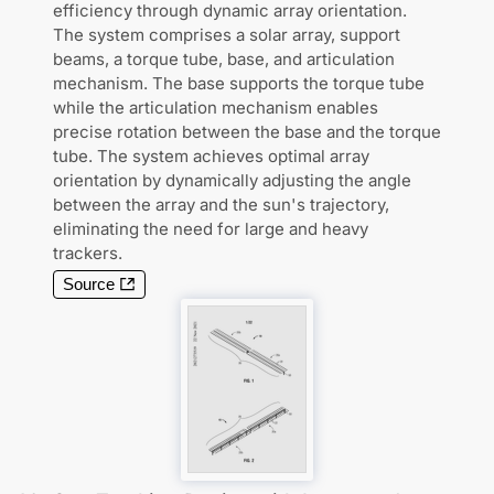
efficiency through dynamic array orientation.
The system comprises a solar array, support
beams, a torque tube, base, and articulation
mechanism. The base supports the torque tube
while the articulation mechanism enables
precise rotation between the base and the torque
tube. The system achieves optimal array
orientation by dynamically adjusting the angle
between the array and the sun's trajectory,
eliminating the need for large and heavy
trackers.
Source