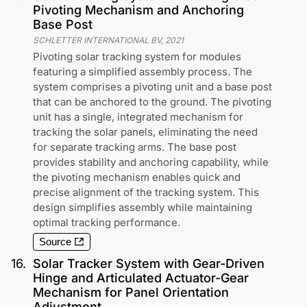
Pivoting Mechanism and Anchoring
Base Post
SCHLETTER INTERNATIONAL BV
,
2021
Pivoting solar tracking system for modules
featuring a simplified assembly process. The
system comprises a pivoting unit and a base post
that can be anchored to the ground. The pivoting
unit has a single, integrated mechanism for
tracking the solar panels, eliminating the need
for separate tracking arms. The base post
provides stability and anchoring capability, while
the pivoting mechanism enables quick and
precise alignment of the tracking system. This
design simplifies assembly while maintaining
optimal tracking performance.
Source
16
.
Solar Tracker System with Gear-Driven
Hinge and Articulated Actuator-Gear
Mechanism for Panel Orientation
Adjustment