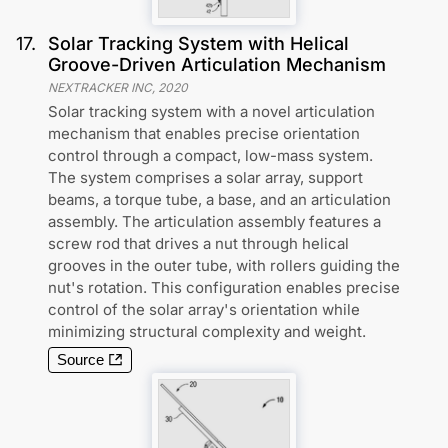
17
.
Solar Tracking System with Helical
Groove-Driven Articulation Mechanism
NEXTRACKER INC
,
2020
Solar tracking system with a novel articulation
mechanism that enables precise orientation
control through a compact, low-mass system.
The system comprises a solar array, support
beams, a torque tube, a base, and an articulation
assembly. The articulation assembly features a
screw rod that drives a nut through helical
grooves in the outer tube, with rollers guiding the
nut's rotation. This configuration enables precise
control of the solar array's orientation while
minimizing structural complexity and weight.
Source