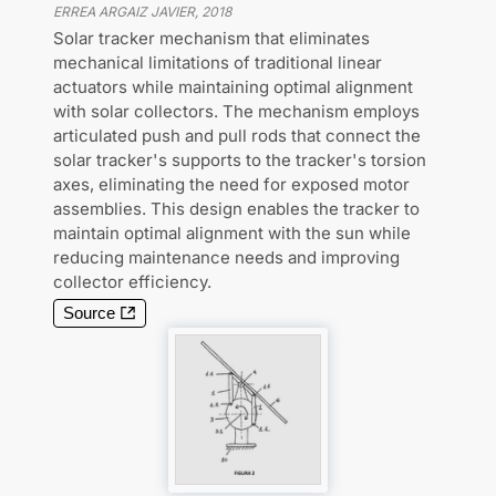
ERREA ARGAIZ JAVIER
,
2018
Solar tracker mechanism that eliminates
mechanical limitations of traditional linear
actuators while maintaining optimal alignment
with solar collectors. The mechanism employs
articulated push and pull rods that connect the
solar tracker's supports to the tracker's torsion
axes, eliminating the need for exposed motor
assemblies. This design enables the tracker to
maintain optimal alignment with the sun while
reducing maintenance needs and improving
collector efficiency.
Source