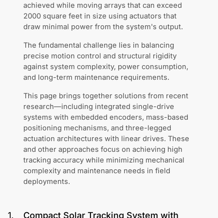
achieved while moving arrays that can exceed
2000 square feet in size using actuators that
draw minimal power from the system's output.
The fundamental challenge lies in balancing
precise motion control and structural rigidity
against system complexity, power consumption,
and long-term maintenance requirements.
This page brings together solutions from recent
research—including integrated single-drive
systems with embedded encoders, mass-based
positioning mechanisms, and three-legged
actuation architectures with linear drives. These
and other approaches focus on achieving high
tracking accuracy while minimizing mechanical
complexity and maintenance needs in field
deployments.
1
.
Compact Solar Tracking System with