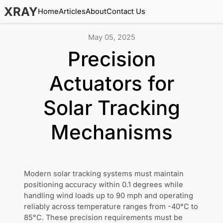
XRAY
Home
Articles
About
Contact Us
May 05, 2025
Precision
Actuators for
Solar Tracking
Mechanisms
Modern solar tracking systems must maintain
positioning accuracy within 0.1 degrees while
handling wind loads up to 90 mph and operating
reliably across temperature ranges from -40°C to
85°C. These precision requirements must be