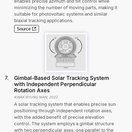
enables precise azimuth and tilt control while
minimizing the number of moving parts, making it
suitable for photovoltaic systems and similar
biaxial tracking applications.
Source
7
.
Gimbal-Based Solar Tracking System
with Independent Perpendicular
Rotation Axes
KWAK BYUNG MAN
,
2022
A solar tracking system that enables precise sun
positioning through independent rotation axes,
with the added benefit of precise elevation
control. The system employs a gimbal structure
with two perpendicular axes, one parallel to the