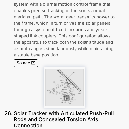
system with a diurnal motion control frame that
enables precise tracking of the sun's annual
meridian path. The worm gear transmits power to
the frame, which in turn drives the solar panels
through a system of fixed link arms and yoke-
shaped link couplers. This configuration allows
the apparatus to track both the solar altitude and
azimuth angles simultaneously while maintaining
a stable base position.
Source
26
.
Solar Tracker with Articulated Push-Pull
Rods and Concealed Torsion Axis
Connection