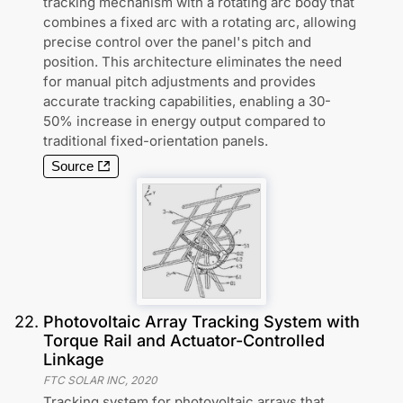
tracking mechanism with a rotating arc body that
combines a fixed arc with a rotating arc, allowing
precise control over the panel's pitch and
position. This architecture eliminates the need
for manual pitch adjustments and provides
accurate tracking capabilities, enabling a 30-
50% increase in energy output compared to
traditional fixed-orientation panels.
Source
22
.
Photovoltaic Array Tracking System with
Torque Rail and Actuator-Controlled
Linkage
FTC SOLAR INC
,
2020
Tracking system for photovoltaic arrays that