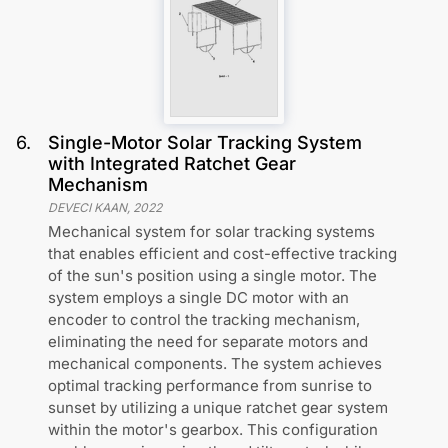
6
.
Single-Motor Solar Tracking System
with Integrated Ratchet Gear
Mechanism
DEVECI KAAN
,
2022
Mechanical system for solar tracking systems
that enables efficient and cost-effective tracking
of the sun's position using a single motor. The
system employs a single DC motor with an
encoder to control the tracking mechanism,
eliminating the need for separate motors and
mechanical components. The system achieves
optimal tracking performance from sunrise to
sunset by utilizing a unique ratchet gear system
within the motor's gearbox. This configuration