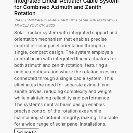
Integrated Linear Actuator Cable System
for Combined Azimuth and Zenith
Rotation
ШАХОВ МИХАЙЛО МИКОЛАЙОВИЧ, SHAKHOV MYKHAYLO
MYKOLAYOVYCH
,
2023
Solar tracker system with integrated support and
orientation mechanism that enables precise
control of solar panel orientation through a
single, compact design. The system employs a
central beam with integrated linear actuators for
both azimuth and zenith rotation, featuring a
unique configuration where the rotation axes are
connected through a single cable system. This
eliminates the need for separate azimuth and
zenith drives, reducing complexity and weight
while maintaining reliability and performance.
The system's central beam design enables
precise control of the rotation axes while
maintaining structural integrity, making it suitable
for a wide range of solar panel installations.
Source