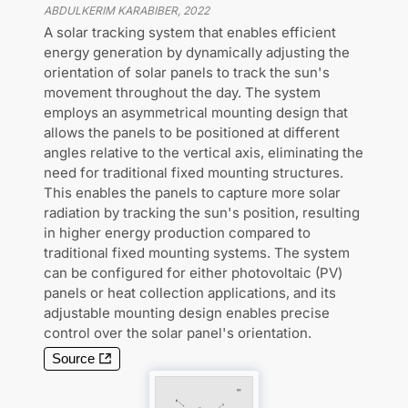
ABDULKERIM KARABIBER
,
2022
A solar tracking system that enables efficient
energy generation by dynamically adjusting the
orientation of solar panels to track the sun's
movement throughout the day. The system
employs an asymmetrical mounting design that
allows the panels to be positioned at different
angles relative to the vertical axis, eliminating the
need for traditional fixed mounting structures.
This enables the panels to capture more solar
radiation by tracking the sun's position, resulting
in higher energy production compared to
traditional fixed mounting systems. The system
can be configured for either photovoltaic (PV)
panels or heat collection applications, and its
adjustable mounting design enables precise
control over the solar panel's orientation.
Source