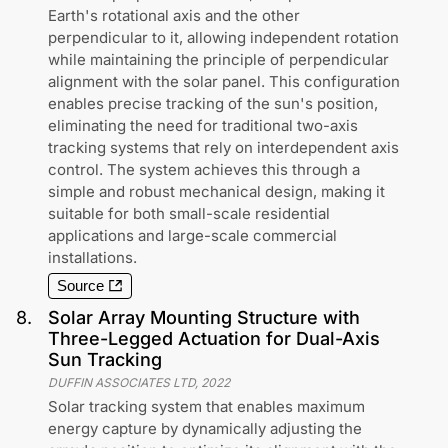
Earth's rotational axis and the other
perpendicular to it, allowing independent rotation
while maintaining the principle of perpendicular
alignment with the solar panel. This configuration
enables precise tracking of the sun's position,
eliminating the need for traditional two-axis
tracking systems that rely on interdependent axis
control. The system achieves this through a
simple and robust mechanical design, making it
suitable for both small-scale residential
applications and large-scale commercial
installations.
Source
8
.
Solar Array Mounting Structure with
Three-Legged Actuation for Dual-Axis
Sun Tracking
DUFFIN ASSOCIATES LTD
,
2022
Solar tracking system that enables maximum
energy capture by dynamically adjusting the