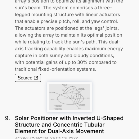
array's position to optimize its alignment with the
sun's beam. The system comprises a three-
legged mounting structure with linear actuators
that enable precise pitch, roll, and yaw control.
The actuators are positioned at the legs' joints,
allowing the array to maintain its optimal position
while rotating to track the sun's path. This dual-
axis tracking capability enables maximum energy
capture in both sunny and cloudy conditions,
with potential gains of up to 30% compared to
traditional fixed-orientation systems.
Source
9
.
Solar Positioner with Inverted U-Shaped
Structure and Concentric Tubular
Element for Dual-Axis Movement
ACTIVE FINANCIAL SA DE CV
,
2022