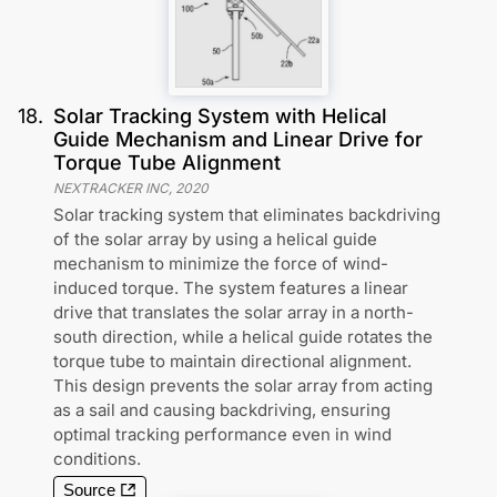
18
.
Solar Tracking System with Helical
Guide Mechanism and Linear Drive for
Torque Tube Alignment
NEXTRACKER INC
,
2020
Solar tracking system that eliminates backdriving
of the solar array by using a helical guide
mechanism to minimize the force of wind-
induced torque. The system features a linear
drive that translates the solar array in a north-
south direction, while a helical guide rotates the
torque tube to maintain directional alignment.
This design prevents the solar array from acting
as a sail and causing backdriving, ensuring
optimal tracking performance even in wind
conditions.
Source