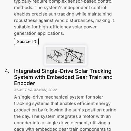
typically require complex sensor-based control
methods. The system's independent control
enables precise sun tracking while maintaining
robustness against wind disturbances, making it
suitable for high-efficiency solar power
generation applications.
Source
4
.
Integrated Single-Drive Solar Tracking
System with Embedded Gear Train and
Encoder
AHMET KAGIZMAN
,
2022
A single-drive mechanical system for solar
tracking systems that enables efficient energy
production by following the sun's position during
the day. The system integrates a motor with an
encoder into a single drive element, utilizing a
cage with embedded gear train components to