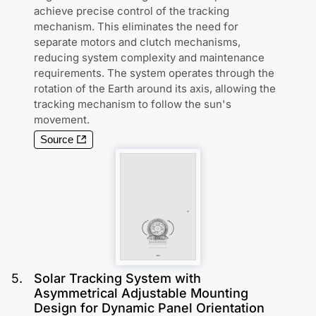
achieve precise control of the tracking
mechanism. This eliminates the need for
separate motors and clutch mechanisms,
reducing system complexity and maintenance
requirements. The system operates through the
rotation of the Earth around its axis, allowing the
tracking mechanism to follow the sun's
movement.
Source
5
.
Solar Tracking System with
Asymmetrical Adjustable Mounting
Design for Dynamic Panel Orientation