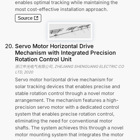
enables optimal tracking while maintaining the
most cost-effective installation approach.
Source
20
.
Servo Motor Horizontal Drive
Mechanism with Integrated Precision
Rotation Control Unit
浙江申光电气有限公司, ZHEJIANG SHENGUANG ELECTRIC CO
LTD
,
2020
Servo motor horizontal drive mechanism for
solar tracking devices that enables precise and
stable rotation control through a novel motor
arrangement. The mechanism features a high-
precision servo motor with a dedicated control
system that enables precise rotation control,
eliminating the need for conventional motor
shafts. The system achieves this through a novel
motor mounting system that integrates the motor