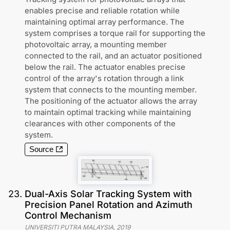
enables precise and reliable rotation while
maintaining optimal array performance. The
system comprises a torque rail for supporting the
photovoltaic array, a mounting member
connected to the rail, and an actuator positioned
below the rail. The actuator enables precise
control of the array's rotation through a link
system that connects to the mounting member.
The positioning of the actuator allows the array
to maintain optimal tracking while maintaining
clearances with other components of the
system.
Source
23
.
Dual-Axis Solar Tracking System with
Precision Panel Rotation and Azimuth
Control Mechanism
UNIVERSITI PUTRA MALAYSIA
,
2019