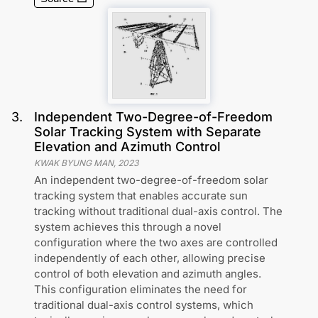
3
.
Independent Two-Degree-of-Freedom
Solar Tracking System with Separate
Elevation and Azimuth Control
KWAK BYUNG MAN
,
2023
An independent two-degree-of-freedom solar
tracking system that enables accurate sun
tracking without traditional dual-axis control. The
system achieves this through a novel
configuration where the two axes are controlled
independently of each other, allowing precise
control of both elevation and azimuth angles.
This configuration eliminates the need for
traditional dual-axis control systems, which