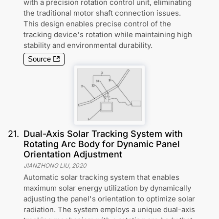
with a precision rotation control unit, eliminating
the traditional motor shaft connection issues.
This design enables precise control of the
tracking device's rotation while maintaining high
stability and environmental durability.
Source
21
.
Dual-Axis Solar Tracking System with
Rotating Arc Body for Dynamic Panel
Orientation Adjustment
JIANZHONG LIU
,
2020
Automatic solar tracking system that enables
maximum solar energy utilization by dynamically
adjusting the panel's orientation to optimize solar
radiation. The system employs a unique dual-axis