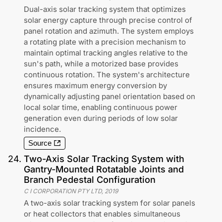
Dual-axis solar tracking system that optimizes
solar energy capture through precise control of
panel rotation and azimuth. The system employs
a rotating plate with a precision mechanism to
maintain optimal tracking angles relative to the
sun's path, while a motorized base provides
continuous rotation. The system's architecture
ensures maximum energy conversion by
dynamically adjusting panel orientation based on
local solar time, enabling continuous power
generation even during periods of low solar
incidence.
Source
24
.
Two-Axis Solar Tracking System with
Gantry-Mounted Rotatable Joints and
Branch Pedestal Configuration
C I CORPORATION PTY LTD
,
2019
A two-axis solar tracking system for solar panels
or heat collectors that enables simultaneous