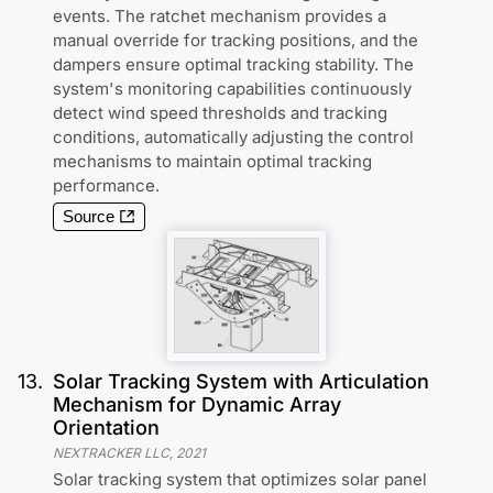
events. The ratchet mechanism provides a
manual override for tracking positions, and the
dampers ensure optimal tracking stability. The
system's monitoring capabilities continuously
detect wind speed thresholds and tracking
conditions, automatically adjusting the control
mechanisms to maintain optimal tracking
performance.
Source
13
.
Solar Tracking System with Articulation
Mechanism for Dynamic Array
Orientation
NEXTRACKER LLC
,
2021
Solar tracking system that optimizes solar panel