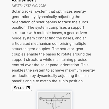
NEXTRACKER INC
,
2020
Solar tracker system that optimizes energy
generation by dynamically adjusting the
orientation of solar panels to track the sun's
position. The system comprises a support
structure with multiple bases, a gear-driven
hinge system connecting the bases, and an
articulated mechanism comprising multiple
actuator-gear couples. The actuator-gear
couples enable the bases to rotate around the
support structure while maintaining precise
control over the solar panel orientation. This
enables the system to achieve maximum energy
production by dynamically adjusting the solar
panel's angle to match the sun's position.
Source