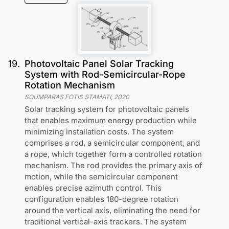
19
.
Photovoltaic Panel Solar Tracking
System with Rod-Semicircular-Rope
Rotation Mechanism
SOUMPARAS FOTIS STAMATI
,
2020
Solar tracking system for photovoltaic panels
that enables maximum energy production while
minimizing installation costs. The system
comprises a rod, a semicircular component, and
a rope, which together form a controlled rotation
mechanism. The rod provides the primary axis of
motion, while the semicircular component
enables precise azimuth control. This
configuration enables 180-degree rotation
around the vertical axis, eliminating the need for
traditional vertical-axis trackers. The system