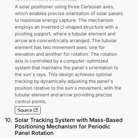
A solar positioner using three Cartesian axes,
which enables precise orientation of solar panels
to maximize energy capture. The mechanism
employs an inverted U-shaped structure with a
pivoting support, where a tubular element and
arrow are concentrically arranged. The tubular
element has two movement axes: one for
elevation and another for rotation. The rotation
axis is controlled by a computer-optimized
system that maintains the panel's orientation to
the sun's rays. This design achieves optimal
tracking by dynamically adjusting the panel's
position relative to the sun's movement, with the
tubular element and arrow providing precise
control points.
Source
10
.
Solar Tracking System with Mass-Based
Positioning Mechanism for Periodic
Panel Rotation