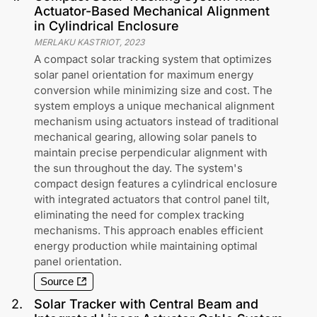
Actuator-Based Mechanical Alignment
in Cylindrical Enclosure
MERLAKU KASTRIOT
,
2023
A compact solar tracking system that optimizes
solar panel orientation for maximum energy
conversion while minimizing size and cost. The
system employs a unique mechanical alignment
mechanism using actuators instead of traditional
mechanical gearing, allowing solar panels to
maintain precise perpendicular alignment with
the sun throughout the day. The system's
compact design features a cylindrical enclosure
with integrated actuators that control panel tilt,
eliminating the need for complex tracking
mechanisms. This approach enables efficient
energy production while maintaining optimal
panel orientation.
Source
2
.
Solar Tracker with Central Beam and