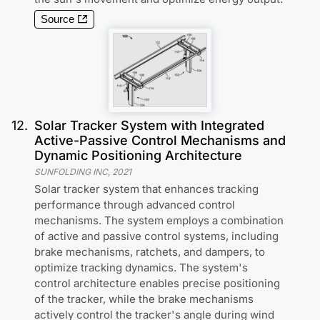
Source
12
.
Solar Tracker System with Integrated
Active-Passive Control Mechanisms and
Dynamic Positioning Architecture
SUNFOLDING INC
,
2021
Solar tracker system that enhances tracking
performance through advanced control
mechanisms. The system employs a combination
of active and passive control systems, including
brake mechanisms, ratchets, and dampers, to
optimize tracking dynamics. The system's
control architecture enables precise positioning
of the tracker, while the brake mechanisms
actively control the tracker's angle during wind