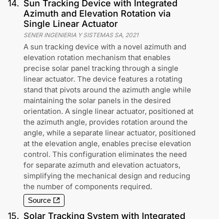
14
.
Sun Tracking Device with Integrated
Azimuth and Elevation Rotation via
Single Linear Actuator
SENER INGENIERIA Y SISTEMAS SA
,
2021
A sun tracking device with a novel azimuth and
elevation rotation mechanism that enables
precise solar panel tracking through a single
linear actuator. The device features a rotating
stand that pivots around the azimuth angle while
maintaining the solar panels in the desired
orientation. A single linear actuator, positioned at
the azimuth angle, provides rotation around the
angle, while a separate linear actuator, positioned
at the elevation angle, enables precise elevation
control. This configuration eliminates the need
for separate azimuth and elevation actuators,
simplifying the mechanical design and reducing
the number of components required.
Source
15
.
Solar Tracking System with Integrated