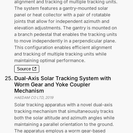
alignment and tracking of multiple tracking units.
The system features a gantry-mounted solar
panel or heat collector with a pair of rotatable
joints that allow for independent azimuth and
elevation adjustments. The gantry is mounted on
a branch pedestal that enables the tracking units
to move independently in a perpendicular plane.
This configuration enables efficient alignment
and tracking of multiple tracking units while
maintaining optimal performance.
Source
25
.
Dual-Axis Solar Tracking System with
Worm Gear and Yoke Coupler
Mechanism
HAEDAM CO LTD
,
2019
Solar tracking apparatus with a novel dual-axis
tracking mechanism that simultaneously tracks
both the solar altitude and azimuth angles while
maintaining a parallel orientation to the ground.
The apparatus employs a worm gear-based