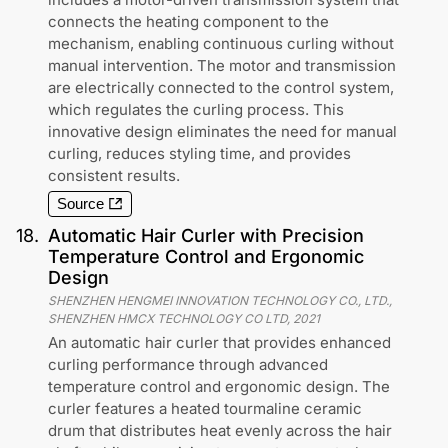
connects the heating component to the
mechanism, enabling continuous curling without
manual intervention. The motor and transmission
are electrically connected to the control system,
which regulates the curling process. This
innovative design eliminates the need for manual
curling, reduces styling time, and provides
consistent results.
Source
18
.
Automatic Hair Curler with Precision
Temperature Control and Ergonomic
Design
SHENZHEN HENGMEI INNOVATION TECHNOLOGY CO., LTD.,
SHENZHEN HMCX TECHNOLOGY CO LTD
,
2021
An automatic hair curler that provides enhanced
curling performance through advanced
temperature control and ergonomic design. The
curler features a heated tourmaline ceramic
drum that distributes heat evenly across the hair