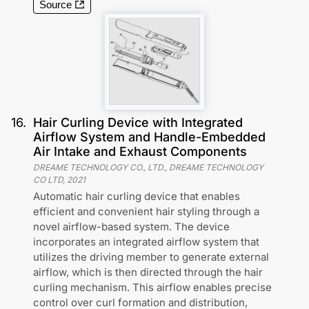
Source
16
.
Hair Curling Device with Integrated
Airflow System and Handle-Embedded
Air Intake and Exhaust Components
DREAME TECHNOLOGY CO., LTD., DREAME TECHNOLOGY
CO LTD
,
2021
Automatic hair curling device that enables
efficient and convenient hair styling through a
novel airflow-based system. The device
incorporates an integrated airflow system that
utilizes the driving member to generate external
airflow, which is then directed through the hair
curling mechanism. This airflow enables precise
control over curl formation and distribution,