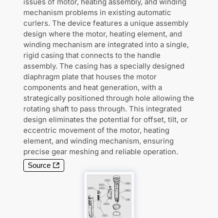
issues of motor, heating assembly, and winding
mechanism problems in existing automatic
curlers. The device features a unique assembly
design where the motor, heating element, and
winding mechanism are integrated into a single,
rigid casing that connects to the handle
assembly. The casing has a specially designed
diaphragm plate that houses the motor
components and heat generation, with a
strategically positioned through hole allowing the
rotating shaft to pass through. This integrated
design eliminates the potential for offset, tilt, or
eccentric movement of the motor, heating
element, and winding mechanism, ensuring
precise gear meshing and reliable operation.
Source