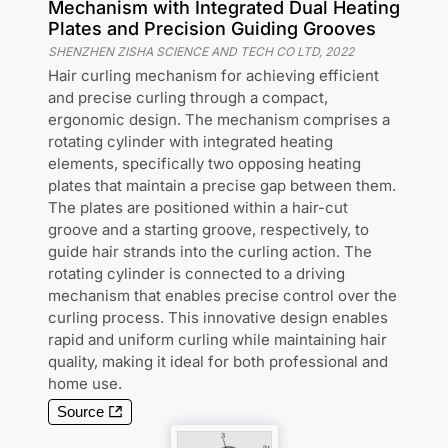
Mechanism with Integrated Dual Heating
Plates and Precision Guiding Grooves
SHENZHEN ZISHA SCIENCE AND TECH CO LTD
,
2022
Hair curling mechanism for achieving efficient
and precise curling through a compact,
ergonomic design. The mechanism comprises a
rotating cylinder with integrated heating
elements, specifically two opposing heating
plates that maintain a precise gap between them.
The plates are positioned within a hair-cut
groove and a starting groove, respectively, to
guide hair strands into the curling action. The
rotating cylinder is connected to a driving
mechanism that enables precise control over the
curling process. This innovative design enables
rapid and uniform curling while maintaining hair
quality, making it ideal for both professional and
home use.
Source