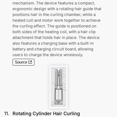
mechanism. The device features a compact,
ergonomic design with a rotating hair guide that
positions hair in the curling chamber, while a
heated coil and motor work together to achieve
the curling effect. The guide is positioned on
both sides of the heating coil, with a hair clip
attachment that holds hair in place. The device
also features a charging base with a built-in
battery and charging circuit board, allowing
users to charge the device wirelessly.
Source
11
.
Rotating Cylinder Hair Curling