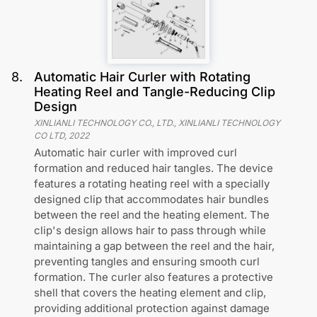
8
.
Automatic Hair Curler with Rotating
Heating Reel and Tangle-Reducing Clip
Design
XINLIANLI TECHNOLOGY CO., LTD., XINLIANLI TECHNOLOGY
CO LTD
,
2022
Automatic hair curler with improved curl
formation and reduced hair tangles. The device
features a rotating heating reel with a specially
designed clip that accommodates hair bundles
between the reel and the heating element. The
clip's design allows hair to pass through while
maintaining a gap between the reel and the hair,
preventing tangles and ensuring smooth curl
formation. The curler also features a protective
shell that covers the heating element and clip,
providing additional protection against damage