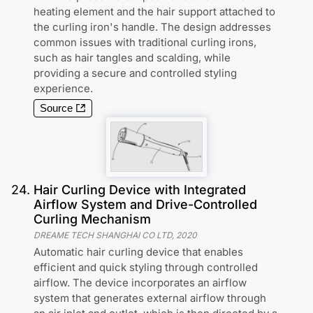
heating element and the hair support attached to
the curling iron's handle. The design addresses
common issues with traditional curling irons,
such as hair tangles and scalding, while
providing a secure and controlled styling
experience.
Source
24
.
Hair Curling Device with Integrated
Airflow System and Drive-Controlled
Curling Mechanism
DREAME TECH SHANGHAI CO LTD
,
2020
Automatic hair curling device that enables
efficient and quick styling through controlled
airflow. The device incorporates an airflow
system that generates external airflow through