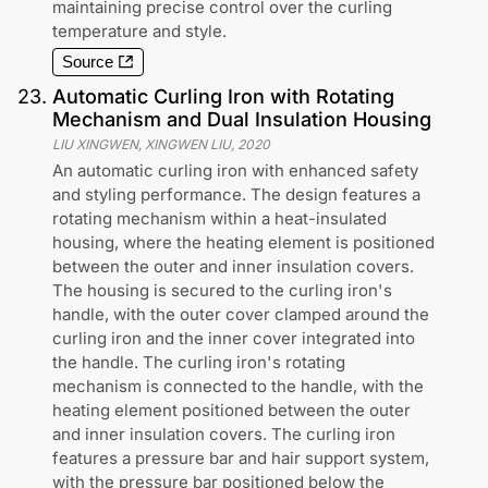
maintaining precise control over the curling
temperature and style.
Source
23
.
Automatic Curling Iron with Rotating
Mechanism and Dual Insulation Housing
LIU XINGWEN, XINGWEN LIU
,
2020
An automatic curling iron with enhanced safety
and styling performance. The design features a
rotating mechanism within a heat-insulated
housing, where the heating element is positioned
between the outer and inner insulation covers.
The housing is secured to the curling iron's
handle, with the outer cover clamped around the
curling iron and the inner cover integrated into
the handle. The curling iron's rotating
mechanism is connected to the handle, with the
heating element positioned between the outer
and inner insulation covers. The curling iron
features a pressure bar and hair support system,
with the pressure bar positioned below the