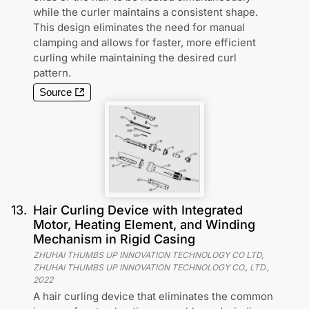
while the curler maintains a consistent shape.
This design eliminates the need for manual
clamping and allows for faster, more efficient
curling while maintaining the desired curl
pattern.
Source
13
.
Hair Curling Device with Integrated
Motor, Heating Element, and Winding
Mechanism in Rigid Casing
ZHUHAI THUMBS UP INNOVATION TECHNOLOGY CO LTD,
ZHUHAI THUMBS UP INNOVATION TECHNOLOGY CO., LTD.
,
2022
A hair curling device that eliminates the common