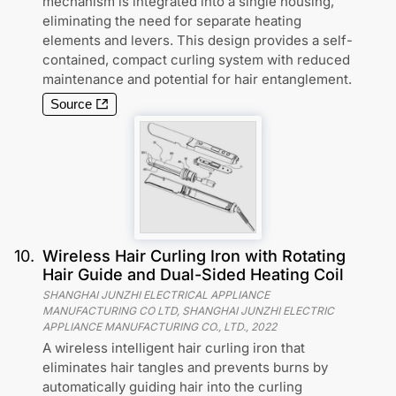
mechanism is integrated into a single housing,
eliminating the need for separate heating
elements and levers. This design provides a self-
contained, compact curling system with reduced
maintenance and potential for hair entanglement.
Source
10
.
Wireless Hair Curling Iron with Rotating
Hair Guide and Dual-Sided Heating Coil
SHANGHAI JUNZHI ELECTRICAL APPLIANCE
MANUFACTURING CO LTD, SHANGHAI JUNZHI ELECTRIC
APPLIANCE MANUFACTURING CO., LTD.
,
2022
A wireless intelligent hair curling iron that
eliminates hair tangles and prevents burns by
automatically guiding hair into the curling