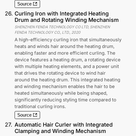
Source
26
.
Curling Iron with Integrated Heating
Drum and Rotating Winding Mechanism
SHENZHEN FENDA TECHNOLOGY CO LTD, SHENZHEN
FENDA TECHNOLOGY CO., LTD.
,
2020
A high-efficiency curling iron that simultaneously
heats and winds hair around the heating drum,
enabling faster and more efficient curling. The
device features a heating drum, a rotating device
with multiple heating elements, and a power unit
that drives the rotating device to wind hair
around the heating drum. This integrated heating
and winding mechanism enables the hair to be
heated simultaneously while being shaped,
significantly reducing styling time compared to
traditional curling irons.
Source
27
.
Automatic Hair Curler with Integrated
Clamping and Winding Mechanism