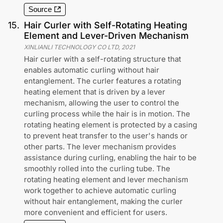
Source
15
.
Hair Curler with Self-Rotating Heating
Element and Lever-Driven Mechanism
XINLIANLI TECHNOLOGY CO LTD
,
2021
Hair curler with a self-rotating structure that
enables automatic curling without hair
entanglement. The curler features a rotating
heating element that is driven by a lever
mechanism, allowing the user to control the
curling process while the hair is in motion. The
rotating heating element is protected by a casing
to prevent heat transfer to the user's hands or
other parts. The lever mechanism provides
assistance during curling, enabling the hair to be
smoothly rolled into the curling tube. The
rotating heating element and lever mechanism
work together to achieve automatic curling
without hair entanglement, making the curler
more convenient and efficient for users.