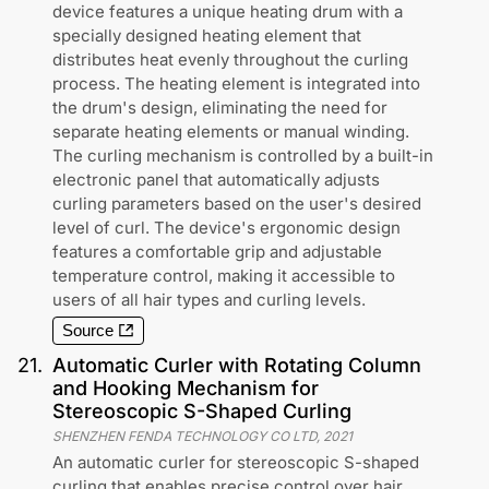
device features a unique heating drum with a
specially designed heating element that
distributes heat evenly throughout the curling
process. The heating element is integrated into
the drum's design, eliminating the need for
separate heating elements or manual winding.
The curling mechanism is controlled by a built-in
electronic panel that automatically adjusts
curling parameters based on the user's desired
level of curl. The device's ergonomic design
features a comfortable grip and adjustable
temperature control, making it accessible to
users of all hair types and curling levels.
Source
21
.
Automatic Curler with Rotating Column
and Hooking Mechanism for
Stereoscopic S-Shaped Curling
SHENZHEN FENDA TECHNOLOGY CO LTD
,
2021
An automatic curler for stereoscopic S-shaped
curling that enables precise control over hair