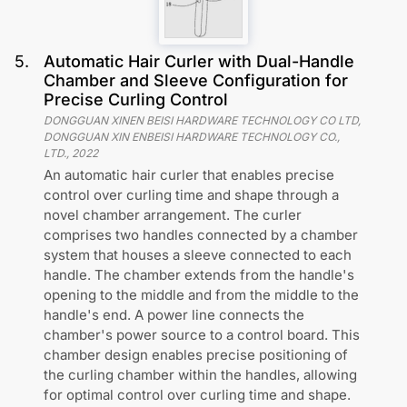
5
.
Automatic Hair Curler with Dual-Handle
Chamber and Sleeve Configuration for
Precise Curling Control
DONGGUAN XINEN BEISI HARDWARE TECHNOLOGY CO LTD,
DONGGUAN XIN ENBEISI HARDWARE TECHNOLOGY CO.,
LTD.
,
2022
An automatic hair curler that enables precise
control over curling time and shape through a
novel chamber arrangement. The curler
comprises two handles connected by a chamber
system that houses a sleeve connected to each
handle. The chamber extends from the handle's
opening to the middle and from the middle to the
handle's end. A power line connects the
chamber's power source to a control board. This
chamber design enables precise positioning of
the curling chamber within the handles, allowing
for optimal control over curling time and shape.