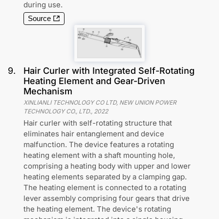
during use.
Source
9
.
Hair Curler with Integrated Self-Rotating
Heating Element and Gear-Driven
Mechanism
XINLIANLI TECHNOLOGY CO LTD, NEW UNION POWER
TECHNOLOGY CO., LTD.
,
2022
Hair curler with self-rotating structure that
eliminates hair entanglement and device
malfunction. The device features a rotating
heating element with a shaft mounting hole,
comprising a heating body with upper and lower
heating elements separated by a clamping gap.
The heating element is connected to a rotating
lever assembly comprising four gears that drive
the heating element. The device's rotating