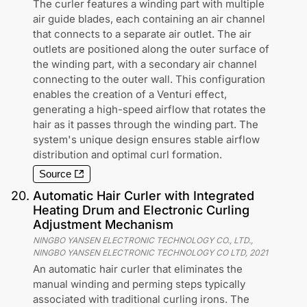
The curler features a winding part with multiple
air guide blades, each containing an air channel
that connects to a separate air outlet. The air
outlets are positioned along the outer surface of
the winding part, with a secondary air channel
connecting to the outer wall. This configuration
enables the creation of a Venturi effect,
generating a high-speed airflow that rotates the
hair as it passes through the winding part. The
system's unique design ensures stable airflow
distribution and optimal curl formation.
Source
20
.
Automatic Hair Curler with Integrated
Heating Drum and Electronic Curling
Adjustment Mechanism
NINGBO YANSEN ELECTRONIC TECHNOLOGY CO., LTD.,
NINGBO YANSEN ELECTRONIC TECHNOLOGY CO LTD
,
2021
An automatic hair curler that eliminates the
manual winding and perming steps typically
associated with traditional curling irons. The