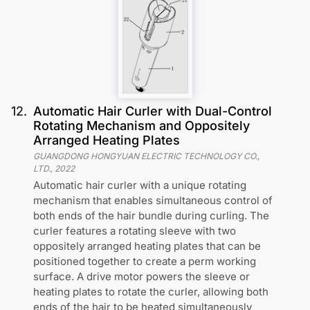
12
.
Automatic Hair Curler with Dual-Control
Rotating Mechanism and Oppositely
Arranged Heating Plates
GUANGDONG HONGYUAN ELECTRIC TECHNOLOGY CO.,
LTD.
,
2022
Automatic hair curler with a unique rotating
mechanism that enables simultaneous control of
both ends of the hair bundle during curling. The
curler features a rotating sleeve with two
oppositely arranged heating plates that can be
positioned together to create a perm working
surface. A drive motor powers the sleeve or
heating plates to rotate the curler, allowing both
ends of the hair to be heated simultaneously