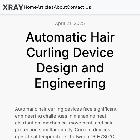
XRAY
Home
Articles
About
Contact Us
April 21, 2025
Automatic Hair
Curling Device
Design and
Engineering
Automatic hair curling devices face significant
engineering challenges in managing heat
distribution, mechanical movement, and hair
protection simultaneously. Current devices
operate at temperatures between 160-230°C