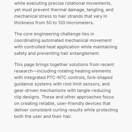
while executing precise rotational movements,
yet must prevent thermal damage, tangling, and
mechanical stress to hair strands that vary in
thickness from 50 to 120 micrometers.
The core engineering challenge lies in
coordinating automated mechanical movement
with controlled heat application while maintaining
safety and preventing hair entanglement.
This page brings together solutions from recent
research—including rotating heating elements
with integrated PTC-NTC controls, fork-shaped
guidance systems with root limit sensors, and
gear-driven mechanisms with tangle-reducing
clip designs. These and other approaches focus
on creating reliable, user-friendly devices that
deliver consistent curling results while protecting
both the user and their hair.