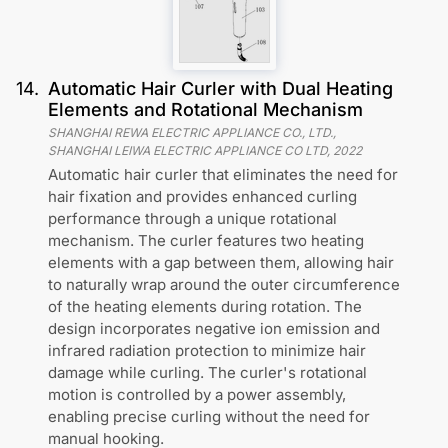
14
.
Automatic Hair Curler with Dual Heating
Elements and Rotational Mechanism
SHANGHAI REWA ELECTRIC APPLIANCE CO., LTD.,
SHANGHAI LEIWA ELECTRIC APPLIANCE CO LTD
,
2022
Automatic hair curler that eliminates the need for
hair fixation and provides enhanced curling
performance through a unique rotational
mechanism. The curler features two heating
elements with a gap between them, allowing hair
to naturally wrap around the outer circumference
of the heating elements during rotation. The
design incorporates negative ion emission and
infrared radiation protection to minimize hair
damage while curling. The curler's rotational
motion is controlled by a power assembly,
enabling precise curling without the need for
manual hooking.