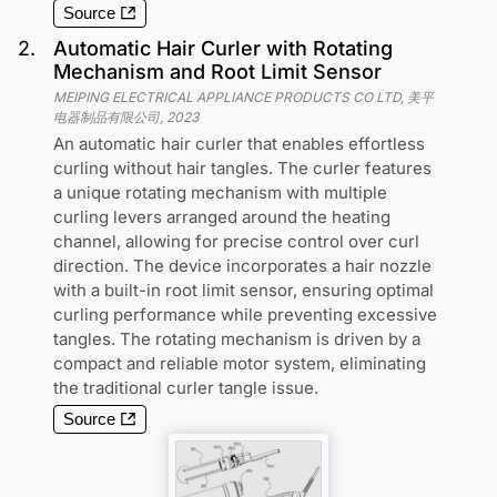
Source
2
.
Automatic Hair Curler with Rotating
Mechanism and Root Limit Sensor
MEIPING ELECTRICAL APPLIANCE PRODUCTS CO LTD, 美平
电器制品有限公司
,
2023
An automatic hair curler that enables effortless
curling without hair tangles. The curler features
a unique rotating mechanism with multiple
curling levers arranged around the heating
channel, allowing for precise control over curl
direction. The device incorporates a hair nozzle
with a built-in root limit sensor, ensuring optimal
curling performance while preventing excessive
tangles. The rotating mechanism is driven by a
compact and reliable motor system, eliminating
the traditional curler tangle issue.
Source