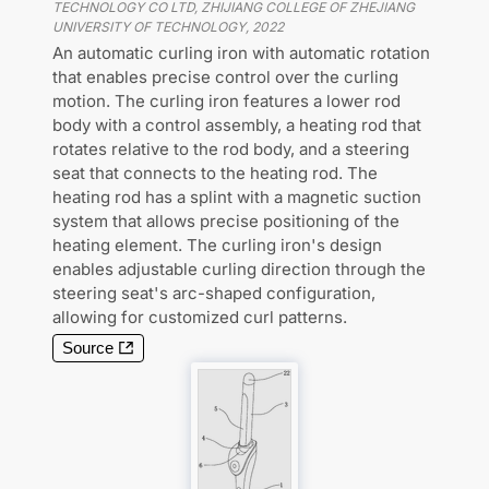
TECHNOLOGY CO LTD, ZHIJIANG COLLEGE OF ZHEJIANG
UNIVERSITY OF TECHNOLOGY
,
2022
An automatic curling iron with automatic rotation
that enables precise control over the curling
motion. The curling iron features a lower rod
body with a control assembly, a heating rod that
rotates relative to the rod body, and a steering
seat that connects to the heating rod. The
heating rod has a splint with a magnetic suction
system that allows precise positioning of the
heating element. The curling iron's design
enables adjustable curling direction through the
steering seat's arc-shaped configuration,
allowing for customized curl patterns.
Source