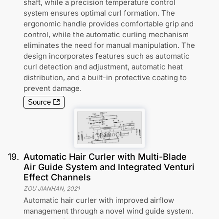
shaft, while a precision temperature control
system ensures optimal curl formation. The
ergonomic handle provides comfortable grip and
control, while the automatic curling mechanism
eliminates the need for manual manipulation. The
design incorporates features such as automatic
curl detection and adjustment, automatic heat
distribution, and a built-in protective coating to
prevent damage.
Source
19
.
Automatic Hair Curler with Multi-Blade
Air Guide System and Integrated Venturi
Effect Channels
ZOU JIANHAN
,
2021
Automatic hair curler with improved airflow
management through a novel wind guide system.