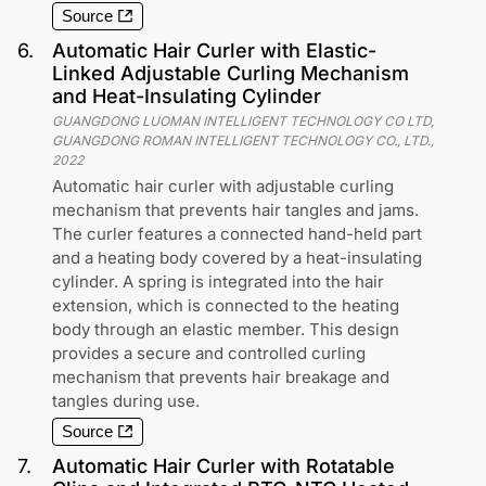
Source
6
.
Automatic Hair Curler with Elastic-
Linked Adjustable Curling Mechanism
and Heat-Insulating Cylinder
GUANGDONG LUOMAN INTELLIGENT TECHNOLOGY CO LTD,
GUANGDONG ROMAN INTELLIGENT TECHNOLOGY CO., LTD.
,
2022
Automatic hair curler with adjustable curling
mechanism that prevents hair tangles and jams.
The curler features a connected hand-held part
and a heating body covered by a heat-insulating
cylinder. A spring is integrated into the hair
extension, which is connected to the heating
body through an elastic member. This design
provides a secure and controlled curling
mechanism that prevents hair breakage and
tangles during use.
Source
7
.
Automatic Hair Curler with Rotatable