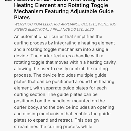
Heating Element and Rotating Toggle
Mechanism Featuring Adjustable Guide
Plates
WENZHOU RIJIA ELECTRIC APPLIANCE CO., LTD., WENZHOU
RIZENG ELECTRICAL APPLIANCE CO LTD
,
2020
An automatic hair curler that simplifies the
curling process by integrating a heating element
and a rotating toggle mechanism into a single
device. The curler features a handle with a
rotating toggle that moves within a heating cavity,
allowing the user to easily control the curling
process. The device includes multiple guide
plates that can be positioned around the heating
element, with separate guide plates for each
curling section. The guide plates can be
positioned on the handle or mounted on the
curler body, and the device includes an opening
and closing mechanism that enables the guide
plates to expand and retract. This design
streamlines the curling process while