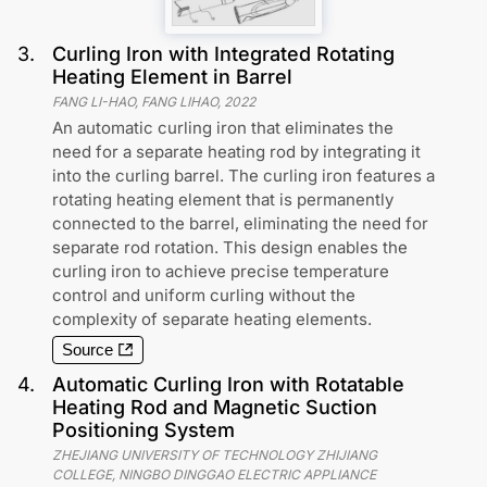
3
.
Curling Iron with Integrated Rotating
Heating Element in Barrel
FANG LI-HAO, FANG LIHAO
,
2022
An automatic curling iron that eliminates the
need for a separate heating rod by integrating it
into the curling barrel. The curling iron features a
rotating heating element that is permanently
connected to the barrel, eliminating the need for
separate rod rotation. This design enables the
curling iron to achieve precise temperature
control and uniform curling without the
complexity of separate heating elements.
Source
4
.
Automatic Curling Iron with Rotatable
Heating Rod and Magnetic Suction
Positioning System
ZHEJIANG UNIVERSITY OF TECHNOLOGY ZHIJIANG
COLLEGE, NINGBO DINGGAO ELECTRIC APPLIANCE