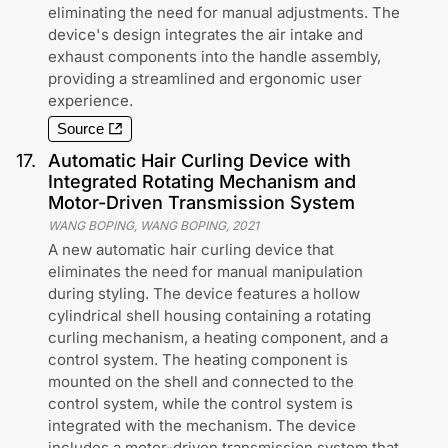
eliminating the need for manual adjustments. The
device's design integrates the air intake and
exhaust components into the handle assembly,
providing a streamlined and ergonomic user
experience.
Source
17
.
Automatic Hair Curling Device with
Integrated Rotating Mechanism and
Motor-Driven Transmission System
WANG BOPING, WANG BOPING
,
2021
A new automatic hair curling device that
eliminates the need for manual manipulation
during styling. The device features a hollow
cylindrical shell housing containing a rotating
curling mechanism, a heating component, and a
control system. The heating component is
mounted on the shell and connected to the
control system, while the control system is
integrated with the mechanism. The device
includes a motor-driven transmission system that