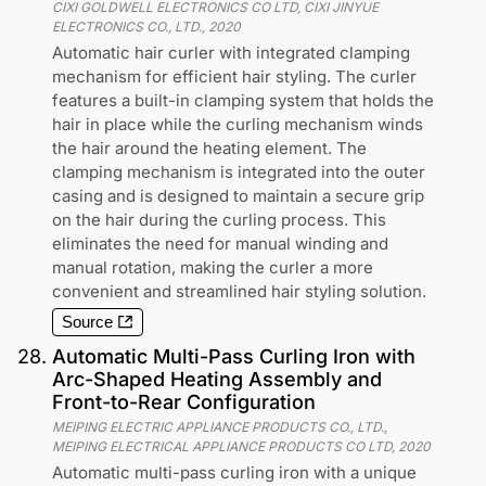
CIXI GOLDWELL ELECTRONICS CO LTD, CIXI JINYUE
ELECTRONICS CO., LTD.
,
2020
Automatic hair curler with integrated clamping
mechanism for efficient hair styling. The curler
features a built-in clamping system that holds the
hair in place while the curling mechanism winds
the hair around the heating element. The
clamping mechanism is integrated into the outer
casing and is designed to maintain a secure grip
on the hair during the curling process. This
eliminates the need for manual winding and
manual rotation, making the curler a more
convenient and streamlined hair styling solution.
Source
28
.
Automatic Multi-Pass Curling Iron with
Arc-Shaped Heating Assembly and
Front-to-Rear Configuration
MEIPING ELECTRIC APPLIANCE PRODUCTS CO., LTD.,
MEIPING ELECTRICAL APPLIANCE PRODUCTS CO LTD
,
2020
Automatic multi-pass curling iron with a unique