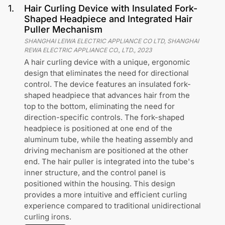
1
.
Hair Curling Device with Insulated Fork-
Shaped Headpiece and Integrated Hair
Puller Mechanism
SHANGHAI LEIWA ELECTRIC APPLIANCE CO LTD, SHANGHAI
REWA ELECTRIC APPLIANCE CO., LTD.
,
2023
A hair curling device with a unique, ergonomic
design that eliminates the need for directional
control. The device features an insulated fork-
shaped headpiece that advances hair from the
top to the bottom, eliminating the need for
direction-specific controls. The fork-shaped
headpiece is positioned at one end of the
aluminum tube, while the heating assembly and
driving mechanism are positioned at the other
end. The hair puller is integrated into the tube's
inner structure, and the control panel is
positioned within the housing. This design
provides a more intuitive and efficient curling
experience compared to traditional unidirectional
curling irons.