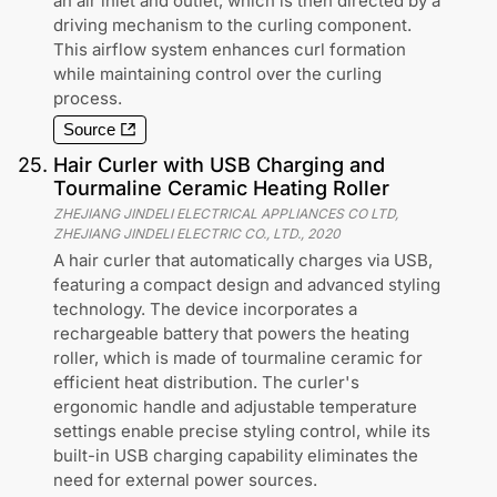
an air inlet and outlet, which is then directed by a
driving mechanism to the curling component.
This airflow system enhances curl formation
while maintaining control over the curling
process.
Source
25
.
Hair Curler with USB Charging and
Tourmaline Ceramic Heating Roller
ZHEJIANG JINDELI ELECTRICAL APPLIANCES CO LTD,
ZHEJIANG JINDELI ELECTRIC CO., LTD.
,
2020
A hair curler that automatically charges via USB,
featuring a compact design and advanced styling
technology. The device incorporates a
rechargeable battery that powers the heating
roller, which is made of tourmaline ceramic for
efficient heat distribution. The curler's
ergonomic handle and adjustable temperature
settings enable precise styling control, while its
built-in USB charging capability eliminates the
need for external power sources.