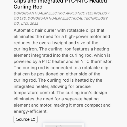
Clips and Integrated PTC-NTC Heated
Curling Rod
DONGGUAN HUALIN ELECTRIC APPLIANCE TECHNOLOGY
CO LTD, DONGGUAN HUALIN ELECTRICAL TECHNOLOGY
CO., LTD.
,
2022
Automatic hair curler with rotatable clips that
eliminates the need for a high-power motor and
reduces the overall weight and size of the
curling iron. The curling iron features a heating
element integrated into the curling rod, which is
powered by a PTC heater and an NTC thermistor.
The curling rod is connected to a rotatable clip
that can be positioned on either side of the
curling rod. The curling rod is heated by the
integrated heater, allowing for precise
temperature control. The curling iron's design
eliminates the need for a separate heating
element and motor, making it more compact and
energy-efficient.
Source