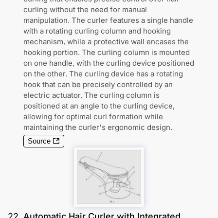
curling without the need for manual
manipulation. The curler features a single handle
with a rotating curling column and hooking
mechanism, while a protective wall encases the
hooking portion. The curling column is mounted
on one handle, with the curling device positioned
on the other. The curling device has a rotating
hook that can be precisely controlled by an
electric actuator. The curling column is
positioned at an angle to the curling device,
allowing for optimal curl formation while
maintaining the curler's ergonomic design.
Source
22
.
Automatic Hair Curler with Integrated