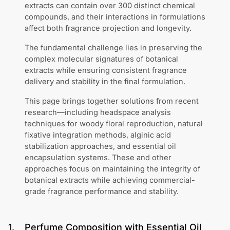
extracts can contain over 300 distinct chemical
compounds, and their interactions in formulations
affect both fragrance projection and longevity.
The fundamental challenge lies in preserving the
complex molecular signatures of botanical
extracts while ensuring consistent fragrance
delivery and stability in the final formulation.
This page brings together solutions from recent
research—including headspace analysis
techniques for woody floral reproduction, natural
fixative integration methods, alginic acid
stabilization approaches, and essential oil
encapsulation systems. These and other
approaches focus on maintaining the integrity of
botanical extracts while achieving commercial-
grade fragrance performance and stability.
1
.
Perfume Composition with Essential Oil