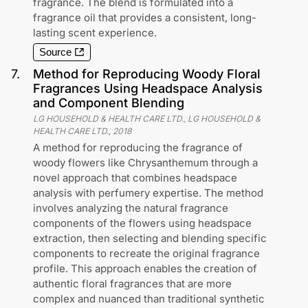
fragrance. The blend is formulated into a
fragrance oil that provides a consistent, long-
lasting scent experience.
Source
7
.
Method for Reproducing Woody Floral
Fragrances Using Headspace Analysis
and Component Blending
LG HOUSEHOLD & HEALTH CARE LTD., LG HOUSEHOLD &
HEALTH CARE LTD.
,
2018
A method for reproducing the fragrance of
woody flowers like Chrysanthemum through a
novel approach that combines headspace
analysis with perfumery expertise. The method
involves analyzing the natural fragrance
components of the flowers using headspace
extraction, then selecting and blending specific
components to recreate the original fragrance
profile. This approach enables the creation of
authentic floral fragrances that are more
complex and nuanced than traditional synthetic