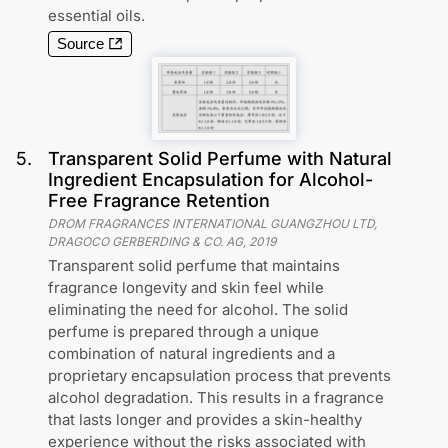
essential oils.
Source
5
.
Transparent Solid Perfume with Natural
Ingredient Encapsulation for Alcohol-
Free Fragrance Retention
DROM FRAGRANCES INTERNATIONAL GUANGZHOU LTD,
DRAGOCO GERBERDING & CO. AG
,
2019
Transparent solid perfume that maintains
fragrance longevity and skin feel while
eliminating the need for alcohol. The solid
perfume is prepared through a unique
combination of natural ingredients and a
proprietary encapsulation process that prevents
alcohol degradation. This results in a fragrance
that lasts longer and provides a skin-healthy
experience without the risks associated with