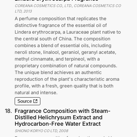
COREANA COSMETICS CO., LTD., COREANA COSMETICS CO
LTD
,
2013
A perfume composition that replicates the
distinctive fragrance of the essential oil of
Lindera erythrocarpa, a Lauraceae plant native to
the central south of China. The composition
combines a blend of essential oils, including
neroli stone, linalool, geraniol, geranyl acetate,
methyl cinnamate, and terpineol, with a
proprietary combination of natural compounds.
The unique blend achieves an authentic
reproduction of the plant's characteristic aroma
profile, with a fresh, green quality that is both
natural and intense.
Source
18
.
Fragrance Composition with Steam-
Distilled Helichrysum Extract and
Hydrocarbon-Free Water Extract
SHIONO KORYO CO LTD
,
2008