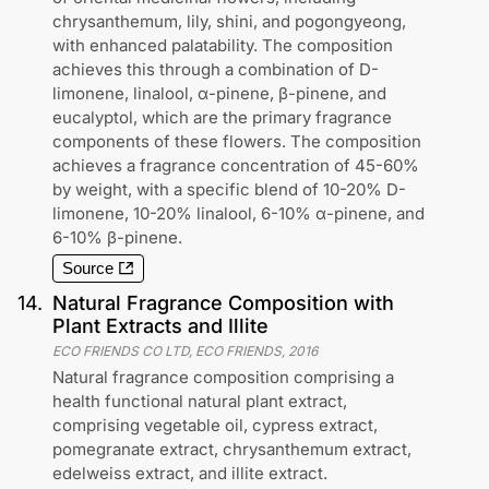
chrysanthemum, lily, shini, and pogongyeong,
with enhanced palatability. The composition
achieves this through a combination of D-
limonene, linalool, α-pinene, β-pinene, and
eucalyptol, which are the primary fragrance
components of these flowers. The composition
achieves a fragrance concentration of 45-60%
by weight, with a specific blend of 10-20% D-
limonene, 10-20% linalool, 6-10% α-pinene, and
6-10% β-pinene.
Source
14
.
Natural Fragrance Composition with
Plant Extracts and Illite
ECO FRIENDS CO LTD, ECO FRIENDS
,
2016
Natural fragrance composition comprising a
health functional natural plant extract,
comprising vegetable oil, cypress extract,
pomegranate extract, chrysanthemum extract,
edelweiss extract, and illite extract.