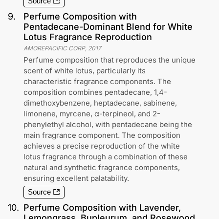
Source
9
.
Perfume Composition with
Pentadecane-Dominant Blend for White
Lotus Fragrance Reproduction
AMOREPACIFIC CORP
,
2017
Perfume composition that reproduces the unique
scent of white lotus, particularly its
characteristic fragrance components. The
composition combines pentadecane, 1,4-
dimethoxybenzene, heptadecane, sabinene,
limonene, myrcene, α-terpineol, and 2-
phenylethyl alcohol, with pentadecane being the
main fragrance component. The composition
achieves a precise reproduction of the white
lotus fragrance through a combination of these
natural and synthetic fragrance components,
ensuring excellent palatability.
Source
10
.
Perfume Composition with Lavender,
Lemongrass, Bupleurum, and Rosewood