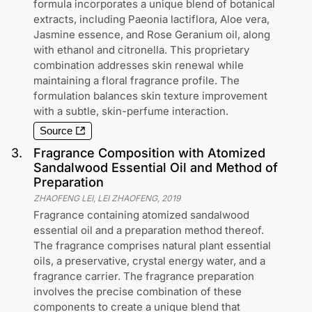
formula incorporates a unique blend of botanical
extracts, including Paeonia lactiflora, Aloe vera,
Jasmine essence, and Rose Geranium oil, along
with ethanol and citronella. This proprietary
combination addresses skin renewal while
maintaining a floral fragrance profile. The
formulation balances skin texture improvement
with a subtle, skin-perfume interaction.
Source
3
.
Fragrance Composition with Atomized
Sandalwood Essential Oil and Method of
Preparation
ZHAOFENG LEI, LEI ZHAOFENG
,
2019
Fragrance containing atomized sandalwood
essential oil and a preparation method thereof.
The fragrance comprises natural plant essential
oils, a preservative, crystal energy water, and a
fragrance carrier. The fragrance preparation
involves the precise combination of these
components to create a unique blend that