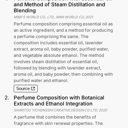
and Method of Steam Distillation and
Blending
MIMI'S WORLD CO., LTD., MIMI WORLD CO
,
2021
Perfume composition comprising essential oil as
an active ingredient, and a method for producing
a perfume comprising the same. The
composition includes essential oil, lavender
extract, aroma oil, baby powder, purified water,
and vegetable absolute ethanol. The method
involves steam distillation of essential oil,
followed by blending with lavender extract,
aroma oil, and baby powder, then combining with
purified water and ethanol.
Source
2
.
Perfume Composition with Botanical
Extracts and Ethanol Integration
SHANTOU YICHENGSHI CREATIVE DESIGN CO LTD
,
2020
A perfume that combines the benefits of
fragrance with skin renewal properties. The