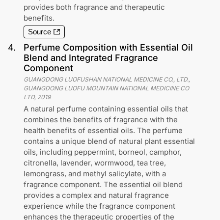
provides both fragrance and therapeutic
benefits.
Source
4
.
Perfume Composition with Essential Oil
Blend and Integrated Fragrance
Component
GUANGDONG LUOFUSHAN NATIONAL MEDICINE CO., LTD.,
GUANGDONG LUOFU MOUNTAIN NATIONAL MEDICINE CO
LTD
,
2019
A natural perfume containing essential oils that
combines the benefits of fragrance with the
health benefits of essential oils. The perfume
contains a unique blend of natural plant essential
oils, including peppermint, borneol, camphor,
citronella, lavender, wormwood, tea tree,
lemongrass, and methyl salicylate, with a
fragrance component. The essential oil blend
provides a complex and natural fragrance
experience while the fragrance component
enhances the therapeutic properties of the