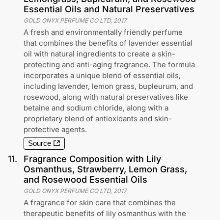
Essential Oils and Natural Preservatives
GOLD ONYX PERFUME CO LTD
,
2017
A fresh and environmentally friendly perfume
that combines the benefits of lavender essential
oil with natural ingredients to create a skin-
protecting and anti-aging fragrance. The formula
incorporates a unique blend of essential oils,
including lavender, lemon grass, bupleurum, and
rosewood, along with natural preservatives like
betaine and sodium chloride, along with a
proprietary blend of antioxidants and skin-
protective agents.
Source
11
.
Fragrance Composition with Lily
Osmanthus, Strawberry, Lemon Grass,
and Rosewood Essential Oils
GOLD ONYX PERFUME CO LTD
,
2017
A fragrance for skin care that combines the
therapeutic benefits of lily osmanthus with the