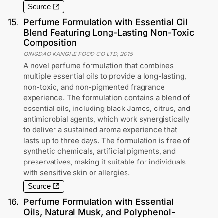
Source
15
.
Perfume Formulation with Essential Oil
Blend Featuring Long-Lasting Non-Toxic
Composition
QINGDAO KANGHE FOOD CO LTD
,
2015
A novel perfume formulation that combines
multiple essential oils to provide a long-lasting,
non-toxic, and non-pigmented fragrance
experience. The formulation contains a blend of
essential oils, including black James, citrus, and
antimicrobial agents, which work synergistically
to deliver a sustained aroma experience that
lasts up to three days. The formulation is free of
synthetic chemicals, artificial pigments, and
preservatives, making it suitable for individuals
with sensitive skin or allergies.
Source
16
.
Perfume Formulation with Essential
Oils, Natural Musk, and Polyphenol-