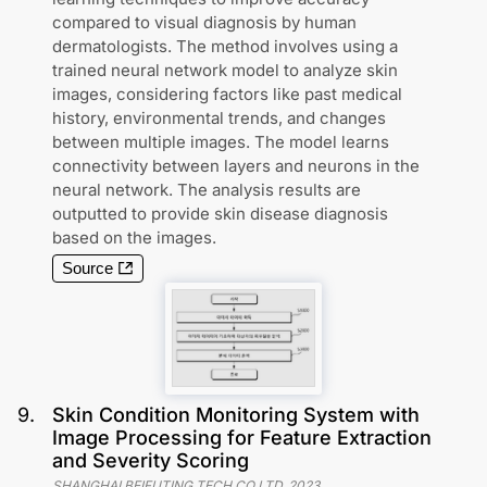
compared to visual diagnosis by human
dermatologists. The method involves using a
trained neural network model to analyze skin
images, considering factors like past medical
history, environmental trends, and changes
between multiple images. The model learns
connectivity between layers and neurons in the
neural network. The analysis results are
outputted to provide skin disease diagnosis
based on the images.
Source
9
.
Skin Condition Monitoring System with
Image Processing for Feature Extraction
and Severity Scoring
SHANGHAI BEIFUTING TECH CO LTD
,
2023