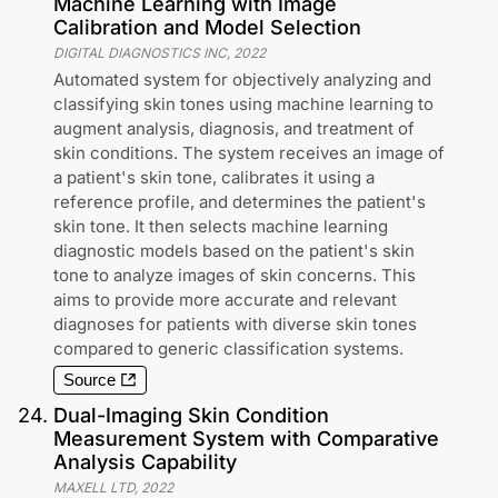
Machine Learning with Image
Calibration and Model Selection
DIGITAL DIAGNOSTICS INC
,
2022
Automated system for objectively analyzing and
classifying skin tones using machine learning to
augment analysis, diagnosis, and treatment of
skin conditions. The system receives an image of
a patient's skin tone, calibrates it using a
reference profile, and determines the patient's
skin tone. It then selects machine learning
diagnostic models based on the patient's skin
tone to analyze images of skin concerns. This
aims to provide more accurate and relevant
diagnoses for patients with diverse skin tones
compared to generic classification systems.
Source
24
.
Dual-Imaging Skin Condition
Measurement System with Comparative
Analysis Capability
MAXELL LTD
,
2022