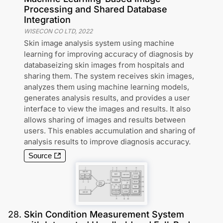
Processing and Shared Database
Integration
WISECON CO LTD
,
2022
Skin image analysis system using machine
learning for improving accuracy of diagnosis by
databaseizing skin images from hospitals and
sharing them. The system receives skin images,
analyzes them using machine learning models,
generates analysis results, and provides a user
interface to view the images and results. It also
allows sharing of images and results between
users. This enables accumulation and sharing of
analysis results to improve diagnosis accuracy.
Source
28
.
Skin Condition Measurement System