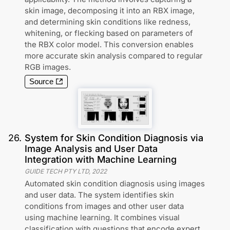
skin image, decomposing it into an RBX image,
and determining skin conditions like redness,
whitening, or flecking based on parameters of
the RBX color model. This conversion enables
more accurate skin analysis compared to regular
RGB images.
Source
26
.
System for Skin Condition Diagnosis via
Image Analysis and User Data
Integration with Machine Learning
GUIDE TECH PTY LTD
,
2022
Automated skin condition diagnosis using images
and user data. The system identifies skin
conditions from images and other user data
using machine learning. It combines visual
classification with questions that encode expert