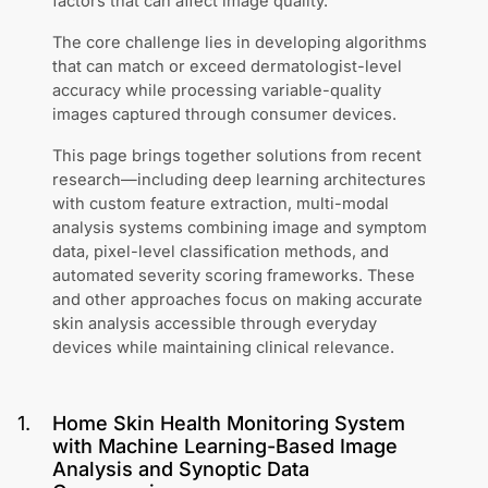
factors that can affect image quality.
The core challenge lies in developing algorithms
that can match or exceed dermatologist-level
accuracy while processing variable-quality
images captured through consumer devices.
This page brings together solutions from recent
research—including deep learning architectures
with custom feature extraction, multi-modal
analysis systems combining image and symptom
data, pixel-level classification methods, and
automated severity scoring frameworks. These
and other approaches focus on making accurate
skin analysis accessible through everyday
devices while maintaining clinical relevance.
1
.
Home Skin Health Monitoring System
with Machine Learning-Based Image
Analysis and Synoptic Data