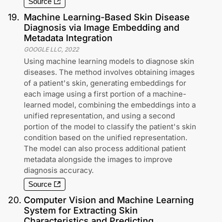
Source
19
.
Machine Learning-Based Skin Disease
Diagnosis via Image Embedding and
Metadata Integration
GOOGLE LLC
,
2022
Using machine learning models to diagnose skin
diseases. The method involves obtaining images
of a patient's skin, generating embeddings for
each image using a first portion of a machine-
learned model, combining the embeddings into a
unified representation, and using a second
portion of the model to classify the patient's skin
condition based on the unified representation.
The model can also process additional patient
metadata alongside the images to improve
diagnosis accuracy.
Source
20
.
Computer Vision and Machine Learning
System for Extracting Skin
Characteristics and Predicting