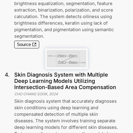
brightness equalization, segmentation, feature
extraction, binarization, polarization, and score
calculation. The system detects oiliness using
brightness differences, keratin using lack of
pigmentation, and pigmentation using semantic
segmentation.
Source
4
.
Skin Diagnosis System with Multiple
Deep Learning Models Utilizing
Intersection-Based Area Compensation
CHO CHANG SOOK
,
2024
Skin diagnosis system that accurately diagnoses
skin conditions using deep learning and
compensated detection of multiple skin
diseases. The system involves training separate
deep learning models for different skin diseases.