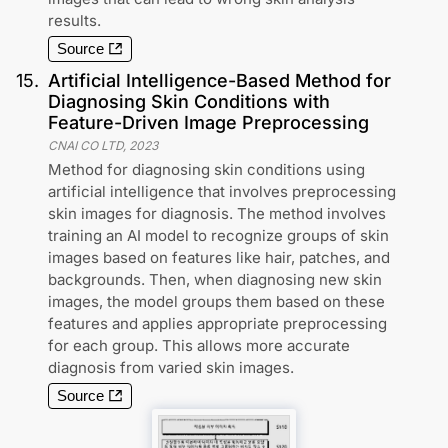
results.
Source
15
.
Artificial Intelligence-Based Method for
Diagnosing Skin Conditions with
Feature-Driven Image Preprocessing
CNAI CO LTD
,
2023
Method for diagnosing skin conditions using
artificial intelligence that involves preprocessing
skin images for diagnosis. The method involves
training an AI model to recognize groups of skin
images based on features like hair, patches, and
backgrounds. Then, when diagnosing new skin
images, the model groups them based on these
features and applies appropriate preprocessing
for each group. This allows more accurate
diagnosis from varied skin images.
Source