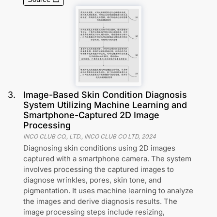
3
.
Image-Based Skin Condition Diagnosis
System Utilizing Machine Learning and
Smartphone-Captured 2D Image
Processing
INCO CLUB CO., LTD., INCO CLUB CO LTD
,
2024
Diagnosing skin conditions using 2D images
captured with a smartphone camera. The system
involves processing the captured images to
diagnose wrinkles, pores, skin tone, and
pigmentation. It uses machine learning to analyze
the images and derive diagnosis results. The
image processing steps include resizing,