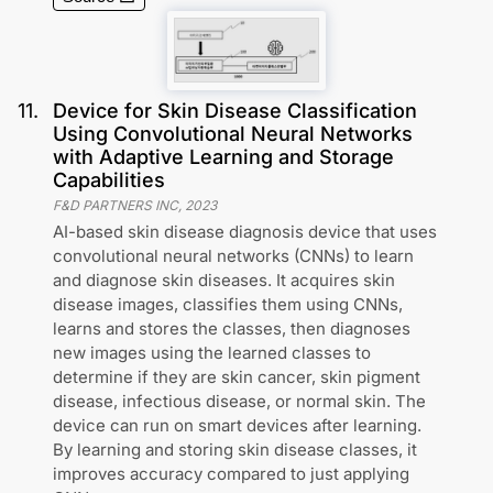
11
.
Device for Skin Disease Classification
Using Convolutional Neural Networks
with Adaptive Learning and Storage
Capabilities
F&D PARTNERS INC
,
2023
AI-based skin disease diagnosis device that uses
convolutional neural networks (CNNs) to learn
and diagnose skin diseases. It acquires skin
disease images, classifies them using CNNs,
learns and stores the classes, then diagnoses
new images using the learned classes to
determine if they are skin cancer, skin pigment
disease, infectious disease, or normal skin. The
device can run on smart devices after learning.
By learning and storing skin disease classes, it
improves accuracy compared to just applying