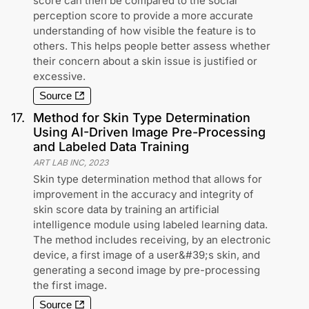
score can then be compared to the social
perception score to provide a more accurate
understanding of how visible the feature is to
others. This helps people better assess whether
their concern about a skin issue is justified or
excessive.
Source
17
.
Method for Skin Type Determination
Using AI-Driven Image Pre-Processing
and Labeled Data Training
ART LAB INC
,
2023
Skin type determination method that allows for
improvement in the accuracy and integrity of
skin score data by training an artificial
intelligence module using labeled learning data.
The method includes receiving, by an electronic
device, a first image of a user&#39;s skin, and
generating a second image by pre-processing
the first image.
Source