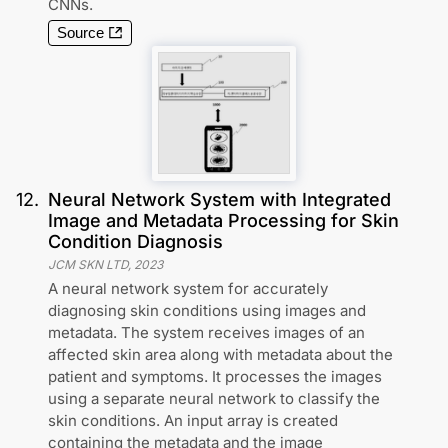
CNNs.
Source
12
.
Neural Network System with Integrated
Image and Metadata Processing for Skin
Condition Diagnosis
JCM SKN LTD
,
2023
A neural network system for accurately
diagnosing skin conditions using images and
metadata. The system receives images of an
affected skin area along with metadata about the
patient and symptoms. It processes the images
using a separate neural network to classify the
skin conditions. An input array is created
containing the metadata and the image