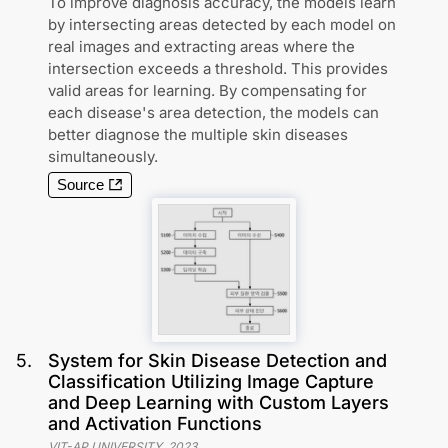
To improve diagnosis accuracy, the models learn
by intersecting areas detected by each model on
real images and extracting areas where the
intersection exceeds a threshold. This provides
valid areas for learning. By compensating for
each disease's area detection, the models can
better diagnose the multiple skin diseases
simultaneously.
Source
5
.
System for Skin Disease Detection and
Classification Utilizing Image Capture
and Deep Learning with Custom Layers
and Activation Functions
VIT-AP UNIVERSITY
,
2023