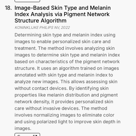
18
.
Image-Based Skin Type and Melanin
Index Analysis via Pigment Network
Structure Algorithm
KONINKLIJKE PHILIPS NV
,
2022
Determining skin type and melanin index using
images to enable personalized skin care and
treatment. The method involves analyzing skin
images to determine skin type and melanin index
based on characteristics of the pigment network
structure. It uses an algorithm trained on images
annotated with skin type and melanin index to
analyze new images. This allows assessing skin
without contact devices. By identifying skin
properties like melanin distribution and pigment
network density, it provides personalized skin
care without invasive devices. The method
involves normalizing images to eliminate color
and using polarized light to improve skin depth in
images.