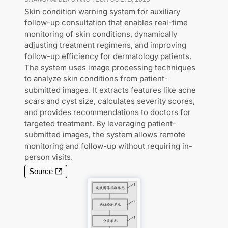
Skin condition warning system for auxiliary
follow-up consultation that enables real-time
monitoring of skin conditions, dynamically
adjusting treatment regimens, and improving
follow-up efficiency for dermatology patients.
The system uses image processing techniques
to analyze skin conditions from patient-
submitted images. It extracts features like acne
scars and cyst size, calculates severity scores,
and provides recommendations to doctors for
targeted treatment. By leveraging patient-
submitted images, the system allows remote
monitoring and follow-up without requiring in-
person visits.
Source