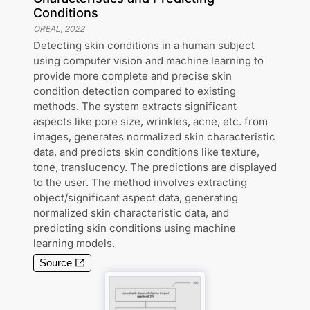
Conditions
OREAL
,
2022
Detecting skin conditions in a human subject
using computer vision and machine learning to
provide more complete and precise skin
condition detection compared to existing
methods. The system extracts significant
aspects like pore size, wrinkles, acne, etc. from
images, generates normalized skin characteristic
data, and predicts skin conditions like texture,
tone, translucency. The predictions are displayed
to the user. The method involves extracting
object/significant aspect data, generating
normalized skin characteristic data, and
predicting skin conditions using machine
learning models.
Source