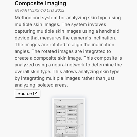
Composite Imaging
G1 PARTNERS CO LTD
,
2022
Method and system for analyzing skin type using
multiple skin images. The system involves
capturing multiple skin images using a handheld
device that measures the camera's inclination.
The images are rotated to align the inclination
angles. The rotated images are integrated to
create a composite skin image. This composite is
analyzed using a neural network to determine the
overall skin type. This allows analyzing skin type
by integrating multiple images rather than just
analyzing isolated areas.
Source