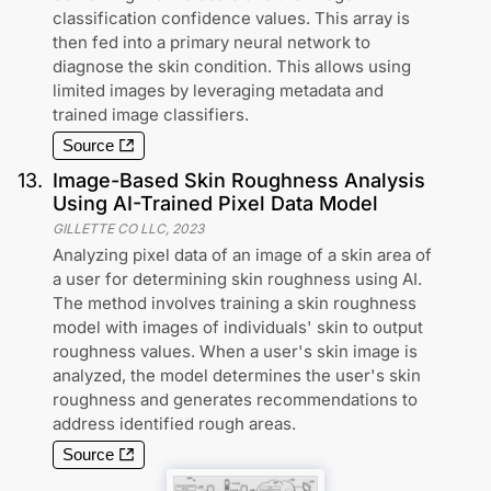
classification confidence values. This array is
then fed into a primary neural network to
diagnose the skin condition. This allows using
limited images by leveraging metadata and
trained image classifiers.
Source
13
.
Image-Based Skin Roughness Analysis
Using AI-Trained Pixel Data Model
GILLETTE CO LLC
,
2023
Analyzing pixel data of an image of a skin area of
a user for determining skin roughness using AI.
The method involves training a skin roughness
model with images of individuals' skin to output
roughness values. When a user's skin image is
analyzed, the model determines the user's skin
roughness and generates recommendations to
address identified rough areas.
Source