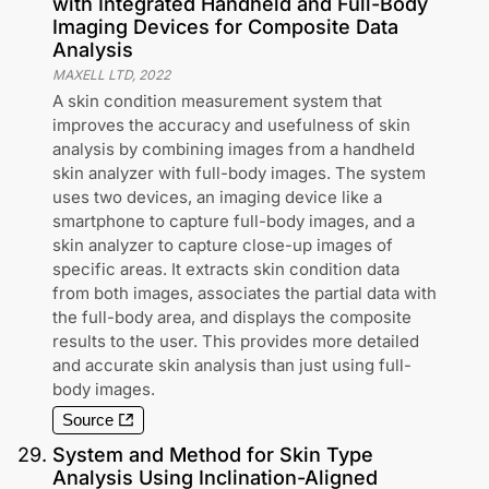
with Integrated Handheld and Full-Body
Imaging Devices for Composite Data
Analysis
MAXELL LTD
,
2022
A skin condition measurement system that
improves the accuracy and usefulness of skin
analysis by combining images from a handheld
skin analyzer with full-body images. The system
uses two devices, an imaging device like a
smartphone to capture full-body images, and a
skin analyzer to capture close-up images of
specific areas. It extracts skin condition data
from both images, associates the partial data with
the full-body area, and displays the composite
results to the user. This provides more detailed
and accurate skin analysis than just using full-
body images.
Source
29
.
System and Method for Skin Type
Analysis Using Inclination-Aligned