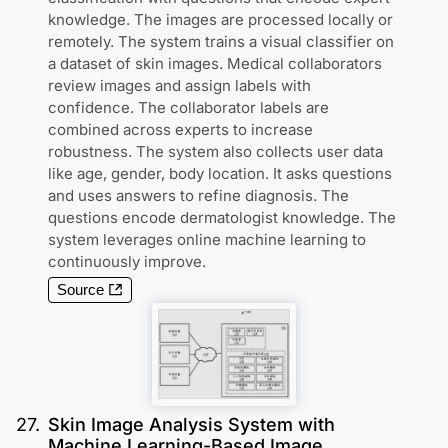
knowledge. The images are processed locally or
remotely. The system trains a visual classifier on
a dataset of skin images. Medical collaborators
review images and assign labels with
confidence. The collaborator labels are
combined across experts to increase
robustness. The system also collects user data
like age, gender, body location. It asks questions
and uses answers to refine diagnosis. The
questions encode dermatologist knowledge. The
system leverages online machine learning to
continuously improve.
Source
27
.
Skin Image Analysis System with
Machine Learning-Based Image