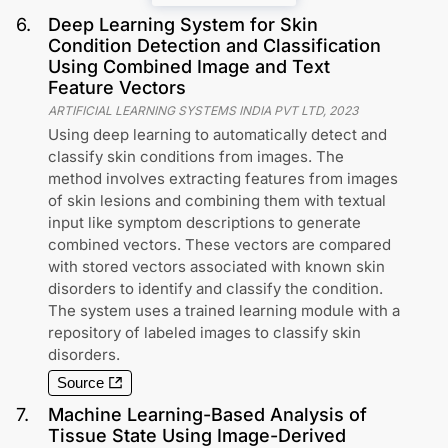
6
.
Deep Learning System for Skin
Condition Detection and Classification
Using Combined Image and Text
Feature Vectors
ARTIFICIAL LEARNING SYSTEMS INDIA PVT LTD
,
2023
Using deep learning to automatically detect and
classify skin conditions from images. The
method involves extracting features from images
of skin lesions and combining them with textual
input like symptom descriptions to generate
combined vectors. These vectors are compared
with stored vectors associated with known skin
disorders to identify and classify the condition.
The system uses a trained learning module with a
repository of labeled images to classify skin
disorders.
Source
7
.
Machine Learning-Based Analysis of
Tissue State Using Image-Derived