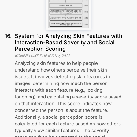
16
.
System for Analyzing Skin Features with
Interaction-Based Severity and Social
Perception Scoring
KONINKLIJKE PHILIPS NV
,
2023
Analyzing skin features to help people
understand how others perceive their skin
issues. It involves detecting skin features in
images, determining how much the person
interacts with each feature (e.g., looking,
touching), and calculating a severity score based
on that interaction. This score indicates how
concerned the person is about the feature.
Additionally, a social perception score is
calculated for each feature based on how others
typically view similar features. The severity