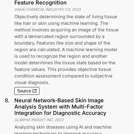
Feature Recognition
SAKAI CHEMICAL INDUSTRY CO
,
2023
Objectively determining the state of living tissue
like hair or skin using machine learning. The
method involves acquiring an image of the tissue
with a demarcated region surrounded by a
boundary. Features like size and shape of the
region are calculated. A machine learning model
is used to recognize the region and another
model determines the tissue state based on the
feature values. This provides objective tissue
condition assessment compared to subjective
visual diagnosis.
Source
8
.
Neural Network-Based Skin Image
Analysis System with Multi-Factor
Integration for Diagnostic Accuracy
GLIMPXE INSIGHT INC
,
2023
Analyzing skin diseases using AI and machine
learning techniques to improve accuracy