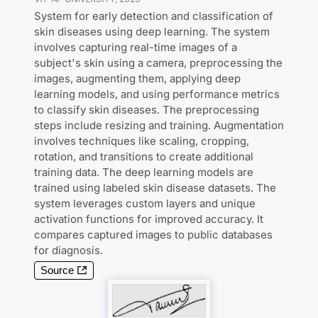
System for early detection and classification of
skin diseases using deep learning. The system
involves capturing real-time images of a
subject's skin using a camera, preprocessing the
images, augmenting them, applying deep
learning models, and using performance metrics
to classify skin diseases. The preprocessing
steps include resizing and training. Augmentation
involves techniques like scaling, cropping,
rotation, and transitions to create additional
training data. The deep learning models are
trained using labeled skin disease datasets. The
system leverages custom layers and unique
activation functions for improved accuracy. It
compares captured images to public databases
for diagnosis.
Source