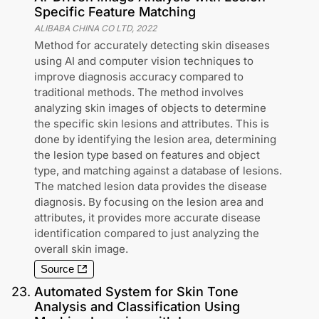
Specific Feature Matching
ALIBABA CHINA CO LTD
,
2022
Method for accurately detecting skin diseases
using AI and computer vision techniques to
improve diagnosis accuracy compared to
traditional methods. The method involves
analyzing skin images of objects to determine
the specific skin lesions and attributes. This is
done by identifying the lesion area, determining
the lesion type based on features and object
type, and matching against a database of lesions.
The matched lesion data provides the disease
diagnosis. By focusing on the lesion area and
attributes, it provides more accurate disease
identification compared to just analyzing the
overall skin image.
Source
23
.
Automated System for Skin Tone
Analysis and Classification Using