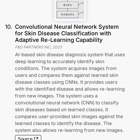
10
.
Convolutional Neural Network System
for Skin Disease Classification with
Adaptive Re-Learning Capability
F&D PARTNERS INC
,
2023
AI-based skin disease diagnosis system that uses
deep learning to accurately identify skin
conditions. The system acquires images from
users and compares them against learned skin
disease classes using CNNs. It provides users
with the identified disease and allows re-learning
from new images. The system uses a
convolutional neural network (CNN) to classify
skin diseases based on learned classes. It
compares user-provided skin images against the
learned classes to identify the disease. The
system also allows re-learning from new images.
Source