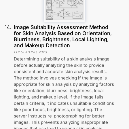
14
.
Image Suitability Assessment Method
for Skin Analysis Based on Orientation,
Blurriness, Brightness, Local Lighting,
and Makeup Detection
LULULAB INC
,
2023
Determining suitability of a skin analysis image
before actually analyzing the skin to provide
consistent and accurate skin analysis results.
The method involves checking if the image is
appropriate for skin analysis by analyzing factors
like orientation, blurriness, brightness, local
lighting, and makeup level. If the image fails
certain criteria, it indicates unsuitable conditions
like poor focus, brightness, or lighting. The
server instructs re-photographing for better
images. This prevents analyzing inappropriate
images that can lead to wrong skin analysis