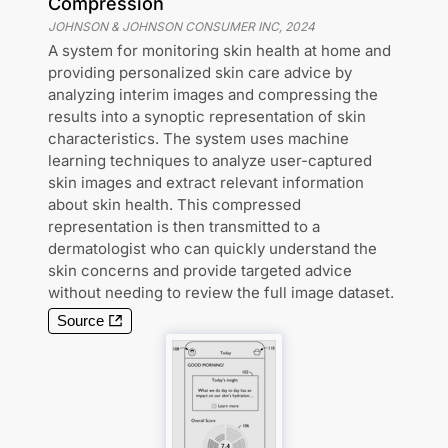
Compression
JOHNSON & JOHNSON CONSUMER INC
,
2024
A system for monitoring skin health at home and
providing personalized skin care advice by
analyzing interim images and compressing the
results into a synoptic representation of skin
characteristics. The system uses machine
learning techniques to analyze user-captured
skin images and extract relevant information
about skin health. This compressed
representation is then transmitted to a
dermatologist who can quickly understand the
skin concerns and provide targeted advice
without needing to review the full image dataset.
Source