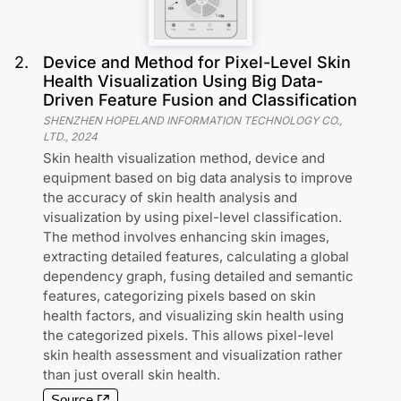
2
.
Device and Method for Pixel-Level Skin
Health Visualization Using Big Data-
Driven Feature Fusion and Classification
SHENZHEN HOPELAND INFORMATION TECHNOLOGY CO.,
LTD.
,
2024
Skin health visualization method, device and
equipment based on big data analysis to improve
the accuracy of skin health analysis and
visualization by using pixel-level classification.
The method involves enhancing skin images,
extracting detailed features, calculating a global
dependency graph, fusing detailed and semantic
features, categorizing pixels based on skin
health factors, and visualizing skin health using
the categorized pixels. This allows pixel-level
skin health assessment and visualization rather
than just overall skin health.
Source