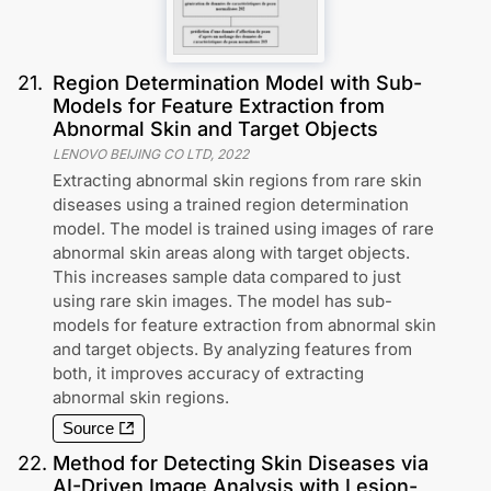
21
.
Region Determination Model with Sub-
Models for Feature Extraction from
Abnormal Skin and Target Objects
LENOVO BEIJING CO LTD
,
2022
Extracting abnormal skin regions from rare skin
diseases using a trained region determination
model. The model is trained using images of rare
abnormal skin areas along with target objects.
This increases sample data compared to just
using rare skin images. The model has sub-
models for feature extraction from abnormal skin
and target objects. By analyzing features from
both, it improves accuracy of extracting
abnormal skin regions.
Source
22
.
Method for Detecting Skin Diseases via
AI-Driven Image Analysis with Lesion-