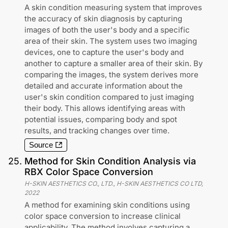
A skin condition measuring system that improves
the accuracy of skin diagnosis by capturing
images of both the user's body and a specific
area of their skin. The system uses two imaging
devices, one to capture the user's body and
another to capture a smaller area of their skin. By
comparing the images, the system derives more
detailed and accurate information about the
user's skin condition compared to just imaging
their body. This allows identifying areas with
potential issues, comparing body and spot
results, and tracking changes over time.
Source
25
.
Method for Skin Condition Analysis via
RBX Color Space Conversion
H-SKIN AESTHETICS CO., LTD., H-SKIN AESTHETICS CO LTD
,
2022
A method for examining skin conditions using
color space conversion to increase clinical
applicability. The method involves capturing a