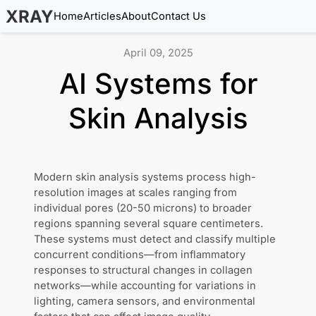
XRAY
Home
Articles
About
Contact Us
April 09, 2025
AI Systems for
Skin Analysis
Modern skin analysis systems process high-
resolution images at scales ranging from
individual pores (20-50 microns) to broader
regions spanning several square centimeters.
These systems must detect and classify multiple
concurrent conditions—from inflammatory
responses to structural changes in collagen
networks—while accounting for variations in
lighting, camera sensors, and environmental