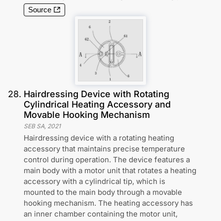
Source
28
.
Hairdressing Device with Rotating
Cylindrical Heating Accessory and
Movable Hooking Mechanism
SEB SA
,
2021
Hairdressing device with a rotating heating
accessory that maintains precise temperature
control during operation. The device features a
main body with a motor unit that rotates a heating
accessory with a cylindrical tip, which is
mounted to the main body through a movable
hooking mechanism. The heating accessory has
an inner chamber containing the motor unit,