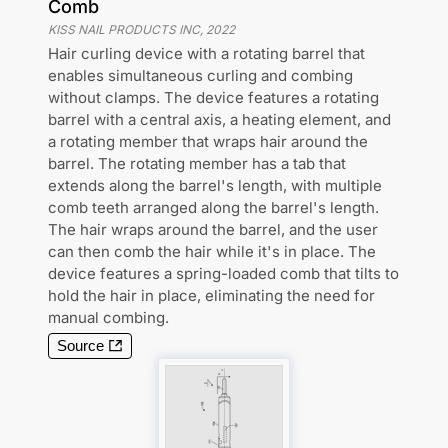
Comb
KISS NAIL PRODUCTS INC
,
2022
Hair curling device with a rotating barrel that
enables simultaneous curling and combing
without clamps. The device features a rotating
barrel with a central axis, a heating element, and
a rotating member that wraps hair around the
barrel. The rotating member has a tab that
extends along the barrel's length, with multiple
comb teeth arranged along the barrel's length.
The hair wraps around the barrel, and the user
can then comb the hair while it's in place. The
device features a spring-loaded comb that tilts to
hold the hair in place, eliminating the need for
manual combing.
Source