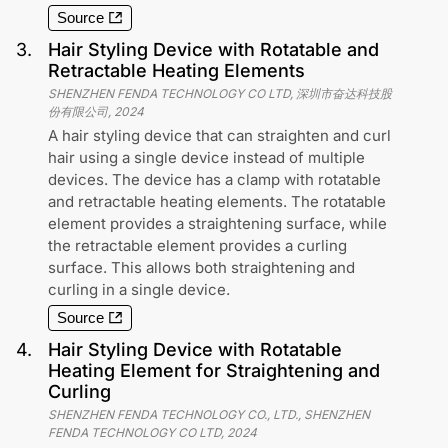
Source
3
.
Hair Styling Device with Rotatable and
Retractable Heating Elements
SHENZHEN FENDA TECHNOLOGY CO LTD, 深圳市奋达科技股
份有限公司
,
2024
A hair styling device that can straighten and curl
hair using a single device instead of multiple
devices. The device has a clamp with rotatable
and retractable heating elements. The rotatable
element provides a straightening surface, while
the retractable element provides a curling
surface. This allows both straightening and
curling in a single device.
Source
4
.
Hair Styling Device with Rotatable
Heating Element for Straightening and
Curling
SHENZHEN FENDA TECHNOLOGY CO., LTD., SHENZHEN
FENDA TECHNOLOGY CO LTD
,
2024