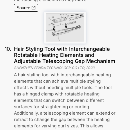
Source
10
.
Hair Styling Tool with Interchangeable
Rotatable Heating Elements and
Adjustable Telescoping Gap Mechanism
SHENZHEN FENDA TECHNOLOGY CO LTD
,
2023
A hair styling tool with interchangeable heating
elements that can achieve multiple styling
effects without needing multiple tools. The tool
has a hinged clamp with rotatable heating
elements that can switch between different
surfaces for straightening or curling.
Additionally, a telescoping element can extend or
retract to change the gap between the heating
elements for varying curl sizes. This allows