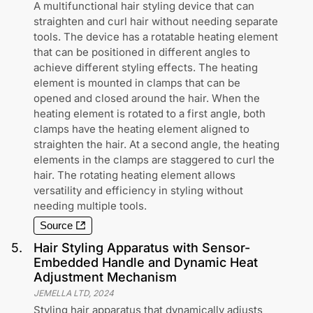
A multifunctional hair styling device that can
straighten and curl hair without needing separate
tools. The device has a rotatable heating element
that can be positioned in different angles to
achieve different styling effects. The heating
element is mounted in clamps that can be
opened and closed around the hair. When the
heating element is rotated to a first angle, both
clamps have the heating element aligned to
straighten the hair. At a second angle, the heating
elements in the clamps are staggered to curl the
hair. The rotating heating element allows
versatility and efficiency in styling without
needing multiple tools.
Source
5
.
Hair Styling Apparatus with Sensor-
Embedded Handle and Dynamic Heat
Adjustment Mechanism
JEMELLA LTD
,
2024
Styling hair apparatus that dynamically adjusts