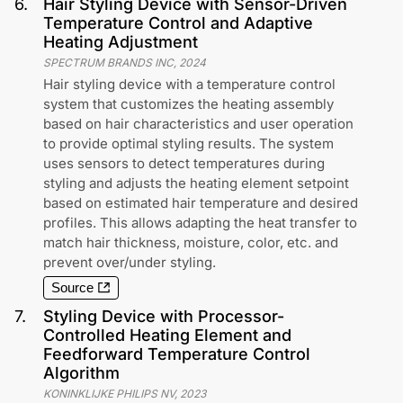
6
.
Hair Styling Device with Sensor-Driven
Temperature Control and Adaptive
Heating Adjustment
SPECTRUM BRANDS INC
,
2024
Hair styling device with a temperature control
system that customizes the heating assembly
based on hair characteristics and user operation
to provide optimal styling results. The system
uses sensors to detect temperatures during
styling and adjusts the heating element setpoint
based on estimated hair temperature and desired
profiles. This allows adapting the heat transfer to
match hair thickness, moisture, color, etc. and
prevent over/under styling.
Source
7
.
Styling Device with Processor-
Controlled Heating Element and
Feedforward Temperature Control
Algorithm
KONINKLIJKE PHILIPS NV
,
2023