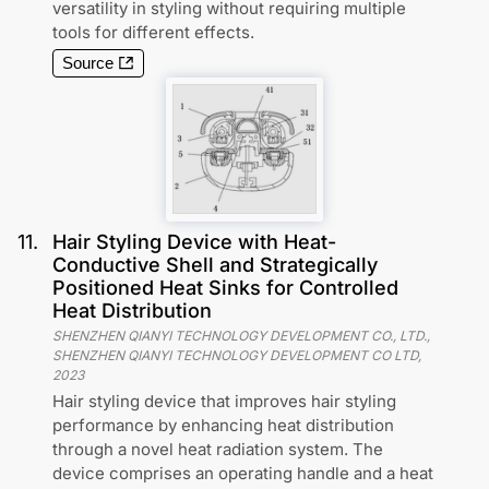
versatility in styling without requiring multiple
tools for different effects.
Source
11
.
Hair Styling Device with Heat-
Conductive Shell and Strategically
Positioned Heat Sinks for Controlled
Heat Distribution
SHENZHEN QIANYI TECHNOLOGY DEVELOPMENT CO., LTD.,
SHENZHEN QIANYI TECHNOLOGY DEVELOPMENT CO LTD
,
2023
Hair styling device that improves hair styling
performance by enhancing heat distribution
through a novel heat radiation system. The
device comprises an operating handle and a heat