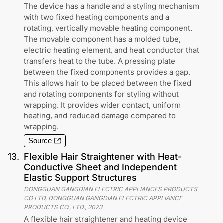
The device has a handle and a styling mechanism
with two fixed heating components and a
rotating, vertically movable heating component.
The movable component has a molded tube,
electric heating element, and heat conductor that
transfers heat to the tube. A pressing plate
between the fixed components provides a gap.
This allows hair to be placed between the fixed
and rotating components for styling without
wrapping. It provides wider contact, uniform
heating, and reduced damage compared to
wrapping.
Source
13
.
Flexible Hair Straightener with Heat-
Conductive Sheet and Independent
Elastic Support Structures
DONGGUAN GANGDIAN ELECTRIC APPLIANCES PRODUCTS
CO LTD, DONGGUAN GANGDIAN ELECTRIC APPLIANCE
PRODUCTS CO., LTD.
,
2023
A flexible hair straightener and heating device