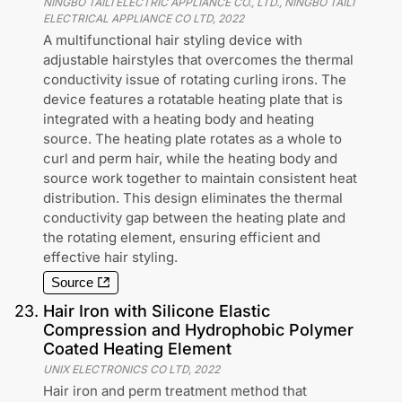
NINGBO TAILI ELECTRIC APPLIANCE CO., LTD., NINGBO TAILI
ELECTRICAL APPLIANCE CO LTD
,
2022
A multifunctional hair styling device with
adjustable hairstyles that overcomes the thermal
conductivity issue of rotating curling irons. The
device features a rotatable heating plate that is
integrated with a heating body and heating
source. The heating plate rotates as a whole to
curl and perm hair, while the heating body and
source work together to maintain consistent heat
distribution. This design eliminates the thermal
conductivity gap between the heating plate and
the rotating element, ensuring efficient and
effective hair styling.
Source
23
.
Hair Iron with Silicone Elastic
Compression and Hydrophobic Polymer
Coated Heating Element
UNIX ELECTRONICS CO LTD
,
2022
Hair iron and perm treatment method that