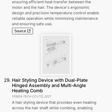
ensuring efficient heat transfer between the
motor and the hair. The device's ergonomic
design and precision temperature control enable
reliable operation while minimizing maintenance
and ensuring safe use.
Source
29
.
Hair Styling Device with Dual-Plate
Hinged Assembly and Multi-Angle
Heating Comb
FENDA TECH CO LTD
,
2021
A hair styling device that provides even heating
across the hair shaft while combing, enabling