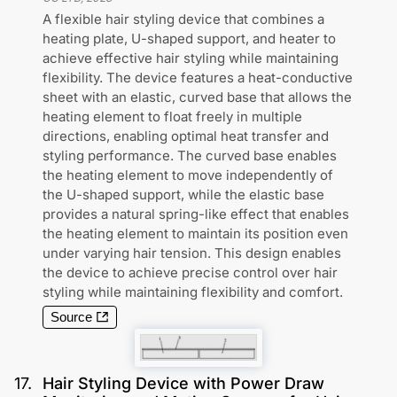
A flexible hair styling device that combines a
heating plate, U-shaped support, and heater to
achieve effective hair styling while maintaining
flexibility. The device features a heat-conductive
sheet with an elastic, curved base that allows the
heating element to float freely in multiple
directions, enabling optimal heat transfer and
styling performance. The curved base enables
the heating element to move independently of
the U-shaped support, while the elastic base
provides a natural spring-like effect that enables
the heating element to maintain its position even
under varying hair tension. This design enables
the device to achieve precise control over hair
styling while maintaining flexibility and comfort.
Source
17
.
Hair Styling Device with Power Draw