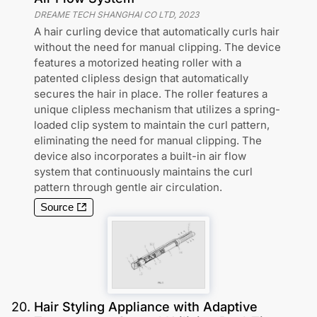
DREAME TECH SHANGHAI CO LTD
,
2023
A hair curling device that automatically curls hair
without the need for manual clipping. The device
features a motorized heating roller with a
patented clipless design that automatically
secures the hair in place. The roller features a
unique clipless mechanism that utilizes a spring-
loaded clip system to maintain the curl pattern,
eliminating the need for manual clipping. The
device also incorporates a built-in air flow
system that continuously maintains the curl
pattern through gentle air circulation.
Source
20
.
Hair Styling Appliance with Adaptive