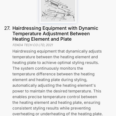
27
.
Hairdressing Equipment with Dynamic
Temperature Adjustment Between
Heating Element and Plate
FENDA TECH CO LTD
,
2021
Hairdressing equipment that dynamically adjusts
temperature between the heating element and
heating plate to achieve optimal styling results.
The system continuously monitors the
temperature difference between the heating
element and heating plate during styling,
automatically adjusting the heating element's
power to maintain the desired temperature. This
enables precise temperature control between
the heating element and heating plate, ensuring
consistent styling results while preventing
overheating or underheating of the heating plate.