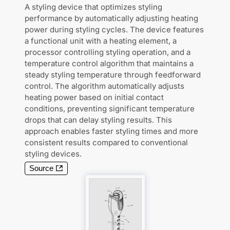
A styling device that optimizes styling
performance by automatically adjusting heating
power during styling cycles. The device features
a functional unit with a heating element, a
processor controlling styling operation, and a
temperature control algorithm that maintains a
steady styling temperature through feedforward
control. The algorithm automatically adjusts
heating power based on initial contact
conditions, preventing significant temperature
drops that can delay styling results. This
approach enables faster styling times and more
consistent results compared to conventional
styling devices.
Source