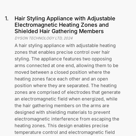
1
.
Hair Styling Appliance with Adjustable
Electromagnetic Heating Zones and
Shielded Hair Gathering Members
DYSON TECHNOLOGY LTD
,
2024
A hair styling appliance with adjustable heating
zones that enables precise control over hair
styling. The appliance features two opposing
arms connected at one end, allowing them to be
moved between a closed position where the
heating zones face each other and an open
position where they are separated. The heating
zones are comprised of electrodes that generate
an electromagnetic field when energized, while
the hair gathering members on the arms are
designed with shielding materials to prevent
electromagnetic interference from escaping the
heating zones. This design enables precise
temperature control and electromagnetic field