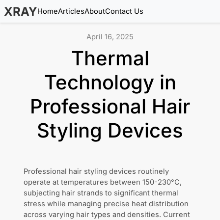
XRAY
Home
Articles
About
Contact Us
April 16, 2025
Thermal
Technology in
Professional Hair
Styling Devices
Professional hair styling devices routinely
operate at temperatures between 150-230°C,
subjecting hair strands to significant thermal
stress while managing precise heat distribution
across varying hair types and densities. Current