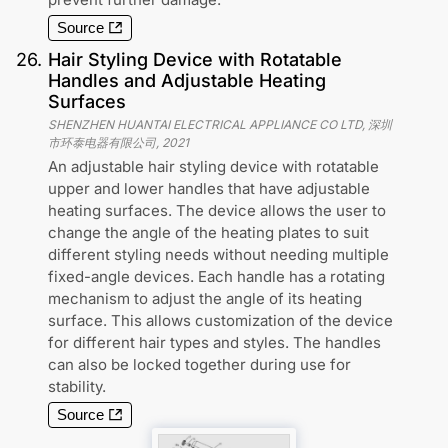
Source
26
.
Hair Styling Device with Rotatable
Handles and Adjustable Heating
Surfaces
SHENZHEN HUANTAI ELECTRICAL APPLIANCE CO LTD, 深圳
市环泰电器有限公司
,
2021
An adjustable hair styling device with rotatable
upper and lower handles that have adjustable
heating surfaces. The device allows the user to
change the angle of the heating plates to suit
different styling needs without needing multiple
fixed-angle devices. Each handle has a rotating
mechanism to adjust the angle of its heating
surface. This allows customization of the device
for different hair types and styles. The handles
can also be locked together during use for
stability.
Source