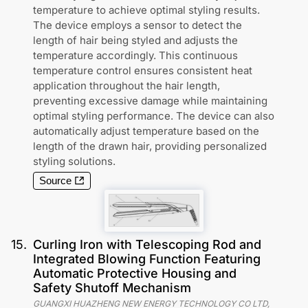
temperature to achieve optimal styling results.
The device employs a sensor to detect the
length of hair being styled and adjusts the
temperature accordingly. This continuous
temperature control ensures consistent heat
application throughout the hair length,
preventing excessive damage while maintaining
optimal styling performance. The device can also
automatically adjust temperature based on the
length of the drawn hair, providing personalized
styling solutions.
Source
15
.
Curling Iron with Telescoping Rod and
Integrated Blowing Function Featuring
Automatic Protective Housing and
Safety Shutoff Mechanism
GUANGXI HUAZHENG NEW ENERGY TECHNOLOGY CO LTD
,