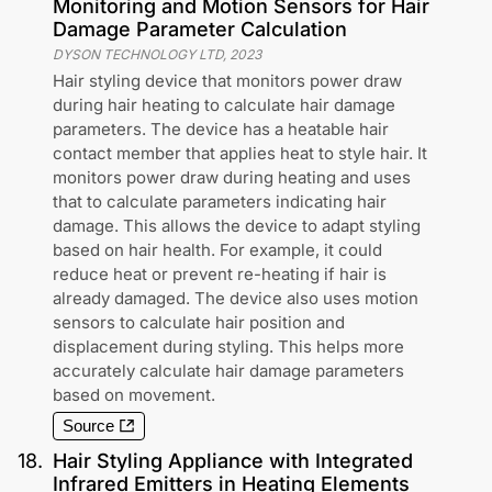
Monitoring and Motion Sensors for Hair
Damage Parameter Calculation
DYSON TECHNOLOGY LTD
,
2023
Hair styling device that monitors power draw
during hair heating to calculate hair damage
parameters. The device has a heatable hair
contact member that applies heat to style hair. It
monitors power draw during heating and uses
that to calculate parameters indicating hair
damage. This allows the device to adapt styling
based on hair health. For example, it could
reduce heat or prevent re-heating if hair is
already damaged. The device also uses motion
sensors to calculate hair position and
displacement during styling. This helps more
accurately calculate hair damage parameters
based on movement.
Source
18
.
Hair Styling Appliance with Integrated
Infrared Emitters in Heating Elements