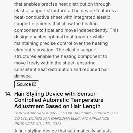
that enables precise heat distribution through
elastic support structures. The device features a
heat-conductive sheet with integrated elastic
support elements that allow the heating
component to float and move independently. This
design enables optimal heat transfer while
maintaining precise control over the heating
element's position. The elastic support
structures enable the heating component to
move freely within the sheet, ensuring
consistent heat distribution and reduced hair
damage.
Source
14
.
Hair Styling Device with Sensor-
Controlled Automatic Temperature
Adjustment Based on Hair Length
DONGGUAN GANGDIAN ELECTRIC APPLIANCES PRODUCTS
CO LTD, DONGGUAN GANGDIAN ELECTRIC APPLIANCE
PRODUCTS CO., LTD.
,
2023
A hair styling device that automatically adjusts