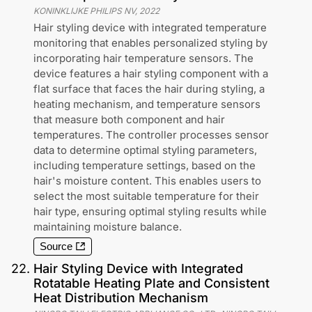
KONINKLIJKE PHILIPS NV
,
2022
Hair styling device with integrated temperature
monitoring that enables personalized styling by
incorporating hair temperature sensors. The
device features a hair styling component with a
flat surface that faces the hair during styling, a
heating mechanism, and temperature sensors
that measure both component and hair
temperatures. The controller processes sensor
data to determine optimal styling parameters,
including temperature settings, based on the
hair's moisture content. This enables users to
select the most suitable temperature for their
hair type, ensuring optimal styling results while
maintaining moisture balance.
Source
22
.
Hair Styling Device with Integrated
Rotatable Heating Plate and Consistent
Heat Distribution Mechanism