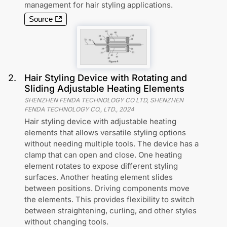
management for hair styling applications.
Source
2
.
Hair Styling Device with Rotating and
Sliding Adjustable Heating Elements
SHENZHEN FENDA TECHNOLOGY CO LTD, SHENZHEN
FENDA TECHNOLOGY CO., LTD.
,
2024
Hair styling device with adjustable heating
elements that allows versatile styling options
without needing multiple tools. The device has a
clamp that can open and close. One heating
element rotates to expose different styling
surfaces. Another heating element slides
between positions. Driving components move
the elements. This provides flexibility to switch
between straightening, curling, and other styles
without changing tools.