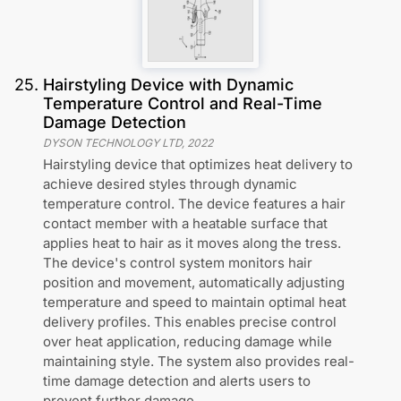
25
.
Hairstyling Device with Dynamic
Temperature Control and Real-Time
Damage Detection
DYSON TECHNOLOGY LTD
,
2022
Hairstyling device that optimizes heat delivery to
achieve desired styles through dynamic
temperature control. The device features a hair
contact member with a heatable surface that
applies heat to hair as it moves along the tress.
The device's control system monitors hair
position and movement, automatically adjusting
temperature and speed to maintain optimal heat
delivery profiles. This enables precise control
over heat application, reducing damage while
maintaining style. The system also provides real-
time damage detection and alerts users to
prevent further damage.