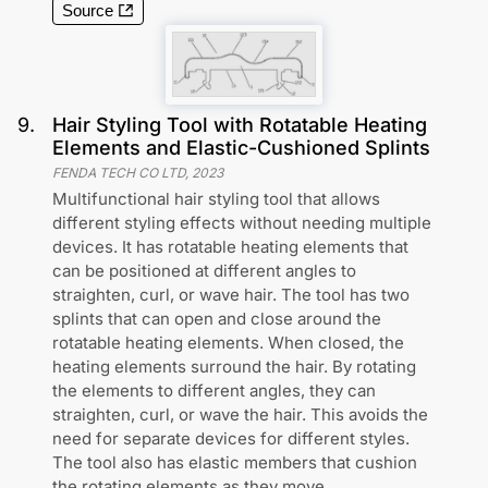
Source
9
.
Hair Styling Tool with Rotatable Heating
Elements and Elastic-Cushioned Splints
FENDA TECH CO LTD
,
2023
Multifunctional hair styling tool that allows
different styling effects without needing multiple
devices. It has rotatable heating elements that
can be positioned at different angles to
straighten, curl, or wave hair. The tool has two
splints that can open and close around the
rotatable heating elements. When closed, the
heating elements surround the hair. By rotating
the elements to different angles, they can
straighten, curl, or wave the hair. This avoids the
need for separate devices for different styles.
The tool also has elastic members that cushion
the rotating elements as they move.