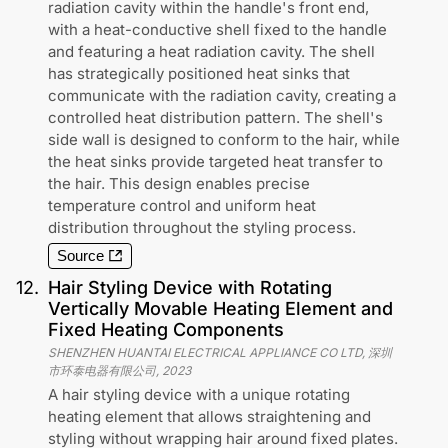
radiation cavity within the handle's front end,
with a heat-conductive shell fixed to the handle
and featuring a heat radiation cavity. The shell
has strategically positioned heat sinks that
communicate with the radiation cavity, creating a
controlled heat distribution pattern. The shell's
side wall is designed to conform to the hair, while
the heat sinks provide targeted heat transfer to
the hair. This design enables precise
temperature control and uniform heat
distribution throughout the styling process.
Source
12
.
Hair Styling Device with Rotating
Vertically Movable Heating Element and
Fixed Heating Components
SHENZHEN HUANTAI ELECTRICAL APPLIANCE CO LTD, 深圳
市环泰电器有限公司
,
2023
A hair styling device with a unique rotating
heating element that allows straightening and
styling without wrapping hair around fixed plates.