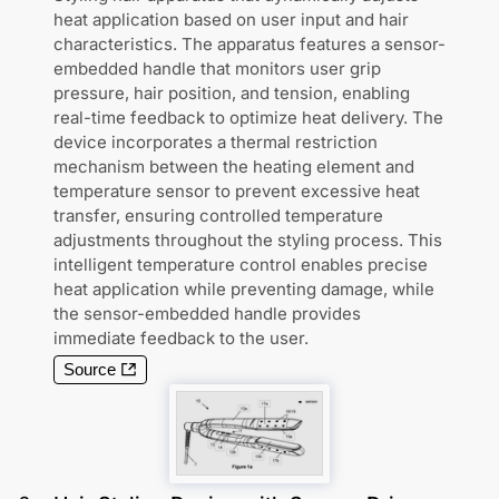
heat application based on user input and hair
characteristics. The apparatus features a sensor-
embedded handle that monitors user grip
pressure, hair position, and tension, enabling
real-time feedback to optimize heat delivery. The
device incorporates a thermal restriction
mechanism between the heating element and
temperature sensor to prevent excessive heat
transfer, ensuring controlled temperature
adjustments throughout the styling process. This
intelligent temperature control enables precise
heat application while preventing damage, while
the sensor-embedded handle provides
immediate feedback to the user.
Source