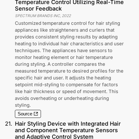
Temperature Control Utilizing Real-Time
Sensor Feedback
SPECTRUM BRANDS INC
,
2022
Customized temperature control for hair styling
appliances like straighteners and curlers that
provides consistent styling results by adapting
heating to individual hair characteristics and user
techniques. The appliances have sensors to
monitor heating element or hair temperature
during styling. A controller compares the
measured temperature to desired profiles for the
specific hair and user. It adjusts the heating
setpoint mid-styling to compensate for factors
like hair thickness or speed of movement. This
avoids overheating or underheating during
styling.
Source
21
.
Hair Styling Device with Integrated Hair
and Component Temperature Sensors
and Adaptive Control System