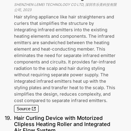
SHENZHEN LEMEI TECHNOLOGY CO LTD, 深圳市乐美科技有限
公司
,
2023
Hair styling appliance like hair straighteners and
curlers that simplifies the structure by
integrating infrared emitters into the existing
heating elements and components. The infrared
emitters are sandwiched between the heating
element and heat-conducting member. This
eliminates the need for separate infrared emitter
components and circuits. It provides far-infrared
radiation to the scalp and hair during styling
without requiring separate power supply. The
integrated infrared emitters heat up with the
styling plates and transfer heat to the scalp. This
simplifies the design, reduces complexity, and
cost compared to separate infrared emitters.
Source
19
.
Hair Curling Device with Motorized
Clipless Heating Roller and Integrated
Air Flow System