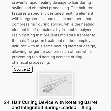
prevents rapid heating damage to hair during
styling and chemical processing. The hair iron
features a specially designed heating element
with integrated silicone elastic members that
compress hair during styling, while the heating
element itself contains a hydrophobic polymer
resin coating that prevents moisture transfer to
the hair. The perm treatment method employs a
hair iron with this same heating element design,
allowing for gentle compression of hair while
preventing rapid heating damage during
chemical processing.
Source
24
.
Hair Curling Device with Rotating Barrel
and Integrated Spring-Loaded Tilting