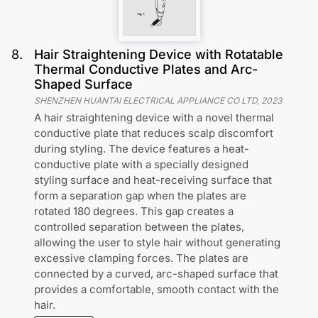
8
.
Hair Straightening Device with Rotatable
Thermal Conductive Plates and Arc-
Shaped Surface
SHENZHEN HUANTAI ELECTRICAL APPLIANCE CO LTD
,
2023
A hair straightening device with a novel thermal
conductive plate that reduces scalp discomfort
during styling. The device features a heat-
conductive plate with a specially designed
styling surface and heat-receiving surface that
form a separation gap when the plates are
rotated 180 degrees. This gap creates a
controlled separation between the plates,
allowing the user to style hair without generating
excessive clamping forces. The plates are
connected by a curved, arc-shaped surface that
provides a comfortable, smooth contact with the
hair.