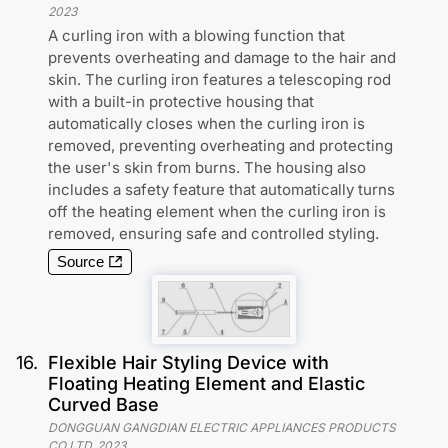
2023
A curling iron with a blowing function that
prevents overheating and damage to the hair and
skin. The curling iron features a telescoping rod
with a built-in protective housing that
automatically closes when the curling iron is
removed, preventing overheating and protecting
the user's skin from burns. The housing also
includes a safety feature that automatically turns
off the heating element when the curling iron is
removed, ensuring safe and controlled styling.
Source
16
.
Flexible Hair Styling Device with
Floating Heating Element and Elastic
Curved Base
DONGGUAN GANGDIAN ELECTRIC APPLIANCES PRODUCTS
CO LTD
,
2023