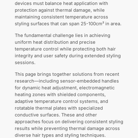
devices must balance heat application with
protection against thermal damage, while
maintaining consistent temperature across
styling surfaces that can span 25-100cm² in area.
The fundamental challenge lies in achieving
uniform heat distribution and precise
temperature control while protecting both hair
integrity and user safety during extended styling
sessions.
This page brings together solutions from recent
research—including sensor-embedded handles
for dynamic heat adjustment, electromagnetic
heating zones with shielded components,
adaptive temperature control systems, and
rotatable thermal plates with specialized
conductive surfaces. These and other
approaches focus on delivering consistent styling
results while preventing thermal damage across
diverse hair types and styling techniques.