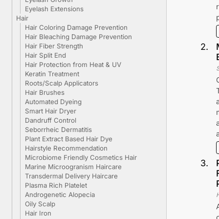
Eyelash Extensions
Hair
Hair Coloring Damage Prevention
Hair Bleaching Damage Prevention
2
.
Hair Fiber Strength
Hair Split End
Hair Protection from Heat & UV
Keratin Treatment
Roots/Scalp Applicators
Hair Brushes
Automated Dyeing
Smart Hair Dryer
Dandruff Control
Seborrheic Dermatitis
Plant Extract Based Hair Dye
Hairstyle Recommendation
Microbiome Friendly Cosmetics Hair
3
.
Marine Microogranism Haircare
Transdermal Delivery Haircare
Plasma Rich Platelet
Androgenetic Alopecia
Oily Scalp
Hair Iron