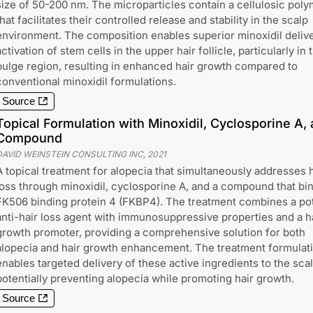
size of 50-200 nm. The microparticles contain a cellulosic poly
that facilitates their controlled release and stability in the scalp
environment. The composition enables superior minoxidil deliv
activation of stem cells in the upper hair follicle, particularly in 
bulge region, resulting in enhanced hair growth compared to
conventional minoxidil formulations.
Source
Topical Formulation with Minoxidil, Cyclosporine A
Compound
DAVID WEINSTEIN CONSULTING INC
,
2021
A topical treatment for alopecia that simultaneously addresses h
loss through minoxidil, cyclosporine A, and a compound that bi
FK506 binding protein 4 (FKBP4). The treatment combines a po
anti-hair loss agent with immunosuppressive properties and a h
growth promoter, providing a comprehensive solution for both
alopecia and hair growth enhancement. The treatment formulat
enables targeted delivery of these active ingredients to the scal
potentially preventing alopecia while promoting hair growth.
Source