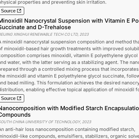
physical properties and preventing skin irritation.
Source
Minoxidil Nanocrystal Suspension with Vitamin E Po
Succinate and D-Trehalose
BEIJING XINGHUI RENEWABLE TECH CO LTD
,
2023
A minoxidil nanocrystal suspension composition and method tha
of minoxidil-based hair growth treatments with improved solubili
composition comprises minoxidil, vitamin E polyethylene glycol
and water, with the latter serving as a stabilizing agent. The na
prepared through a controlled mixing process that incorporates 
the minoxidil and vitamin E polyethylene glycol succinate, follo
and bead milling. This formulation achieves the desired nanocrys
distribution, enabling effective topical application of minoxidil f
Source
Nanocomposition with Modified Starch Encapsulation
Compounds
SOUTH CHINA UNIVERSITY OF TECHNOLOGY
,
2023
An anti-hair loss nanocomposition containing modified starch,
minoxidil-like compounds, emulsifiers, stabilizers, organic solv