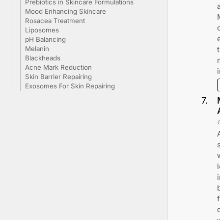
Prebiotics in Skincare Formulations
Mood Enhancing Skincare
Rosacea Treatment
Liposomes
pH Balancing
Melanin
Blackheads
Acne Mark Reduction
Skin Barrier Repairing
Exosomes For Skin Repairing
7
.