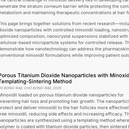
The central challenge in minoxidil delivery lies in developing ca
penetrate the stratum corneum barrier while protecting the c
metabolism and maintaining therapeutic concentrations at hair fo
This page brings together solutions from recent research—incl
dioxide nanoparticles with controlled minoxidil loading, nanostru
optimized composition, nanocrystal suspensions stabilized with 
cellulose-based microparticle systems for controlled release. 
demonstrate how nanotechnology can address the pharmacokinet
conventional minoxidil formulations while improving patient ou
Porous Titanium Dioxide Nanoparticles with Minoxidi
Templating-Sintering Method
JO BONG-RAE, CHO BONG-RAE
,
2025
Minoxidil loaded on porous titanium dioxide nanoparticles for
preventing hair loss and promoting hair growth. The nanopartic
protect and deliver minoxidil to the hair follicles more effective
free minoxidil, reducing side effects and increasing efficacy. T
nanoparticles are synthesized using a templating method where
polymer is coated with titanium dioxide particles, then sintered 