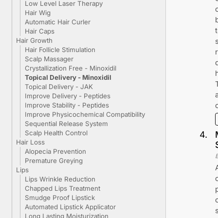
Low Level Laser Therapy
Hair Wig
Automatic Hair Curler
Hair Caps
Hair Growth
Hair Follicle Stimulation
Scalp Massager
Crystallization Free - Minoxidil
Topical Delivery - Minoxidil
Topical Delivery - JAK
Improve Delivery - Peptides
Improve Stability - Peptides
Improve Physicochemical Compatibility
Sequential Release System
Scalp Health Control
4
.
Hair Loss
Alopecia Prevention
Premature Greying
Lips
Lips Wrinkle Reduction
Chapped Lips Treatment
Smudge Proof Lipstick
Automated Lipstick Applicator
Long Lasting Moisturization