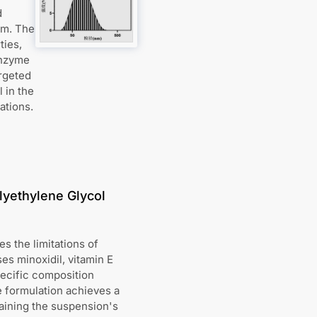
d
sm. The
ties,
enzyme
argeted
 in the
ations.
lyethylene Glycol
s the limitations of
s minoxidil, vitamin E
pecific composition
he formulation achieves a
taining the suspension's