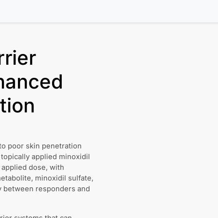
rier
hanced
tion
to poor skin penetration
topically applied minoxidil
 applied dose, with
tabolite, minoxidil sulfate,
lly between responders and