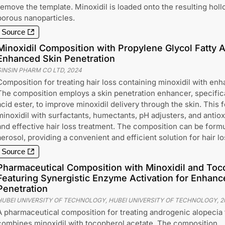
remove the template. Minoxidil is loaded onto the resulting hol
porous nanoparticles.
Source
Minoxidil Composition with Propylene Glycol Fatty A
Enhanced Skin Penetration
SINSIN PHARM CO LTD
,
2024
Composition for treating hair loss containing minoxidil with enh
The composition employs a skin penetration enhancer, specifical
acid ester, to improve minoxidil delivery through the skin. This
minoxidil with surfactants, humectants, pH adjusters, and antiox
and effective hair loss treatment. The composition can be formu
aerosol, providing a convenient and efficient solution for hair l
Source
Pharmaceutical Composition with Minoxidil and Toc
Featuring Synergistic Enzyme Activation for Enhance
Penetration
HUBEI UNIVERSITY OF TECHNOLOGY, HUBEI UNIVERSITY OF TECHNOLOGY
,
2
A pharmaceutical composition for treating androgenic alopecia 
combines minoxidil with tocopherol acetate. The composition,