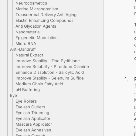
Neurocosmetics
Marine Microogranism
Transdermal Delivery Anti Aging
Elastin Enhancing Compounds
Anti Glycation Agents
Nanomaterial
Epigenetic Modulation
Micro RNA
Anti-Dandruff
Natural Extract
Improve Stability - Zinc Pyrithione
Improve Solubility - Piroctone Olamine
Enhance Dissolution - Salicylic Acid
Improve Stability - Selenuim Sulfide
1
.
Medium Chain Fatty Acid
pH Buffering
Eye
Eye Rollers
Eyelash Curlers
Eyelash Trimming
Eyelash Applicator
Mascara Applicator
Eyelash Adhesives
Eyelash Growth