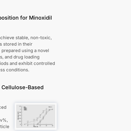
osition for Minoxidil
achieve stable, non-toxic,
 stored in their
e prepared using a novel
ls, and drug loading
iods and exhibit controlled
oss conditions.
n Cellulose-Based
ced
/v%,
ticle