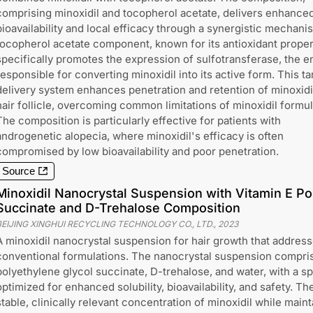
comprising minoxidil and tocopherol acetate, delivers enhance
bioavailability and local efficacy through a synergistic mechani
tocopherol acetate component, known for its antioxidant proper
specifically promotes the expression of sulfotransferase, the 
responsible for converting minoxidil into its active form. This t
delivery system enhances penetration and retention of minoxidil
hair follicle, overcoming common limitations of minoxidil formul
The composition is particularly effective for patients with
androgenetic alopecia, where minoxidil's efficacy is often
compromised by low bioavailability and poor penetration.
Source
Minoxidil Nanocrystal Suspension with Vitamin E Po
Succinate and D-Trehalose Composition
BEIJING XINGHUI RECYCLING TECHNOLOGY CO., LTD.
,
2023
A minoxidil nanocrystal suspension for hair growth that addresse
conventional formulations. The nanocrystal suspension comprise
polyethylene glycol succinate, D-trehalose, and water, with a s
optimized for enhanced solubility, bioavailability, and safety. T
stable, clinically relevant concentration of minoxidil while main