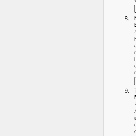
8
.
9
.