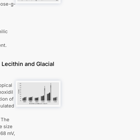
lose-g-
ilic
nt.
Lecithin and Glacial
opical
oxidil
tion of
mulated
. The
e size
.68 mV,