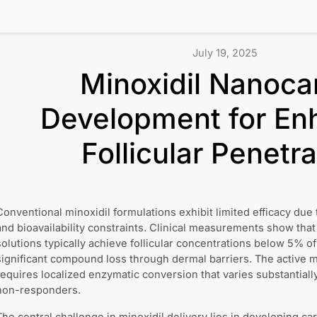
July 19, 2025
Minoxidil Nanocar
Development for En
Follicular Penetra
Conventional minoxidil formulations exhibit limited efficacy due 
and bioavailability constraints. Clinical measurements show that 
solutions typically achieve follicular concentrations below 5% of
significant compound loss through dermal barriers. The active me
requires localized enzymatic conversion that varies substantia
non-responders.