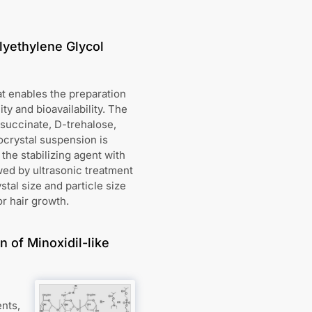
lyethylene Glycol
t enables the preparation
ty and bioavailability. The
 succinate, D-trehalose,
nocrystal suspension is
the stabilizing agent with
wed by ultrasonic treatment
tal size and particle size
or hair growth.
 of Minoxidil-like
ents,