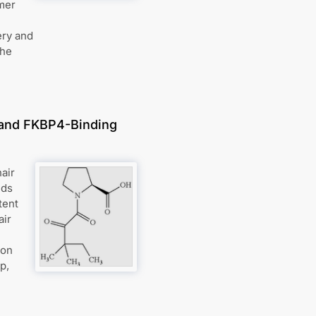
mer
ery and
the
, and FKBP4-Binding
air
nds
tent
air
ion
p,