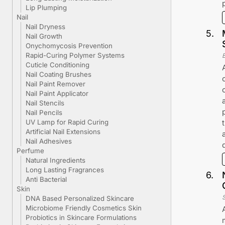
Lip Plumping
Nail
Nail Dryness
5
.
Nail Growth
Onychomycosis Prevention
Rapid-Curing Polymer Systems
Cuticle Conditioning
Nail Coating Brushes
Nail Paint Remover
Nail Paint Applicator
Nail Stencils
Nail Pencils
UV Lamp for Rapid Curing
Artificial Nail Extensions
Nail Adhesives
Perfume
Natural Ingredients
Long Lasting Fragrances
6
.
Anti Bacterial
Skin
DNA Based Personalized Skincare
Microbiome Friendly Cosmetics Skin
Probiotics in Skincare Formulations