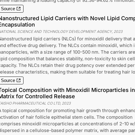
while maintaining a loading capacity of 92.36-94.62% minoxidil.
Source
Nanostructured Lipid Carriers with Novel Lipid Comp
Encapsulation
NATIONAL SCIENCE AND TECHNOLOGY DEVELOPMENT AGENCY
,
2023
Nanostructured lipid carriers (NLCs) for minoxidil delivery that 
and effective drug delivery. The NLCs contain minoxidil, which is
nanoparticles, with a size range of 100-500 nm. The carriers ar
lipid composition that balances stability, non-toxicity to skin cel
capacity. The NLCs retain their drug potency over extended per
release characteristics, making them suitable for treating hair l
Source
Topical Composition with Minoxidil Microparticles i
Matrix for Controlled Release
TAISHO PHARMACEUTICAL CO LTD
,
2023
A topical composition for promoting hair growth through enhan
activation of hair follicle epithelial stem cells. The composition
comprises minoxidil microparticles at concentrations of 2-10 w
dispersed in a cellulose-based polymer matrix, with average par