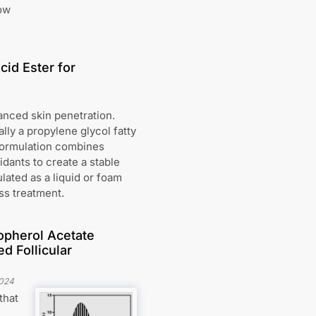
low
cid Ester for
anced skin penetration.
ly a propylene glycol fatty
 formulation combines
idants to create a stable
lated as a liquid or foam
oss treatment.
opherol Acetate
d Follicular
024
that