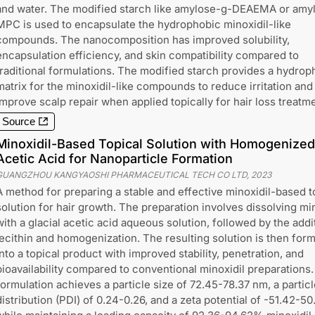
and water. The modified starch like amylose-g-DEAEMA or amy
MPC is used to encapsulate the hydrophobic minoxidil-like
compounds. The nanocomposition has improved solubility,
encapsulation efficiency, and skin compatibility compared to
traditional formulations. The modified starch provides a hydroph
matrix for the minoxidil-like compounds to reduce irritation and
improve scalp repair when applied topically for hair loss treatme
Source
Minoxidil-Based Topical Solution with Homogenized 
Acetic Acid for Nanoparticle Formation
GUANGZHOU KANGYAOSHI PHARMACEUTICAL TECH CO LTD
,
2023
A method for preparing a stable and effective minoxidil-based t
solution for hair growth. The preparation involves dissolving min
with a glacial acetic acid aqueous solution, followed by the addi
lecithin and homogenization. The resulting solution is then for
into a topical product with improved stability, penetration, and
bioavailability compared to conventional minoxidil preparations
formulation achieves a particle size of 72.45-78.37 nm, a particl
distribution (PDI) of 0.24-0.26, and a zeta potential of -51.42-50