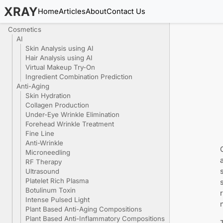
XRAY
Home
Articles
About
Contact Us
Cosmetics
AI
Skin Analysis using AI
Hair Analysis using AI
Virtual Makeup Try-On
Ingredient Combination Prediction
Anti-Aging
Skin Hydration
Collagen Production
Under-Eye Wrinkle Elimination
Forehead Wrinkle Treatment
Fine Line
Anti-Wrinkle
Microneedling
RF Therapy
Ultrasound
Platelet Rich Plasma
Botulinum Toxin
Intense Pulsed Light
Plant Based Anti-Aging Compositions
Plant Based Anti-Inflammatory Compositions