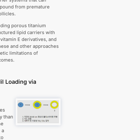
rrier systems that can
ompound from premature
llicles.
uding porous titanium
ctured lipid carriers with
vitamin E derivatives, and
These and other approaches
ic limitations of
tcomes.
l Loading via
les
ly than
he
 a
to