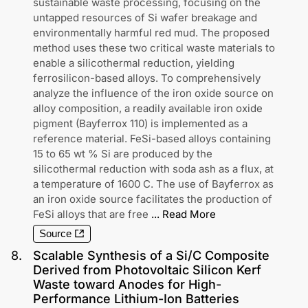
sustainable waste processing, focusing on the
untapped resources of Si wafer breakage and
environmentally harmful red mud. The proposed
method uses these two critical waste materials to
enable a silicothermal reduction, yielding
ferrosilicon-based alloys. To comprehensively
analyze the influence of the iron oxide source on
alloy composition, a readily available iron oxide
pigment (Bayferrox 110) is implemented as a
reference material. FeSi-based alloys containing
15 to 65 wt % Si are produced by the
silicothermal reduction with soda ash as a flux, at
a temperature of 1600 C. The use of Bayferrox as
an iron oxide source facilitates the production of
FeSi alloys that are free
...
Read More
Source
8
.
Scalable Synthesis of a Si/C Composite
Derived from Photovoltaic Silicon Kerf
Waste toward Anodes for High-
Performance Lithium-Ion Batteries