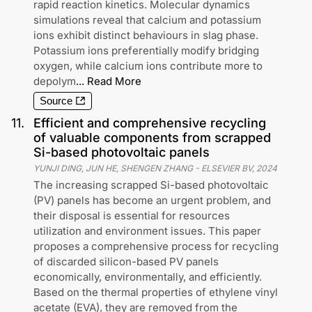
rapid reaction kinetics. Molecular dynamics
simulations reveal that calcium and potassium
ions exhibit distinct behaviours in slag phase.
Potassium ions preferentially modify bridging
oxygen, while calcium ions contribute more to
depolym
...
Read More
Source
11
.
Efficient and comprehensive recycling
of valuable components from scrapped
Si-based photovoltaic panels
YUNJI DING, JUN HE, SHENGEN ZHANG
-
ELSEVIER BV
,
2024
The increasing scrapped Si-based photovoltaic
(PV) panels has become an urgent problem, and
their disposal is essential for resources
utilization and environment issues. This paper
proposes a comprehensive process for recycling
of discarded silicon-based PV panels
economically, environmentally, and efficiently.
Based on the thermal properties of ethylene vinyl
acetate (EVA), they are removed from the