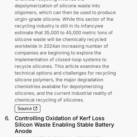
depolymerization of silicone waste into
oligomers, which can then be used to produce
virgin-grade silicone. While this sector of the
recycling industry is still in its infancywe
estimate that 35,000 to 45,000 metric tons of
silicone waste will be chemically recycled
worldwide in 2024an increasing number of
companies are beginning to explore the
implementation of closed-loop systems to
recycle silicones. This article examines the
technical options and challenges for recycling
silicone polymers, the major degradation
chemistries available for depolymerizing
silicones, and the current industrial reality of
chemical recycling of silicones.
Source
6
.
Controlling Oxidation of Kerf Loss
Silicon Waste Enabling Stable Battery
Anode