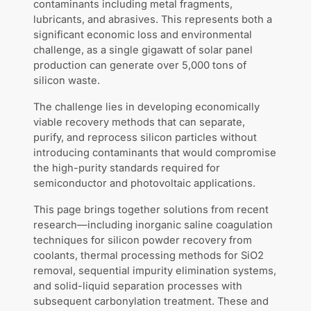
contaminants including metal fragments,
lubricants, and abrasives. This represents both a
significant economic loss and environmental
challenge, as a single gigawatt of solar panel
production can generate over 5,000 tons of
silicon waste.
The challenge lies in developing economically
viable recovery methods that can separate,
purify, and reprocess silicon particles without
introducing contaminants that would compromise
the high-purity standards required for
semiconductor and photovoltaic applications.
This page brings together solutions from recent
research—including inorganic saline coagulation
techniques for silicon powder recovery from
coolants, thermal processing methods for SiO2
removal, sequential impurity elimination systems,
and solid-liquid separation processes with
subsequent carbonylation treatment. These and