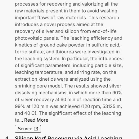
processes for recovering and valorizing all the
raw materials present in them to avoid wasting
important flows of raw materials. This research
introduces a novel process aimed at the
recovery of silver and silicon from end-of-life
photovoltaic panels. The leaching efficiency and
kinetics of ground cake powder in sulfuric acid,
ferric sulfate, and thiourea were investigated in
the leaching system. In particular, the influences
of significant parameters, including particle size,
leaching temperature, and stirring rate, on the
extraction kinetics were analyzed using the
shrinking core model. The results showed silver
dissolving mechanisms, in which more than 90%
of silver recovery at 60 min of reaction time and
99% at 120 min was achieved (120 rpm, 53125 m,
and 40 C). The significant effect of the leaching
te
...
Read More
Source
4
.
Silicon Kerf Recovery via Acid Leaching