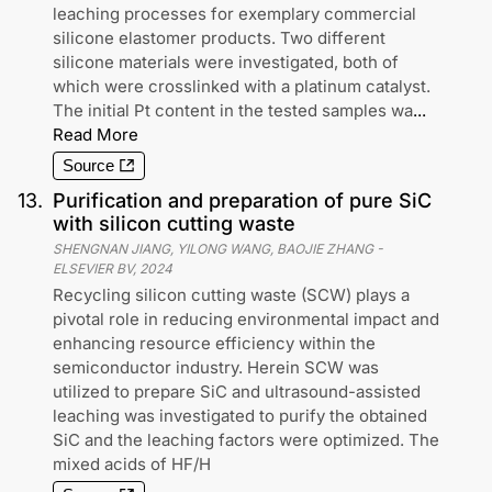
leaching processes for exemplary commercial
silicone elastomer products. Two different
silicone materials were investigated, both of
which were crosslinked with a platinum catalyst.
The initial Pt content in the tested samples wa
...
Read More
Source
13
.
Purification and preparation of pure SiC
with silicon cutting waste
SHENGNAN JIANG, YILONG WANG, BAOJIE ZHANG
-
ELSEVIER BV
,
2024
Recycling silicon cutting waste (SCW) plays a
pivotal role in reducing environmental impact and
enhancing resource efficiency within the
semiconductor industry. Herein SCW was
utilized to prepare SiC and ultrasound-assisted
leaching was investigated to purify the obtained
SiC and the leaching factors were optimized. The
mixed acids of HF/H