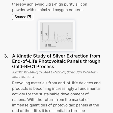
thereby achieving ultra-high purity silicon
powder with minimized oxygen content.
Source
3
.
A Kinetic Study of Silver Extraction from
End-of-Life Photovoltaic Panels through
Gold-REC1 Process
PIETRO ROMANO, CHIARA LANZONE, SOROUSH RAHMATI
-
MDPI AG
,
2024
Recycling materials from end-of-life devices and
products is becoming increasingly a fundamental
activity for the sustainable development of
nations. With the return from the market of
immense quantities of photovoltaic panels at the
end of their life, it is essential to foresee