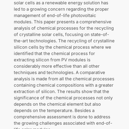
solar cells as a renewable energy solution has
led to a growing concern regarding the proper
management of end-of-life photovoltaic
modules. This paper presents a comprehensive
analysis of chemical processes for the recycling
of crystalline solar cells, focusing on state-of-
the-art technologies. The recycling of crystalline
silicon cells by the chemical process where we
identified that the chemical process for
extracting silicon from PV modules is
considerably more effective than all other
techniques and technologies. A comparative
analysis is made from all the chemical processes
containing chemical compositions with a greater
extraction of silicon. The results show that the
significance of the chemical processes not only
depends on the chemical element but also
depends on the temperature. Besides a
comprehensive assessment is done to address
the growing challenges associated with end-of-