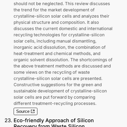
should not be neglected. This review discusses
the trend for the market development of
crystalline-silicon solar cells and analyzes their
physical structure and composition. It also
discusses the current domestic and international
recycling technologies for crystalline-silicon
solar cells, including manual dismantling,
inorganic acid dissolution, the combination of
heat-treatment and chemical methods, and
organic solvent dissolution. The shortcomings of
the above treatment methods are discussed and
some views on the recycling of waste
crystalline-silicon solar cells are presented.
Constructive suggestions for the green and
sustainable development of crystalline-silicon
solar cells are put forward by comparing
different treatment-recycling processes.
Source
23
.
Eco-friendly Approach of Silicon
Recovery from Waste Silicon