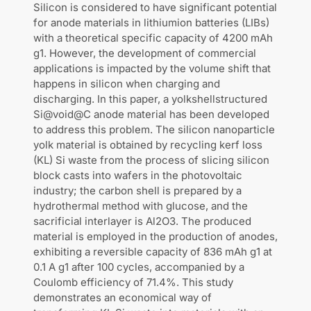
Silicon is considered to have significant potential
for anode materials in lithiumion batteries (LIBs)
with a theoretical specific capacity of 4200 mAh
g1. However, the development of commercial
applications is impacted by the volume shift that
happens in silicon when charging and
discharging. In this paper, a yolkshellstructured
Si@void@C anode material has been developed
to address this problem. The silicon nanoparticle
yolk material is obtained by recycling kerf loss
(KL) Si waste from the process of slicing silicon
block casts into wafers in the photovoltaic
industry; the carbon shell is prepared by a
hydrothermal method with glucose, and the
sacrificial interlayer is Al2O3. The produced
material is employed in the production of anodes,
exhibiting a reversible capacity of 836 mAh g1 at
0.1 A g1 after 100 cycles, accompanied by a
Coulomb efficiency of 71.4%. This study
demonstrates an economical way of