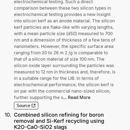
electrochemical testing. Such a direct
comparison between these two silicon types in
electrochemical testing provides a new insight
into silicon kerf as an anode material. The silicon
kerf particles are flake-like with varying lengths,
with a mean particle size (d50) measured to 700
nm and a dimension of thickness of a few tens of
nanometers. However, the specific surface area
ranging from 20 to 26 m 2 /g is comparable to
that of a silicon material of size 100 nm. The
silicon oxide layer surrounding the particles was
measured to 12 nm in thickness and, therefore, is
in a suitable range for the LIB. In terms of
electrochemical performance, the silicon kerf is
on par with the commercial nano-sized silicon,
further supporting the s
...
Read More
Source
10
.
Combined silicon refining for boron
removal and Si-Kerf recycling using
K2O-CaO-SiO2 slags