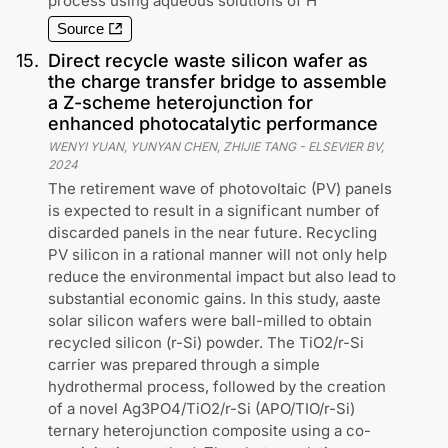
process using aqueous solutions of H
Source
15
.
Direct recycle waste silicon wafer as
the charge transfer bridge to assemble
a Z-scheme heterojunction for
enhanced photocatalytic performance
WENYI YUAN, YUNYAN CHEN, ZHIJIE TANG
-
ELSEVIER BV
,
2024
The retirement wave of photovoltaic (PV) panels
is expected to result in a significant number of
discarded panels in the near future. Recycling
PV silicon in a rational manner will not only help
reduce the environmental impact but also lead to
substantial economic gains. In this study, aaste
solar silicon wafers were ball-milled to obtain
recycled silicon (r-Si) powder. The TiO2/r-Si
carrier was prepared through a simple
hydrothermal process, followed by the creation
of a novel Ag3PO4/TiO2/r-Si (APO/TIO/r-Si)
ternary heterojunction composite using a co-