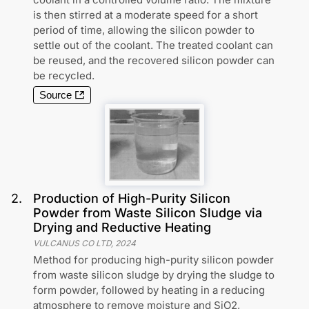
is then stirred at a moderate speed for a short
period of time, allowing the silicon powder to
settle out of the coolant. The treated coolant can
be reused, and the recovered silicon powder can
be recycled.
Source
2
.
Production of High-Purity Silicon
Powder from Waste Silicon Sludge via
Drying and Reductive Heating
VULCANUS CO LTD
,
2024
Method for producing high-purity silicon powder
from waste silicon sludge by drying the sludge to
form powder, followed by heating in a reducing
atmosphere to remove moisture and SiO2,