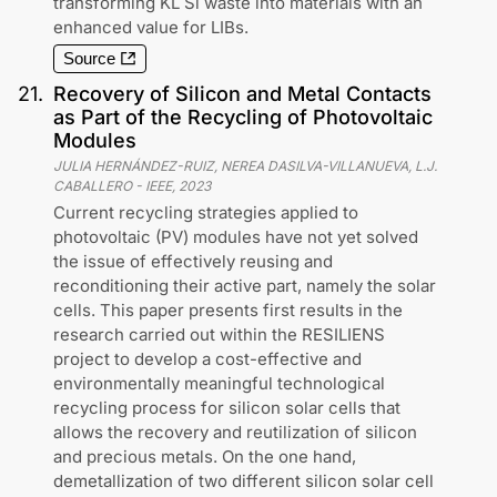
transforming KL Si waste into materials with an
enhanced value for LIBs.
Source
21
.
Recovery of Silicon and Metal Contacts
as Part of the Recycling of Photovoltaic
Modules
JULIA HERNÁNDEZ-RUIZ, NEREA DASILVA-VILLANUEVA, L.J.
CABALLERO
-
IEEE
,
2023
Current recycling strategies applied to
photovoltaic (PV) modules have not yet solved
the issue of effectively reusing and
reconditioning their active part, namely the solar
cells. This paper presents first results in the
research carried out within the RESILIENS
project to develop a cost-effective and
environmentally meaningful technological
recycling process for silicon solar cells that
allows the recovery and reutilization of silicon
and precious metals. On the one hand,
demetallization of two different silicon solar cell