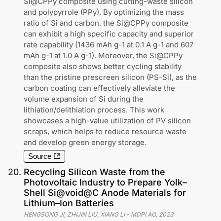
Si@CPPy composite using cutting-waste silicon
and polypyrrole (PPy). By optimizing the mass
ratio of Si and carbon, the Si@CPPy composite
can exhibit a high specific capacity and superior
rate capability (1436 mAh g-1 at 0.1 A g-1 and 607
mAh g-1 at 1.0 A g-1). Moreover, the Si@CPPy
composite also shows better cycling stability
than the pristine prescreen silicon (PS-Si), as the
carbon coating can effectively alleviate the
volume expansion of Si during the
lithiation/delithiation process. This work
showcases a high-value utilization of PV silicon
scraps, which helps to reduce resource waste
and develop green energy storage.
Source
20
.
Recycling Silicon Waste from the
Photovoltaic Industry to Prepare Yolk–
Shell Si@void@C Anode Materials for
Lithium–Ion Batteries
HENGSONG JI, ZHIJIN LIU, XIANG LI
-
MDPI AG
,
2023