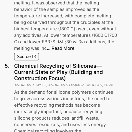
melting. It was observed that the melting
behavior of the samples improved as the
temperature increased, with complete melting
being observed throughout the crucibles at the
highest temperature (1800 C) used, even without
any additives. At lower temperatures (1600 C1700
C) and lower FBR-Si (&lt;30 wt.%) additions, the
melting was inc
...
Read More
Source
5
.
Chemical Recycling of Silicones—
Current State of Play (Building and
Construction Focus)
ANDREAS T. WOLF, ANDREAS STAMMER
-
MDPI AG
,
2024
As the demand for silicone polymers continues
to grow across various industries, the need for
effective recycling methods has become
increasingly important, because recycling
silicone products reduces landfill waste,
conserves resources, and uses less energy.
Chemical recycling involves the