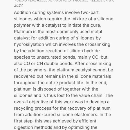
TOBIAS FEIX, ASEEL ALI FADHIL, D. TROEGEL
-
ELSEVIER BV
,
2024
Addition curing systems involve two-part
silicones which require the mixture of a silicone
polymer with a catalyst to initiate the cure.
Platinum is the most commonly used metal
catalyst for addition curing of silicones by
hydrosilylation which involves the crosslinking
by the addition reaction of silicon hydride
species to unsaturated bonds, mainly CC, but
also CO or CN double bonds. After crosslinking
of the polymers, the platinum catalyst cannot be
recovered but remains in the silicone materials
throughout the entire product life. In the end,
platinum is disposed of together with the
silicones and is thus lost to the value chain. The
overall objective of this work was to develop a
recycling process for the recovery of platinum
from addition-cured silicone elastomers. In the
first step, this was achieved by efficient
digestion methods and by optimizing the