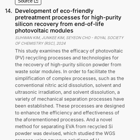
Source
14
.
Development of eco-friendly
pretreatment processes for high-purity
silicon recovery from end-of-life
photovoltaic modules
SUHWAN KIM, JUNKEE KIM, SEYEON CHO
-
ROYAL SOCIETY
OF CHEMISTRY (RSC)
,
2024
This study examines the efficacy of photovoltaic
(PV) recycling processes and technologies for
the recovery of high-purity silicon powder from
waste solar modules. In order to facilitate the
simplification of complex processes, such as the
conventional nitric acid dissolution, solvent and
ultrasonic irradiation, and solvent dissolution, a
variety of mechanical separation processes have
been established. These processes are designed
to enhance the efficiency and effectiveness of
the aforementioned processes. And a novel
method for separating EVA from recycled Si
powder was devised, which studied the WGS