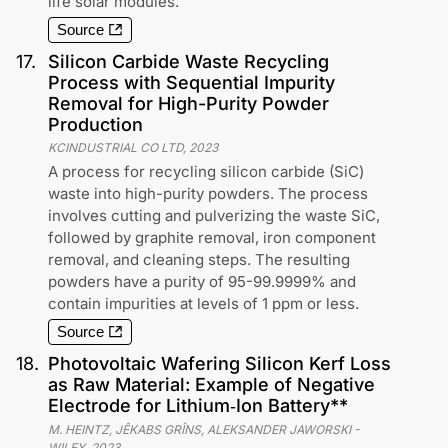
life solar modules.
Source
17
.
Silicon Carbide Waste Recycling
Process with Sequential Impurity
Removal for High-Purity Powder
Production
KCINDUSTRIAL CO LTD
,
2023
A process for recycling silicon carbide (SiC)
waste into high-purity powders. The process
involves cutting and pulverizing the waste SiC,
followed by graphite removal, iron component
removal, and cleaning steps. The resulting
powders have a purity of 95-99.9999% and
contain impurities at levels of 1 ppm or less.
Source
18
.
Photovoltaic Wafering Silicon Kerf Loss
as Raw Material: Example of Negative
Electrode for Lithium‐Ion Battery**
M. HEINTZ, JÊKABS GRÎNS, ALEKSANDER JAWORSKI
-
WILEY
,
2023