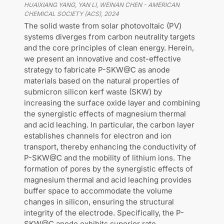
HUAIXIANG YANG, YAN LI, WEINAN CHEN
-
AMERICAN
CHEMICAL SOCIETY (ACS)
,
2024
The solid waste from solar photovoltaic (PV)
systems diverges from carbon neutrality targets
and the core principles of clean energy. Herein,
we present an innovative and cost-effective
strategy to fabricate P-SKW@C as anode
materials based on the natural properties of
submicron silicon kerf waste (SKW) by
increasing the surface oxide layer and combining
the synergistic effects of magnesium thermal
and acid leaching. In particular, the carbon layer
establishes channels for electron and ion
transport, thereby enhancing the conductivity of
P-SKW@C and the mobility of lithium ions. The
formation of pores by the synergistic effects of
magnesium thermal and acid leaching provides
buffer space to accommodate the volume
changes in silicon, ensuring the structural
integrity of the electrode. Specifically, the P-
SKW@C anode exhibits superior rate