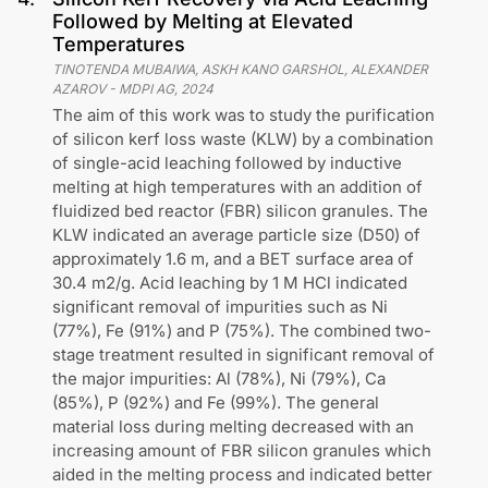
Followed by Melting at Elevated
Temperatures
TINOTENDA MUBAIWA, ASKH KANO GARSHOL, ALEXANDER
AZAROV
-
MDPI AG
,
2024
The aim of this work was to study the purification
of silicon kerf loss waste (KLW) by a combination
of single-acid leaching followed by inductive
melting at high temperatures with an addition of
fluidized bed reactor (FBR) silicon granules. The
KLW indicated an average particle size (D50) of
approximately 1.6 m, and a BET surface area of
30.4 m2/g. Acid leaching by 1 M HCl indicated
significant removal of impurities such as Ni
(77%), Fe (91%) and P (75%). The combined two-
stage treatment resulted in significant removal of
the major impurities: Al (78%), Ni (79%), Ca
(85%), P (92%) and Fe (99%). The general
material loss during melting decreased with an
increasing amount of FBR silicon granules which
aided in the melting process and indicated better