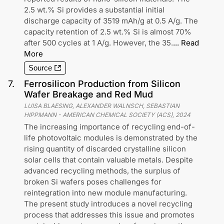
2.5 wt.% Si provides a substantial initial
discharge capacity of 3519 mAh/g at 0.5 A/g. The
capacity retention of 2.5 wt.% Si is almost 70%
after 500 cycles at 1 A/g. However, the 35.
...
Read
More
Source
7
.
Ferrosilicon Production from Silicon
Wafer Breakage and Red Mud
LUISA BLAESING, ALEXANDER WALNSCH, SEBASTIAN
HIPPMANN
-
AMERICAN CHEMICAL SOCIETY (ACS)
,
2024
The increasing importance of recycling end-of-
life photovoltaic modules is demonstrated by the
rising quantity of discarded crystalline silicon
solar cells that contain valuable metals. Despite
advanced recycling methods, the surplus of
broken Si wafers poses challenges for
reintegration into new module manufacturing.
The present study introduces a novel recycling
process that addresses this issue and promotes