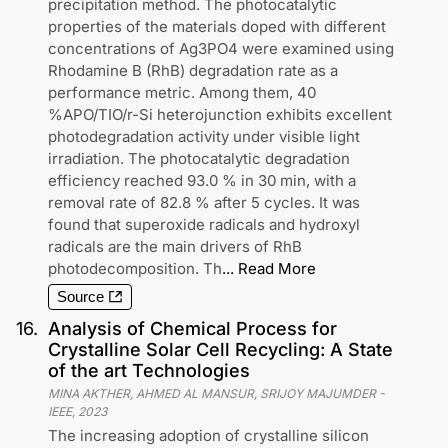
precipitation method. The photocatalytic
properties of the materials doped with different
concentrations of Ag3PO4 were examined using
Rhodamine B (RhB) degradation rate as a
performance metric. Among them, 40
%APO/TIO/r-Si heterojunction exhibits excellent
photodegradation activity under visible light
irradiation. The photocatalytic degradation
efficiency reached 93.0 % in 30 min, with a
removal rate of 82.8 % after 5 cycles. It was
found that superoxide radicals and hydroxyl
radicals are the main drivers of RhB
photodecomposition. Th
...
Read More
Source
16
.
Analysis of Chemical Process for
Crystalline Solar Cell Recycling: A State
of the art Technologies
MINA AKTHER, AHMED AL MANSUR, SRIJOY MAJUMDER
-
IEEE
,
2023
The increasing adoption of crystalline silicon