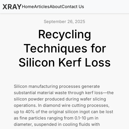
XRAY
Home
Articles
About
Contact Us
September 26, 2025
Recycling
Techniques for
Silicon Kerf Loss
Silicon manufacturing processes generate
substantial material waste through kerf loss—the
silicon powder produced during wafer slicing
operations. In diamond wire cutting processes,
up to 40% of the original silicon ingot can be lost
as fine particles ranging from 0.1-10 µm in
diameter, suspended in cooling fluids with