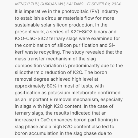
MENGYI ZHU, GUIXUAN WU, KAI TANG
-
ELSEVIER BV
,
2024
It is imperative in the photovoltaic (PV) industry
to establish a circular materials flow for more
sustainable solar silicon production. In the
present work, a series of K2O-SiO2 binary and
K2O-CaO-SiO2 ternary slags were examined for
the combination of silicon purification and Si-
kerf waste recycling. The study revealed that the
mass transfer mechanism of the slag
composition variation is predominantly due to the
silicothermic reduction of K2O. The boron
removal degree achieved high level at
approximately 80% in most of tests, with
gasification as potassium metaborate confirmed
as an important B removal mechanism, especially
in slags with high K2O content. In the case of
ternary slags, the results indicated that an
increase in CaO enhances boron partitioning in
slag phase and a high K2O content also led to
boron accumulation in the slag phase due to