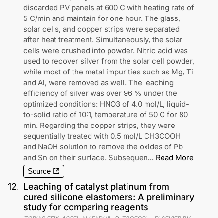
discarded PV panels at 600 C with heating rate of
5 C/min and maintain for one hour. The glass,
solar cells, and copper strips were separated
after heat treatment. Simultaneously, the solar
cells were crushed into powder. Nitric acid was
used to recover silver from the solar cell powder,
while most of the metal impurities such as Mg, Ti
and Al, were removed as well. The leaching
efficiency of silver was over 96 % under the
optimized conditions: HNO3 of 4.0 mol/L, liquid-
to-solid ratio of 10:1, temperature of 50 C for 80
min. Regarding the copper strips, they were
sequentially treated with 0.5 mol/L CH3COOH
and NaOH solution to remove the oxides of Pb
and Sn on their surface. Subsequen
...
Read More
Source
12
.
Leaching of catalyst platinum from
cured silicone elastomers: A preliminary
study for comparing reagents