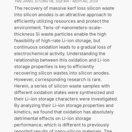
YAN JIANG, SITONG HE, SIQI MA
-
MDPI AG
,
2024
The recovery of massive kerf loss silicon waste
into silicon anodes is an attractive approach to
efficiently utilizing resources and protect the
environment. Tens-of-nanometers-scale-
thickness Si waste particles enable the high
feasibility of high-rate Li-ion storage, but
continuous oxidation leads to a gradual loss of
electrochemical activity. Understanding the
relationship between this oxidation and Li-ion
storage properties is key to efficiently
recovering silicon wastes into silicon anodes.
However, corresponding research is rare.
Herein, a series of silicon waste samples with
different oxidation states were synthesized and
their Li-ion storage characters were investigated.
By analyzing their Li-ion storage properties and
kinetics, we found that oxidation has absolutely
detrimental effects on Li-ion storage
performance, which is different to previously
reported results of nano-silicon materials. The