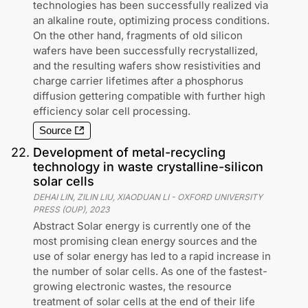
technologies has been successfully realized via
an alkaline route, optimizing process conditions.
On the other hand, fragments of old silicon
wafers have been successfully recrystallized,
and the resulting wafers show resistivities and
charge carrier lifetimes after a phosphorus
diffusion gettering compatible with further high
efficiency solar cell processing.
Source
22
.
Development of metal-recycling
technology in waste crystalline-silicon
solar cells
DEHAI LIN, ZILIN LIU, XIAODUAN LI
-
OXFORD UNIVERSITY
PRESS (OUP)
,
2023
Abstract Solar energy is currently one of the
most promising clean energy sources and the
use of solar energy has led to a rapid increase in
the number of solar cells. As one of the fastest-
growing electronic wastes, the resource
treatment of solar cells at the end of their life