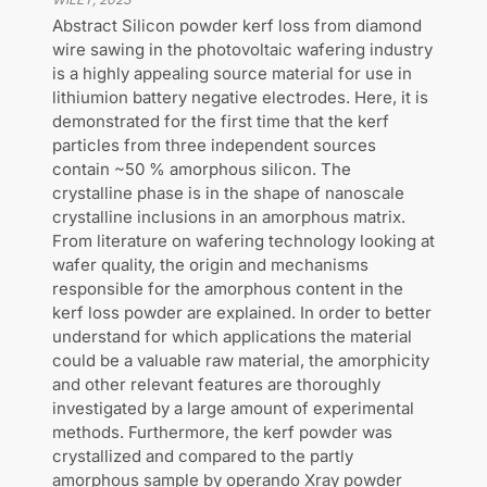
Abstract Silicon powder kerf loss from diamond
wire sawing in the photovoltaic wafering industry
is a highly appealing source material for use in
lithiumion battery negative electrodes. Here, it is
demonstrated for the first time that the kerf
particles from three independent sources
contain ~50 % amorphous silicon. The
crystalline phase is in the shape of nanoscale
crystalline inclusions in an amorphous matrix.
From literature on wafering technology looking at
wafer quality, the origin and mechanisms
responsible for the amorphous content in the
kerf loss powder are explained. In order to better
understand for which applications the material
could be a valuable raw material, the amorphicity
and other relevant features are thoroughly
investigated by a large amount of experimental
methods. Furthermore, the kerf powder was
crystallized and compared to the partly
amorphous sample by operando Xray powder