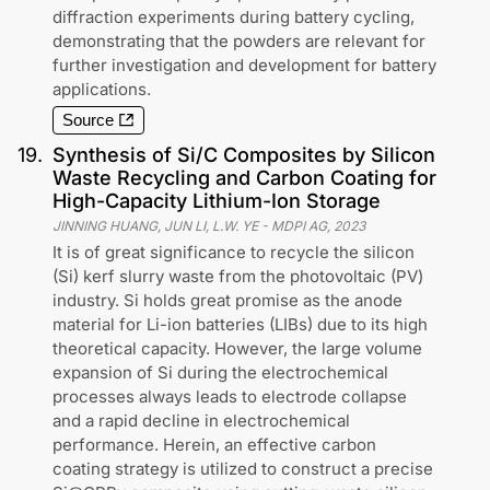
diffraction experiments during battery cycling,
demonstrating that the powders are relevant for
further investigation and development for battery
applications.
Source
19
.
Synthesis of Si/C Composites by Silicon
Waste Recycling and Carbon Coating for
High-Capacity Lithium-Ion Storage
JINNING HUANG, JUN LI, L.W. YE
-
MDPI AG
,
2023
It is of great significance to recycle the silicon
(Si) kerf slurry waste from the photovoltaic (PV)
industry. Si holds great promise as the anode
material for Li-ion batteries (LIBs) due to its high
theoretical capacity. However, the large volume
expansion of Si during the electrochemical
processes always leads to electrode collapse
and a rapid decline in electrochemical
performance. Herein, an effective carbon
coating strategy is utilized to construct a precise