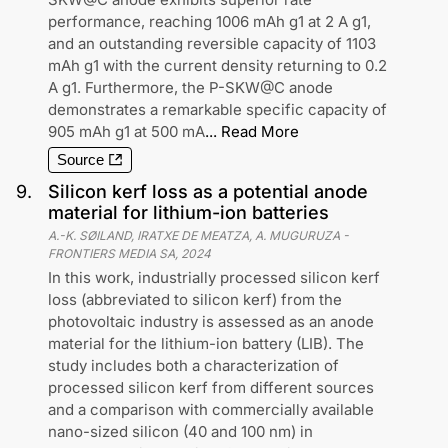
performance, reaching 1006 mAh g1 at 2 A g1,
and an outstanding reversible capacity of 1103
mAh g1 with the current density returning to 0.2
A g1. Furthermore, the P-SKW@C anode
demonstrates a remarkable specific capacity of
905 mAh g1 at 500 mA
...
Read More
Source
9
.
Silicon kerf loss as a potential anode
material for lithium-ion batteries
A.-K. SØILAND, IRATXE DE MEATZA, A. MUGURUZA
-
FRONTIERS MEDIA SA
,
2024
In this work, industrially processed silicon kerf
loss (abbreviated to silicon kerf) from the
photovoltaic industry is assessed as an anode
material for the lithium-ion battery (LIB). The
study includes both a characterization of
processed silicon kerf from different sources
and a comparison with commercially available
nano-sized silicon (40 and 100 nm) in