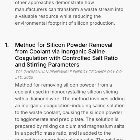
other approaches demonstrate how
manufacturers can transform a waste stream into
a valuable resource while reducing the
environmental footprint of silicon production.
1
.
Method for Silicon Powder Removal
from Coolant via Inorganic Saline
Coagulation with Controlled Salt Ratio
and Stirring Parameters
TCL ZHONGHUAN RENEWABLE ENERGY TECHNOLOGY CO
LTD
,
2025
Method for removing silicon powder from a
coolant used in monocrystalline silicon slicing
with a diamond wire. The method involves adding
an inorganic coagulation-inducing saline solution
to the waste coolant, causing the silicon powder
to agglomerate and precipitate. The solution is
prepared by mixing calcium and magnesium salts
in a specific mass ratio, and is added to the
coolant in a controlled volume ratio. The mixture