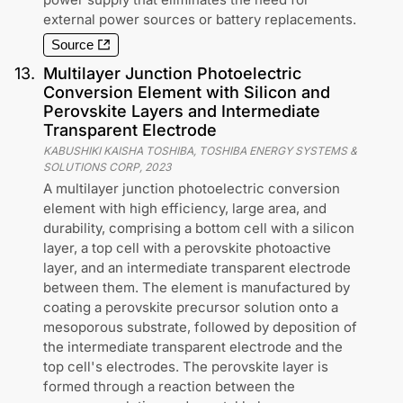
external power sources or battery replacements.
Source
13
.
Multilayer Junction Photoelectric
Conversion Element with Silicon and
Perovskite Layers and Intermediate
Transparent Electrode
KABUSHIKI KAISHA TOSHIBA, TOSHIBA ENERGY SYSTEMS &
SOLUTIONS CORP
,
2023
A multilayer junction photoelectric conversion
element with high efficiency, large area, and
durability, comprising a bottom cell with a silicon
layer, a top cell with a perovskite photoactive
layer, and an intermediate transparent electrode
between them. The element is manufactured by
coating a perovskite precursor solution onto a
mesoporous substrate, followed by deposition of
the intermediate transparent electrode and the
top cell's electrodes. The perovskite layer is
formed through a reaction between the