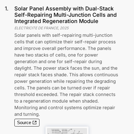
1
.
Solar Panel Assembly with Dual-Stack
Self-Repairing Multi-Junction Cells and
Integrated Regeneration Module
ELECTRICITE DE FRANCE
,
2025
Solar panels with self-repairing multi-junction
cells that can optimize their self-repair process
and improve overall performance. The panels
have two stacks of cells, one for power
generation and one for self-repair during
daylight. The power stack faces the sun, and the
repair stack faces shade. This allows continuous
power generation while repairing the degrading
cells. The panels can be turned over if repair
threshold exceeded. The repair stack connects
to a regeneration module when shaded.
Monitoring and control systems optimize repair
and turning.
Source