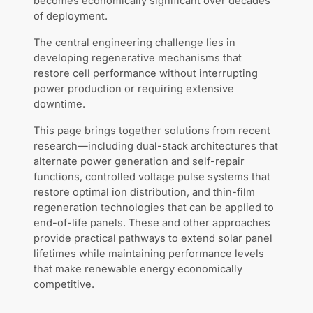
becomes economically significant over decades
of deployment.
The central engineering challenge lies in
developing regenerative mechanisms that
restore cell performance without interrupting
power production or requiring extensive
downtime.
This page brings together solutions from recent
research—including dual-stack architectures that
alternate power generation and self-repair
functions, controlled voltage pulse systems that
restore optimal ion distribution, and thin-film
regeneration technologies that can be applied to
end-of-life panels. These and other approaches
provide practical pathways to extend solar panel
lifetimes while maintaining performance levels
that make renewable energy economically
competitive.