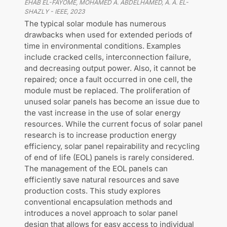
EHAB EL-FAYOME, MOHAMED A. ABDELHAMED, A. A. EL-
SHAZLY
-
IEEE
,
2023
The typical solar module has numerous
drawbacks when used for extended periods of
time in environmental conditions. Examples
include cracked cells, interconnection failure,
and decreasing output power. Also, it cannot be
repaired; once a fault occurred in one cell, the
module must be replaced. The proliferation of
unused solar panels has become an issue due to
the vast increase in the use of solar energy
resources. While the current focus of solar panel
research is to increase production energy
efficiency, solar panel repairability and recycling
of end of life (EOL) panels is rarely considered.
The management of the EOL panels can
efficiently save natural resources and save
production costs. This study explores
conventional encapsulation methods and
introduces a novel approach to solar panel
design that allows for easy access to individual