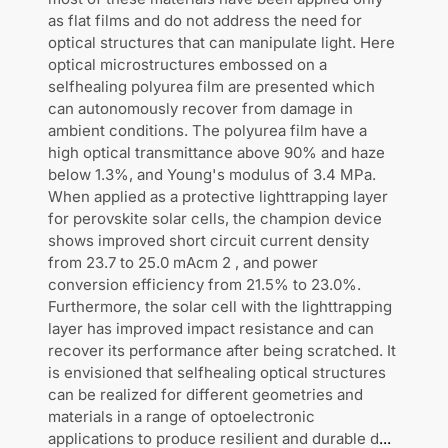
as flat films and do not address the need for
optical structures that can manipulate light. Here
optical microstructures embossed on a
selfhealing polyurea film are presented which
can autonomously recover from damage in
ambient conditions. The polyurea film have a
high optical transmittance above 90% and haze
below 1.3%, and Young's modulus of 3.4 MPa.
When applied as a protective lighttrapping layer
for perovskite solar cells, the champion device
shows improved short circuit current density
from 23.7 to 25.0 mAcm 2 , and power
conversion efficiency from 21.5% to 23.0%.
Furthermore, the solar cell with the lighttrapping
layer has improved impact resistance and can
recover its performance after being scratched. It
is envisioned that selfhealing optical structures
can be realized for different geometries and
materials in a range of optoelectronic
applications to produce resilient and durable d
...