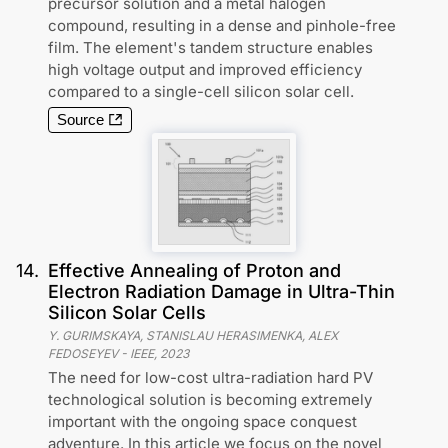
precursor solution and a metal halogen
compound, resulting in a dense and pinhole-free
film. The element's tandem structure enables
high voltage output and improved efficiency
compared to a single-cell silicon solar cell.
Source
14
.
Effective Annealing of Proton and
Electron Radiation Damage in Ultra-Thin
Silicon Solar Cells
Y. GURIMSKAYA, STANISLAU HERASIMENKA, ALEX
FEDOSEYEV
-
IEEE
,
2023
The need for low-cost ultra-radiation hard PV
technological solution is becoming extremely
important with the ongoing space conquest
adventure. In this article we focus on the novel