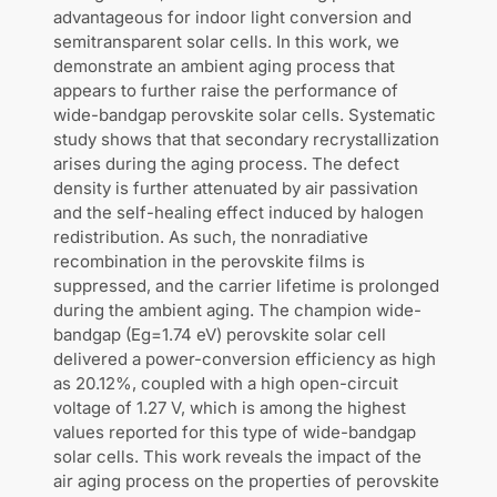
advantageous for indoor light conversion and
semitransparent solar cells. In this work, we
demonstrate an ambient aging process that
appears to further raise the performance of
wide-bandgap perovskite solar cells. Systematic
study shows that that secondary recrystallization
arises during the aging process. The defect
density is further attenuated by air passivation
and the self-healing effect induced by halogen
redistribution. As such, the nonradiative
recombination in the perovskite films is
suppressed, and the carrier lifetime is prolonged
during the ambient aging. The champion wide-
bandgap (Eg=1.74 eV) perovskite solar cell
delivered a power-conversion efficiency as high
as 20.12%, coupled with a high open-circuit
voltage of 1.27 V, which is among the highest
values reported for this type of wide-bandgap
solar cells. This work reveals the impact of the
air aging process on the properties of perovskite