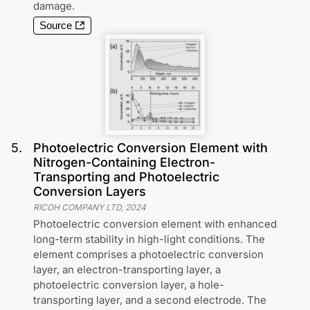
damage.
Source
5
.
Photoelectric Conversion Element with
Nitrogen-Containing Electron-
Transporting and Photoelectric
Conversion Layers
RICOH COMPANY LTD
,
2024
Photoelectric conversion element with enhanced
long-term stability in high-light conditions. The
element comprises a photoelectric conversion
layer, an electron-transporting layer, a
photoelectric conversion layer, a hole-
transporting layer, and a second electrode. The