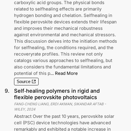
carboxylic acid groups. The physical bonds
related to selfhealing effects are primarily
hydrogen bonding and chelation. Selfhealing in
flexible perovskite devices extends their lifespan
and improves their mechanical robustness
against environmental and mechanical stressors.
This discussion delves into the initiation methods
for selfhealing, the conditions required, and the
recoveryrate profiles. This review not only
catalogs various approaches to selfhealing, but
also considers the fundamental limitations and
potential of this p
...
Read More
Source
9
.
Self‐healing polymers in rigid and
flexible perovskite photovoltaics
FANG‐CHENG LIANG, ERDI AKMAN, SIKANDAR AFTAB
-
WILEY
,
2024
Abstract Over the past 10 years, perovskite solar
cell (PSC) device technologies have advanced
remarkably and exhibited a notable increase in