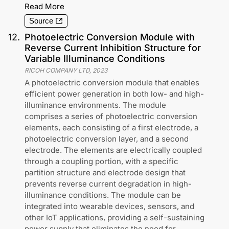
Read More
Source
12
.
Photoelectric Conversion Module with
Reverse Current Inhibition Structure for
Variable Illuminance Conditions
RICOH COMPANY LTD
,
2023
A photoelectric conversion module that enables
efficient power generation in both low- and high-
illuminance environments. The module
comprises a series of photoelectric conversion
elements, each consisting of a first electrode, a
photoelectric conversion layer, and a second
electrode. The elements are electrically coupled
through a coupling portion, with a specific
partition structure and electrode design that
prevents reverse current degradation in high-
illuminance conditions. The module can be
integrated into wearable devices, sensors, and
other IoT applications, providing a self-sustaining
power supply that eliminates the need for