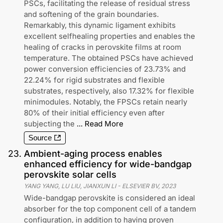
PSCs, facilitating the release of residual stress
and softening of the grain boundaries.
Remarkably, this dynamic ligament exhibits
excellent selfhealing properties and enables the
healing of cracks in perovskite films at room
temperature. The obtained PSCs have achieved
power conversion efficiencies of 23.73% and
22.24% for rigid substrates and flexible
substrates, respectively, also 17.32% for flexible
minimodules. Notably, the FPSCs retain nearly
80% of their initial efficiency even after
subjecting the
...
Read More
Source
23
.
Ambient-aging process enables
enhanced efficiency for wide-bandgap
perovskite solar cells
YANG YANG, LU LIU, JIANXUN LI
-
ELSEVIER BV
,
2023
Wide-bandgap perovskite is considered an ideal
absorber for the top component cell of a tandem
configuration, in addition to having proven