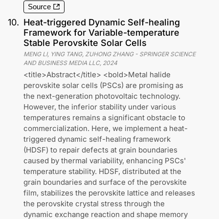
Source
10
.
Heat-triggered Dynamic Self-healing
Framework for Variable-temperature
Stable Perovskite Solar Cells
MENG LI, YING TANG, ZUHONG ZHANG
-
SPRINGER SCIENCE
AND BUSINESS MEDIA LLC
,
2024
<title>Abstract</title> <bold>Metal halide
perovskite solar cells (PSCs) are promising as
the next-generation photovoltaic technology.
However, the inferior stability under various
temperatures remains a significant obstacle to
commercialization. Here, we implement a heat-
triggered dynamic self-healing framework
(HDSF) to repair defects at grain boundaries
caused by thermal variability, enhancing PSCs'
temperature stability. HDSF, distributed at the
grain boundaries and surface of the perovskite
film, stabilizes the perovskite lattice and releases
the perovskite crystal stress through the
dynamic exchange reaction and shape memory