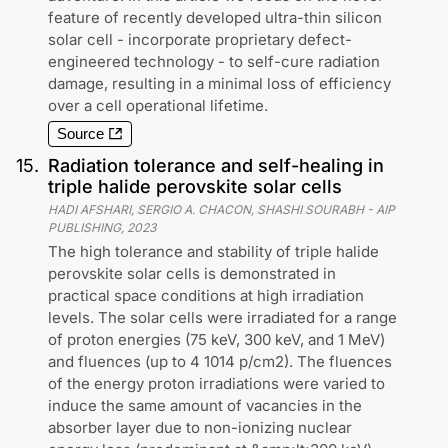
feature of recently developed ultra-thin silicon
solar cell - incorporate proprietary defect-
engineered technology - to self-cure radiation
damage, resulting in a minimal loss of efficiency
over a cell operational lifetime.
Source
15
.
Radiation tolerance and self-healing in
triple halide perovskite solar cells
HADI AFSHARI, SERGIO A. CHACON, SHASHI SOURABH
-
AIP
PUBLISHING
,
2023
The high tolerance and stability of triple halide
perovskite solar cells is demonstrated in
practical space conditions at high irradiation
levels. The solar cells were irradiated for a range
of proton energies (75 keV, 300 keV, and 1 MeV)
and fluences (up to 4 1014 p/cm2). The fluences
of the energy proton irradiations were varied to
induce the same amount of vacancies in the
absorber layer due to non-ionizing nuclear