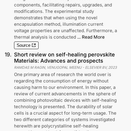
components, facilitating repairs, upgrades, and
modifications. The experimental study
demonstrates that when using the novel
encapsulation method, illumination current
voltage properties are unaffected. Furthermore, a
thermal analysis is conducted
...
Read More
Source
19
.
Short review on self-healing perovskite
Materials: Advances and prospects
RAMDAS M RAGIN, VENUGOPAL MEENU
-
ELSEVIER BV
,
2023
One primary area of research the world over is
regarding the consumption of energy without
causing harm to our environment. In this paper, a
review of current advancements in the sphere of
combining photovoltaic devices with self-healing
technology is presented. The durability of solar
cells is a crucial aspect for long-term usage. The
two different categories of systems investigated
herewith are polycrystalline self-healing