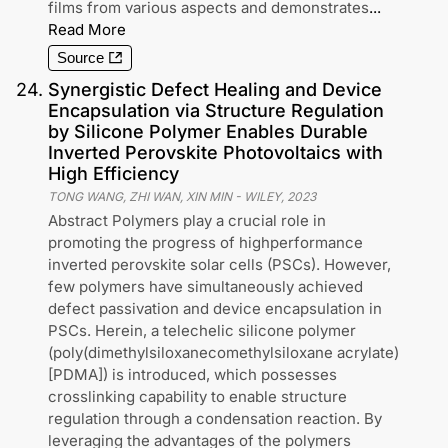
films from various aspects and demonstrates
...
Read More
Source
24
.
Synergistic Defect Healing and Device
Encapsulation via Structure Regulation
by Silicone Polymer Enables Durable
Inverted Perovskite Photovoltaics with
High Efficiency
TONG WANG, ZHI WAN, XIN MIN
-
WILEY
,
2023
Abstract Polymers play a crucial role in
promoting the progress of highperformance
inverted perovskite solar cells (PSCs). However,
few polymers have simultaneously achieved
defect passivation and device encapsulation in
PSCs. Herein, a telechelic silicone polymer
(poly(dimethylsiloxanecomethylsiloxane acrylate)
[PDMA]) is introduced, which possesses
crosslinking capability to enable structure
regulation through a condensation reaction. By
leveraging the advantages of the polymers