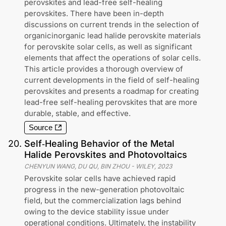
perovskites and lead-free self-healing
perovskites. There have been in-depth
discussions on current trends in the selection of
organicinorganic lead halide perovskite materials
for perovskite solar cells, as well as significant
elements that affect the operations of solar cells.
This article provides a thorough overview of
current developments in the field of self-healing
perovskites and presents a roadmap for creating
lead-free self-healing perovskites that are more
durable, stable, and effective.
Source
20
.
Self‐Healing Behavior of the Metal
Halide Perovskites and Photovoltaics
CHENYUN WANG, DU QU, BIN ZHOU
-
WILEY
,
2023
Perovskite solar cells have achieved rapid
progress in the new-generation photovoltaic
field, but the commercialization lags behind
owing to the device stability issue under
operational conditions. Ultimately, the instability