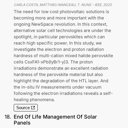
CARLA COSTA, MATTHIEU MANCEAU, T. NUNS
-
IEEE
,
2023
The need for low cost photovoltaic solutions is
becoming more and more important with the
ongoing NewSpace revolution. In this context,
alternative solar cell technologies are under the
spotlight, in particular perovskites which can
reach high specific power. In this study, we
investigate the electron and proton radiation
hardness of multi-cation mixed halide perovskite
cells CsxFA1-xPb(IyBr1-y)3. The proton
irradiations demonstrate an excellent radiation
hardness of the perovskite material but also
highlight the degradation of the HTL layer. And
the in-situ IV measurements under vacuum
following the electron irradiations reveals a self-
healing phenomena.
Source
18
.
End Of Life Management Of Solar
Panels