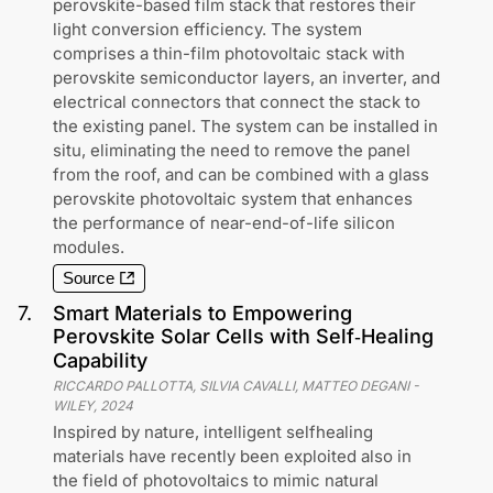
perovskite-based film stack that restores their
light conversion efficiency. The system
comprises a thin-film photovoltaic stack with
perovskite semiconductor layers, an inverter, and
electrical connectors that connect the stack to
the existing panel. The system can be installed in
situ, eliminating the need to remove the panel
from the roof, and can be combined with a glass
perovskite photovoltaic system that enhances
the performance of near-end-of-life silicon
modules.
Source
7
.
Smart Materials to Empowering
Perovskite Solar Cells with Self‐Healing
Capability
RICCARDO PALLOTTA, SILVIA CAVALLI, MATTEO DEGANI
-
WILEY
,
2024
Inspired by nature, intelligent selfhealing
materials have recently been exploited also in
the field of photovoltaics to mimic natural