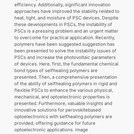
efficiency. Additionally, significant innovation
approaches have improved the stability related to
heat, light, and moisture of PSC devices. Despite
these developments in PSCs, the instability of
PSCs is a pressing problem and an urgent matter
to overcome for practical application. Recently,
polymers have been suggested suggestion has
been presented to solve the instability issues of
PSCs and increase the photovoltaic parameters
of devices. Here, first, the fundamental chemical
bond types of selfhealing polymers are
presented. Then, a comprehensive presentation
of the ability of selfhealing polymers in rigid and
flexible PSCs to enhance the various physical,
mechanical, and optoelectronic properties is
presented. Furthermore, valuable insights and
innovative solutions for perovskitebased
optoelectronics with selfhealing polymers are
provided, offering guidance for future
optoelectronic applications. image