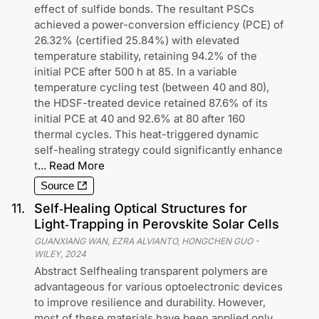
effect of sulfide bonds. The resultant PSCs
achieved a power-conversion efficiency (PCE) of
26.32% (certified 25.84%) with elevated
temperature stability, retaining 94.2% of the
initial PCE after 500 h at 85. In a variable
temperature cycling test (between 40 and 80),
the HDSF-treated device retained 87.6% of its
initial PCE at 40 and 92.6% at 80 after 160
thermal cycles. This heat-triggered dynamic
self-healing strategy could significantly enhance
t
...
Read More
Source
11
.
Self‐Healing Optical Structures for
Light‐Trapping in Perovskite Solar Cells
GUANXIANG WAN, EZRA ALVIANTO, HONGCHEN GUO
-
WILEY
,
2024
Abstract Selfhealing transparent polymers are
advantageous for various optoelectronic devices
to improve resilience and durability. However,
most of these materials have been applied only