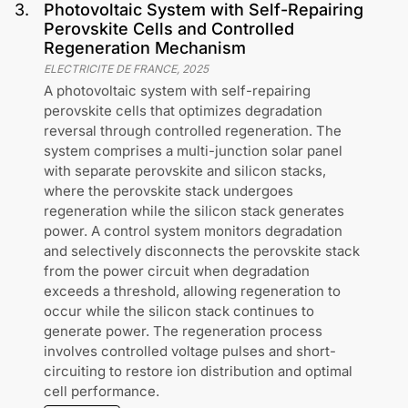
3
.
Photovoltaic System with Self-Repairing
Perovskite Cells and Controlled
Regeneration Mechanism
ELECTRICITE DE FRANCE
,
2025
A photovoltaic system with self-repairing
perovskite cells that optimizes degradation
reversal through controlled regeneration. The
system comprises a multi-junction solar panel
with separate perovskite and silicon stacks,
where the perovskite stack undergoes
regeneration while the silicon stack generates
power. A control system monitors degradation
and selectively disconnects the perovskite stack
from the power circuit when degradation
exceeds a threshold, allowing regeneration to
occur while the silicon stack continues to
generate power. The regeneration process
involves controlled voltage pulses and short-
circuiting to restore ion distribution and optimal
cell performance.