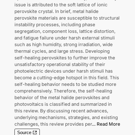
issue is attributed to the soft lattice of ionic
perovskite crystal. In brief, metal halide
perovskite materials are susceptible to structural
instability processes, including phase
segregation, component loss, lattice distortion,
and fatigue failure under harsh external stimuli
such as high humidity, strong irradiation, wide
thermal cycles, and large stress. Developing
self-healing perovskites to further improve the
unsatisfactory operational stability of their
photoelectric devices under harsh stimuli has
become a cutting-edge hotspot in this field. This
self-healing behavior needs to be studied more
comprehensively. Therefore, the self-healing
behavior of the metal halide perovskites and
photovoltaics is classified and summarized in
this review. By discussing recent advances,
underlying mechanisms, strategies, and existing
challenges, this review provides per
...
Read More
Source