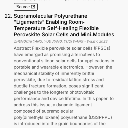
Source
22
.
Supramolecular Polyurethane
“Ligaments” Enabling Room‐
Temperature Self‐Healing Flexible
Perovskite Solar Cells and Mini‐Modules
ZHENGCHI YANG, YUE JIANG, YUQI WANG
-
WILEY
,
2023
Abstract Flexible perovskite solar cells (FPSCs)
have emerged as promising alternatives to
conventional silicon solar cells for applications in
portable and wearable electronics. However, the
mechanical stability of inherently brittle
perovskite, due to residual lattice stress and
ductile fracture formation, poses significant
challenges to the longterm photovoltaic
performance and device lifetime. In this paper, to
address this issue, a dynamic ligament
composed of supramolecular
poly(dimethylsiloxane) polyurethane (DSSPPPU)
is introduced into the grain boundaries of the