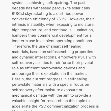
systems achieving selfrepairing. The past
decade has witnessed perovskite solar cells
(PSCs) skyrocketing to a certified power
conversion efficiency of 26.1%. However, their
intrinsic instability, when exposing to moisture,
high temperature, and continuous illumination,
hampers their commercial development for a
longterm use in ambient operating conditions.
Therefore, the use of smart selfhealing
materials, based on selfassembling properties
and dynamic interactions, empowers PSCs with
selfrecovery abilities to reinforce their pivotal
role as efficient photovoltaic devices and
encourage their exploitation in the market.
Herein, the current progress in selfhealing
perovskite materials with a special focus on
selfrecovery after moisture exposure or
mechanical damage with the aim to provide a
valuable insight for research on this topic to
accelerate the PSC commercialization process is