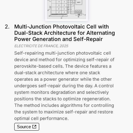
2
.
Multi-Junction Photovoltaic Cell with
Dual-Stack Architecture for Alternating
Power Generation and Self-Repair
ELECTRICITE DE FRANCE
,
2025
Self-repairing multi-junction photovoltaic cell
device and method for optimizing self-repair of
perovskite-based cells. The device features a
dual-stack architecture where one stack
operates as a power generator while the other
undergoes self-repair during the day. A control
system monitors degradation and selectively
positions the stacks to optimize regeneration.
The method includes algorithms for controlling
the system to maximize self-repair and restore
optimal cell performance.
Source