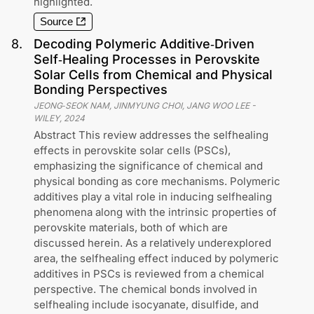
highlighted.
Source
8
.
Decoding Polymeric Additive‐Driven
Self‐Healing Processes in Perovskite
Solar Cells from Chemical and Physical
Bonding Perspectives
JEONG‐SEOK NAM, JINMYUNG CHOI, JANG WOO LEE
-
WILEY
,
2024
Abstract This review addresses the selfhealing
effects in perovskite solar cells (PSCs),
emphasizing the significance of chemical and
physical bonding as core mechanisms. Polymeric
additives play a vital role in inducing selfhealing
phenomena along with the intrinsic properties of
perovskite materials, both of which are
discussed herein. As a relatively underexplored
area, the selfhealing effect induced by polymeric
additives in PSCs is reviewed from a chemical
perspective. The chemical bonds involved in
selfhealing include isocyanate, disulfide, and