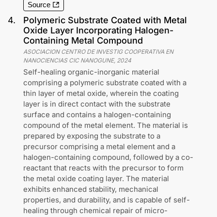
Source
4
.
Polymeric Substrate Coated with Metal
Oxide Layer Incorporating Halogen-
Containing Metal Compound
ASOCIACION CENTRO DE INVESTIG COOPERATIVA EN
NANOCIENCIAS CIC NANOGUNE
,
2024
Self-healing organic-inorganic material
comprising a polymeric substrate coated with a
thin layer of metal oxide, wherein the coating
layer is in direct contact with the substrate
surface and contains a halogen-containing
compound of the metal element. The material is
prepared by exposing the substrate to a
precursor comprising a metal element and a
halogen-containing compound, followed by a co-
reactant that reacts with the precursor to form
the metal oxide coating layer. The material
exhibits enhanced stability, mechanical
properties, and durability, and is capable of self-
healing through chemical repair of micro-