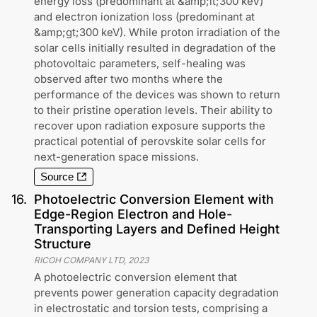
energy loss (predominant at &amp;lt;300 keV)
and electron ionization loss (predominant at
&amp;gt;300 keV). While proton irradiation of the
solar cells initially resulted in degradation of the
photovoltaic parameters, self-healing was
observed after two months where the
performance of the devices was shown to return
to their pristine operation levels. Their ability to
recover upon radiation exposure supports the
practical potential of perovskite solar cells for
next-generation space missions.
Source
16
.
Photoelectric Conversion Element with
Edge-Region Electron and Hole-
Transporting Layers and Defined Height
Structure
RICOH COMPANY LTD
,
2023
A photoelectric conversion element that
prevents power generation capacity degradation
in electrostatic and torsion tests, comprising a