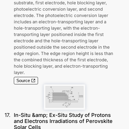
substrate, first electrode, hole blocking layer,
photoelectric conversion layer, and second
electrode. The photoelectric conversion layer
includes an electron-transporting layer and a
hole-transporting layer, with the electron-
transporting layer positioned inside the first
electrode and the hole-transporting layer
positioned outside the second electrode in the
edge region. The edge region height is less than
the combined thickness of the first electrode,
hole blocking layer, and electron-transporting
layer.
Source
17
.
In-Situ &amp; Ex-Situ Study of Protons
and Electrons Irradiations of Perovskite
Solar Cells