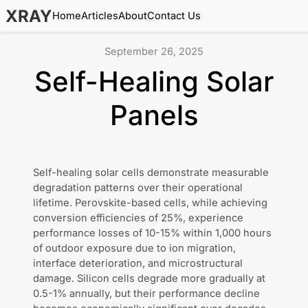
XRAY
Home
Articles
About
Contact Us
September 26, 2025
Self-Healing Solar
Panels
Self-healing solar cells demonstrate measurable
degradation patterns over their operational
lifetime. Perovskite-based cells, while achieving
conversion efficiencies of 25%, experience
performance losses of 10-15% within 1,000 hours
of outdoor exposure due to ion migration,
interface deterioration, and microstructural
damage. Silicon cells degrade more gradually at
0.5-1% annually, but their performance decline