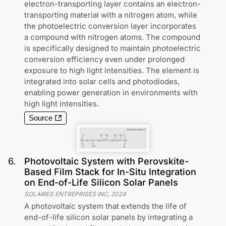
electron-transporting layer contains an electron-
transporting material with a nitrogen atom, while
the photoelectric conversion layer incorporates
a compound with nitrogen atoms. The compound
is specifically designed to maintain photoelectric
conversion efficiency even under prolonged
exposure to high light intensities. The element is
integrated into solar cells and photodiodes,
enabling power generation in environments with
high light intensities.
Source
6
.
Photovoltaic System with Perovskite-
Based Film Stack for In-Situ Integration
on End-of-Life Silicon Solar Panels
SOLAIRES ENTREPRISES INC
,
2024
A photovoltaic system that extends the life of
end-of-life silicon solar panels by integrating a