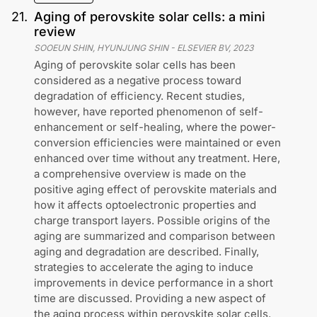
21
.
Aging of perovskite solar cells: a mini
review
SOOEUN SHIN, HYUNJUNG SHIN
-
ELSEVIER BV
,
2023
Aging of perovskite solar cells has been
considered as a negative process toward
degradation of efficiency. Recent studies,
however, have reported phenomenon of self-
enhancement or self-healing, where the power-
conversion efficiencies were maintained or even
enhanced over time without any treatment. Here,
a comprehensive overview is made on the
positive aging effect of perovskite materials and
how it affects optoelectronic properties and
charge transport layers. Possible origins of the
aging are summarized and comparison between
aging and degradation are described. Finally,
strategies to accelerate the aging to induce
improvements in device performance in a short
time are discussed. Providing a new aspect of
the aging process within perovskite solar cells.