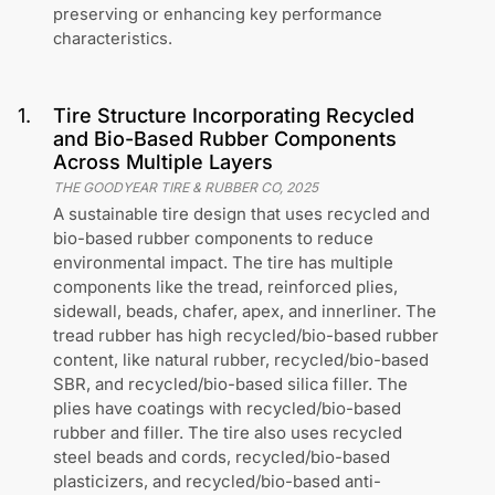
preserving or enhancing key performance
characteristics.
1
.
Tire Structure Incorporating Recycled
and Bio-Based Rubber Components
Across Multiple Layers
THE GOODYEAR TIRE & RUBBER CO
,
2025
A sustainable tire design that uses recycled and
bio-based rubber components to reduce
environmental impact. The tire has multiple
components like the tread, reinforced plies,
sidewall, beads, chafer, apex, and innerliner. The
tread rubber has high recycled/bio-based rubber
content, like natural rubber, recycled/bio-based
SBR, and recycled/bio-based silica filler. The
plies have coatings with recycled/bio-based
rubber and filler. The tire also uses recycled
steel beads and cords, recycled/bio-based
plasticizers, and recycled/bio-based anti-