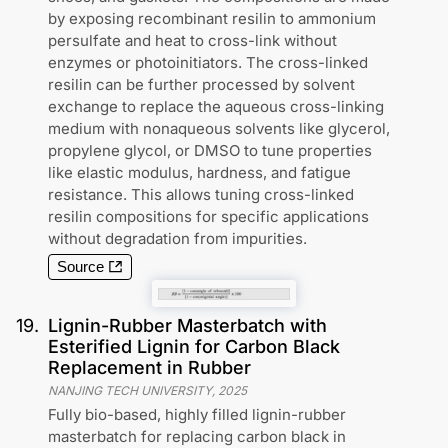
by exposing recombinant resilin to ammonium
persulfate and heat to cross-link without
enzymes or photoinitiators. The cross-linked
resilin can be further processed by solvent
exchange to replace the aqueous cross-linking
medium with nonaqueous solvents like glycerol,
propylene glycol, or DMSO to tune properties
like elastic modulus, hardness, and fatigue
resistance. This allows tuning cross-linked
resilin compositions for specific applications
without degradation from impurities.
Source
19
.
Lignin-Rubber Masterbatch with
Esterified Lignin for Carbon Black
Replacement in Rubber
NANJING TECH UNIVERSITY
,
2025
Fully bio-based, highly filled lignin-rubber
masterbatch for replacing carbon black in