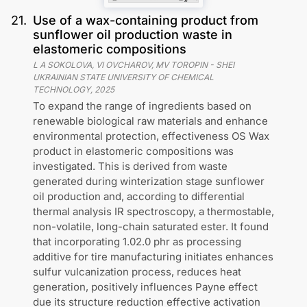
21
.
Use of a wax-containing product from
sunflower oil production waste in
elastomeric compositions
L A SOKOLOVA, VI OVCHAROV, MV TOROPIN
-
SHEI
UKRAINIAN STATE UNIVERSITY OF CHEMICAL
TECHNOLOGY
,
2025
To expand the range of ingredients based on
renewable biological raw materials and enhance
environmental protection, effectiveness OS Wax
product in elastomeric compositions was
investigated. This is derived from waste
generated during winterization stage sunflower
oil production and, according to differential
thermal analysis IR spectroscopy, a thermostable,
non-volatile, long-chain saturated ester. It found
that incorporating 1.02.0 phr as processing
additive for tire manufacturing initiates enhances
sulfur vulcanization process, reduces heat
generation, positively influences Payne effect
due its structure reduction effective activation