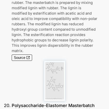
rubber. The masterbatch is prepared by mixing
modified lignin with rubber. The lignin is
modified by esterification with acetic acid and
oleic acid to improve compatibility with non-polar
rubbers. The modified lignin has reduced
hydroxyl group content compared to unmodified
lignin. The esterification reaction provides
hydrophobic groups to decrease lignin polarity.
This improves lignin dispersibility in the rubber
matrix.
Source
20
.
Polysaccharide-Elastomer Masterbatch