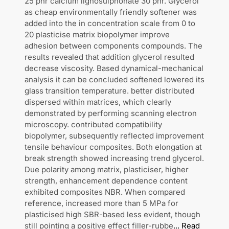
25 phr calcium lignosulphonate 30 phr. Glycerol
as cheap environmentally friendly softener was
added into the in concentration scale from 0 to
20 plasticise matrix biopolymer improve
adhesion between components compounds. The
results revealed that addition glycerol resulted
decrease viscosity. Based dynamical-mechanical
analysis it can be concluded softened lowered its
glass transition temperature. better distributed
dispersed within matrices, which clearly
demonstrated by performing scanning electron
microscopy. contributed compatibility
biopolymer, subsequently reflected improvement
tensile behaviour composites. Both elongation at
break strength showed increasing trend glycerol.
Due polarity among matrix, plasticiser, higher
strength, enhancement dependence content
exhibited composites NBR. When compared
reference, increased more than 5 MPa for
plasticised high SBR-based less evident, though
still pointing a positive effect filler-rubbe
...
Read