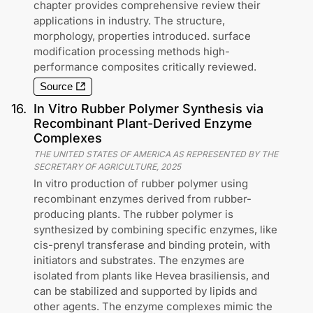
chapter provides comprehensive review their
applications in industry. The structure,
morphology, properties introduced. surface
modification processing methods high-
performance composites critically reviewed.
Source
16
.
In Vitro Rubber Polymer Synthesis via
Recombinant Plant-Derived Enzyme
Complexes
THE UNITED STATES OF AMERICA AS REPRESENTED BY THE
SECRETARY OF AGRICULTURE
,
2025
In vitro production of rubber polymer using
recombinant enzymes derived from rubber-
producing plants. The rubber polymer is
synthesized by combining specific enzymes, like
cis-prenyl transferase and binding protein, with
initiators and substrates. The enzymes are
isolated from plants like Hevea brasiliensis, and
can be stabilized and supported by lipids and
other agents. The enzyme complexes mimic the