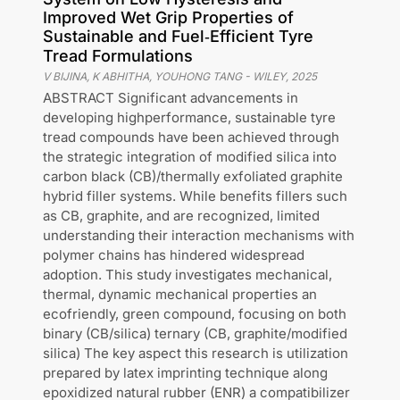
Improved Wet Grip Properties of
Sustainable and Fuel‐Efficient Tyre
Tread Formulations
V BIJINA, K ABHITHA, YOUHONG TANG
-
WILEY
,
2025
ABSTRACT Significant advancements in
developing highperformance, sustainable tyre
tread compounds have been achieved through
the strategic integration of modified silica into
carbon black (CB)/thermally exfoliated graphite
hybrid filler systems. While benefits fillers such
as CB, graphite, and are recognized, limited
understanding their interaction mechanisms with
polymer chains has hindered widespread
adoption. This study investigates mechanical,
thermal, dynamic mechanical properties an
ecofriendly, green compound, focusing on both
binary (CB/silica) ternary (CB, graphite/modified
silica) The key aspect this research is utilization
prepared by latex imprinting technique along
epoxidized natural rubber (ENR) a compatibilizer