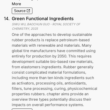
More
Source
14
.
Green Functional Ingredients
SIWU WU, BAOCHUN GUO
-
ROYAL SOCIETY OF
CHEMISTRY
,
2025
One of the approaches to develop sustainable
rubber products is replace petroleum-based
materials with renewable and materials. Many
global tire manufacturers have committed using
entirely for production by 2050. This requires
development suitable bio-based raw materials,
from elastomers ingredients. Rubber generally
consist complicated material formulations,
including more than ten kinds ingredients such
as activators, processing oils, antioxidants,
fillers, tune processing, curing, physicochemical
properties rubbers. chapter aims provide an
overview three types potentially discuss their
impacts on overall performance systems.