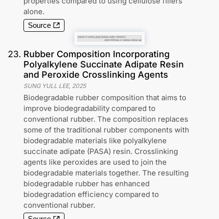
properties compared to using cellulose fillers
alone.
Source
23
.
Rubber Composition Incorporating
Polyalkylene Succinate Adipate Resin
and Peroxide Crosslinking Agents
SUNG YULL LEE
,
2025
Biodegradable rubber composition that aims to
improve biodegradability compared to
conventional rubber. The composition replaces
some of the traditional rubber components with
biodegradable materials like polyalkylene
succinate adipate (PASA) resin. Crosslinking
agents like peroxides are used to join the
biodegradable materials together. The resulting
biodegradable rubber has enhanced
biodegradation efficiency compared to
conventional rubber.
Source