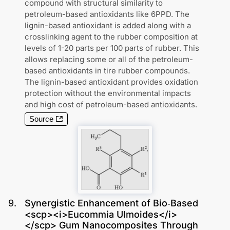
compound with structural similarity to
petroleum-based antioxidants like 6PPD. The
lignin-based antioxidant is added along with a
crosslinking agent to the rubber composition at
levels of 1-20 parts per 100 parts of rubber. This
allows replacing some or all of the petroleum-
based antioxidants in tire rubber compounds.
The lignin-based antioxidant provides oxidation
protection without the environmental impacts
and high cost of petroleum-based antioxidants.
Source
9
.
Synergistic Enhancement of Bio‐Based
<scp><i>Eucommia Ulmoides</i>
</scp> Gum Nanocomposites Through