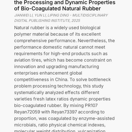
the Processing and Dynamic Properties
of Bio-Coagulated Natural Rubber
JIANWEI LI, YUN LI, LIPING DING
-
MULTIDISCIPLINARY
DIGITAL PUBLISHING INSTITUTE
,
2025
Natural rubber is a widely used biological
polymer material because of its excellent
comprehensive performance. Nevertheless, the
performance domestic natural cannot meet
requirements for high-end products such as
aviation tires, which has become constraint on
innovation and upgrading manufacturing
enterprises enhancement global
competitiveness in China. To solve bottleneck
problem processing technology, this study
systematically analyzed effects different
varieties fresh latex ratios dynamic properties
bio-coagulated rubber. By mixing PR107
Reyan72059 with Reyan73397 according to
proportion, was coagulated by enzyme-assisted
microbials, ratio physical chemical indexes,
molecular weight distribution, vulcanization