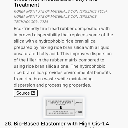
Treatment
KOREA INSTITUTE OF MATERIALS CONVERGENCE TECH,
KOREA INSTITUTE OF MATERIALS CONVERGENCE
TECHNOLOGY
,
2024
Eco-friendly tire tread rubber composition with
improved dispersibility that replaces some of the
silica with a hydrophobic rice bran silica
prepared by mixing rice bran silica with a liquid
unsaturated fatty acid. This improves dispersion
of the filler in the rubber matrix compared to
using rice bran silica alone. The hydrophobic
rice bran silica provides environmental benefits
from rice bran waste while maintaining
dispersion and processing properties.
Source
26
.
Bio-Based Elastomer with High Cis-1,4