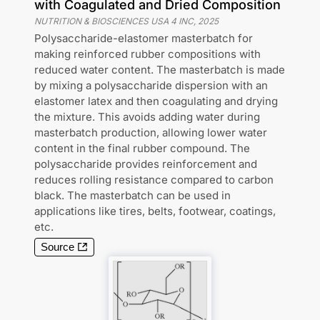
with Coagulated and Dried Composition
NUTRITION & BIOSCIENCES USA 4 INC
,
2025
Polysaccharide-elastomer masterbatch for
making reinforced rubber compositions with
reduced water content. The masterbatch is made
by mixing a polysaccharide dispersion with an
elastomer latex and then coagulating and drying
the mixture. This avoids adding water during
masterbatch production, allowing lower water
content in the final rubber compound. The
polysaccharide provides reinforcement and
reduces rolling resistance compared to carbon
black. The masterbatch can be used in
applications like tires, belts, footwear, coatings,
etc.
Source