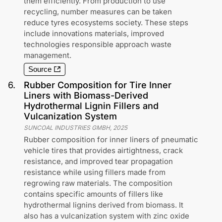
them efficiently. From production to use
recycling, number measures can be taken
reduce tyres ecosystems society. These steps
include innovations materials, improved
technologies responsible approach waste
management.
Source
6
.
Rubber Composition for Tire Inner
Liners with Biomass-Derived
Hydrothermal Lignin Fillers and
Vulcanization System
SUNCOAL INDUSTRIES GMBH
,
2025
Rubber composition for inner liners of pneumatic
vehicle tires that provides airtightness, crack
resistance, and improved tear propagation
resistance while using fillers made from
regrowing raw materials. The composition
contains specific amounts of fillers like
hydrothermal lignins derived from biomass. It
also has a vulcanization system with zinc oxide