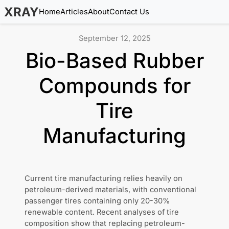
XRAY
Home
Articles
About
Contact Us
September 12, 2025
Bio-Based Rubber
Compounds for
Tire
Manufacturing
Current tire manufacturing relies heavily on
petroleum-derived materials, with conventional
passenger tires containing only 20-30%
renewable content. Recent analyses of tire
composition show that replacing petroleum-