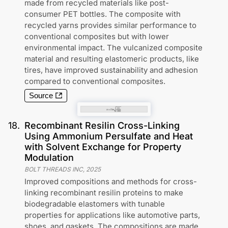
made from recycled materials like post-
consumer PET bottles. The composite with
recycled yarns provides similar performance to
conventional composites but with lower
environmental impact. The vulcanized composite
material and resulting elastomeric products, like
tires, have improved sustainability and adhesion
compared to conventional composites.
Source
18
.
Recombinant Resilin Cross-Linking
Using Ammonium Persulfate and Heat
with Solvent Exchange for Property
Modulation
BOLT THREADS INC
,
2025
Improved compositions and methods for cross-
linking recombinant resilin proteins to make
biodegradable elastomers with tunable
properties for applications like automotive parts,
shoes, and gaskets. The compositions are made