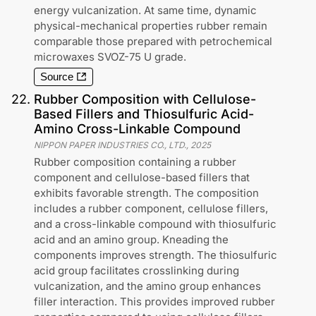
energy vulcanization. At same time, dynamic
physical-mechanical properties rubber remain
comparable those prepared with petrochemical
microwaxes SVOZ-75 U grade.
Source
22
.
Rubber Composition with Cellulose-
Based Fillers and Thiosulfuric Acid-
Amino Cross-Linkable Compound
NIPPON PAPER INDUSTRIES CO., LTD.
,
2025
Rubber composition containing a rubber
component and cellulose-based fillers that
exhibits favorable strength. The composition
includes a rubber component, cellulose fillers,
and a cross-linkable compound with thiosulfuric
acid and an amino group. Kneading the
components improves strength. The thiosulfuric
acid group facilitates crosslinking during
vulcanization, and the amino group enhances
filler interaction. This provides improved rubber