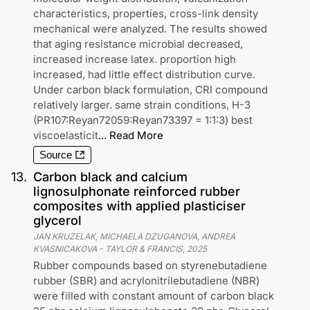
characteristics, properties, cross-link density
mechanical were analyzed. The results showed
that aging resistance microbial decreased,
increased increase latex. proportion high
increased, had little effect distribution curve.
Under carbon black formulation, CRI compound
relatively larger. same strain conditions, H-3
(PR107:Reyan72059:Reyan73397 = 1:1:3) best
viscoelasticit
...
Read More
Source
13
.
Carbon black and calcium
lignosulphonate reinforced rubber
composites with applied plasticiser
glycerol
JAN KRUZELAK, MICHAELA DZUGANOVA, ANDREA
KVASNICAKOVA
-
TAYLOR & FRANCIS
,
2025
Rubber compounds based on styrenebutadiene
rubber (SBR) and acrylonitrilebutadiene (NBR)
were filled with constant amount of carbon black