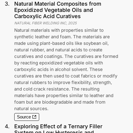
3
.
Natural Material Composites from
Epoxidized Vegetable Oils and
Carboxylic Acid Curatives
NATURAL FIBER WELDING INC
,
2025
Natural materials with properties similar to
synthetic leather and foam. The materials are
made using plant-based oils like soybean oil,
natural rubber, and natural acids to create
curatives and coatings. The curatives are formed
by reacting epoxidized vegetable oils with
carboxylic acids in alcohol solvent. These
curatives are then used to coat fabrics or modify
natural rubbers to improve flexibility, strength,
and cold crack resistance. The resulting
materials have properties similar to leather and
foam but are biodegradable and made from
natural sources.
Source
4
.
Exploring Effect of a Ternary Filler
System on Low Hysteresis and