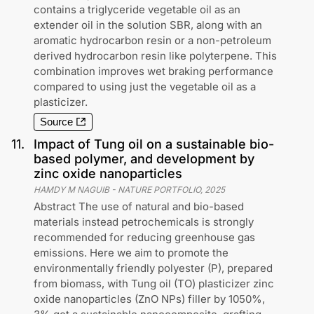
contains a triglyceride vegetable oil as an
extender oil in the solution SBR, along with an
aromatic hydrocarbon resin or a non-petroleum
derived hydrocarbon resin like polyterpene. This
combination improves wet braking performance
compared to using just the vegetable oil as a
plasticizer.
Source
11
.
Impact of Tung oil on a sustainable bio-
based polymer, and development by
zinc oxide nanoparticles
HAMDY M NAGUIB
-
NATURE PORTFOLIO
,
2025
Abstract The use of natural and bio-based
materials instead petrochemicals is strongly
recommended for reducing greenhouse gas
emissions. Here we aim to promote the
environmentally friendly polyester (P), prepared
from biomass, with Tung oil (TO) plasticizer zinc
oxide nanoparticles (ZnO NPs) filler by 1050%,