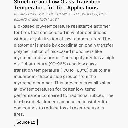
Structure and Low Glass Transition
Temperature for Tire Applications
BEIJING UNIVERSITY OF CHEMICAL TECHNOLOGY, UNIV
BEIJING CHEM TECH
,
2024
Bio-based low-temperature resistant elastomer
for tires that can be used in winter conditions
without crystallization at low temperatures. The
elastomer is made by coordination chain transfer
polymerization of bio-based monomers like
myrcene and isoprene. The copolymer has a high
cis-1,4 structure (90-96%) and low glass
transition temperature (-70 to -60°C) due to the
mushroom-shaped side groups from the
myrcene monomer. This prevents crystallization
at low temperatures for better low-temp
performance compared to traditional rubber. The
bio-based elastomer can be used in winter tire
compounds to reduce fossil resource use in
tires.
Source