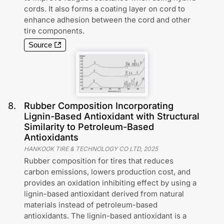
cords. It also forms a coating layer on cord to
enhance adhesion between the cord and other
tire components.
Source
8
.
Rubber Composition Incorporating
Lignin-Based Antioxidant with Structural
Similarity to Petroleum-Based
Antioxidants
HANKOOK TIRE & TECHNOLOGY CO LTD
,
2025
Rubber composition for tires that reduces
carbon emissions, lowers production cost, and
provides an oxidation inhibiting effect by using a
lignin-based antioxidant derived from natural
materials instead of petroleum-based
antioxidants. The lignin-based antioxidant is a