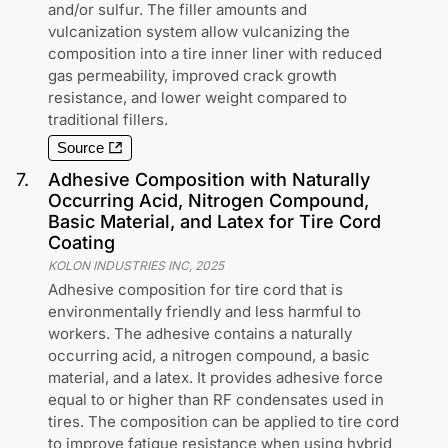
and/or sulfur. The filler amounts and
vulcanization system allow vulcanizing the
composition into a tire inner liner with reduced
gas permeability, improved crack growth
resistance, and lower weight compared to
traditional fillers.
Source
7
.
Adhesive Composition with Naturally
Occurring Acid, Nitrogen Compound,
Basic Material, and Latex for Tire Cord
Coating
KOLON INDUSTRIES INC
,
2025
Adhesive composition for tire cord that is
environmentally friendly and less harmful to
workers. The adhesive contains a naturally
occurring acid, a nitrogen compound, a basic
material, and a latex. It provides adhesive force
equal to or higher than RF condensates used in
tires. The composition can be applied to tire cord
to improve fatigue resistance when using hybrid