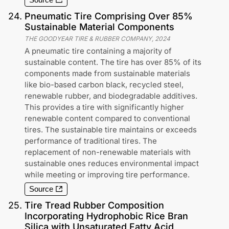
24
.
Pneumatic Tire Comprising Over 85%
Sustainable Material Components
THE GOODYEAR TIRE & RUBBER COMPANY
,
2024
A pneumatic tire containing a majority of
sustainable content. The tire has over 85% of its
components made from sustainable materials
like bio-based carbon black, recycled steel,
renewable rubber, and biodegradable additives.
This provides a tire with significantly higher
renewable content compared to conventional
tires. The sustainable tire maintains or exceeds
performance of traditional tires. The
replacement of non-renewable materials with
sustainable ones reduces environmental impact
while meeting or improving tire performance.
Source
25
.
Tire Tread Rubber Composition
Incorporating Hydrophobic Rice Bran
Silica with Unsaturated Fatty Acid