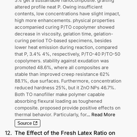
3% get a sustainable nanocomposite. grafting
altered profile neat P. Owing insufficient
contents, low concentrations have slight impact,
high more enhancements. physical properties
accompanied curing P/TO copolymer showed
decrease in viscosity, gelation time, gelation-
curing period TO-based specimens, besides
lower heat emission during reaction, compared
that P, 3.4% 4%, respectively, P/TO-40 P/TO-50
copolymers. stability against exudation was
promoted 48.6%, where all composites are
stable than improved creep resistance 62%
88.1%, due surfaces. Furthermore, concentration
reduced hardness 25%, but it ZnO NPs 46.7%.
Both TO nanofiller make polymer capable
absorbing flexural loading as toughened
composite. proposed provide positive effects on
thermal behavior. Particularly, for
...
Read More
Source
12
.
The Effect of the Fresh Latex Ratio on