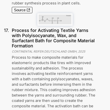
rubber synthesis process in plant cells.
Source
17
.
Process for Activating Textile Yarns
with Polyisocyanate, Wax, and
Surfactant Bath for Composite Material
Formation
CONTINENTAL REIFEN DEUTSCHLAND GMBH
,
2025
Process to make composite materials for
elastomeric products like tires with improved
sustainability and adhesion. The process
involves activating textile reinforcement yarns
with a bath containing polyisocyanates, waxes,
and surfactants before immersing them in the
rubber mixture. This coating improves adhesion
between the yarns and surrounding rubber. The
coated yarns are then used to create the
composite material. The activation bath can be