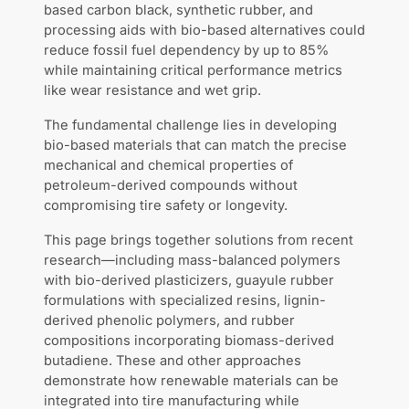
based carbon black, synthetic rubber, and
processing aids with bio-based alternatives could
reduce fossil fuel dependency by up to 85%
while maintaining critical performance metrics
like wear resistance and wet grip.
The fundamental challenge lies in developing
bio-based materials that can match the precise
mechanical and chemical properties of
petroleum-derived compounds without
compromising tire safety or longevity.
This page brings together solutions from recent
research—including mass-balanced polymers
with bio-derived plasticizers, guayule rubber
formulations with specialized resins, lignin-
derived phenolic polymers, and rubber
compositions incorporating biomass-derived
butadiene. These and other approaches
demonstrate how renewable materials can be
integrated into tire manufacturing while