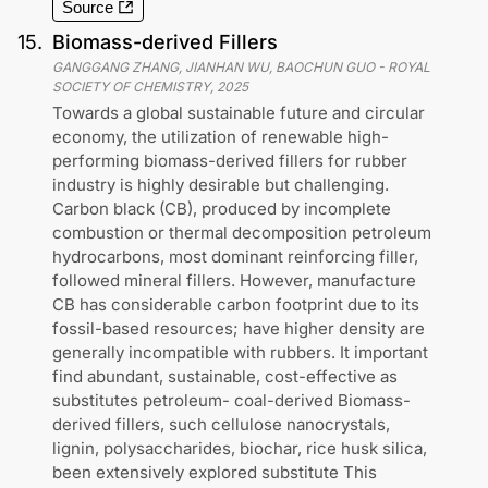
Source
15
.
Biomass-derived Fillers
GANGGANG ZHANG, JIANHAN WU, BAOCHUN GUO
-
ROYAL
SOCIETY OF CHEMISTRY
,
2025
Towards a global sustainable future and circular
economy, the utilization of renewable high-
performing biomass-derived fillers for rubber
industry is highly desirable but challenging.
Carbon black (CB), produced by incomplete
combustion or thermal decomposition petroleum
hydrocarbons, most dominant reinforcing filler,
followed mineral fillers. However, manufacture
CB has considerable carbon footprint due to its
fossil-based resources; have higher density are
generally incompatible with rubbers. It important
find abundant, sustainable, cost-effective as
substitutes petroleum- coal-derived Biomass-
derived fillers, such cellulose nanocrystals,
lignin, polysaccharides, biochar, rice husk silica,
been extensively explored substitute This