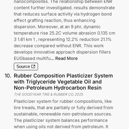
nanocomposites. The relationship between ENR
content further investigated. results demonstrate
that reduces surface activity via hydrogen bond
effect grafting reaction, thus enhancing
dispersion. Moreover, at an 9 phr, dynamic
temperature rise 25.2C volume abrasion 0.135 cm
3 1.61 km 1 , representing 12.2% reduction 21.1%
decrease compared without ENR. This work
develops innovative approach dispersion fillers
EUGbased multifu
...
Read More
Source
10
.
Rubber Composition Plasticizer System
with Triglyceride Vegetable Oil and
Non-Petroleum Hydrocarbon Resin
THE GOODYEAR TIRE & RUBBER CO
,
2025
Plasticizer system for rubber compositions, like
tire treads, that are partially or fully derived from
sustainable, renewable non-petroleum sources.
The plasticizer system balances performance
when using oils not derived from petroleum. It