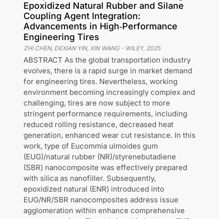
Epoxidized Natural Rubber and Silane
Coupling Agent Integration:
Advancements in High‐Performance
Engineering Tires
ZHI CHEN, DEXIAN YIN, XIN WANG
-
WILEY
,
2025
ABSTRACT As the global transportation industry
evolves, there is a rapid surge in market demand
for engineering tires. Nevertheless, working
environment becoming increasingly complex and
challenging, tires are now subject to more
stringent performance requirements, including
reduced rolling resistance, decreased heat
generation, enhanced wear cut resistance. In this
work, type of Eucommia ulmoides gum
(EUG)/natural rubber (NR)/styrenebutadiene
(SBR) nanocomposite was effectively prepared
with silica as nanofiller. Subsequently,
epoxidized natural (ENR) introduced into
EUG/NR/SBR nanocomposites address issue
agglomeration within enhance comprehensive