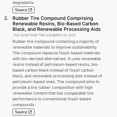
degradants.
Source
2
.
Rubber Tire Compound Comprising
Renewable Resins, Bio-Based Carbon
Black, and Renewable Processing Aids
THE GOODYEAR TIRE & RUBBER CO
,
2025
Rubber tire compound containing a majority of
renewable materials to improve sustainability.
The compound replaces fossil-based materials
with bio-derived alternatives. It uses renewable
resins instead of petroleum-based resins, bio-
based carbon black instead of fossil carbon
black, and renewable processing aids instead of
petroleum-based ones. The compound aims to
provide a tire rubber composition with high
renewable content that has comparable tire
performance to conventional fossil-based
compounds.
Source