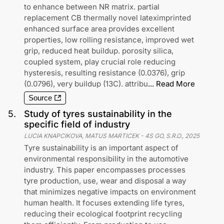
to enhance between NR matrix. partial
replacement CB thermally novel lateximprinted
enhanced surface area provides excellent
properties, low rolling resistance, improved wet
grip, reduced heat buildup. porosity silica,
coupled system, play crucial role reducing
hysteresis, resulting resistance (0.0376), grip
(0.0796), very buildup (13C). attribu
...
Read More
Source
5
.
Study of tyres sustainability in the
specific field of industry
LUCIA KNAPCIKOVA, MATUS MARTICEK
-
4S GO, S.R.O.
,
2025
Tyre sustainability is an important aspect of
environmental responsibility in the automotive
industry. This paper encompasses processes
tyre production, use, wear and disposal a way
that minimizes negative impacts on environment
human health. It focuses extending life tyres,
reducing their ecological footprint recycling