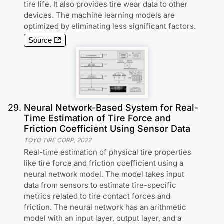
tire life. It also provides tire wear data to other
devices. The machine learning models are
optimized by eliminating less significant factors.
Source
29
.
Neural Network-Based System for Real-
Time Estimation of Tire Force and
Friction Coefficient Using Sensor Data
TOYO TIRE CORP
,
2022
Real-time estimation of physical tire properties
like tire force and friction coefficient using a
neural network model. The model takes input
data from sensors to estimate tire-specific
metrics related to tire contact forces and
friction. The neural network has an arithmetic
model with an input layer, output layer, and a