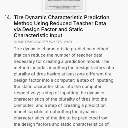
14
.
Tire Dynamic Characteristic Prediction
Method Using Reduced Teacher Data
via Design Factor and Static
Characteristic Input
SUMITOMO RUBBER IND LTD
,
2023
Tire dynamic characteristic prediction method
that can reduce the number of teacher data
necessary for creating a prediction model. The
method includes inputting the design factors of a
plurality of tires having at least one different tire
design factor into a computer; a step of inputting
the static characteristics into the computer
respectively; a step of inputting the dynamic
characteristics of the plurality of tires into the
computer; and a step of creating a prediction
model capable of outputting the dynamic
characteristics of the tire to be predicted from
the design factors and static characteristics of