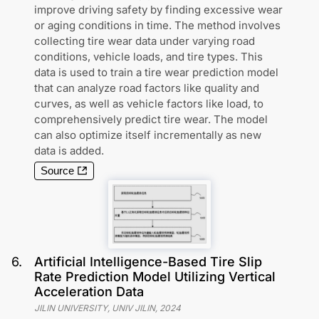
improve driving safety by finding excessive wear
or aging conditions in time. The method involves
collecting tire wear data under varying road
conditions, vehicle loads, and tire types. This
data is used to train a tire wear prediction model
that can analyze road factors like quality and
curves, as well as vehicle factors like load, to
comprehensively predict tire wear. The model
can also optimize itself incrementally as new
data is added.
Source
6
.
Artificial Intelligence-Based Tire Slip
Rate Prediction Model Utilizing Vertical
Acceleration Data
JILIN UNIVERSITY, UNIV JILIN
,
2024