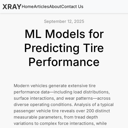
XRAY
Home
Articles
About
Contact Us
September 12, 2025
ML Models for
Predicting Tire
Performance
Modern vehicles generate extensive tire
performance data—including load distributions,
surface interactions, and wear patterns—across
diverse operating conditions. Analysis of a typical
passenger vehicle tire reveals over 200 distinct
measurable parameters, from tread depth
variations to complex force interactions, while