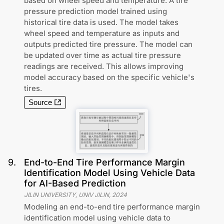
based on wheel speed and temperature. A tire
pressure prediction model trained using
historical tire data is used. The model takes
wheel speed and temperature as inputs and
outputs predicted tire pressure. The model can
be updated over time as actual tire pressure
readings are received. This allows improving
model accuracy based on the specific vehicle's
tires.
Source
9
.
End-to-End Tire Performance Margin
Identification Model Using Vehicle Data
for AI-Based Prediction
JILIN UNIVERSITY, UNIV JILIN
,
2024
Modeling an end-to-end tire performance margin
identification model using vehicle data to