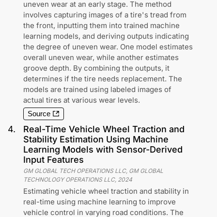
uneven wear at an early stage. The method
involves capturing images of a tire's tread from
the front, inputting them into trained machine
learning models, and deriving outputs indicating
the degree of uneven wear. One model estimates
overall uneven wear, while another estimates
groove depth. By combining the outputs, it
determines if the tire needs replacement. The
models are trained using labeled images of
actual tires at various wear levels.
Source
4
.
Real-Time Vehicle Wheel Traction and
Stability Estimation Using Machine
Learning Models with Sensor-Derived
Input Features
GM GLOBAL TECH OPERATIONS LLC, GM GLOBAL
TECHNOLOGY OPERATIONS LLC
,
2024
Estimating vehicle wheel traction and stability in
real-time using machine learning to improve
vehicle control in varying road conditions. The