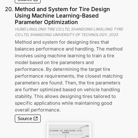
20
.
Method and System for Tire Design
Using Machine Learning-Based
Parameter Optimization
HUBEI LINGLONG TIRE CO LTD, SHANDONG LINGLONG TYRE
CO LTD, SHANDONG UNIVERSITY OF TECHNOLOGY
,
2023
Method and system for designing tires that
balances performance and handling. The method
involves using machine learning to train a tire
model based on tire parameters and
performance. By determining the target tire
performance requirements, the closest matching
parameters are found. Then, the tire parameters
are further optimized based on vehicle handling
stability. This allows designing tires tailored to
specific applications while maintaining good
overall performance.
Source