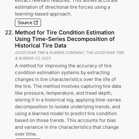
extract relevant features. This allows accurate
estimation of directional tire forces using a
learning-based approach.
Source
22
.
Method for Tire Condition Estimation
Using Time-Series Decomposition of
Historical Tire Data
GOODYEAR TIRE & RUBBER COMPANY, THE GOODYEAR TIRE
& RUBBER CO
,
2023
A method for improving the accuracy of tire
condition estimation systems by extracting
changes in tire characteristics over the life of
the tire. The method involves capturing tire data
like pressure, temperature, and tread depth,
storing it in a historical log, applying time-series
decomposition to isolate underlying trends, and
using a learned model to predict tire condition
based on those trends. This accounts for bias
and variance in tire characteristics that change
over time.