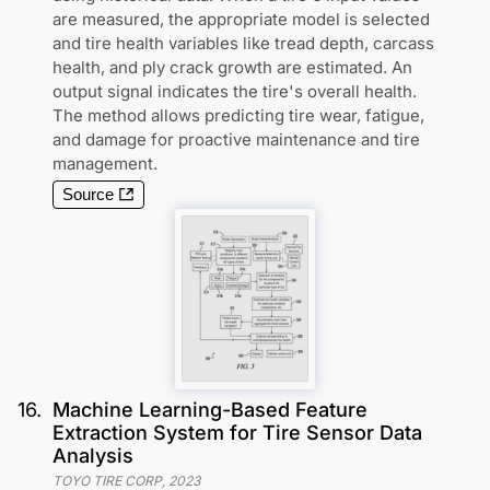
are measured, the appropriate model is selected
and tire health variables like tread depth, carcass
health, and ply crack growth are estimated. An
output signal indicates the tire's overall health.
The method allows predicting tire wear, fatigue,
and damage for proactive maintenance and tire
management.
Source
16
.
Machine Learning-Based Feature
Extraction System for Tire Sensor Data
Analysis
TOYO TIRE CORP
,
2023