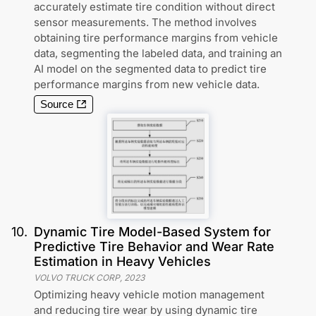
accurately estimate tire condition without direct
sensor measurements. The method involves
obtaining tire performance margins from vehicle
data, segmenting the labeled data, and training an
AI model on the segmented data to predict tire
performance margins from new vehicle data.
Source
10
.
Dynamic Tire Model-Based System for
Predictive Tire Behavior and Wear Rate
Estimation in Heavy Vehicles
VOLVO TRUCK CORP
,
2023
Optimizing heavy vehicle motion management
and reducing tire wear by using dynamic tire