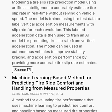
Modeling a tire slip rate prediction model using
artificial intelligence to accurately estimate tire
slip rate in real-time without relying on vehicle
speed. The model is trained using tire test data to
label vertical acceleration measurements with
slip rate for each revolution. This labeled
acceleration data is then used to train an AI
model for predicting tire slip rate from vertical
acceleration. The model can be used in
autonomous vehicles to improve stability,
braking, and acceleration performance by
providing more accurate tire slip rate estimates.
Source
7
.
Machine Learning-Based Method for
Predicting Tire Ride Comfort and
Handling from Measured Properties
SUMITOMO RUBBER IND LTD
,
2024
A method for evaluating tire performance that
uses machine learning to predict ride comfort
and handling based on measured tire properties.