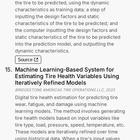
the tire to be predicted, using the dynamic
characteristics as training data; a step of
inputting the design factors and static
characteristics of the tire to be predicted; and
the computer inputting the design factors and
static characteristics of the tire to be predicted
into the prediction model, and outputting the
dynamic characteristics.
Source
15
.
Machine Learning-Based System for
Estimating Tire Health Variables Using
Iteratively Refined Models
BRIDGESTONE AMERICAS TIRE OPERATIONS LLC
,
2023
Digital tire health estimation for predicting tire
wear, fatigue, and damage using machine
learning models. The method involves generating
tire health models based on input variables like
tire type, load, pressure, speed, temperature, etc.
These models are iteratively refined over time
using historical data. When a tire's input values