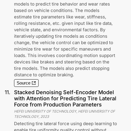
models to predict tire behavior and wear rates
based on vehicle conditions. The models
estimate tire parameters like wear, stiffness,
rolling resistance, etc. given input like tire data,
vehicle state, and environmental factors. By
iteratively updating tire models as conditions
change, the vehicle control can be optimized to
minimize tire wear for specific maneuvers and
loads. This involves coordinating motion support
devices like brakes and steering based on the
tire models. The models also predict stopping
distance to optimize braking.
Source
11
.
Stacked Denoising Self-Encoder Model
with Attention for Predicting Tire Lateral
Force from Production Parameters
HEFEI UNIVERSITY OF TECHNOLOGY, HEFEI UNIVERSITY OF
TECHNOLOGY
,
2023
Detecting tire lateral force using deep learning to
enable tire uniformity quality control without