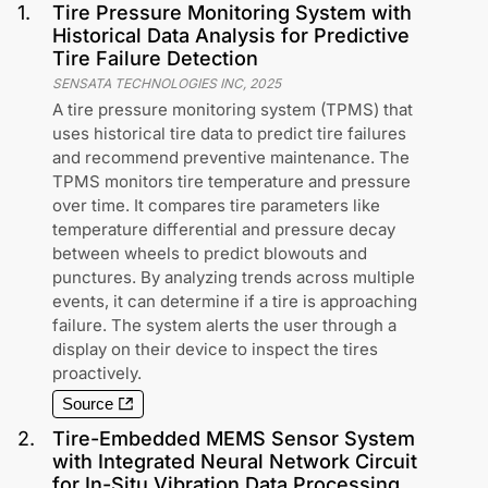
1
.
Tire Pressure Monitoring System with
Historical Data Analysis for Predictive
Tire Failure Detection
SENSATA TECHNOLOGIES INC
,
2025
A tire pressure monitoring system (TPMS) that
uses historical tire data to predict tire failures
and recommend preventive maintenance. The
TPMS monitors tire temperature and pressure
over time. It compares tire parameters like
temperature differential and pressure decay
between wheels to predict blowouts and
punctures. By analyzing trends across multiple
events, it can determine if a tire is approaching
failure. The system alerts the user through a
display on their device to inspect the tires
proactively.
Source
2
.
Tire-Embedded MEMS Sensor System
with Integrated Neural Network Circuit
for In-Situ Vibration Data Processing