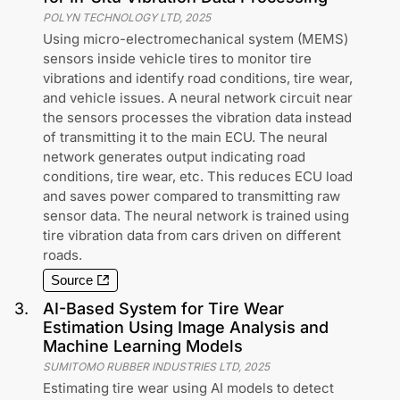
POLYN TECHNOLOGY LTD
,
2025
Using micro-electromechanical system (MEMS)
sensors inside vehicle tires to monitor tire
vibrations and identify road conditions, tire wear,
and vehicle issues. A neural network circuit near
the sensors processes the vibration data instead
of transmitting it to the main ECU. The neural
network generates output indicating road
conditions, tire wear, etc. This reduces ECU load
and saves power compared to transmitting raw
sensor data. The neural network is trained using
tire vibration data from cars driven on different
roads.
Source
3
.
AI-Based System for Tire Wear
Estimation Using Image Analysis and
Machine Learning Models
SUMITOMO RUBBER INDUSTRIES LTD
,
2025
Estimating tire wear using AI models to detect