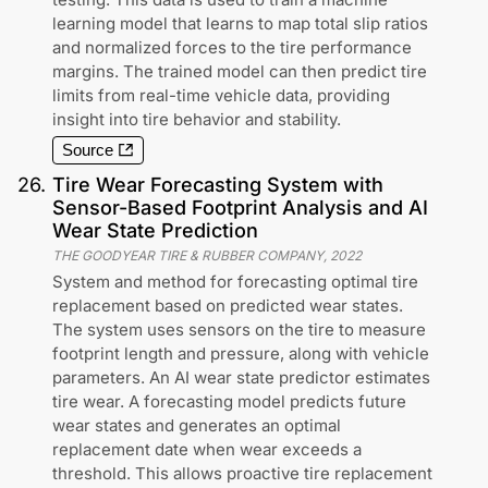
learning model that learns to map total slip ratios
and normalized forces to the tire performance
margins. The trained model can then predict tire
limits from real-time vehicle data, providing
insight into tire behavior and stability.
Source
26
.
Tire Wear Forecasting System with
Sensor-Based Footprint Analysis and AI
Wear State Prediction
THE GOODYEAR TIRE & RUBBER COMPANY
,
2022
System and method for forecasting optimal tire
replacement based on predicted wear states.
The system uses sensors on the tire to measure
footprint length and pressure, along with vehicle
parameters. An AI wear state predictor estimates
tire wear. A forecasting model predicts future
wear states and generates an optimal
replacement date when wear exceeds a
threshold. This allows proactive tire replacement