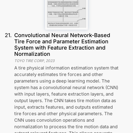
21
.
Convolutional Neural Network-Based
Tire Force and Parameter Estimation
System with Feature Extraction and
Normalization
TOYO TIRE CORP
,
2023
A tire physical information estimation system that
accurately estimates tire forces and other
parameters using a deep learning model. The
system has a convolutional neural network (CNN)
with input layers, feature extraction layers, and
output layers. The CNN takes tire motion data as
input, extracts features, and outputs estimated
tire forces and other physical parameters. The
CNN uses convolution operations and
normalization to process the tire motion data and