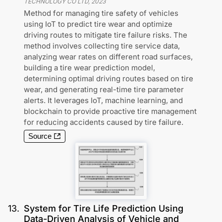
TECHNOLOGY CO LTD
,
2023
Method for managing tire safety of vehicles
using IoT to predict tire wear and optimize
driving routes to mitigate tire failure risks. The
method involves collecting tire service data,
analyzing wear rates on different road surfaces,
building a tire wear prediction model,
determining optimal driving routes based on tire
wear, and generating real-time tire parameter
alerts. It leverages IoT, machine learning, and
blockchain to provide proactive tire management
for reducing accidents caused by tire failure.
Source
13
.
System for Tire Life Prediction Using
Data-Driven Analysis of Vehicle and