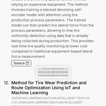
relying on expensive equipment. The method
involves training a stacked denoising self-
encoder model with attention using tire
production process parameters. The trained
model can then predict tire lateral force from the
process parameters, allowing in-line tire
uniformity detection using data that is already
being collected during production. This provides
real-time tire quality monitoring at lower cost
compared to traditional equipment-based lateral
force measurement.
Source
12
.
Method for Tire Wear Prediction and
Route Optimization Using IoT and
Machine Learning
SHENZHEN LIANPENG GAOYUAN INTELLIGENT TECH CO
LTD, SHENZHEN LIANPENG GAOYUAN INTELLIGENT