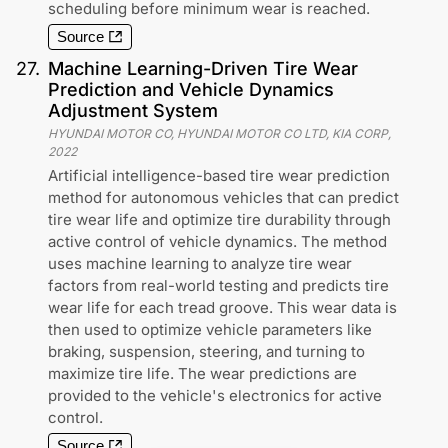
scheduling before minimum wear is reached.
Source
27
.
Machine Learning-Driven Tire Wear
Prediction and Vehicle Dynamics
Adjustment System
HYUNDAI MOTOR CO, HYUNDAI MOTOR CO LTD, KIA CORP
,
2022
Artificial intelligence-based tire wear prediction
method for autonomous vehicles that can predict
tire wear life and optimize tire durability through
active control of vehicle dynamics. The method
uses machine learning to analyze tire wear
factors from real-world testing and predicts tire
wear life for each tread groove. This wear data is
then used to optimize vehicle parameters like
braking, suspension, steering, and turning to
maximize tire life. The wear predictions are
provided to the vehicle's electronics for active
control.
Source