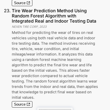
Source
23
.
Tire Wear Prediction Method Using
Random Forest Algorithm with
Integrated Real and Indoor Testing Data
NEXEN TIRE CORP
,
2023
Method for predicting the wear of tires on real
vehicles using both real vehicle data and indoor
tire testing data. The method involves receiving
tire, vehicle, wear condition, and initial
mileage/wear information. It analyzes this data
using a random forest machine learning
algorithm to predict the final tire wear and life
based on the initial values. This allows faster
wear prediction compared to actual vehicle
testing. The random forest algorithm learns wear
trends from the indoor and real data, then applies
that knowledge to predict final wear based on
initial values.
Source