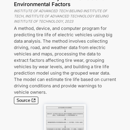
Environmental Factors
INSTITUTE OF ADVANCED TECH BEIJING INSTITUTE OF
TECH, INSTITUTE OF ADVANCED TECHNOLOGY BEIJING
INSTITUTE OF TECHNOLOGY
,
2023
A method, device, and computer program for
predicting tire life of electric vehicles using big
data analysis. The method involves collecting
driving, road, and weather data from electric
vehicles and maps, processing the data to
extract factors affecting tire wear, grouping
vehicles by wear levels, and building a tire life
prediction model using the grouped wear data.
The model can estimate tire life based on current
driving conditions and provide warnings to
vehicle owners.
Source