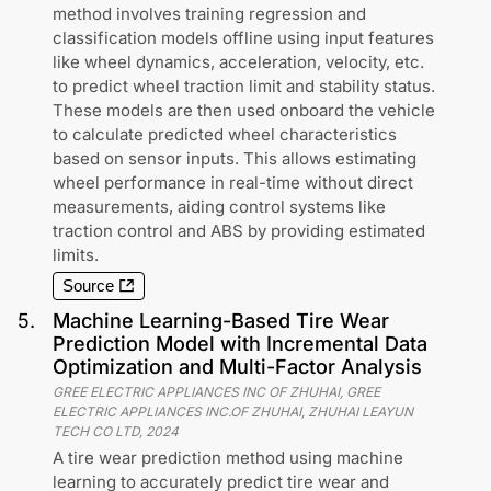
method involves training regression and
classification models offline using input features
like wheel dynamics, acceleration, velocity, etc.
to predict wheel traction limit and stability status.
These models are then used onboard the vehicle
to calculate predicted wheel characteristics
based on sensor inputs. This allows estimating
wheel performance in real-time without direct
measurements, aiding control systems like
traction control and ABS by providing estimated
limits.
Source
5
.
Machine Learning-Based Tire Wear
Prediction Model with Incremental Data
Optimization and Multi-Factor Analysis
GREE ELECTRIC APPLIANCES INC OF ZHUHAI, GREE
ELECTRIC APPLIANCES INC.OF ZHUHAI, ZHUHAI LEAYUN
TECH CO LTD
,
2024
A tire wear prediction method using machine
learning to accurately predict tire wear and