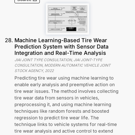
28
.
Machine Learning-Based Tire Wear
Prediction System with Sensor Data
Integration and Real-Time Analysis
JIAI JOINT TYPE CONSULTATION, JIAI JOINT-TYPE
CONSULTATION, MODERN AUTOMATIC VEHICLE JOINT
STOCK AGENCY
,
2022
Predicting tire wear using machine learning to
enable early analysis and preemptive action on
tire wear issues. The method involves collecting
tire wear data from sensors in vehicles,
preprocessing it, and using machine learning
techniques like random forests and boosted
regression to predict tire wear life. The
technique links to vehicle systems for real-time
tire wear analysis and active control to extend