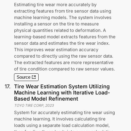
Estimating tire wear more accurately by
extracting features from tire sensor data using
machine learning models. The system involves
installing a sensor on the tire to measure
physical quantities related to deformation. A
learning-based model extracts features from the
sensor data and estimates the tire wear index.
This improves wear estimation accuracy
compared to directly using the raw sensor data.
The extracted features are more representative
of tire condition compared to raw sensor values.
Source
17
.
Tire Wear Estimation System Utilizing
Machine Learning with Iterative Load-
Based Model Refinement
TOYO TIRE CORP
,
2023
System for accurately estimating tire wear using
machine learning. It involves calculating tire
loads using a separate load calculation model,