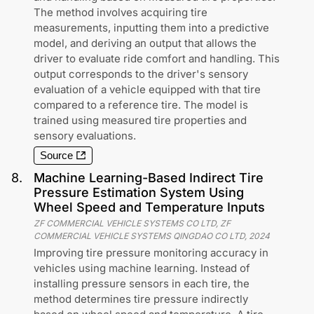
The method involves acquiring tire
measurements, inputting them into a predictive
model, and deriving an output that allows the
driver to evaluate ride comfort and handling. This
output corresponds to the driver's sensory
evaluation of a vehicle equipped with that tire
compared to a reference tire. The model is
trained using measured tire properties and
sensory evaluations.
Source
8
.
Machine Learning-Based Indirect Tire
Pressure Estimation System Using
Wheel Speed and Temperature Inputs
ZF COMMERCIAL VEHICLE SYSTEMS CO LTD, ZF
COMMERCIAL VEHICLE SYSTEMS QINGDAO CO LTD
,
2024
Improving tire pressure monitoring accuracy in
vehicles using machine learning. Instead of
installing pressure sensors in each tire, the
method determines tire pressure indirectly