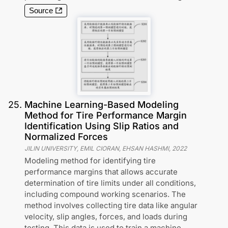
Source
25
.
Machine Learning-Based Modeling
Method for Tire Performance Margin
Identification Using Slip Ratios and
Normalized Forces
JILIN UNIVERSITY, EMIL CIORAN, EHSAN HASHMI
,
2022
Modeling method for identifying tire
performance margins that allows accurate
determination of tire limits under all conditions,
including compound working scenarios. The
method involves collecting tire data like angular
velocity, slip angles, forces, and loads during
testing. This data is used to train a machine