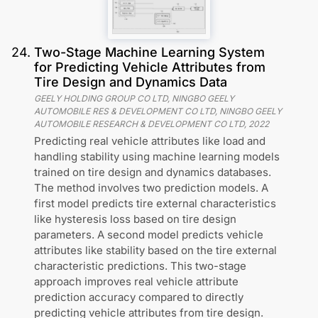
24
.
Two-Stage Machine Learning System
for Predicting Vehicle Attributes from
Tire Design and Dynamics Data
GEELY HOLDING GROUP CO LTD, NINGBO GEELY
AUTOMOBILE RES & DEVELOPMENT CO LTD, NINGBO GEELY
AUTOMOBILE RESEARCH & DEVELOPMENT CO LTD
,
2022
Predicting real vehicle attributes like load and
handling stability using machine learning models
trained on tire design and dynamics databases.
The method involves two prediction models. A
first model predicts tire external characteristics
like hysteresis loss based on tire design
parameters. A second model predicts vehicle
attributes like stability based on the tire external
characteristic predictions. This two-stage
approach improves real vehicle attribute
prediction accuracy compared to directly
predicting vehicle attributes from tire design.