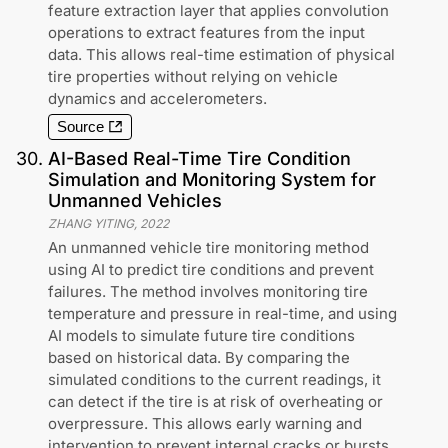
feature extraction layer that applies convolution
operations to extract features from the input
data. This allows real-time estimation of physical
tire properties without relying on vehicle
dynamics and accelerometers.
Source
30
.
AI-Based Real-Time Tire Condition
Simulation and Monitoring System for
Unmanned Vehicles
ZHANG YITING
,
2022
An unmanned vehicle tire monitoring method
using AI to predict tire conditions and prevent
failures. The method involves monitoring tire
temperature and pressure in real-time, and using
AI models to simulate future tire conditions
based on historical data. By comparing the
simulated conditions to the current readings, it
can detect if the tire is at risk of overheating or
overpressure. This allows early warning and
intervention to prevent internal cracks or bursts.