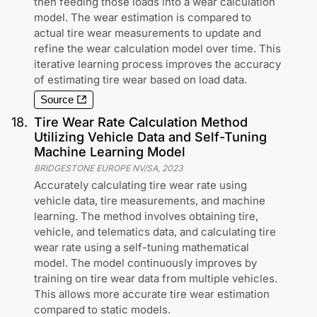
then feeding those loads into a wear calculation
model. The wear estimation is compared to
actual tire wear measurements to update and
refine the wear calculation model over time. This
iterative learning process improves the accuracy
of estimating tire wear based on load data.
Source
18
.
Tire Wear Rate Calculation Method
Utilizing Vehicle Data and Self-Tuning
Machine Learning Model
BRIDGESTONE EUROPE NV/SA
,
2023
Accurately calculating tire wear rate using
vehicle data, tire measurements, and machine
learning. The method involves obtaining tire,
vehicle, and telematics data, and calculating tire
wear rate using a self-tuning mathematical
model. The model continuously improves by
training on tire wear data from multiple vehicles.
This allows more accurate tire wear estimation
compared to static models.