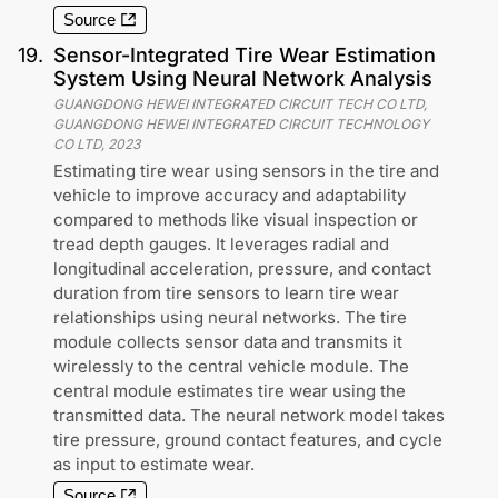
Source
19
.
Sensor-Integrated Tire Wear Estimation
System Using Neural Network Analysis
GUANGDONG HEWEI INTEGRATED CIRCUIT TECH CO LTD,
GUANGDONG HEWEI INTEGRATED CIRCUIT TECHNOLOGY
CO LTD
,
2023
Estimating tire wear using sensors in the tire and
vehicle to improve accuracy and adaptability
compared to methods like visual inspection or
tread depth gauges. It leverages radial and
longitudinal acceleration, pressure, and contact
duration from tire sensors to learn tire wear
relationships using neural networks. The tire
module collects sensor data and transmits it
wirelessly to the central vehicle module. The
central module estimates tire wear using the
transmitted data. The neural network model takes
tire pressure, ground contact features, and cycle
as input to estimate wear.
Source