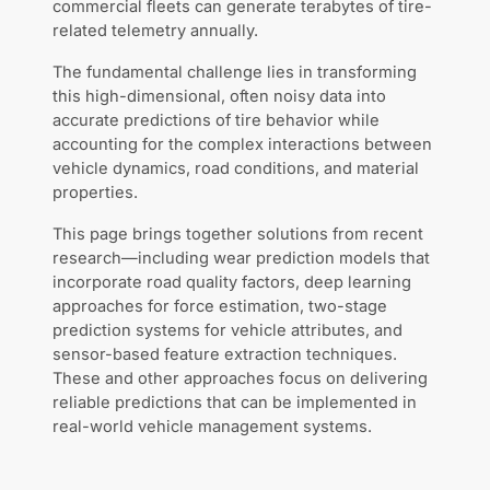
commercial fleets can generate terabytes of tire-
related telemetry annually.
The fundamental challenge lies in transforming
this high-dimensional, often noisy data into
accurate predictions of tire behavior while
accounting for the complex interactions between
vehicle dynamics, road conditions, and material
properties.
This page brings together solutions from recent
research—including wear prediction models that
incorporate road quality factors, deep learning
approaches for force estimation, two-stage
prediction systems for vehicle attributes, and
sensor-based feature extraction techniques.
These and other approaches focus on delivering
reliable predictions that can be implemented in
real-world vehicle management systems.